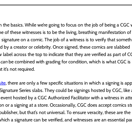
ith the basics. While we’re going to focus on the job of being a CGC 
e of these witnesses is to be the living, breathing manifestation of
 signature on a comic. The job of a witness is to verify that somet
ed by a creator or celebrity. Once signed, these comics are slabbed
w label across the top to indicate that they are verified as part of 
e
can
be combined with grading for condition, which is what CGC is
 it’s not required.
ite
, there are only a few specific situations in which a signing is ap
Signature Series slabs. They could be signings hosted by CGC, like 
n event hosted by a CGC Authorized Facilitator with a witness in att
on or a signing at a store. Occasionally, CGC does accept comics st
publisher, but that’s not universal. To ensure veracity, these are the
which a signature can be verified, and witnesses are an essential par