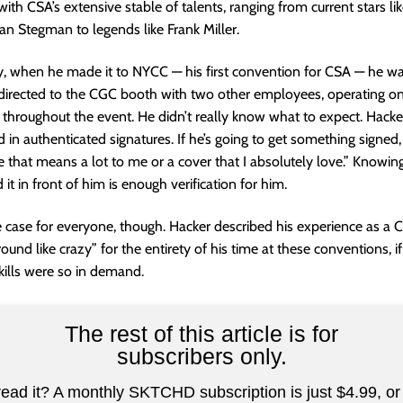
with CSA’s extensive stable of talents, ranging from current stars l
n Stegman to legends like Frank Miller.
y, when he made it to NYCC — his first convention for CSA — he w
directed to the CGC booth with two other employees, operating on
 throughout the event. He didn’t really know what to expect. Hacker
d in authenticated signatures. If he’s going to get something signed, 
ne that means a lot to me or a cover that I absolutely love.” Knowin
it in front of him is enough verification for him.
e case for everyone, though. Hacker described his experience as a
ound like crazy” for the entirety of his time at these conventions, i
kills were so in demand.
The rest of this article is for
subscribers only.
read it? A monthly SKTCHD subscription is just $4.99, or 