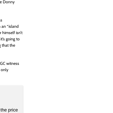
ike Donny
as
 an “island
 himself isn’t
it’s going to
g that the
 CGC witness
f only
the price