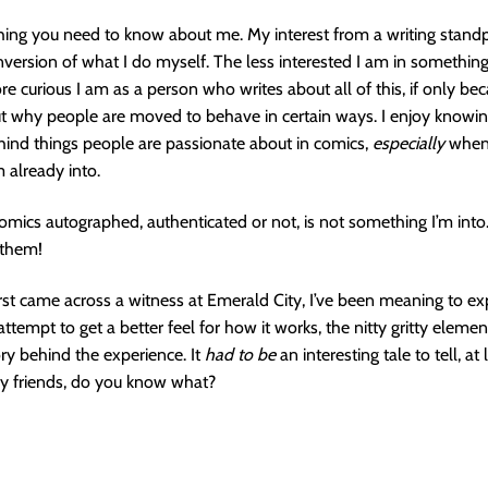
ing you need to know about me. My interest from a writing standp
nversion of what I do myself. The less interested I am in something
re curious I am as a person who writes about all of this, if only bec
ut why people are moved to behave in certain ways. I enjoy knowi
ind things people are passionate about in comics,
especially
when 
 already into.
omics autographed, authenticated or not, is not something I’m into
 them!
first came across a witness at Emerald City, I’ve been meaning to ex
attempt to get a better feel for how it works, the nitty gritty elemen
ory behind the experience. It
had to be
an interesting tale to tell, at
y friends, do you know what?