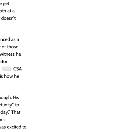
e get
oth at a
 doesn’t
enced as a
 of those
 witness he
ator
.
CSA
 is how he
though. His
tunity” to
oday.” That
ons
was excited to