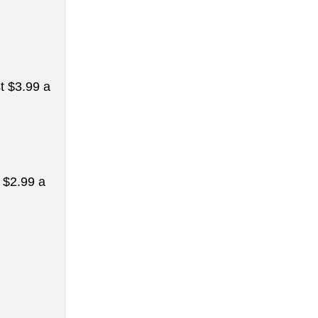
st $3.99 a
t $2.99 a