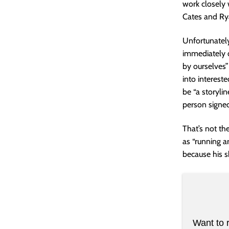
work closely 
Cates and Rya
Unfortunatel
immediately 
by ourselves”
into intereste
be “a storyli
person signed 
That’s not th
as “running ar
because his s
Want to 