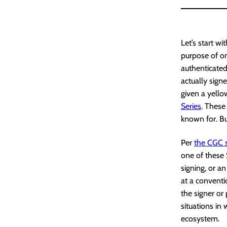
Let’s start w
purpose of on
authenticated
actually sign
given a yello
Series
. Thes
known for. But
Per
the CGC s
one of these 
signing, or a
at a conventi
the signer or 
situations in 
ecosystem.