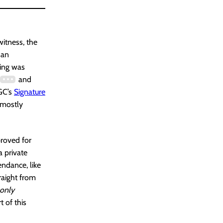
witness, the
 an
hing was
and
CGC’s
Signature
 mostly
proved for
a private
endance, like
raight from
only
t of this