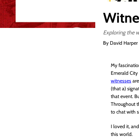
Witne
Exploring the w
By David Harper
My fascinatio
Emerald City 
witnesses
are
(that a) sign
that event. B
Throughout th
to chat with 
I loved it, a
this world.