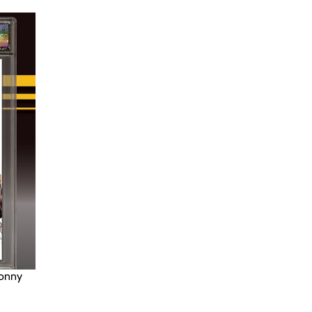
Donny