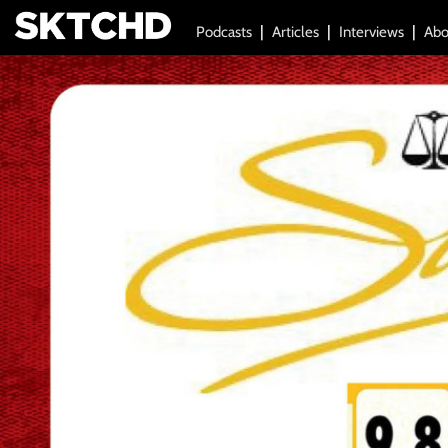
Podcasts
Articles
Interviews
Abo