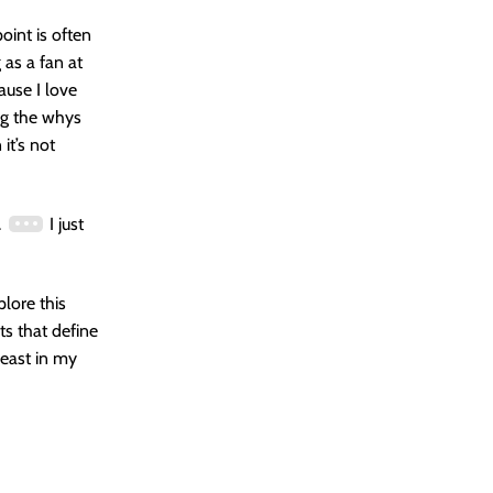
oint is often
 as a fan at
ause I love
ng the whys
it’s not
.
I just
plore this
ts that define
 least in my