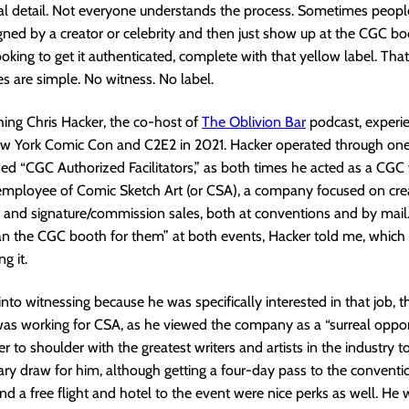
cial detail. Not everyone understands the process. Sometimes peopl
ned by a creator or celebrity and then just show up at the CGC bo
oking to get it authenticated, complete with that yellow label. That
es are simple. No witness. No label.
ing Chris Hacker, the co-host of
The Oblivion Bar
podcast, experi
ew York Comic Con and C2E2 in 2021. Hacker operated through one
d “CGC Authorized Facilitators,” as both times he acted as a CGC
 employee of Comic Sketch Art (or CSA), a company focused on cre
nd signature/commission sales, both at conventions and by mail
ran the CGC booth for them” at both events, Hacker told me, which
g it.
into witnessing because he was specifically interested in that job, 
 was working for CSA, as he viewed the company as a “surreal oppor
r to shoulder with the greatest writers and artists in the industry t
ry draw for him, although getting a four-day pass to the conventi
d a free flight and hotel to the event were nice perks as well. He 