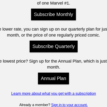
of one Marvel #1.
Subscribe Monthly
e lower rate, you can sign up on our quarterly plan for ju
month, or the price of one regularly priced comic.
Subscribe Quarterly
 lowest price? Sign up for the Annual Plan, which is jus
month.
Annual Plan
Learn more about what you get with a subscription
Already a member?
Sign in to your account.