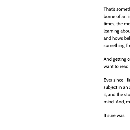
That’s someth
borne of an i
times, the mo
learning abo
and hows beh
something I’m
And getting c
want to read
Ever since I 
subject in an 
it, and the st
mind. And, m
It sure was.