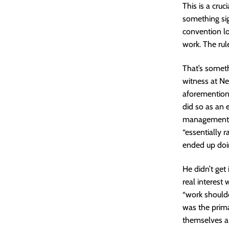
This is a cru
something sig
convention lo
work. The rul
That’s someth
witness at N
aforementione
did so as an
management a
“essentially 
ended up doin
He didn’t get 
real interest
“work shoulde
was the prima
themselves an