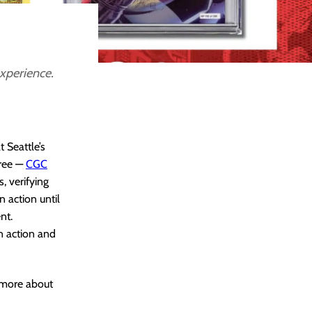
experience.
 Seattle’s
gree —
CGC
 verifying
n action until
nt.
n action and
w more about