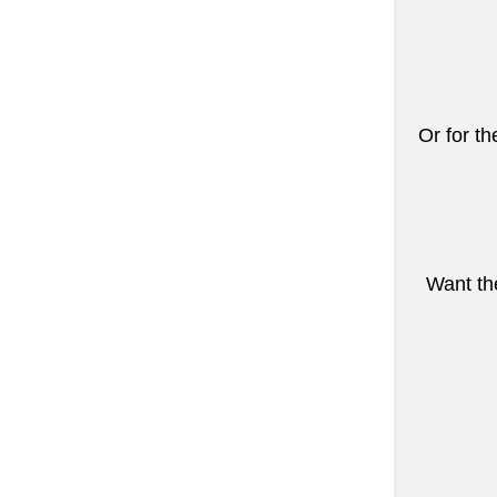
Or for th
Want the