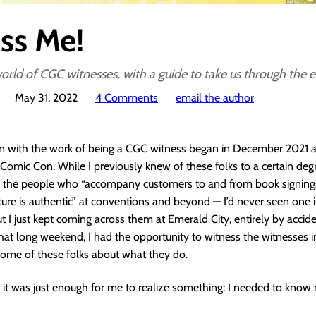
ss Me!
orld of CGC witnesses, with a guide to take us through the 
May 31, 2022
4 Comments
email the author
n with the work of being a CGC witness began in December 2021 at
Comic Con. While I previously knew of these folks to a certain de
 the people who “accompany customers to and from book signings,
ature is authentic” at conventions and beyond — I’d never seen one i
ut I just kept coming across them at Emerald City, entirely by accide
at long weekend, I had the opportunity to witness the witnesses i
some of these folks about what they do.
nd it was just enough for me to realize something: I needed to kno