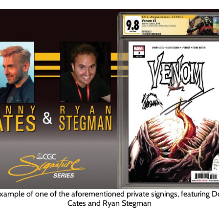
xample of one of the aforementioned private signings, featuring 
Cates and Ryan Stegman