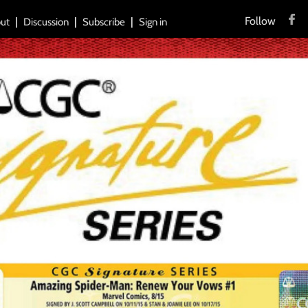
Follow
ut
Discussion
Subscribe
Sign in