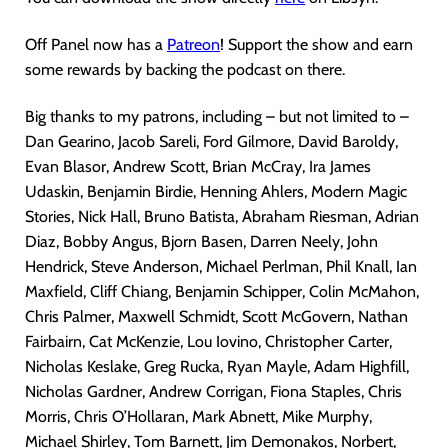
Off Panel now has a
Patreon
! Support the show and earn
some rewards by backing the podcast on there.
Big thanks to my patrons, including – but not limited to –
Dan Gearino, Jacob Sareli, Ford Gilmore, David Baroldy,
Evan Blasor, Andrew Scott, Brian McCray, Ira James
Udaskin, Benjamin Birdie, Henning Ahlers, Modern Magic
Stories, Nick Hall, Bruno Batista, Abraham Riesman, Adrian
Diaz, Bobby Angus, Bjorn Basen, Darren Neely, John
Hendrick, Steve Anderson, Michael Perlman, Phil Knall, Ian
Maxfield, Cliff Chiang, Benjamin Schipper, Colin McMahon,
Chris Palmer, Maxwell Schmidt, Scott McGovern, Nathan
Fairbairn, Cat McKenzie, Lou Iovino, Christopher Carter,
Nicholas Keslake, Greg Rucka, Ryan Mayle, Adam Highfill,
Nicholas Gardner, Andrew Corrigan, Fiona Staples, Chris
Morris, Chris O’Hollaran, Mark Abnett, Mike Murphy,
Michael Shirley, Tom Barnett, Jim Demonakos, Norbert,