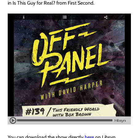
in Is This Guy for Real? from First Second.
You can download the show directly
here
on Libsyn.