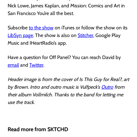
Nick Lowe, James Kaplan, and Mission: Comics and Art in
San Francisco You’re all the best.
Subscribe
to the show
on iTunes or follow the show on its
LibSyn page
. The show is also on
Stitcher
, Google Play
Music and IHeartRadio’s app.
Have a question for Off Panel? You can reach David by
email
and
Twitter
.
Header image is from the cover of Is This Guy for Real?, art
by Brown. Intro and outro music is Vulfpeck’s
Outro
from
their album Vollmilch. Thanks to the band for letting me
use the track.
Read more from SKTCHD