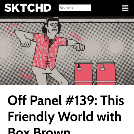
Sign in
Off Panel #139: This
Friendly World with
Box Brown