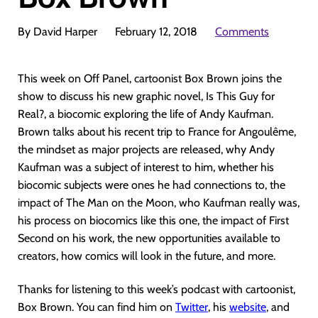
By David Harper
February 12, 2018
Comments
This week on Off Panel, cartoonist Box Brown joins the
show to discuss his new graphic novel, Is This Guy for
Real?, a biocomic exploring the life of Andy Kaufman.
Brown talks about his recent trip to France for Angoulême,
the mindset as major projects are released, why Andy
Kaufman was a subject of interest to him, whether his
biocomic subjects were ones he had connections to, the
impact of The Man on the Moon, who Kaufman really was,
his process on biocomics like this one, the impact of First
Second on his work, the new opportunities available to
creators, how comics will look in the future, and more.
Thanks for listening to this week’s podcast with cartoonist,
Box Brown. You can find him on
Twitter
, his
website
, and