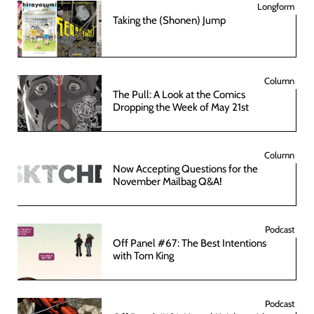
Longform
Taking the (Shonen) Jump
Column
The Pull: A Look at the Comics
Dropping the Week of May 21st
Column
Now Accepting Questions for the
November Mailbag Q&A!
Podcast
Off Panel #67: The Best Intentions
with Tom King
Podcast