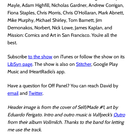
Mayle, Adam Highfill, Nicholas Gardner, Andrew Corrigan,
Fiona Staples, Chris Morris, Chris O’Hollaran, Mark Abnett,
Mike Murphy, Michael Shirley, Tom Barnett, Jim
Demonakos, Norbert, Nick Lowe, James Kaplan, and
Mission: Comics and Art in San Francisco. You’re all the
best.
Subscribe
to the show
on iTunes or follow the show on its
LibSyn page
. The show is also on
Stitcher
, Google Play
Music and IHeartRadio’s app.
Have a question for Off Panel? You can reach David by
email
and
Twitter
.
Header image is from the cover of Self/Made #1, art by
Eduardo Ferigato. Intro and outro music is Vulfpeck’s
Outro
from their album Vollmilch. Thanks to the band for letting
me use the track.