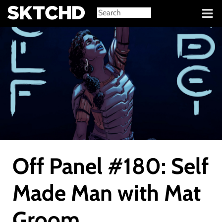
Sign in
Off Panel #180: Self
Made Man with Mat
Groom