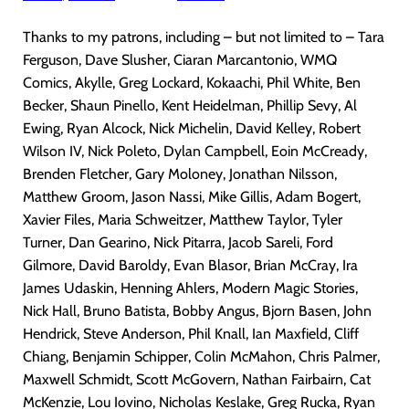
Thanks to my patrons, including – but not limited to – Tara
Ferguson, Dave Slusher, Ciaran Marcantonio, WMQ
Comics, Akylle, Greg Lockard, Kokaachi, Phil White, Ben
Becker, Shaun Pinello, Kent Heidelman, Phillip Sevy, Al
Ewing, Ryan Alcock, Nick Michelin, David Kelley, Robert
Wilson IV, Nick Poleto, Dylan Campbell, Eoin McCready,
Brenden Fletcher, Gary Moloney, Jonathan Nilsson,
Matthew Groom, Jason Nassi, Mike Gillis, Adam Bogert,
Xavier Files, Maria Schweitzer, Matthew Taylor, Tyler
Turner, Dan Gearino, Nick Pitarra, Jacob Sareli, Ford
Gilmore, David Baroldy, Evan Blasor, Brian McCray, Ira
James Udaskin, Henning Ahlers, Modern Magic Stories,
Nick Hall, Bruno Batista, Bobby Angus, Bjorn Basen, John
Hendrick, Steve Anderson, Phil Knall, Ian Maxfield, Cliff
Chiang, Benjamin Schipper, Colin McMahon, Chris Palmer,
Maxwell Schmidt, Scott McGovern, Nathan Fairbairn, Cat
McKenzie, Lou Iovino, Nicholas Keslake, Greg Rucka, Ryan