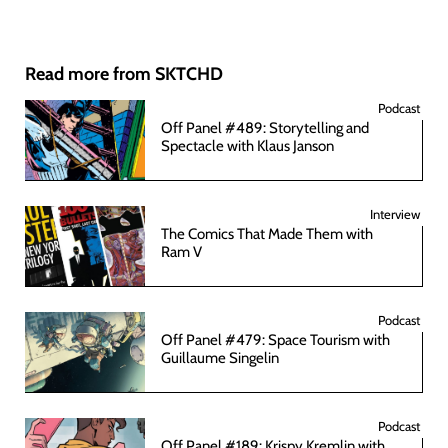
Read more from SKTCHD
Podcast
Off Panel #489: Storytelling and
Spectacle with Klaus Janson
Interview
The Comics That Made Them with
Ram V
Podcast
Off Panel #479: Space Tourism with
Guillaume Singelin
Podcast
Off Panel #189: Krispy Kremlin with