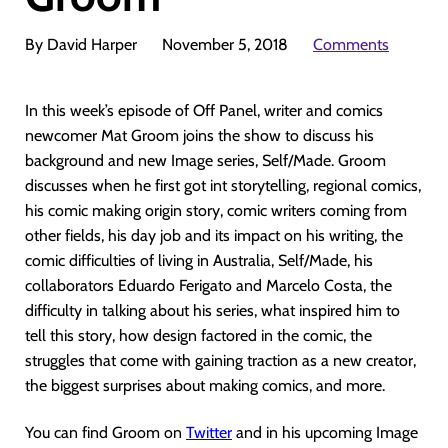
By David Harper
November 5, 2018
Comments
In this week’s episode of Off Panel, writer and comics
newcomer Mat Groom joins the show to discuss his
background and new Image series, Self/Made. Groom
discusses when he first got int storytelling, regional comics,
his comic making origin story, comic writers coming from
other fields, his day job and its impact on his writing, the
comic difficulties of living in Australia, Self/Made, his
collaborators Eduardo Ferigato and Marcelo Costa, the
difficulty in talking about his series, what inspired him to
tell this story, how design factored in the comic, the
struggles that come with gaining traction as a new creator,
the biggest surprises about making comics, and more.
You can find Groom on
Twitter
and in his upcoming Image