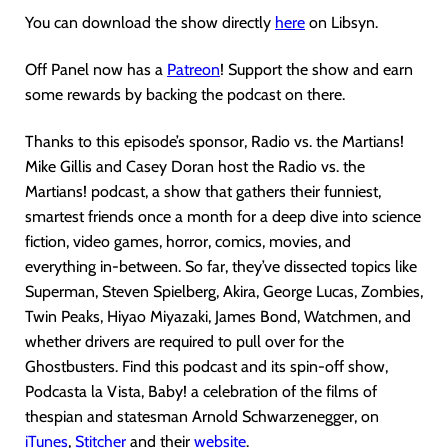
You can download the show directly
here
on Libsyn.
Off Panel now has a
Patreon
! Support the show and earn
some rewards by backing the podcast on there.
Thanks to this episode’s sponsor, Radio vs. the Martians!
Mike Gillis and Casey Doran host the Radio vs. the
Martians! podcast, a show that gathers their funniest,
smartest friends once a month for a deep dive into science
fiction, video games, horror, comics, movies, and
everything in-between. So far, they’ve dissected topics like
Superman, Steven Spielberg, Akira, George Lucas, Zombies,
Twin Peaks, Hiyao Miyazaki, James Bond, Watchmen, and
whether drivers are required to pull over for the
Ghostbusters. Find this podcast and its spin-off show,
Podcasta la Vista, Baby! a celebration of the films of
thespian and statesman Arnold Schwarzenegger, on
iTunes
,
Stitcher
and their
website
.