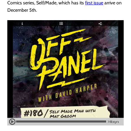
Comics series, Self/Made, which has its
first issue
arrive on
December 5th.