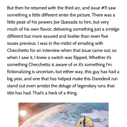
But then he returned with the third arc, and issue #11 saw
something a little different enter the picture. There was a
little peak of his powers Joe Quesada to him, but very
much of his own flavor, delivering something just a smidge
different but more assured and livelier than even five
issues previous. I was in the midst of emailing with
Checchetto for an interview when that issue came out, so
when I saw it, I knew a switch was flipped. Whether it’s
something Checchetto is aware of or it’s something I’m
fictionalizing is uncertain, but either way, this guy has had a
big year, and one that has helped make this Daredevil run
stand out even amidst the deluge of legendary runs that
title has had. That’s a heck of a thing.