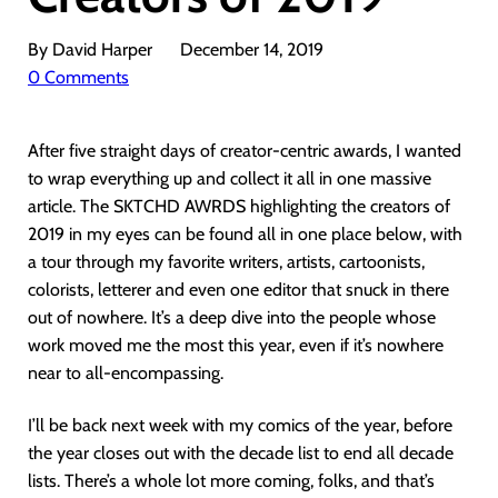
By David Harper
December 14, 2019
0 Comments
After five straight days of creator-centric awards, I wanted
to wrap everything up and collect it all in one massive
article. The SKTCHD AWRDS highlighting the creators of
2019 in my eyes can be found all in one place below, with
a tour through my favorite writers, artists, cartoonists,
colorists, letterer and even one editor that snuck in there
out of nowhere. It’s a deep dive into the people whose
work moved me the most this year, even if it’s nowhere
near to all-encompassing.
I’ll be back next week with my comics of the year, before
the year closes out with the decade list to end all decade
lists. There’s a whole lot more coming, folks, and that’s