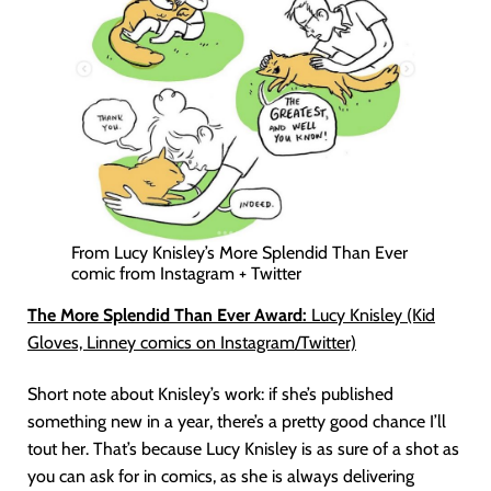
From Lucy Knisley’s More Splendid Than Ever
comic from Instagram + Twitter
The More Splendid Than Ever Award:
Lucy Knisley (Kid
Gloves, Linney comics on Instagram/Twitter)
Short note about Knisley’s work: if she’s published
something new in a year, there’s a pretty good chance I’ll
tout her. That’s because Lucy Knisley is as sure of a shot as
you can ask for in comics, as she is always delivering