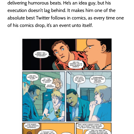
delivering humorous beats. He’s an idea guy, but his
execution doesn’t lag behind. It makes him one of the
absolute best Twitter follows in comics, as every time one
of his comics drop, it’s an event unto itself.