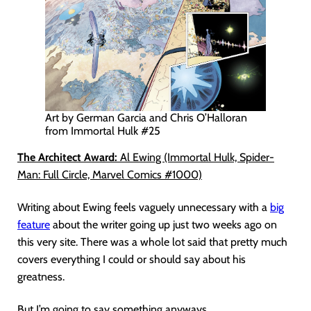
Art by German Garcia and Chris O’Halloran
from Immortal Hulk #25
The Architect Award:
Al Ewing (Immortal Hulk, Spider-
Man: Full Circle, Marvel Comics #1000)
Writing about Ewing feels vaguely unnecessary with a
big
feature
about the writer going up just two weeks ago on
this very site. There was a whole lot said that pretty much
covers everything I could or should say about his
greatness.
But I’m going to say something anyways.