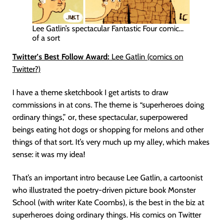
Lee Gatlin’s spectacular Fantastic Four comic…
of a sort
Twitter’s Best Follow Award:
Lee Gatlin (comics on
Twitter?)
I have a theme sketchbook I get artists to draw
commissions in at cons. The theme is “superheroes doing
ordinary things,” or, these spectacular, superpowered
beings eating hot dogs or shopping for melons and other
things of that sort. It’s very much up my alley, which makes
sense: it was my idea!
That’s an important intro because Lee Gatlin, a cartoonist
who illustrated the poetry-driven picture book Monster
School (with writer Kate Coombs), is the best in the biz at
superheroes doing ordinary things. His comics on Twitter