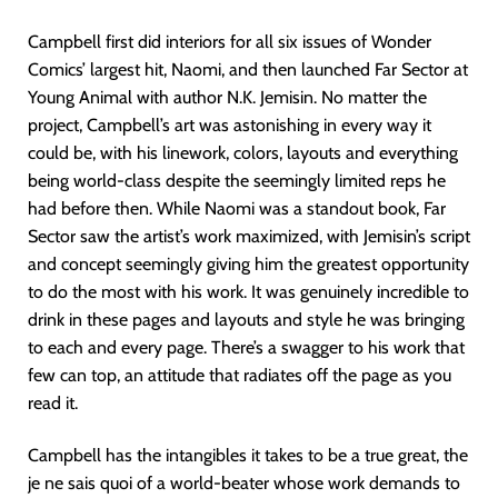
Campbell first did interiors for all six issues of Wonder
Comics’ largest hit, Naomi, and then launched Far Sector at
Young Animal with author N.K. Jemisin. No matter the
project, Campbell’s art was astonishing in every way it
could be, with his linework, colors, layouts and everything
being world-class despite the seemingly limited reps he
had before then. While Naomi was a standout book, Far
Sector saw the artist’s work maximized, with Jemisin’s script
and concept seemingly giving him the greatest opportunity
to do the most with his work. It was genuinely incredible to
drink in these pages and layouts and style he was bringing
to each and every page. There’s a swagger to his work that
few can top, an attitude that radiates off the page as you
read it.
Campbell has the intangibles it takes to be a true great, the
je ne sais quoi of a world-beater whose work demands to