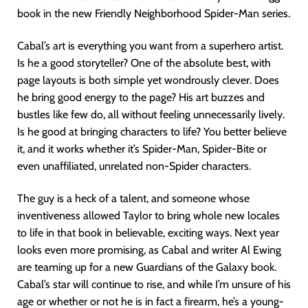
book in the new Friendly Neighborhood Spider-Man series.
Cabal’s art is everything you want from a superhero artist.
Is he a good storyteller? One of the absolute best, with
page layouts is both simple yet wondrously clever. Does
he bring good energy to the page? His art buzzes and
bustles like few do, all without feeling unnecessarily lively.
Is he good at bringing characters to life? You better believe
it, and it works whether it’s Spider-Man, Spider-Bite or
even unaffiliated, unrelated non-Spider characters.
The guy is a heck of a talent, and someone whose
inventiveness allowed Taylor to bring whole new locales
to life in that book in believable, exciting ways. Next year
looks even more promising, as Cabal and writer Al Ewing
are teaming up for a new Guardians of the Galaxy book.
Cabal’s star will continue to rise, and while I’m unsure of his
age or whether or not he is in fact a firearm, he’s a young-