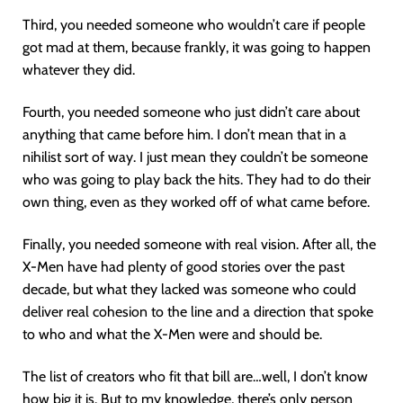
Third, you needed someone who wouldn’t care if people
got mad at them, because frankly, it was going to happen
whatever they did.
Fourth, you needed someone who just didn’t care about
anything that came before him. I don’t mean that in a
nihilist sort of way. I just mean they couldn’t be someone
who was going to play back the hits. They had to do their
own thing, even as they worked off of what came before.
Finally, you needed someone with real vision. After all, the
X-Men have had plenty of good stories over the past
decade, but what they lacked was someone who could
deliver real cohesion to the line and a direction that spoke
to who and what the X-Men were and should be.
The list of creators who fit that bill are…well, I don’t know
how big it is. But to my knowledge, there’s only person