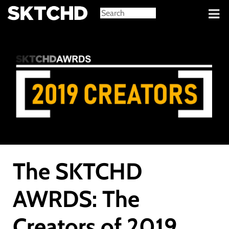
Sign in
The SKTCHD
AWRDS: The
Creators of 2019