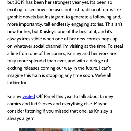
but 2019 has been her strongest year yet. It’s been so
exciting to see how she uses not just traditional forms like
graphic novels but Instagram to generate a following and,
more importantly, tell endlessly engaging stories. This isn’t
new for her, but Knisley’s one of the best at it, and it’s
always irresistible when one of her new comics pops up
on whatever social channel I’m visiting at the time. To steal
a line from one of her comics, Knisley and her work are
truly more splendid than ever, and with a deluge of
exciting releases coming our way in the future, I can’t
imagine this train is stopping any time soon. We’re all
luckier for it.
Knisley
visited
Off Panel this year to talk about Linney
comics and Kid Gloves and everything else. Maybe
consider listening if you missed that one, as Knisley is
always a gem.