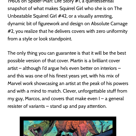
1960s on Spider-Man: Life Story #1, a quintessential
snapshot of what makes Squirrel Girl who she is on The
Unbeatable Squirrel Girl #42, or a visually arresting,
dynamic bit of figurework and design on Absolute Carnage
#2, you realize that he delivers covers with zero uniformity
from a style or look standpoint.
The only thing you can guarantee is that it will be the best
possible version of that cover. Martin is a brilliant cover
artist – although I’d argue he’s even better on interiors –
and this was one of his finest years yet, with his mix of
Marvel work showcasing an artist at the peak of his powers
and with a mind to match. Clever, unforgettable stuff from
my guy, Marcos, and covers that make even I – a general
resister of variants – stand up and pay attention.