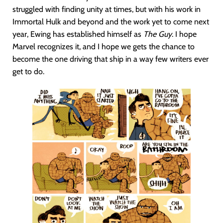
struggled with finding unity at times, but with his work in
Immortal Hulk and beyond and the work yet to come next
year, Ewing has established himself as
The Guy
. I hope
Marvel recognizes it, and I hope we gets the chance to
become the one driving that ship in a way few writers ever
get to do.