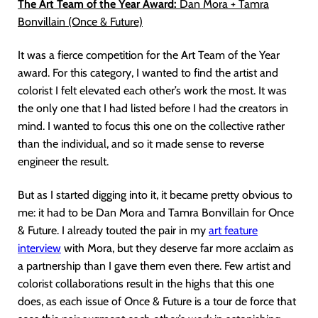
The Art Team of the Year Award:
Dan Mora + Tamra
Bonvillain (Once & Future)
It was a fierce competition for the Art Team of the Year
award. For this category, I wanted to find the artist and
colorist I felt elevated each other’s work the most. It was
the only one that I had listed before I had the creators in
mind. I wanted to focus this one on the collective rather
than the individual, and so it made sense to reverse
engineer the result.
But as I started digging into it, it became pretty obvious to
me: it had to be Dan Mora and Tamra Bonvillain for Once
& Future. I already touted the pair in my
art feature
interview
with Mora, but they deserve far more acclaim as
a partnership than I gave them even there. Few artist and
colorist collaborations result in the highs that this one
does, as each issue of Once & Future is a tour de force that