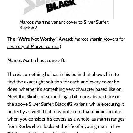
Marcos Martin’s variant cover to Silver Surfer:
Black #2
The “We’re Not Worthy” Award:
Marcos Martin (covers for
a variety of Marvel comics)
Marcos Martin has a rare gift.
There’s something he has in his brain that allows him to
find the exact right solution for each and every cover he
does, whether it’s something very character based like on
Meet the Skrulls or something a bit more abstract like on
the above Silver Surfer: Black #2 variant, while executing it
perfectly as well. That may not seem that unique, but it is
when you consider his covers as a whole, as Martin ranges
from Rockwellian looks at the life of a young man in the