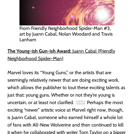
From Friendly Neighborhood Spider-Man #3,
art by Juann Cabal, Nolan Woodard and Travis
Lanham
The Young-ish Gun-ish Award:
Juann Cabal (Friendly
Neighborhood Spider-Man)
Marvel loves its “Young Guns,” or the artists that are
seemingly relatively newer that are doing exciting work,
which allows the publisher to tout these exciting talents as
just that: young guns. Whether or not they’re young is
uncertain, or at least not clarified.
Perhaps the most
exciting “newer” artistic voice at Marvel right now, though,
is Juann Cabal, someone who earned himself a whole lot
of fans with All-New Wolverine and then continued to kill
it when he collaborated with writer Tom Taylor on a bigger