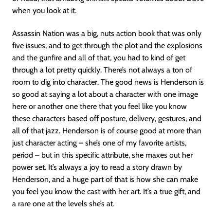
when you look at it.
Assassin Nation was a big, nuts action book that was only
five issues, and to get through the plot and the explosions
and the gunfire and all of that, you had to kind of get
through a lot pretty quickly. There’s not always a ton of
room to dig into character. The good news is Henderson is
so good at saying a lot about a character with one image
here or another one there that you feel like you know
these characters based off posture, delivery, gestures, and
all of that jazz. Henderson is of course good at more than
just character acting – she’s one of my favorite artists,
period – but in this specific attribute, she maxes out her
power set. It’s always a joy to read a story drawn by
Henderson, and a huge part of that is how she can make
you feel you know the cast with her art. It’s a true gift, and
a rare one at the levels she’s at.