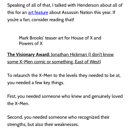
Speaking of all of that, I talked with Henderson about all of
this for an
art feature
about Assassin Nation this year. If
you’re a fan, consider reading that!
Mark Brooks’ teaser art for House of X and
Powers of X
The Visionary Award:
Jonathan Hickman (I don’t know
some X-Men comic or something, East of West)
To relaunch the X-Men to the levels they needed to be at,
you needed a few key things.
First, you needed someone who knew and genuinely loved
the X-Men.
Second, you needed someone who recognized their
strengths, but also their weaknesses.