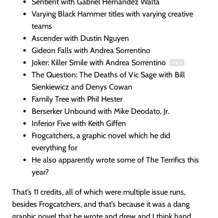
Sentient with Gabriel Hernandez Walta
Varying Black Hammer titles with varying creative
teams
Ascender with Dustin Nguyen
Gideon Falls with Andrea Sorrentino
Joker: Killer Smile with Andrea Sorrentino
The Question: The Deaths of Vic Sage with Bill
Sienkiewicz and Denys Cowan
Family Tree with Phil Hester
Berserker Unbound with Mike Deodato, Jr.
Inferior Five with Keith Giffen
Frogcatchers, a graphic novel which he did
everything for
He also apparently wrote some of The Terrifics this
year?
That’s 11 credits, all of which were multiple issue runs,
besides Frogcatchers, and that’s because it was a dang
graphic novel that he wrote and drew and I think hand