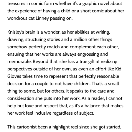
treasures in comic form whether it’s a graphic novel about
the experience of having a child or a short comic about her
wondrous cat Linney passing on.
Knisley’s brain is a wonder, as her abilities at writing,
drawing, structuring stories and a million other things
somehow perfectly match and complement each other,
ensuring that her works are always engrossing and
memorable. Beyond that, she has a true gift at realizing
perspectives outside of her own, as even an effort like Kid
Gloves takes time to represent that perfectly reasonable
decision for a couple to not have children. That’s a small
thing to some, but for others, it speaks to the care and
consideration she puts into her work. As a reader, I cannot
help but love and respect that, as it’s a balance that makes
her work feel inclusive regardless of subject.
This cartoonist been a highlight reel since she got started,