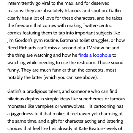
intermittently go viral to the max, and for deserved
reasons: they are absolutely hilarious and spot on. Gatlin
clearly has a lot of love for these characters, and he takes
the freedom that comes with making Twitter-centric
comics featuring them to tap into important subjects like
Jim Gordon’s gym routine, Batman’s toilet struggles, or how
Reed Richards can’t miss a second of a TV show he and
the thing are watching and how he
finds a loophole
to
watching while needing to use the restroom. Those sound
funny. They are much funnier than the concepts, most
notably the latter (which you can see above).
Gatlin’s a prodigious talent, and someone who can find
hilarious depths in simple ideas like superheroes or famous
monsters like vampires or werewolves. His cartooning has
a jaggedness to it that makes it feel rawer yet charming at
the same time, and a gift for character acting and lettering
choices that feel like he’s already at Kate Beaton-levels of