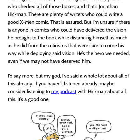
who checked all of those boxes, and that’s Jonathan
Hickman. There are plenty of writers who could write a
good X-Men comic. That is assured. But I’m unsure if there
is anyone in comics who could have delivered the vision
he brought to the book while distancing himself as much
as he did from the criticisms that were sure to come his
way while deploying said vision. He’s the hero we needed,
even if we may not have deserved him.
I’d say more, but my god, I’ve said a whole lot about all of
this already. If you haven’t listened already, maybe
consider listening to
my podcast
with Hickman about all
this. It’s a good one.