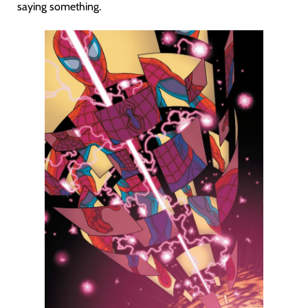
saying something.