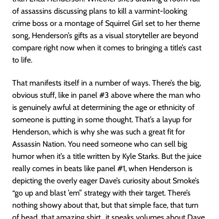
of assassins discussing plans to kill a varmint-looking
crime boss or a montage of Squirrel Girl set to her theme
song, Henderson’s gifts as a visual storyteller are beyond
compare right now when it comes to bringing a title’s cast
to life.
That manifests itself in a number of ways. There’s the big,
obvious stuff, like in panel #3 above where the man who
is genuinely awful at determining the age or ethnicity of
someone is putting in some thought. That’s a layup for
Henderson, which is why she was such a great fit for
Assassin Nation. You need someone who can sell big
humor when it’s a title written by Kyle Starks. But the juice
really comes in beats like panel #1, when Henderson is
depicting the overly eager Dave’s curiosity about Smoke’s
“go up and blast ’em” strategy with their target. There’s
nothing showy about that, but that simple face, that turn
of head, that amazing shirt…it speaks volumes about Dave