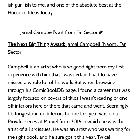
ish gun-ish to me, and one of the absolute best at the
House of Ideas today.
Jamal Campbell’s art from Far Sector #1
The Next Big Thing Award:
Jamal Campbell (Naomi, Far
Sector)
Campbell is an artist who is so good right from my first
experience with him that I was certain I had to have
missed a whole lot of his work. But when browsing
through his ComicBookDB page, I found a career that was
largely focused on covers of titles I wasn’t reading or one-
off interiors here or there that came and went. Seemingly,
his longest run on interiors before this year was on a
Prowler series at Marvel from 2016 in which he was the
artist of all six issues. He was an artist who was waiting for
the right book, and he sure got it this year. Twice!