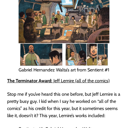
Gabriel Hernandez Walta’s art from Sentient #1
The Terminator Award:
Jeff Lemire (all of the comics)
Stop me if you’ve heard this one before, but Jeff Lemire is a
pretty busy guy. I kid when I say he worked on “all of the
comics” as his credit for this year, but it sometimes seems
like it, doesn’t it? This year, Lemire’s works included: