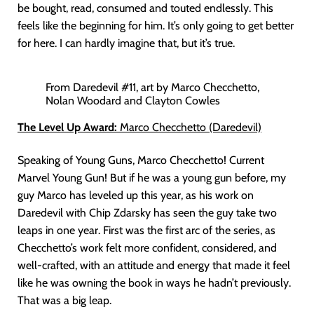
be bought, read, consumed and touted endlessly. This
feels like the beginning for him. It’s only going to get better
for here. I can hardly imagine that, but it’s true.
From Daredevil #11, art by Marco Checchetto,
Nolan Woodard and Clayton Cowles
The Level Up Award:
Marco Checchetto (Daredevil)
Speaking of Young Guns, Marco Checchetto! Current
Marvel Young Gun! But if he was a young gun before, my
guy Marco has leveled up this year, as his work on
Daredevil with Chip Zdarsky has seen the guy take two
leaps in one year. First was the first arc of the series, as
Checchetto’s work felt more confident, considered, and
well-crafted, with an attitude and energy that made it feel
like he was owning the book in ways he hadn’t previously.
That was a big leap.