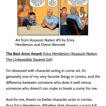
Art from Assassin Nation #3 by Erica
Henderson and Deron Bennett
The Best Actor Award:
Erica Henderson (Assassin Nation,
The Unbeatable Squirrel Girl)
I’m obsessed with character acting in comic art. It’s
genuinely one of my very favorite things in comics, and the
difference between someone who does it well versus
someone who doesn’t can make or break a comic for me.
And for me, there’s no better character actor in comics
than Erica Henderson. Whether she’s drawing a room full