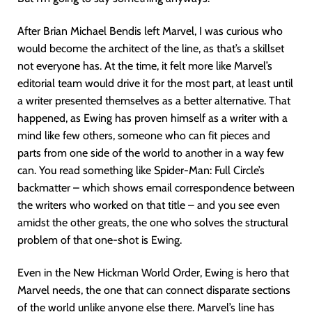
After Brian Michael Bendis left Marvel, I was curious who
would become the architect of the line, as that’s a skillset
not everyone has. At the time, it felt more like Marvel’s
editorial team would drive it for the most part, at least until
a writer presented themselves as a better alternative. That
happened, as Ewing has proven himself as a writer with a
mind like few others, someone who can fit pieces and
parts from one side of the world to another in a way few
can. You read something like Spider-Man: Full Circle’s
backmatter – which shows email correspondence between
the writers who worked on that title – and you see even
amidst the other greats, the one who solves the structural
problem of that one-shot is Ewing.
Even in the New Hickman World Order, Ewing is hero that
Marvel needs, the one that can connect disparate sections
of the world unlike anyone else there. Marvel’s line has