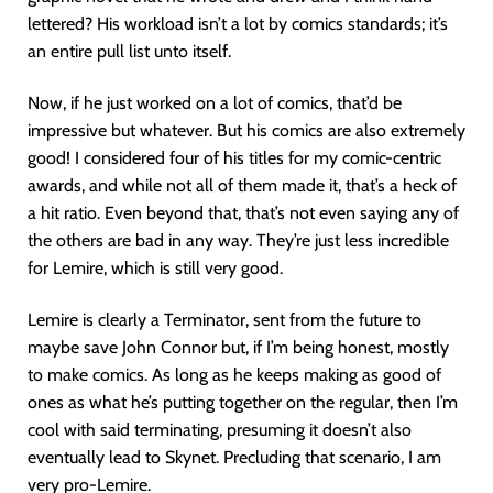
lettered? His workload isn’t a lot by comics standards; it’s
an entire pull list unto itself.
Now, if he just worked on a lot of comics, that’d be
impressive but whatever. But his comics are also extremely
good! I considered four of his titles for my comic-centric
awards, and while not all of them made it, that’s a heck of
a hit ratio. Even beyond that, that’s not even saying any of
the others are bad in any way. They’re just less incredible
for Lemire, which is still very good.
Lemire is clearly a Terminator, sent from the future to
maybe save John Connor but, if I’m being honest, mostly
to make comics. As long as he keeps making as good of
ones as what he’s putting together on the regular, then I’m
cool with said terminating, presuming it doesn’t also
eventually lead to Skynet. Precluding that scenario, I am
very pro-Lemire.