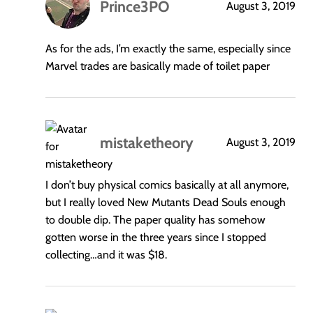
Prince3PO
August 3, 2019
says:
As for the ads, I’m exactly the same, especially since
Marvel trades are basically made of toilet paper
mistaketheory
August 3, 2019
says:
I don’t buy physical comics basically at all anymore,
but I really loved New Mutants Dead Souls enough
to double dip. The paper quality has somehow
gotten worse in the three years since I stopped
collecting…and it was $18.