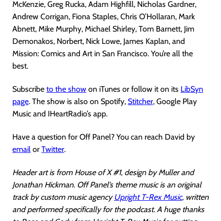
McKenzie, Greg Rucka, Adam Highfill, Nicholas Gardner,
Andrew Corrigan, Fiona Staples, Chris O’Hollaran, Mark
Abnett, Mike Murphy, Michael Shirley, Tom Barnett, Jim
Demonakos, Norbert, Nick Lowe, James Kaplan, and
Mission: Comics and Art in San Francisco. You’re all the
best.
Subscribe
to the show
on iTunes or follow it on its
LibSyn
page
. The show is also on Spotify,
Stitcher
, Google Play
Music and IHeartRadio’s app.
Have a question for Off Panel? You can reach David by
email
or
Twitter
.
Header art is from House of X #1, design by Muller and
Jonathan Hickman. Off Panel’s theme music is an original
track by custom music agency
Upright T-Rex Music
, written
and performed specifically for the podcast. A huge thanks