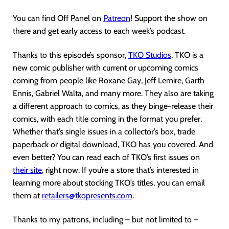
You can find Off Panel on
Patreon
! Support the show on
there and get early access to each week’s podcast.
Thanks to this episode’s sponsor,
TKO Studios
. TKO is a
new comic publisher with current or upcoming comics
coming from people like Roxane Gay, Jeff Lemire, Garth
Ennis, Gabriel Walta, and many more. They also are taking
a different approach to comics, as they binge-release their
comics, with each title coming in the format you prefer.
Whether that’s single issues in a collector’s box, trade
paperback or digital download, TKO has you covered. And
even better? You can read each of TKO’s first issues on
their site
, right now. If you’re a store that’s interested in
learning more about stocking TKO’s titles, you can email
them at
retailers@tkopresents.com
.
Thanks to my patrons, including – but not limited to –