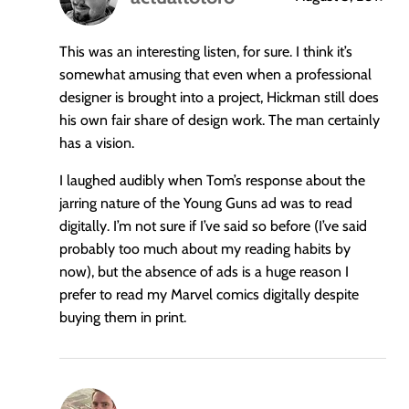
says:
This was an interesting listen, for sure. I think it’s
somewhat amusing that even when a professional
designer is brought into a project, Hickman still does
his own fair share of design work. The man certainly
has a vision.
I laughed audibly when Tom’s response about the
jarring nature of the Young Guns ad was to read
digitally. I’m not sure if I’ve said so before (I’ve said
probably too much about my reading habits by
now), but the absence of ads is a huge reason I
prefer to read my Marvel comics digitally despite
buying them in print.