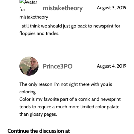
mistaketheory
August 3, 2019
says:
I still think we should just go back to newsprint for
floppies and trades.
Prince3PO
August 4, 2019
says:
The only reason I’m not right there with you is
coloring.
Color is my favorite part of a comic and newsprint
tends to require a much more limited color palate
than glossy pages.
Continue the discussion at