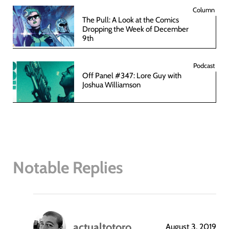
Column
The Pull: A Look at the Comics
Dropping the Week of December
9th
Podcast
Off Panel #347: Lore Guy with
Joshua Williamson
Notable Replies
actualtotoro
August 3, 2019