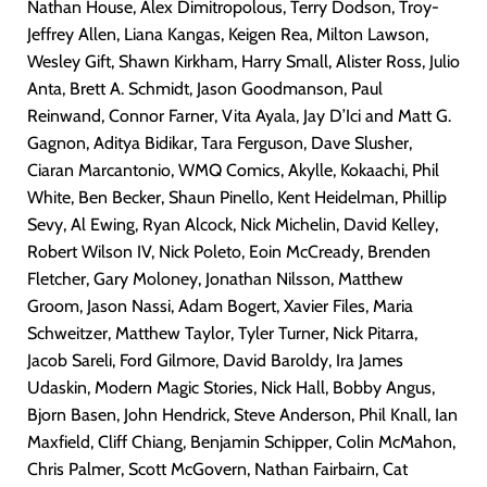
Nathan House, Alex Dimitropolous, Terry Dodson, Troy-
Jeffrey Allen, Liana Kangas, Keigen Rea, Milton Lawson,
Wesley Gift, Shawn Kirkham, Harry Small, Alister Ross, Julio
Anta, Brett A. Schmidt, Jason Goodmanson, Paul
Reinwand, Connor Farner, Vita Ayala, Jay D’Ici and Matt G.
Gagnon, Aditya Bidikar, Tara Ferguson, Dave Slusher,
Ciaran Marcantonio, WMQ Comics, Akylle, Kokaachi, Phil
White, Ben Becker, Shaun Pinello, Kent Heidelman, Phillip
Sevy, Al Ewing, Ryan Alcock, Nick Michelin, David Kelley,
Robert Wilson IV, Nick Poleto, Eoin McCready, Brenden
Fletcher, Gary Moloney, Jonathan Nilsson, Matthew
Groom, Jason Nassi, Adam Bogert, Xavier Files, Maria
Schweitzer, Matthew Taylor, Tyler Turner, Nick Pitarra,
Jacob Sareli, Ford Gilmore, David Baroldy, Ira James
Udaskin, Modern Magic Stories, Nick Hall, Bobby Angus,
Bjorn Basen, John Hendrick, Steve Anderson, Phil Knall, Ian
Maxfield, Cliff Chiang, Benjamin Schipper, Colin McMahon,
Chris Palmer, Scott McGovern, Nathan Fairbairn, Cat