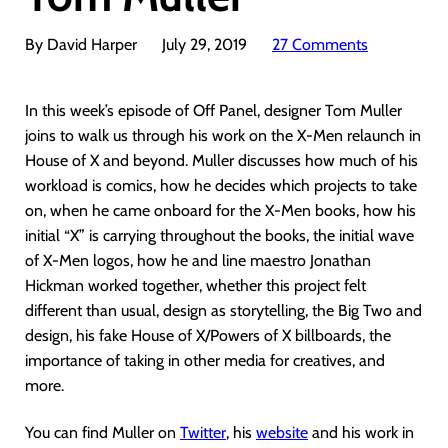
By David Harper
July 29, 2019
27 Comments
In this week’s episode of Off Panel, designer Tom Muller
joins to walk us through his work on the X-Men relaunch in
House of X and beyond. Muller discusses how much of his
workload is comics, how he decides which projects to take
on, when he came onboard for the X-Men books, how his
initial “X” is carrying throughout the books, the initial wave
of X-Men logos, how he and line maestro Jonathan
Hickman worked together, whether this project felt
different than usual, design as storytelling, the Big Two and
design, his fake House of X/Powers of X billboards, the
importance of taking in other media for creatives, and
more.
You can find Muller on
Twitter
, his
website
and his work in