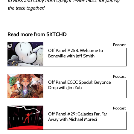
to Ross and Cody from Upright T-Rex Music for putting
the track together!
Read more from SKTCHD
Podcast
Off Panel #258: Welcome to
Boneville with Jeff Smith
Podcast
Off Panel ECCC Special: Beyonce
Drop with Jim Zub
Podcast
Off Panel #29: Galaxies Far, Far
Away with Michael Moreci