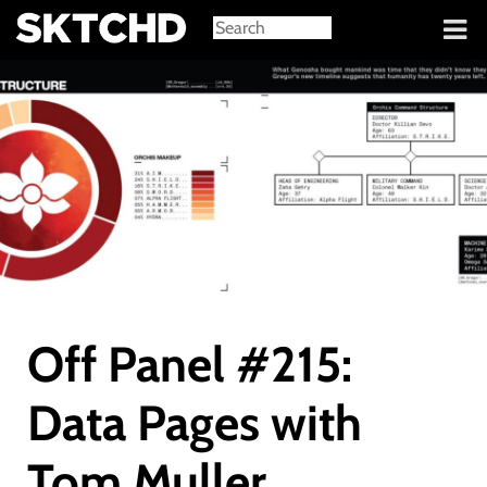
Sign in
Off Panel #215:
Data Pages with
Tom Muller