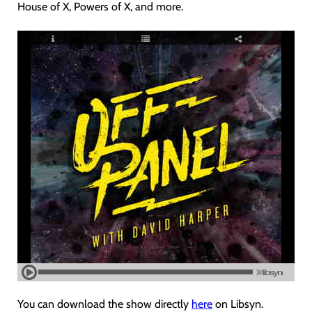
House of X, Powers of X, and more.
You can download the show directly
here
on Libsyn.