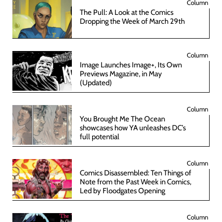
Column
The Pull: A Look at the Comics
Dropping the Week of March 29th
Column
Image Launches Image+, Its Own
Previews Magazine, in May
(Updated)
Column
You Brought Me The Ocean
showcases how YA unleashes DC’s
full potential
Column
Comics Disassembled: Ten Things of
Note from the Past Week in Comics,
Led by Floodgates Opening
Column