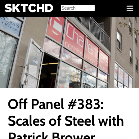
Sign in
Off Panel #383:
Scales of Steel with
Patrick Brower