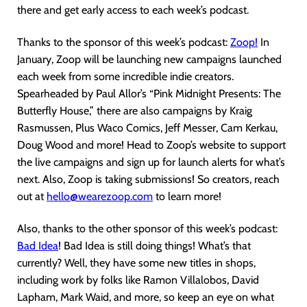
there and get early access to each week’s podcast.
Thanks to the sponsor of this week’s podcast:
Zoop!
In
January, Zoop will be launching new campaigns launched
each week from some incredible indie creators.
Spearheaded by Paul Allor’s “Pink Midnight Presents: The
Butterfly House,” there are also campaigns by Kraig
Rasmussen, Plus Waco Comics, Jeff Messer, Cam Kerkau,
Doug Wood and more! Head to Zoop’s website to support
the live campaigns and sign up for launch alerts for what’s
next. Also, Zoop is taking submissions! So creators, reach
out at
hello@wearezoop.com
to learn more!
Also, thanks to the other sponsor of this week’s podcast:
Bad Idea
! Bad Idea is still doing things! What’s that
currently? Well, they have some new titles in shops,
including work by folks like Ramon Villalobos, David
Lapham, Mark Waid, and more, so keep an eye on what