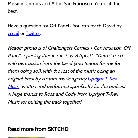
Mission: Comics and Art in San Francisco. You’re all the
best.
Have a question for Off Panel? You can reach David by
email
or
Twitter
.
Header photo is of Challengers Comics + Conversation. Off
Panel’s opening theme music is Vulfpeck’s “Outro,” used
with permission from the band (and thanks for me for
them doing so!), with the rest of the music being an
original track by custom music agency
Upright T-Rex
Music
, written and performed specifically for the podcast.
A huge thanks to Ross and Cody from Upright T-Rex
Music for putting the track together!
Read more from SKTCHD