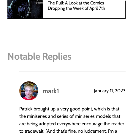
The Pull: A Look at the Comics
Dropping the Week of April 7th
Notable Replies
mark1
January 11, 2023
says:
Patrick brought up a very good point, which is that
the miniseries and series of miniseries models that
are being adopted everywhere encourage the reader
to tradewait. (And that’s fine, no judgement, I’m a