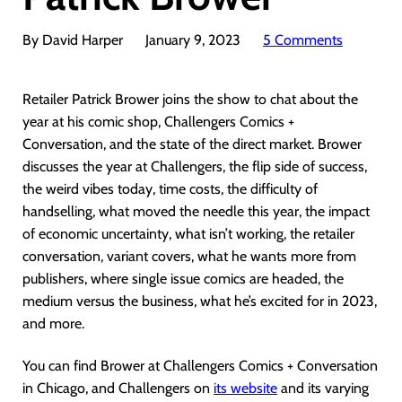
By David Harper
January 9, 2023
5 Comments
Retailer Patrick Brower joins the show to chat about the
year at his comic shop, Challengers Comics +
Conversation, and the state of the direct market. Brower
discusses the year at Challengers, the flip side of success,
the weird vibes today, time costs, the difficulty of
handselling, what moved the needle this year, the impact
of economic uncertainty, what isn’t working, the retailer
conversation, variant covers, what he wants more from
publishers, where single issue comics are headed, the
medium versus the business, what he’s excited for in 2023,
and more.
You can find Brower at Challengers Comics + Conversation
in Chicago, and Challengers on
its website
and its varying