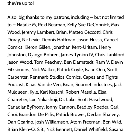
they’re up to!
Also, big thanks to my patrons, including – but not limited
to – Natalie M, Reid Beaman, Kelly Sue DeConnick, Max
Wood, Jeremy Lambert, Brian, Matteo Ceccotti, Chris
Doray, Nir Levie, Dennis Hoffman, Jason Hussa, Cancel
Comics, Kieron Gillen, Jonathan Kent-Uritam, Henry
Johnston, Django Bohren, James Tynion IV, Chris Lankford,
Jason Wood, Tom Peachey, Ben Damstedt, Ram V, Devin
Fitzsimons, Nick Walker, Patrick Coyle, Isaac Orin, Scott
Carpenter, Rentnarb Studios Comics, Capes and Tights
Podcast, Klaas Van de Ven, Brian, Submet Industries, Jack
Mulqueen, Kyle, Karl Kerschl, Robert Masella, Elsa
Charretier, Luc Nakashoji, Dr. Luke, Scott Haselwood,
CanadianByProxy, Jonny Cannon, Bradley Roeder, Carl
Choi, Brandon De Pillis, Patrick Brower, Declan Shalvey,
Dan Gearino, Josh WIlliamson, Atom Freeman, Ben Wild,
Brian Klein-Q, S.B., Nick Bennett, Daniel Whitfield, Susana