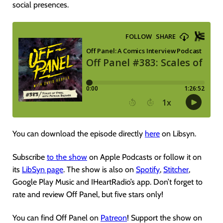
social presences.
You can download the episode directly
here
on Libsyn.
Subscribe
to the show
on Apple Podcasts or follow it on
its
LibSyn page
. The show is also on
Spotify
,
Stitcher
,
Google Play Music and IHeartRadio’s app. Don’t forget to
rate and review Off Panel, but five stars only!
You can find Off Panel on
Patreon
! Support the show on