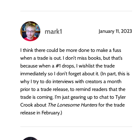
mark1
January 11, 2023
says:
I think there could be more done to make a fuss
when a trade is out. I don’t miss books, but that’s
because when a
#1
drops, I wishlist the trade
immediately so I don’t forget about it. (In part, this is
why I try to do interviews with creators a month
prior to a trade release, to remind readers that the
trade is coming. I’m just gearing up to chat to Tyler
Crook about
The Lonesome Hunters
for the trade
release in February.)