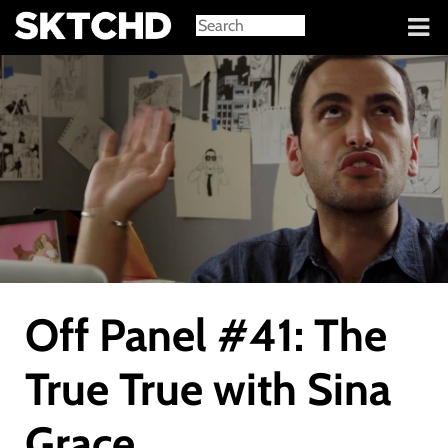
Sign in
Off Panel #41: The
True True with Sina
Grace