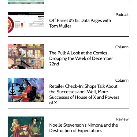
Podcast
Off Panel #215: Data Pages with
Tom Muller
Column
The Pull: A Look at the Comics
Dropping the Week of December
22nd
Column
Retailer Check-In: Shops Talk About
the Successes and...Well, More
Successes of House of X and Powers
of X
Review
Noelle Stevenson's Nimona and the
Destruction of Expectations