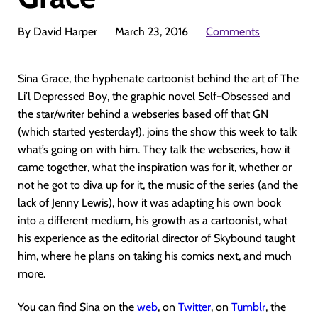
By David Harper
March 23, 2016
Comments
Sina Grace, the hyphenate cartoonist behind the art of The
Li’l Depressed Boy, the graphic novel Self-Obsessed and
the star/writer behind a webseries based off that GN
(which started yesterday!), joins the show this week to talk
what’s going on with him. They talk the webseries, how it
came together, what the inspiration was for it, whether or
not he got to diva up for it, the music of the series (and the
lack of Jenny Lewis), how it was adapting his own book
into a different medium, his growth as a cartoonist, what
his experience as the editorial director of Skybound taught
him, where he plans on taking his comics next, and much
more.
You can find Sina on the
web
, on
Twitter
, on
Tumblr
, the