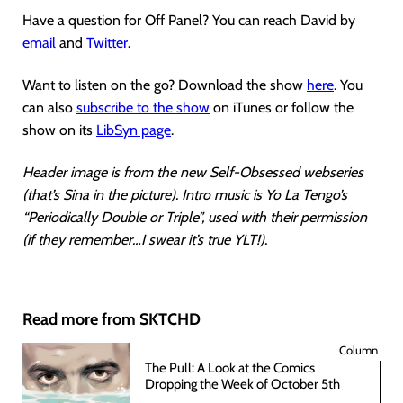
Have a question for Off Panel? You can reach David by
email
and
Twitter
.
Want to listen on the go? Download the show
here
. You
can also
subscribe to the show
on iTunes or follow the
show on its
LibSyn page
.
Header image is from the new Self-Obsessed webseries
(that’s Sina in the picture). Intro music is Yo La Tengo’s
“Periodically Double or Triple”, used with their permission
(if they remember…I swear it’s true YLT!).
Read more from SKTCHD
Column
The Pull: A Look at the Comics
Dropping the Week of October 5th