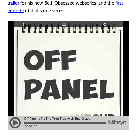
trailer
for his new Self-Obsessed webseries, and the
first
episode
of that same series.