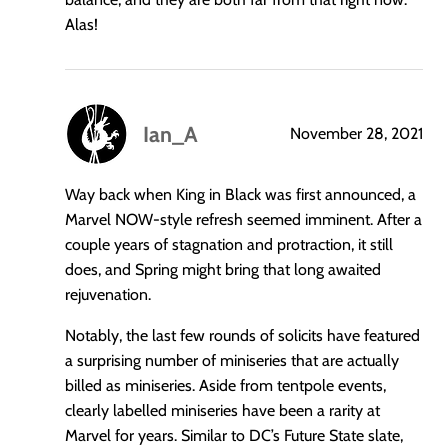
Alas!
Ian_A
November 28, 2021
says:
Way back when King in Black was first announced, a
Marvel NOW-style refresh seemed imminent. After a
couple years of stagnation and protraction, it still
does, and Spring might bring that long awaited
rejuvenation.
Notably, the last few rounds of solicits have featured
a surprising number of miniseries that are actually
billed as miniseries. Aside from tentpole events,
clearly labelled miniseries have been a rarity at
Marvel for years. Similar to DC’s Future State slate,