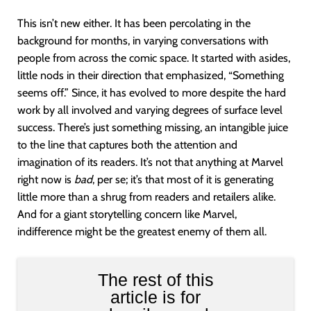
This isn’t new either. It has been percolating in the
background for months, in varying conversations with
people from across the comic space. It started with asides,
little nods in their direction that emphasized, “Something
seems off.” Since, it has evolved to more despite the hard
work by all involved and varying degrees of surface level
success. There’s just something missing, an intangible juice
to the line that captures both the attention and
imagination of its readers. It’s not that anything at Marvel
right now is
bad
, per se; it’s that most of it is generating
little more than a shrug from readers and retailers alike.
And for a giant storytelling concern like Marvel,
indifference might be the greatest enemy of them all.
The rest of this
article is for