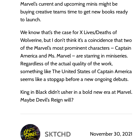
Marvel’s current and upcoming minis might be
buying creative teams time to get new books ready
to launch.
We know that’s the case for X Lives/Deaths of
Wolverine, but I don’t think it’s a coincidence that two
of the Marvel’s most prominent characters – Captain
America and Ms. Marvel – are starring in miniseries.
Regardless of the actual quality of the work,
something like The United States of Captain America
seems like a stopgap before a new ongoing debuts.
King in Black didn’t usher in a bold new era at Marvel.
Maybe Devil’s Reign will?
SKTCHD
November 30, 2021
says: