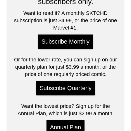
subscribers only.
Want to read it? A monthly SKTCHD
subscription is just $4.99, or the price of one
Marvel #1.
Subscribe Monthly
Or for the lower rate, you can sign up on our
quarterly plan for just $3.99 a month, or the
price of one regularly priced comic.
Subscribe Quarterly
Want the lowest price? Sign up for the
Annual Plan, which is just $2.99 a month.
Annual Plan