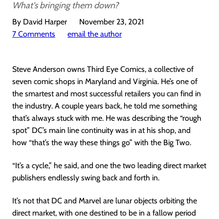
What's bringing them down?
By David Harper
November 23, 2021
7 Comments
email the author
Steve Anderson owns Third Eye Comics, a collective of
seven comic shops in Maryland and Virginia. He’s one of
the smartest and most successful retailers you can find in
the industry. A couple years back, he told me something
that’s always stuck with me. He was describing the “rough
spot” DC’s main line continuity was in at his shop, and
how “that’s the way these things go” with the Big Two.
“It’s a cycle,” he said, and one the two leading direct market
publishers endlessly swing back and forth in.
It’s not that DC and Marvel are lunar objects orbiting the
direct market, with one destined to be in a fallow period