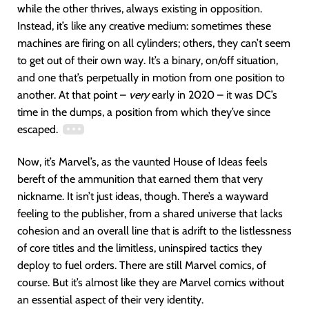
while the other thrives, always existing in opposition.
Instead, it’s like any creative medium: sometimes these
machines are firing on all cylinders; others, they can’t seem
to get out of their own way. It’s a binary, on/off situation,
and one that’s perpetually in motion from one position to
another. At that point –
very
early in 2020 – it was DC’s
time in the dumps, a position from which they’ve since
escaped.
Now, it’s Marvel’s, as the vaunted House of Ideas feels
bereft of the ammunition that earned them that very
nickname. It isn’t just ideas, though. There’s a wayward
feeling to the publisher, from a shared universe that lacks
cohesion and an overall line that is adrift to the listlessness
of core titles and the limitless, uninspired tactics they
deploy to fuel orders. There are still Marvel comics, of
course. But it’s almost like they are Marvel comics without
an essential aspect of their very identity.