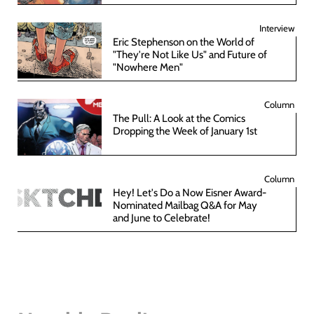
Interview
Eric Stephenson on the World of
"They're Not Like Us" and Future of
"Nowhere Men"
Column
The Pull: A Look at the Comics
Dropping the Week of January 1st
Column
Hey! Let's Do a Now Eisner Award-
Nominated Mailbag Q&A for May
and June to Celebrate!