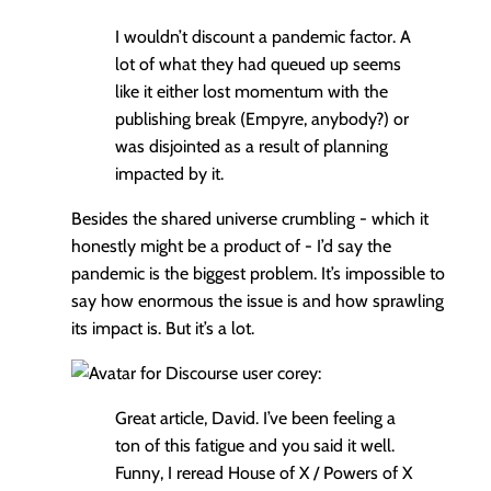
I wouldn’t discount a pandemic factor. A
lot of what they had queued up seems
like it either lost momentum with the
publishing break (Empyre, anybody?) or
was disjointed as a result of planning
impacted by it.
Besides the shared universe crumbling - which it
honestly might be a product of - I’d say the
pandemic is the biggest problem. It’s impossible to
say how enormous the issue is and how sprawling
its impact is. But it’s a lot.
corey:
Great article, David. I’ve been feeling a
ton of this fatigue and you said it well.
Funny, I reread House of X / Powers of X