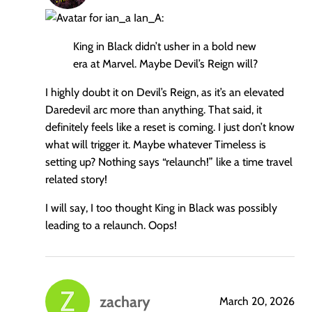
Ian_A:
King in Black didn’t usher in a bold new
era at Marvel. Maybe Devil’s Reign will?
I highly doubt it on Devil’s Reign, as it’s an elevated
Daredevil arc more than anything. That said, it
definitely feels like a reset is coming. I just don’t know
what will trigger it. Maybe whatever Timeless is
setting up? Nothing says “relaunch!” like a time travel
related story!
I will say, I too thought King in Black was possibly
leading to a relaunch. Oops!
zachary
March 20, 2026
says: