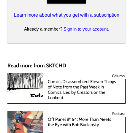
Learn more about what you get with a subscription
Already a member?
Sign in to your account.
Read more from SKTCHD
Column
Comics Disassembled: Eleven Things
of Note from the Past Week in
Comics, Led by Creators on the
Lookout
Podcast
Off Panel #164: More Than Meets
the Eye with Bob Budiansky