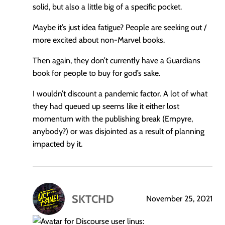
solid, but also a little big of a specific pocket.
Maybe it’s just idea fatigue? People are seeking out /
more excited about non-Marvel books.
Then again, they don’t currently have a Guardians
book for people to buy for god’s sake.
I wouldn’t discount a pandemic factor. A lot of what
they had queued up seems like it either lost
momentum with the publishing break (Empyre,
anybody?) or was disjointed as a result of planning
impacted by it.
SKTCHD
November 25, 2021
says:
linus: