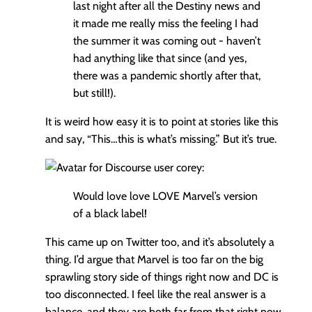
last night after all the Destiny news and
it made me really miss the feeling I had
the summer it was coming out - haven’t
had anything like that since (and yes,
there was a pandemic shortly after that,
but still!).
It is weird how easy it is to point at stories like this
and say, “This…this is what’s missing.” But it’s true.
corey:
Would love love LOVE Marvel’s version
of a black label!
This came up on Twitter too, and it’s absolutely a
thing. I’d argue that Marvel is too far on the big
sprawling story side of things right now and DC is
too disconnected. I feel like the real answer is a
balance, and they are both far from that right now.