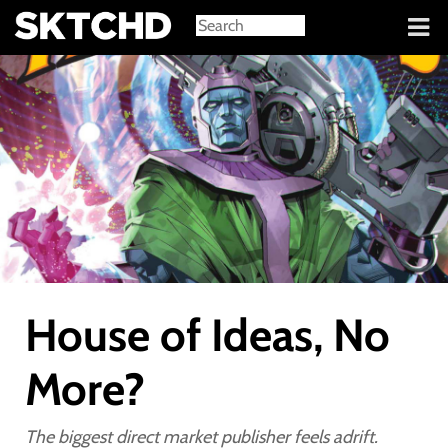
Sign in
House of Ideas, No
More?
The biggest direct market publisher feels adrift.