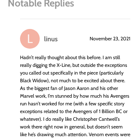
Notable Replies
linus
November 23, 2021
says:
Hadn’t really thought about this before. I am still
really digging the X-Line, but outside the exceptions
you called out specifically in the piece (particularly
Black Widow), not much to be excited about there.
As the biggest fan of Jason Aaron and his other
Marvel work, I’m stunned by how much his Avengers
run hasn’t worked for me (with a few specific story
exceptions related to the Avengers of 1 Billion BC or
whatever). I do really like Christopher Cantwell’s
work there right now in general, but doesn’t seem
like he’s drawing much attention. Venom events were