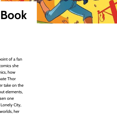
 Book
int of a fan
 comics she
mics, how
nate Thor
er take on the
dout elements,
osen one
 Lonely City,
 worlds, her