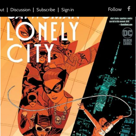
Follow
ut
Discussion
Subscribe
Sign in