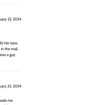
uary 22, 2024
lls her eyes
in the mail.
vices a guy
uary 23, 2024
 made me