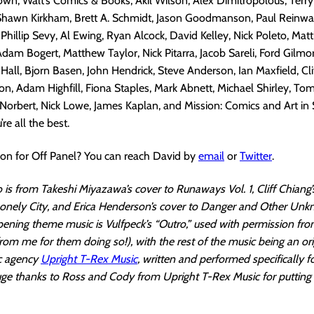
wn, Walt’s Comics & Books, Akil Wilson, Alex Dimitropolous, Terr
 Shawn Kirkham, Brett A. Schmidt, Jason Goodmanson, Paul Reinwa
, Phillip Sevy, Al Ewing, Ryan Alcock, David Kelley, Nick Poleto, M
Adam Bogert, Matthew Taylor, Nick Pitarra, Jacob Sareli, Ford Gilmo
 Hall, Bjorn Basen, John Hendrick, Steve Anderson, Ian Maxfield, Cli
, Adam Highfill, Fiona Staples, Mark Abnett, Michael Shirley, Tom
orbert, Nick Lowe, James Kaplan, and Mission: Comics and Art in
’re all the best.
ion for Off Panel? You can reach David by
email
or
Twitter
.
is from Takeshi Miyazawa’s cover to Runaways Vol. 1, Cliff Chiang’
nely City, and Erica Henderson’s cover to Danger and Other Unk
pening theme music is Vulfpeck’s “Outro,” used with permission fr
rom me for them doing so!), with the rest of the music being an ori
c agency
Upright T-Rex Music
, written and performed specifically f
ge thanks to Ross and Cody from Upright T-Rex Music for putting 