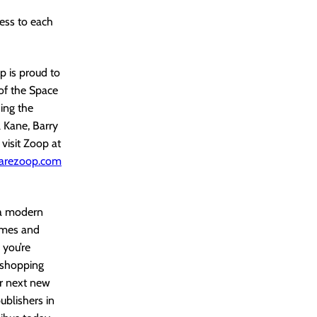
ess to each
 is proud to
of the Space
ing the
 Kane, Barry
visit Zoop at
arezoop.com
 a modern
lumes and
 you’re
r shopping
ir next new
ublishers in