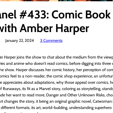
anel #433: Comic Book
with Amber Harper
January 22, 2024
3 Comments
r Harper joins the show to chat about the medium from the viewpo
ies and anime who doesn’t read comics, before digging into three
 the show. Harper discusses her comic history, her perception of co
omics feel to a non-reader, the comic shop experience, an unfortu
e appreciates about adaptations, why those appeal over comics, h
f Runaways, its fit as a Marvel story, coloring as storytelling, stan
ade her want to read more, Danger and Other Unknown Risks, ch
art changes the story, it being an original graphic novel, Catwoman:
 different formats, its art, world-building, understanding superhero