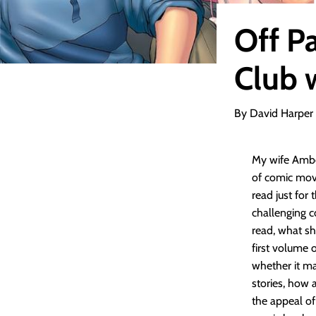
Off P
Club 
By David Harper
My wife Ambe
of comic mov
read just for
challenging c
read, what sh
first volume o
whether it m
stories, how 
the appeal of