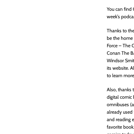
You can find
week’s podcas
Thanks to the
be the home o
Force – The C
Conan The Bar
Windsor Smit
its website. 
to learn more
Also, thanks 
digital comic
omnibuses (al
already used 
and reading e
favorite book