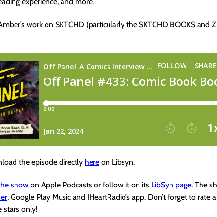
eading experience, and more.
 Amber’s work on SKTCHD (particularly the SKTCHD BOOKS and Zi
load the episode directly
here
on Libsyn.
 the show
on Apple Podcasts or follow it on its
LibSyn page
. The s
her
, Google Play Music and IHeartRadio’s app. Don’t forget to rate 
e stars only!