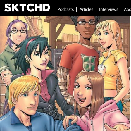
Podcasts
Articles
Interviews
Abo