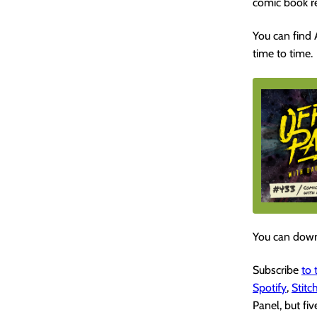
comic book r
You can find
time to time.
You can down
Subscribe
to
Spotify
,
Stitc
Panel, but fiv