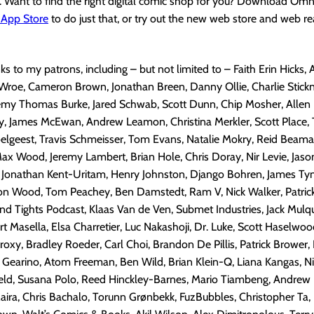
. Want to find the right digital comic shop for you? Download Om
 App Store
to do just that, or try out the new web store and web r
nks to my patrons, including – but not limited to – Faith Erin Hicks,
Wroe, Cameron Brown, Jonathan Breen, Danny Ollie, Charlie Stick
emy Thomas Burke, Jared Schwab, Scott Dunn, Chip Mosher, Allen 
, James McEwan, Andrew Leamon, Christina Merkler, Scott Place, T
lgeest, Travis Schmeisser, Tom Evans, Natalie Mokry, Reid Beaman
x Wood, Jeremy Lambert, Brian Hole, Chris Doray, Nir Levie, Jaso
, Jonathan Kent-Uritam, Henry Johnston, Django Bohren, James Tyni
son Wood, Tom Peachey, Ben Damstedt, Ram V, Nick Walker, Patrick
nd Tights Podcast, Klaas Van de Ven, Submet Industries, Jack Mulq
rt Masella, Elsa Charretier, Luc Nakashoji, Dr. Luke, Scott Haselwoo
xy, Bradley Roeder, Carl Choi, Brandon De Pillis, Patrick Brower,
 Gearino, Atom Freeman,
Ben Wild, Brian Klein-Q, Liana Kangas, N
eld, Susana Polo, Reed Hinckley-Barnes, Mario Tiambeng, Andrew K
 Maira, Chris Bachalo, Torunn Grønbekk, FuzBubbles, Christopher Ta,