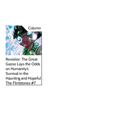
Column
Revisitor: The Great
Gazoo Lays the Odds
on Humanity’s
Survival in the
Haunting and Hopeful
The Flintstones #7