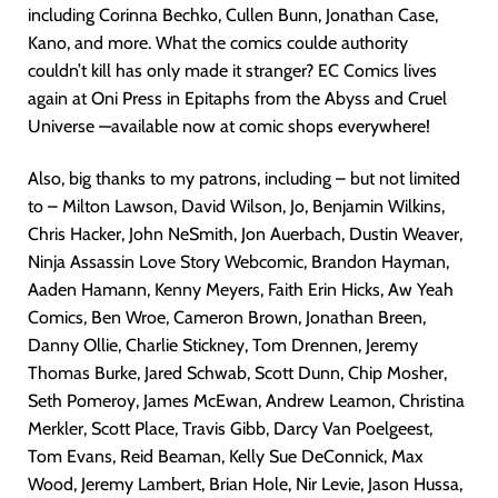
including Corinna Bechko, Cullen Bunn, Jonathan Case,
Kano, and more. What the comics coulde authority
couldn’t kill has only made it stranger? EC Comics lives
again at Oni Press in Epitaphs from the Abyss and Cruel
Universe —available now at comic shops everywhere!
Also, big thanks to my patrons, including – but not limited
to – Milton Lawson, David Wilson, Jo, Benjamin Wilkins,
Chris Hacker, John NeSmith, Jon Auerbach, Dustin Weaver,
Ninja Assassin Love Story Webcomic, Brandon Hayman,
Aaden Hamann, Kenny Meyers, Faith Erin Hicks, Aw Yeah
Comics, Ben Wroe, Cameron Brown, Jonathan Breen,
Danny Ollie, Charlie Stickney, Tom Drennen, Jeremy
Thomas Burke, Jared Schwab, Scott Dunn, Chip Mosher,
Seth Pomeroy, James McEwan, Andrew Leamon, Christina
Merkler, Scott Place, Travis Gibb, Darcy Van Poelgeest,
Tom Evans, Reid Beaman, Kelly Sue DeConnick, Max
Wood, Jeremy Lambert, Brian Hole, Nir Levie, Jason Hussa,