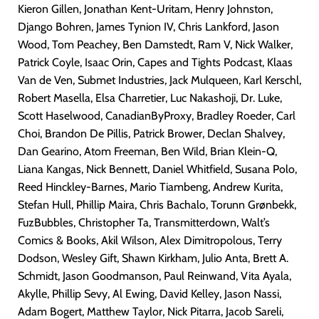
Kieron Gillen, Jonathan Kent-Uritam, Henry Johnston,
Django Bohren, James Tynion IV, Chris Lankford, Jason
Wood, Tom Peachey, Ben Damstedt, Ram V, Nick Walker,
Patrick Coyle, Isaac Orin, Capes and Tights Podcast, Klaas
Van de Ven, Submet Industries, Jack Mulqueen, Karl Kerschl,
Robert Masella, Elsa Charretier, Luc Nakashoji, Dr. Luke,
Scott Haselwood, CanadianByProxy, Bradley Roeder, Carl
Choi, Brandon De Pillis, Patrick Brower, Declan Shalvey,
Dan Gearino, Atom Freeman,
Ben Wild, Brian Klein-Q,
Liana Kangas, Nick Bennett, Daniel Whitfield, Susana Polo,
Reed Hinckley-Barnes, Mario Tiambeng, Andrew Kurita,
Stefan Hull, Phillip Maira, Chris Bachalo, Torunn Grønbekk,
FuzBubbles, Christopher Ta, Transmitterdown, Walt’s
Comics & Books, Akil Wilson, Alex Dimitropolous, Terry
Dodson, Wesley Gift, Shawn Kirkham, Julio Anta, Brett A.
Schmidt, Jason Goodmanson, Paul Reinwand, Vita Ayala,
Akylle, Phillip Sevy, Al Ewing, David Kelley, Jason Nassi,
Adam Bogert, Matthew Taylor, Nick Pitarra, Jacob Sareli,