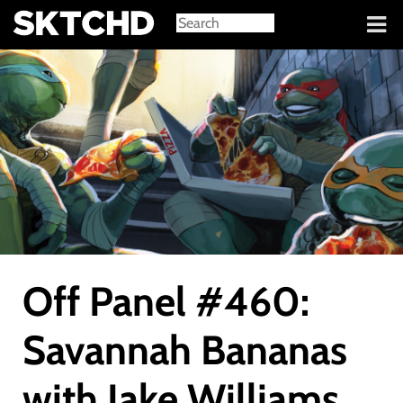
Sign in
Off Panel #460:
Savannah Bananas
with Jake Williams