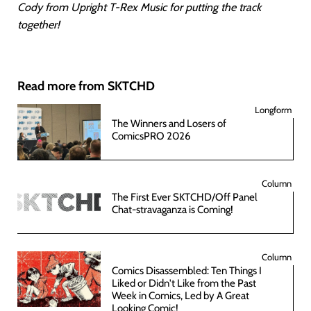
Cody from Upright T-Rex Music for putting the track
together!
Read more from SKTCHD
Longform
The Winners and Losers of
ComicsPRO 2026
Column
The First Ever SKTCHD/Off Panel
Chat-stravaganza is Coming!
Column
Comics Disassembled: Ten Things I
Liked or Didn't Like from the Past
Week in Comics, Led by A Great
Looking Comic!