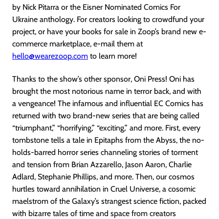
by Nick Pitarra or the Eisner Nominated Comics For
Ukraine anthology. For creators looking to crowdfund your
project, or have your books for sale in Zoop’s brand new e-
commerce marketplace, e-mail them at
hello@wearezoop.com
to learn more!
Thanks to the show’s other sponsor, Oni Press! Oni has
brought the most notorious name in terror back, and with
a vengeance! The infamous and influential EC Comics has
returned with two brand-new series that are being called
“triumphant,” “horrifying,” “exciting,” and more. First, every
tombstone tells a tale in Epitaphs from the Abyss, the no-
holds-barred horror series channeling stories of torment
and tension from Brian Azzarello, Jason Aaron, Charlie
Adlard, Stephanie Phillips, and more. Then, our cosmos
hurtles toward annihilation in Cruel Universe, a cosomic
maelstrom of the Galaxy’s strangest science fiction, packed
with bizarre tales of time and space from creators