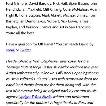
Ford Gilmore, David Baroldy, Nick Hall, Bjorn Basen, John
Hendrick, Ian Maxfield, Cliff Chiang, Colin McMahon, Adam
Highfill, Fiona Staples, Mark Abnett, Michael Shirley, Tom
Barnett, Jim Demonakos, Norbert, Nick Lowe, James
Kaplan, and Mission: Comics and Art in San Francisco.
You’re all the best.
Have a question for Off Panel? You can reach David by
email
or
Twitter
.
Header photo is from Stephanie Hans’ cover for the
Teenage Mutant Ninja Turtles #1 hardcover from this year.
Artists unfortunately unknown. Off Panel’s opening theme
music is Vulfpeck’s “Outro,” used with permission from the
band (and thanks from me for them doing so!), with the
rest of the music being an original track by custom music
agency
Upright T-Rex Music
, written and performed
specifically for the podcast. A huge thanks to Ross and