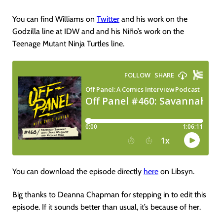
You can find Williams on
Twitter
and his work on the
Godzilla line at IDW and and his Niño’s work on the
Teenage Mutant Ninja Turtles line.
You can download the episode directly
here
on Libsyn.
Big thanks to Deanna Chapman for stepping in to edit this
episode. If it sounds better than usual, it’s because of her.