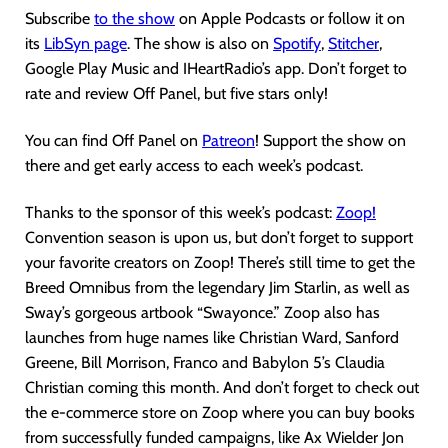
Subscribe
to the show
on Apple Podcasts or follow it on
its
LibSyn page
. The show is also on
Spotify
,
Stitcher
,
Google Play Music and IHeartRadio’s app. Don’t forget to
rate and review Off Panel, but five stars only!
You can find Off Panel on
Patreon
! Support the show on
there and get early access to each week’s podcast.
Thanks to the sponsor of this week’s podcast:
Zoop!
Convention season is upon us, but don’t forget to support
your favorite creators on Zoop! There’s still time to get the
Breed Omnibus from the legendary Jim Starlin, as well as
Sway’s gorgeous artbook “Swayonce.” Zoop also has
launches from huge names like Christian Ward, Sanford
Greene, Bill Morrison, Franco and Babylon 5’s Claudia
Christian coming this month. And don’t forget to check out
the e-commerce store on Zoop where you can buy books
from successfully funded campaigns, like Ax Wielder Jon