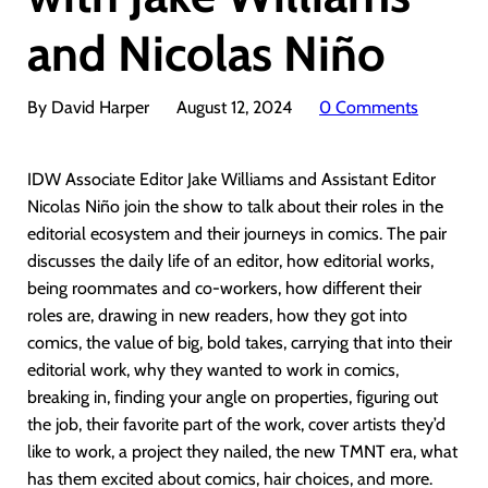
and Nicolas Niño
By David Harper
August 12, 2024
0 Comments
IDW Associate Editor Jake Williams and Assistant Editor
Nicolas Niño join the show to talk about their roles in the
editorial ecosystem and their journeys in comics. The pair
discusses the daily life of an editor, how editorial works,
being roommates and co-workers, how different their
roles are, drawing in new readers, how they got into
comics, the value of big, bold takes, carrying that into their
editorial work, why they wanted to work in comics,
breaking in, finding your angle on properties, figuring out
the job, their favorite part of the work, cover artists they’d
like to work, a project they nailed, the new TMNT era, what
has them excited about comics, hair choices, and more.