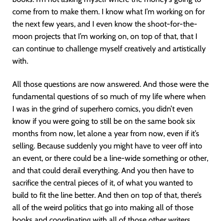
come from to make them. I know what I’m working on for
the next few years, and I even know the shoot-for-the-
moon projects that I’m working on, on top of that, that I
can continue to challenge myself creatively and artistically
with.
All those questions are now answered. And those were the
fundamental questions of so much of my life where when
I was in the grind of superhero comics, you didn’t even
know if you were going to still be on the same book six
months from now, let alone a year from now, even if it’s
selling. Because suddenly you might have to veer off into
an event, or there could be a line-wide something or other,
and that could derail everything. And you then have to
sacrifice the central pieces of it, of what you wanted to
build to fit the line better. And then on top of that, there’s
all of the weird politics that go into making all of those
books and coordinating with all of those other writers.