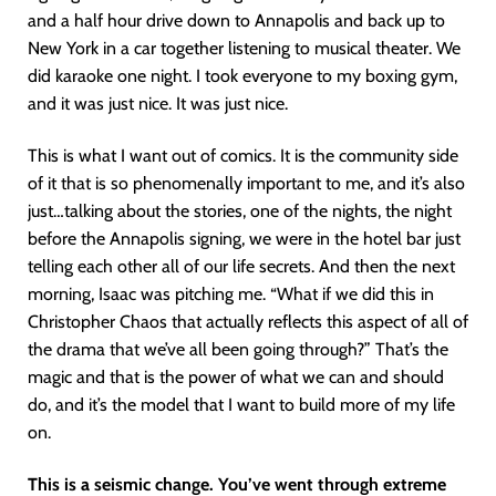
and a half hour drive down to Annapolis and back up to
New York in a car together listening to musical theater. We
did karaoke one night. I took everyone to my boxing gym,
and it was just nice. It was just nice.
This is what I want out of comics. It is the community side
of it that is so phenomenally important to me, and it’s also
just…talking about the stories, one of the nights, the night
before the Annapolis signing, we were in the hotel bar just
telling each other all of our life secrets. And then the next
morning, Isaac was pitching me. “What if we did this in
Christopher Chaos that actually reflects this aspect of all of
the drama that we’ve all been going through?” That’s the
magic and that is the power of what we can and should
do, and it’s the model that I want to build more of my life
on.
This is a seismic change. You’ve went through extreme