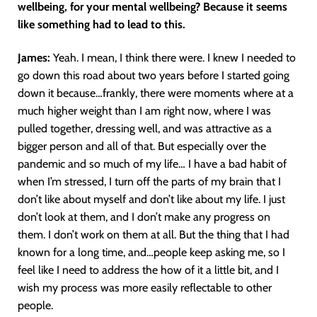
wellbeing, for your mental wellbeing? Because it seems
like something had to lead to this.
James:
Yeah. I mean, I think there were. I knew I needed to
go down this road about two years before I started going
down it because…frankly, there were moments where at a
much higher weight than I am right now, where I was
pulled together, dressing well, and was attractive as a
bigger person and all of that. But especially over the
pandemic and so much of my life… I have a bad habit of
when I’m stressed, I turn off the parts of my brain that I
don’t like about myself and don’t like about my life. I just
don’t look at them, and I don’t make any progress on
them. I don’t work on them at all. But the thing that I had
known for a long time, and…people keep asking me, so I
feel like I need to address the how of it a little bit, and I
wish my process was more easily reflectable to other
people.