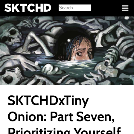
Sign in
SKTCHDxTiny
Onion: Part Seven,
Prioritizing Yourself