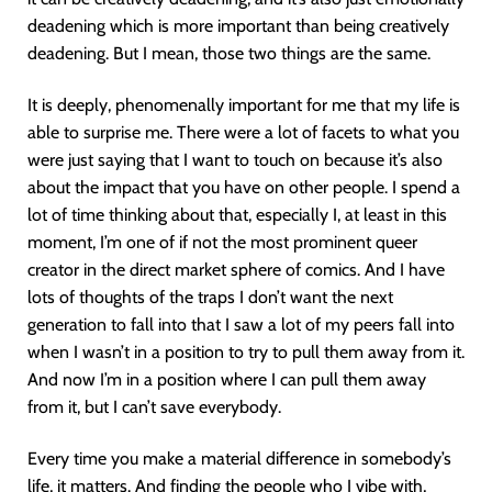
deadening which is more important than being creatively
deadening. But I mean, those two things are the same.
It is deeply, phenomenally important for me that my life is
able to surprise me. There were a lot of facets to what you
were just saying that I want to touch on because it’s also
about the impact that you have on other people. I spend a
lot of time thinking about that, especially I, at least in this
moment, I’m one of if not the most prominent queer
creator in the direct market sphere of comics. And I have
lots of thoughts of the traps I don’t want the next
generation to fall into that I saw a lot of my peers fall into
when I wasn’t in a position to try to pull them away from it.
And now I’m in a position where I can pull them away
from it, but I can’t save everybody.
Every time you make a material difference in somebody’s
life, it matters. And finding the people who I vibe with,