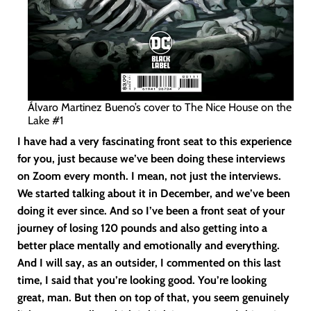
Álvaro Martinez Bueno’s cover to The Nice House on the
Lake #1
I have had a very fascinating front seat to this experience
for you, just because we’ve been doing these interviews
on Zoom every month. I mean, not just the interviews.
We started talking about it in December, and we’ve been
doing it ever since. And so I’ve been a front seat of your
journey of losing 120 pounds and also getting into a
better place mentally and emotionally and everything.
And I will say, as an outsider, I commented on this last
time, I said that you’re looking good. You’re looking
great, man. But then on top of that, you seem genuinely