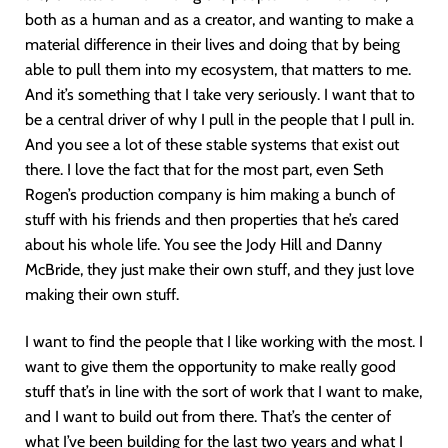
both as a human and as a creator, and wanting to make a
material difference in their lives and doing that by being
able to pull them into my ecosystem, that matters to me.
And it’s something that I take very seriously. I want that to
be a central driver of why I pull in the people that I pull in.
And you see a lot of these stable systems that exist out
there. I love the fact that for the most part, even Seth
Rogen’s production company is him making a bunch of
stuff with his friends and then properties that he’s cared
about his whole life. You see the Jody Hill and Danny
McBride, they just make their own stuff, and they just love
making their own stuff.
I want to find the people that I like working with the most. I
want to give them the opportunity to make really good
stuff that’s in line with the sort of work that I want to make,
and I want to build out from there. That’s the center of
what I’ve been building for the last two years and what I