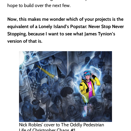
hope to build over the next few.
Now, this makes me wonder which of your projects is the
equivalent of a Lonely Island’s Popstar: Never Stop Never
Stopping, because I want to see what James Tynion’s
version of that is.
Nick Robles’ cover to The Oddly Pedestrian
Life of Christopher Chaos #1