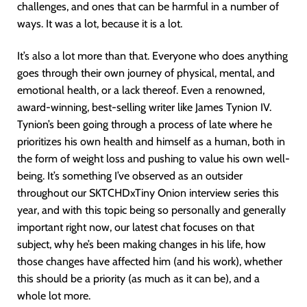
challenges, and ones that can be harmful in a number of
ways. It was a lot, because it is a lot.
It’s also a lot more than that. Everyone who does anything
goes through their own journey of physical, mental, and
emotional health, or a lack thereof. Even a renowned,
award-winning, best-selling writer like James Tynion IV.
Tynion’s been going through a process of late where he
prioritizes his own health and himself as a human, both in
the form of weight loss and pushing to value his own well-
being. It’s something I’ve observed as an outsider
throughout our SKTCHDxTiny Onion interview series this
year, and with this topic being so personally and generally
important right now, our latest chat focuses on that
subject, why he’s been making changes in his life, how
those changes have affected him (and his work), whether
this should be a priority (as much as it can be), and a
whole lot more.