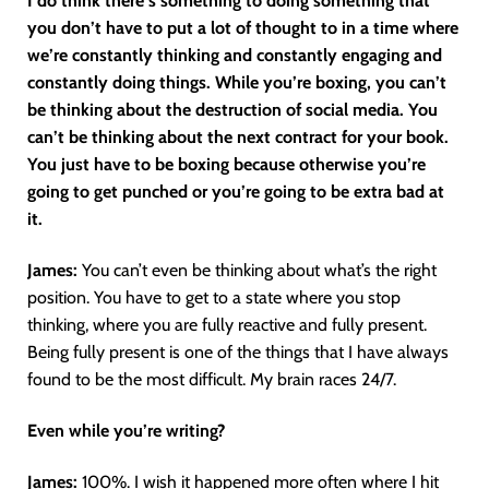
I do think there’s something to doing something that
you don’t have to put a lot of thought to in a time where
we’re constantly thinking and constantly engaging and
constantly doing things. While you’re boxing, you can’t
be thinking about the destruction of social media. You
can’t be thinking about the next contract for your book.
You just have to be boxing because otherwise you’re
going to get punched or you’re going to be extra bad at
it.
James:
You can’t even be thinking about what’s the right
position. You have to get to a state where you stop
thinking, where you are fully reactive and fully present.
Being fully present is one of the things that I have always
found to be the most difficult. My brain races 24/7.
Even while you’re writing?
James:
100%. I wish it happened more often where I hit