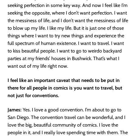
seeking perfection in some key way. And now I feel like I’m
seeking the opposite, where I don’t want perfection. I want
the messiness of life, and I don’t want the messiness of life
to blow up my life. I like my life. But it is just one of those
things where I want to try new things and experience the
full spectrum of human existence. I want to travel. I want
to kiss beautiful people. I want to go to weirdo backyard
parties at my friends’ houses in Bushwick. That’s what I
want out of my life right now.
I feel like an important caveat that needs to be put in
there for all people in comics is you want to travel, but
not just for conventions.
James:
Yes. I love a good convention. I’m about to go to
San Diego. The convention travel can be wonderful, and I
love the big, beautiful community of comics. I love the
people in it, and I really love spending time with them. The