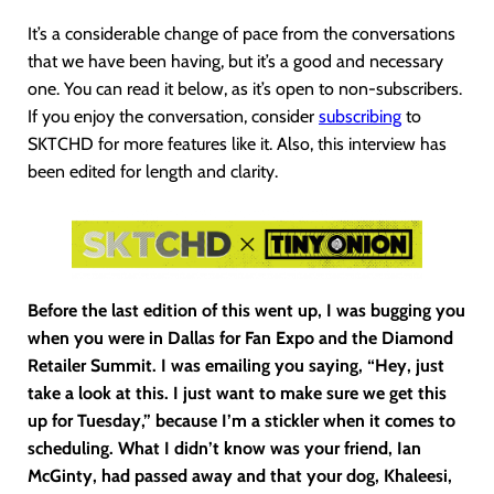
It’s a considerable change of pace from the conversations
that we have been having, but it’s a good and necessary
one. You can read it below, as it’s open to non-subscribers.
If you enjoy the conversation, consider
subscribing
to
SKTCHD for more features like it. Also, this interview has
been edited for length and clarity.
Before the last edition of this went up, I was bugging you
when you were in Dallas for Fan Expo and the Diamond
Retailer Summit. I was emailing you saying, “Hey, just
take a look at this. I just want to make sure we get this
up for Tuesday,” because I’m a stickler when it comes to
scheduling. What I didn’t know was your friend, Ian
McGinty, had passed away and that your dog, Khaleesi,