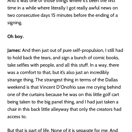
And it was one of those things where it’s been the first
time in a while where literally I got really awful news on
two consecutive days 15 minutes before the ending of a
signing.
Oh boy.
James:
And then just out of pure self-propulsion, I still had
to hold back the tears, and sign a bunch of comic books,
take selfies with people, and all this stuff. In a way, there
was a comfort to that, but it’s also just an incredibly
strange thing. The strangest thing in terms of the Dallas
weekend is that Vincent D’Onofrio saw me crying behind
one of the curtains because he was on this little golf cart
being taken to the big panel thing, and I had just taken a
chair in this back little alleyway that only the creators had
access to.
But that is part of life. None of it is separate for me. And