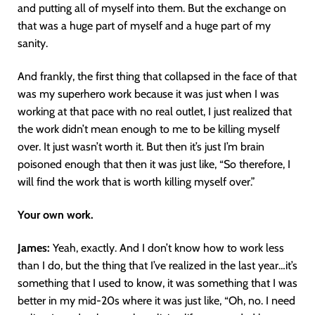
and putting all of myself into them. But the exchange on
that was a huge part of myself and a huge part of my
sanity.
And frankly, the first thing that collapsed in the face of that
was my superhero work because it was just when I was
working at that pace with no real outlet, I just realized that
the work didn’t mean enough to me to be killing myself
over. It just wasn’t worth it. But then it’s just I’m brain
poisoned enough that then it was just like, “So therefore, I
will find the work that is worth killing myself over.”
Your own work.
James:
Yeah, exactly. And I don’t know how to work less
than I do, but the thing that I’ve realized in the last year…it’s
something that I used to know, it was something that I was
better in my mid-20s where it was just like, “Oh, no. I need