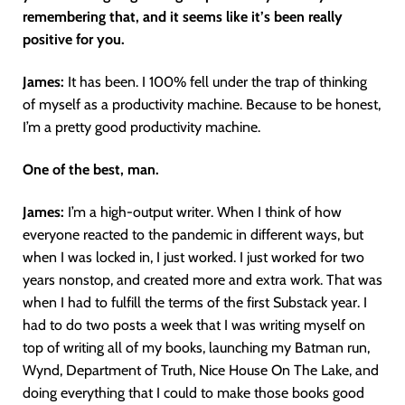
remembering that, and it seems like it’s been really
positive for you.
James:
It has been. I 100% fell under the trap of thinking
of myself as a productivity machine. Because to be honest,
I’m a pretty good productivity machine.
One of the best, man.
James:
I’m a high-output writer. When I think of how
everyone reacted to the pandemic in different ways, but
when I was locked in, I just worked. I just worked for two
years nonstop, and created more and extra work. That was
when I had to fulfill the terms of the first Substack year. I
had to do two posts a week that I was writing myself on
top of writing all of my books, launching my Batman run,
Wynd, Department of Truth, Nice House On The Lake, and
doing everything that I could to make those books good