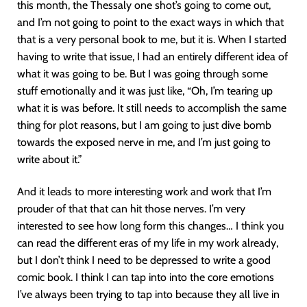
this month, the Thessaly one shot’s going to come out,
and I’m not going to point to the exact ways in which that
that is a very personal book to me, but it is. When I started
having to write that issue, I had an entirely different idea of
what it was going to be. But I was going through some
stuff emotionally and it was just like, “Oh, I’m tearing up
what it is was before. It still needs to accomplish the same
thing for plot reasons, but I am going to just dive bomb
towards the exposed nerve in me, and I’m just going to
write about it.”
And it leads to more interesting work and work that I’m
prouder of that that can hit those nerves. I’m very
interested to see how long form this changes… I think you
can read the different eras of my life in my work already,
but I don’t think I need to be depressed to write a good
comic book. I think I can tap into into the core emotions
I’ve always been trying to tap into because they all live in