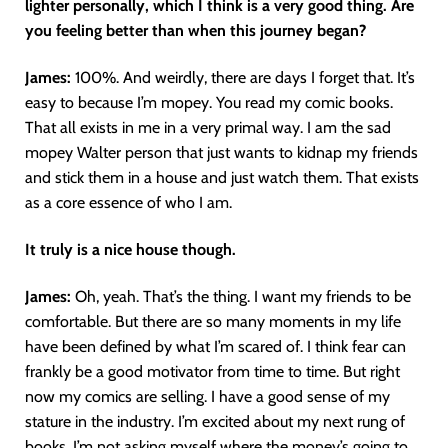
lighter personally, which I think is a very good thing. Are
you feeling better than when this journey began?
James:
100%. And weirdly, there are days I forget that. It’s
easy to because I’m mopey. You read my comic books.
That all exists in me in a very primal way. I am the sad
mopey Walter person that just wants to kidnap my friends
and stick them in a house and just watch them. That exists
as a core essence of who I am.
It truly is a nice house though.
James:
Oh, yeah. That’s the thing. I want my friends to be
comfortable. But there are so many moments in my life
have been defined by what I’m scared of. I think fear can
frankly be a good motivator from time to time. But right
now my comics are selling. I have a good sense of my
stature in the industry. I’m excited about my next rung of
books. I’m not asking myself where the money’s going to