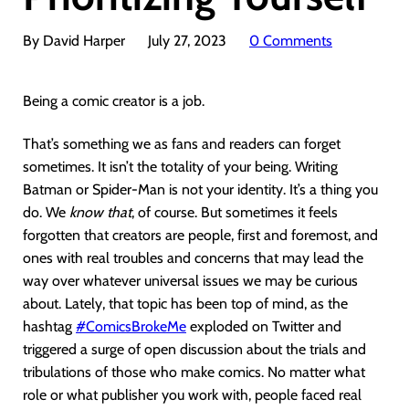
By David Harper
July 27, 2023
0 Comments
Being a comic creator is a job.
That’s something we as fans and readers can forget
sometimes. It isn’t the totality of your being. Writing
Batman or Spider-Man is not your identity. It’s a thing you
do. We
know that
, of course. But sometimes it feels
forgotten that creators are people, first and foremost, and
ones with real troubles and concerns that may lead the
way over whatever universal issues we may be curious
about. Lately, that topic has been top of mind, as the
hashtag
#ComicsBrokeMe
exploded on Twitter and
triggered a surge of open discussion about the trials and
tribulations of those who make comics. No matter what
role or what publisher you work with, people faced real