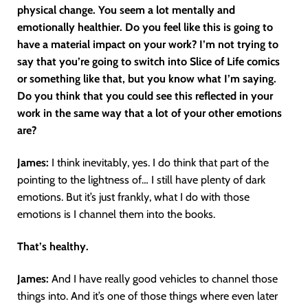
physical change. You seem a lot mentally and
emotionally healthier. Do you feel like this is going to
have a material impact on your work? I’m not trying to
say that you’re going to switch into Slice of Life comics
or something like that, but you know what I’m saying.
Do you think that you could see this reflected in your
work in the same way that a lot of your other emotions
are?
James:
I think inevitably, yes. I do think that part of the
pointing to the lightness of… I still have plenty of dark
emotions. But it’s just frankly, what I do with those
emotions is I channel them into the books.
That’s healthy.
James:
And I have really good vehicles to channel those
things into. And it’s one of those things where even later