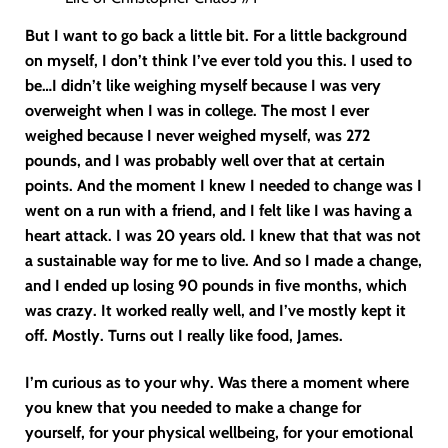
But I want to go back a little bit. For a little background
on myself, I don’t think I’ve ever told you this. I used to
be…I didn’t like weighing myself because I was very
overweight when I was in college. The most I ever
weighed because I never weighed myself, was 272
pounds, and I was probably well over that at certain
points. And the moment I knew I needed to change was I
went on a run with a friend, and I felt like I was having a
heart attack. I was 20 years old. I knew that that was not
a sustainable way for me to live. And so I made a change,
and I ended up losing 90 pounds in five months, which
was crazy. It worked really well, and I’ve mostly kept it
off. Mostly. Turns out I really like food, James.
I’m curious as to your why. Was there a moment where
you knew that you needed to make a change for
yourself, for your physical wellbeing, for your emotional