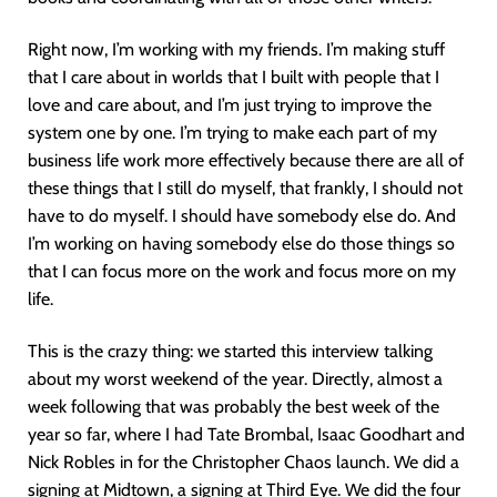
Right now, I’m working with my friends. I’m making stuff
that I care about in worlds that I built with people that I
love and care about, and I’m just trying to improve the
system one by one. I’m trying to make each part of my
business life work more effectively because there are all of
these things that I still do myself, that frankly, I should not
have to do myself. I should have somebody else do. And
I’m working on having somebody else do those things so
that I can focus more on the work and focus more on my
life.
This is the crazy thing: we started this interview talking
about my worst weekend of the year. Directly, almost a
week following that was probably the best week of the
year so far, where I had Tate Brombal, Isaac Goodhart and
Nick Robles in for the Christopher Chaos launch. We did a
signing at Midtown, a signing at Third Eye. We did the four