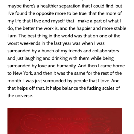
maybe there’s a healthier separation that I could find, but
I’ve found the opposite more to be true, that the more of
my life that I live and myself that I make a part of what I
do, the better the work is, and the happier and more stable
I am. The best thing in the world was that on one of the
worst weekends in the last year was when I was
surrounded by a bunch of my friends and collaborators
and just laughing and drinking with them while being
surrounded by love and humanity. And then I came home
to New York, and then it was the same for the rest of the
month. I was just surrounded by people that I love. And
that helps off that. It helps balance the fucking scales of
the universe.