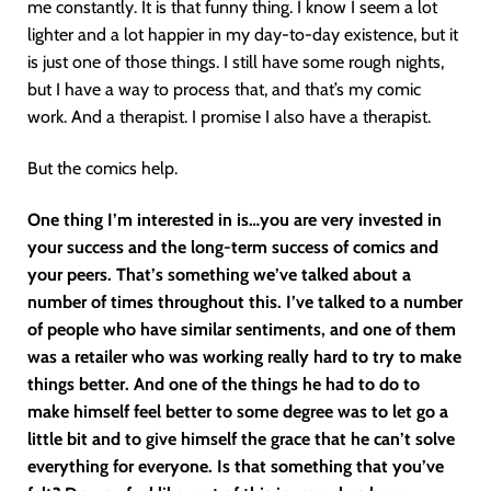
me constantly. It is that funny thing. I know I seem a lot
lighter and a lot happier in my day-to-day existence, but it
is just one of those things. I still have some rough nights,
but I have a way to process that, and that’s my comic
work. And a therapist. I promise I also have a therapist.
But the comics help.
One thing I’m interested in is…you are very invested in
your success and the long-term success of comics and
your peers. That’s something we’ve talked about a
number of times throughout this. I’ve talked to a number
of people who have similar sentiments, and one of them
was a retailer who was working really hard to try to make
things better. And one of the things he had to do to
make himself feel better to some degree was to let go a
little bit and to give himself the grace that he can’t solve
everything for everyone. Is that something that you’ve