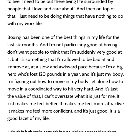
to live. I need to be out there living life surrounded by
people that I love and care about.” And then on top of
that, I just need to be doing things that have nothing to do
with my work life.
Boxing has been one of the best things in my life for the
last six months. And I’m not particularly good at boxing. I
don’t want people to think that I’m suddenly very good at
it, but it’s something that I’m allowed to be bad at and
improve at, at a slow and awkward pace because I’m a big
nerd who’s lost 120 pounds in a year, and it’s just my body.
I’m figuring out how to move in my body, let alone how to
move in a coordinated way to hit very hard. And it’s just
the value of that, I can’t overstate what it is just for me. It
just makes me feel better. It makes me feel more attractive.
It makes me feel more confident, and it’s just good. It is a
good facet of my life.