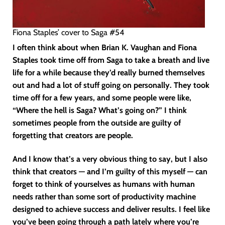
Fiona Staples’ cover to Saga #54
I often think about when Brian K. Vaughan and Fiona
Staples took time off from Saga to take a breath and live
life for a while because they’d really burned themselves
out and had a lot of stuff going on personally. They took
time off for a few years, and some people were like,
“Where the hell is Saga? What’s going on?” I think
sometimes people from the outside are guilty of
forgetting that creators are people.
And I know that’s a very obvious thing to say, but I also
think that creators — and I’m guilty of this myself — can
forget to think of yourselves as humans with human
needs rather than some sort of productivity machine
designed to achieve success and deliver results. I feel like
you’ve been going through a path lately where you’re