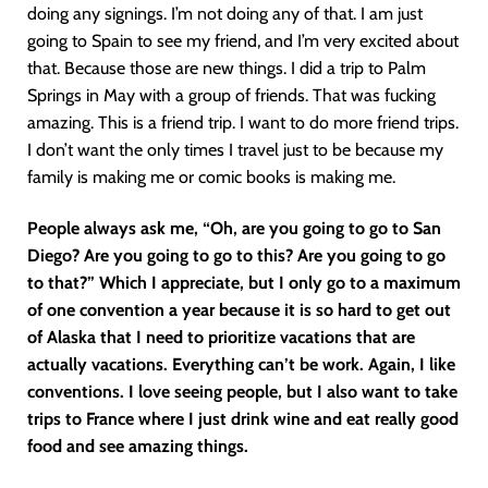
doing any signings. I’m not doing any of that. I am just
going to Spain to see my friend, and I’m very excited about
that. Because those are new things. I did a trip to Palm
Springs in May with a group of friends. That was fucking
amazing. This is a friend trip. I want to do more friend trips.
I don’t want the only times I travel just to be because my
family is making me or comic books is making me.
People always ask me, “Oh, are you going to go to San
Diego? Are you going to go to this? Are you going to go
to that?” Which I appreciate, but I only go to a maximum
of one convention a year because it is so hard to get out
of Alaska that I need to prioritize vacations that are
actually vacations. Everything can’t be work. Again, I like
conventions. I love seeing people, but I also want to take
trips to France where I just drink wine and eat really good
food and see amazing things.