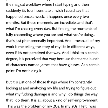
the magical workflow where I start typing and then
suddenly it’s four hours later. I wish I could say that
happened once a week. It happens once every two
months. But those moments are incredible, and that’s
what I’m chasing every day. But finding the moments of
fully channeling where you are and what you’re doing…
that’s just phenomenally important. And I mean, all of my
work is me telling the story of my life in different ways,
even if it’s not perceived that way. And I think to a certain
degree, it is perceived that way because there are a bunch
of characters named James that have glasses. At a certain
point, I’m not hiding it.
But it is just one of those things where I’m constantly
looking at and analyzing my life and trying to figure out
what my fucking damage is and why I do things the way
that I do them. It is all about a kind of self-improvement.
This was the problem of my 20s. In my 20s, I felt I was