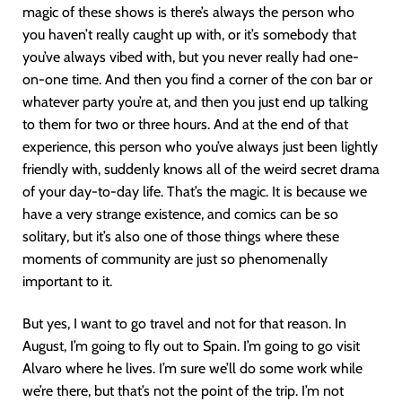
magic of these shows is there’s always the person who
you haven’t really caught up with, or it’s somebody that
you’ve always vibed with, but you never really had one-
on-one time. And then you find a corner of the con bar or
whatever party you’re at, and then you just end up talking
to them for two or three hours. And at the end of that
experience, this person who you’ve always just been lightly
friendly with, suddenly knows all of the weird secret drama
of your day-to-day life. That’s the magic. It is because we
have a very strange existence, and comics can be so
solitary, but it’s also one of those things where these
moments of community are just so phenomenally
important to it.
But yes, I want to go travel and not for that reason. In
August, I’m going to fly out to Spain. I’m going to go visit
Alvaro where he lives. I’m sure we’ll do some work while
we’re there, but that’s not the point of the trip. I’m not