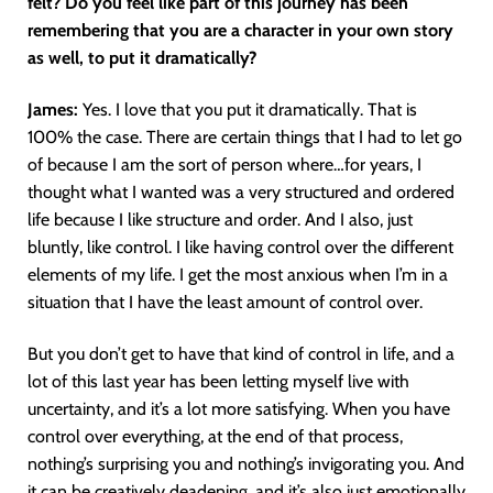
felt? Do you feel like part of this journey has been
remembering that you are a character in your own story
as well, to put it dramatically?
James:
Yes. I love that you put it dramatically. That is
100% the case. There are certain things that I had to let go
of because I am the sort of person where…for years, I
thought what I wanted was a very structured and ordered
life because I like structure and order. And I also, just
bluntly, like control. I like having control over the different
elements of my life. I get the most anxious when I’m in a
situation that I have the least amount of control over.
But you don’t get to have that kind of control in life, and a
lot of this last year has been letting myself live with
uncertainty, and it’s a lot more satisfying. When you have
control over everything, at the end of that process,
nothing’s surprising you and nothing’s invigorating you. And
it can be creatively deadening, and it’s also just emotionally