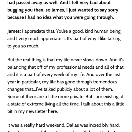
had passed away as well. And I felt very bad about
bugging you then, so James, I just wanted to say sorry,
because I had no idea what you were going through.
James:
I appreciate that. You’re a good, kind human being,
and I very much appreciate it. It’s part of why I like talking
to you so much.
But the real thing is that my life never slows down. And it’s
balancing that off of my professional needs and all of that,
and it is a part of every week of my life. And over the last
year in particular, my life has gone through tremendous
changes that…I’ve talked publicly about a lot of them.
Some of them are a little more private. But I am existing at
a state of extreme living all the time. I talk about this a little
bit in my newsletter here.
It was a really hard weekend. Dallas was incredibly hard.