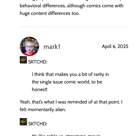
behavioral differences, although comics come with
huge content differences too.
mark1
April 6, 2025
says:
SKTCHD:
I think that makes you a bit of rarity in
the single issue comic world, to be
honest!
Yeah, that’s what I was reminded of at that point. I
felt momentarily alien.
SKTCHD: