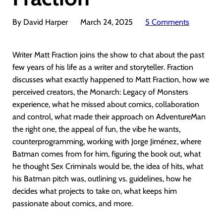
By David Harper
March 24, 2025
5 Comments
Writer Matt Fraction joins the show to chat about the past
few years of his life as a writer and storyteller. Fraction
discusses what exactly happened to Matt Fraction, how we
perceived creators, the Monarch: Legacy of Monsters
experience, what he missed about comics, collaboration
and control, what made their approach on AdventureMan
the right one, the appeal of fun, the vibe he wants,
counterprogramming, working with Jorge Jiménez, where
Batman comes from for him, figuring the book out, what
he thought Sex Criminals would be, the idea of hits, what
his Batman pitch was, outlining vs. guidelines, how he
decides what projects to take on, what keeps him
passionate about comics, and more.