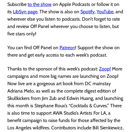
Subscribe
to the show
on Apple Podcasts or follow it on
its
LibSyn page
. The show is also on
Spotify
,
YouTube
, and
wherever else you listen to podcasts. Don’t forget to rate
and review Off Panel wherever you choose to listen, but
five stars only!
You can find Off Panel on
Patreon
! Support the show on
there and get early access to each week’s podcast.
Thanks to the sponsor of this week’s podcast:
Zoop!
More
campaigns and more big names are launching on Zoop!
Now live are a gorgeous art book from DC mainstay
Adriana Melo, as well as the complete digest edition of
Skullkickers from Jim Zub and Edwin Huang, and launching
this month is Stephane Roux’s “Cocktails & Curves.” There
is also time to support AWA Studio’s Artists For LA, a
benefit campaign to raise funds for those affected by the
Los Angeles wildfires. Contributors include Bill Sienkiewicz,