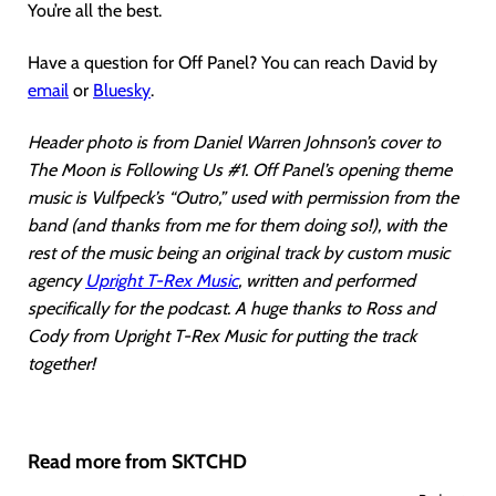
You’re all the best.
Have a question for Off Panel? You can reach David by
email
or
Bluesky
.
Header photo is from Daniel Warren Johnson’s cover to
The Moon is Following Us #1. Off Panel’s opening theme
music is Vulfpeck’s “Outro,” used with permission from the
band (and thanks from me for them doing so!), with the
rest of the music being an original track by custom music
agency
Upright T-Rex Music
, written and performed
specifically for the podcast. A huge thanks to Ross and
Cody from Upright T-Rex Music for putting the track
together!
Read more from SKTCHD