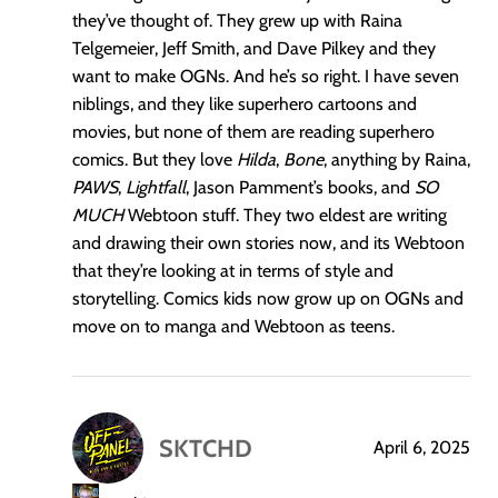
they’ve thought of. They grew up with Raina
Telgemeier, Jeff Smith, and Dave Pilkey and they
want to make OGNs. And he’s so right. I have seven
niblings, and they like superhero cartoons and
movies, but none of them are reading superhero
comics. But they love
Hilda
,
Bone
, anything by Raina,
PAWS
,
Lightfall
, Jason Pamment’s books, and
SO
MUCH
Webtoon stuff. They two eldest are writing
and drawing their own stories now, and its Webtoon
that they’re looking at in terms of style and
storytelling. Comics kids now grow up on OGNs and
move on to manga and Webtoon as teens.
SKTCHD
April 6, 2025
says: