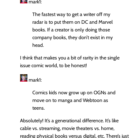
mark1:
The fastest way to get a writer off my
radar is to put them on DC and Marvel
books. If a creator is only doing those
company books, they don’t exist in my
head.
I think that makes you a bit of rarity in the single
issue comic world, to be honest!
mark1:
Comics kids now grow up on OGNs and
move on to manga and Webtoon as
teens.
Absolutely! It’s a generational difference. It’s like
cable vs. streaming, movie theaters vs. home,
reading physical books versus digital, etc. There’s just