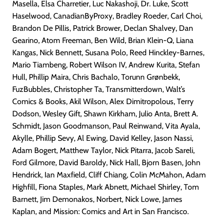
Masella, Elsa Charretier, Luc Nakashoji, Dr. Luke, Scott
Haselwood, CanadianByProxy, Bradley Roeder, Carl Choi,
Brandon De Pillis, Patrick Brower, Declan Shalvey, Dan
Gearino, Atom Freeman, Ben Wild, Brian Klein-Q, Liana
Kangas, Nick Bennett, Susana Polo, Reed Hinckley-Barnes,
Mario Tiambeng, Robert Wilson IV, Andrew Kurita, Stefan
Hull, Phillip Maira, Chris Bachalo, Torunn Grønbekk,
FuzBubbles, Christopher Ta, Transmitterdown, Walt’s
Comics & Books, Akil Wilson, Alex Dimitropolous, Terry
Dodson, Wesley Gift, Shawn Kirkham, Julio Anta, Brett A.
Schmidt, Jason Goodmanson, Paul Reinwand, Vita Ayala,
Akylle, Phillip Sevy, Al Ewing, David Kelley, Jason Nassi,
Adam Bogert, Matthew Taylor, Nick Pitarra, Jacob Sareli,
Ford Gilmore, David Baroldy, Nick Hall, Bjorn Basen, John
Hendrick, Ian Maxfield, Cliff Chiang, Colin McMahon, Adam
Highfill, Fiona Staples, Mark Abnett, Michael Shirley, Tom
Barnett, Jim Demonakos, Norbert, Nick Lowe, James
Kaplan, and Mission: Comics and Art in San Francisco.