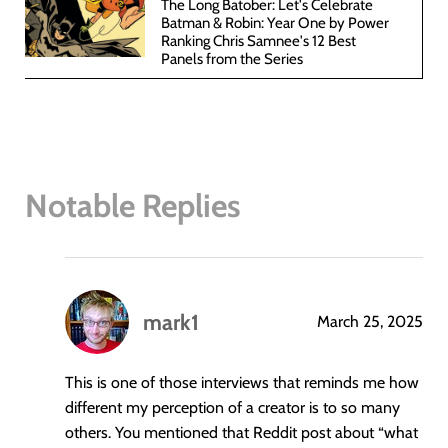
The Long Batober: Let's Celebrate
Batman & Robin: Year One by Power
Ranking Chris Samnee's 12 Best
Panels from the Series
Notable Replies
mark1
March 25, 2025
says:
This is one of those interviews that reminds me how
different my perception of a creator is to so many
others. You mentioned that Reddit post about “what