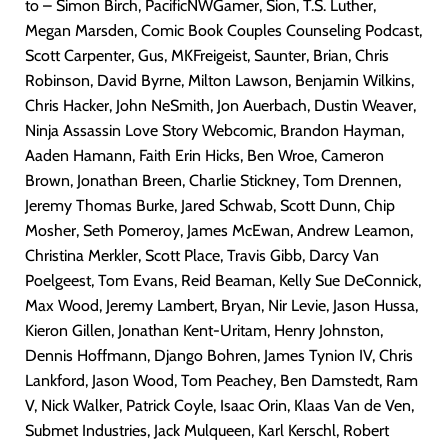
to – Simon Birch, PacificNWGamer, Sion, T.S. Luther,
Megan Marsden, Comic Book Couples Counseling Podcast,
Scott Carpenter, Gus, MKFreigeist, Saunter, Brian, Chris
Robinson, David Byrne, Milton Lawson, Benjamin Wilkins,
Chris Hacker, John NeSmith, Jon Auerbach, Dustin Weaver,
Ninja Assassin Love Story Webcomic, Brandon Hayman,
Aaden Hamann, Faith Erin Hicks, Ben Wroe, Cameron
Brown, Jonathan Breen, Charlie Stickney, Tom Drennen,
Jeremy Thomas Burke, Jared Schwab, Scott Dunn, Chip
Mosher, Seth Pomeroy, James McEwan, Andrew Leamon,
Christina Merkler, Scott Place, Travis Gibb, Darcy Van
Poelgeest, Tom Evans, Reid Beaman, Kelly Sue DeConnick,
Max Wood, Jeremy Lambert, Bryan, Nir Levie, Jason Hussa,
Kieron Gillen, Jonathan Kent-Uritam, Henry Johnston,
Dennis Hoffmann, Django Bohren, James Tynion IV, Chris
Lankford, Jason Wood, Tom Peachey, Ben Damstedt, Ram
V, Nick Walker, Patrick Coyle, Isaac Orin, Klaas Van de Ven,
Submet Industries, Jack Mulqueen, Karl Kerschl, Robert