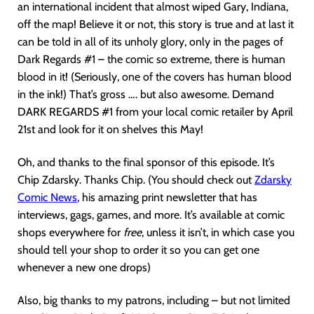
an international incident that almost wiped Gary, Indiana,
off the map! Believe it or not, this story is true and at last it
can be told in all of its unholy glory, only in the pages of
Dark Regards #1 – the comic so extreme, there is human
blood in it! (Seriously, one of the covers has human blood
in the ink!) That’s gross …. but also awesome. Demand
DARK REGARDS #1 from your local comic retailer by April
21st and look for it on shelves this May!
Oh, and thanks to the final sponsor of this episode. It’s
Chip Zdarsky. Thanks Chip. (You should check out
Z
darsky
Comic News
, his amazing print newsletter that has
interviews, gags, games, and more. It’s available at comic
shops everywhere for
free
, unless it isn’t, in which case you
should tell your shop to order it so you can get one
whenever a new one drops)
Also, big thanks to my patrons, including – but not limited