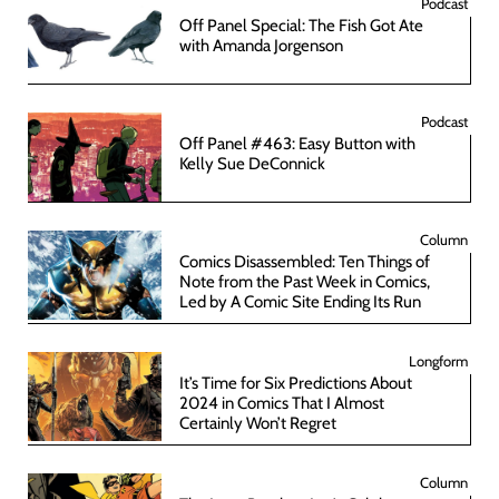
Podcast
Off Panel Special: The Fish Got Ate
with Amanda Jorgenson
Podcast
Off Panel #463: Easy Button with
Kelly Sue DeConnick
Column
Comics Disassembled: Ten Things of
Note from the Past Week in Comics,
Led by A Comic Site Ending Its Run
Longform
It’s Time for Six Predictions About
2024 in Comics That I Almost
Certainly Won’t Regret
Column