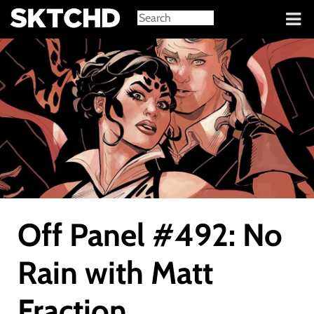
Sign in
Off Panel #492: No
Rain with Matt
Fraction