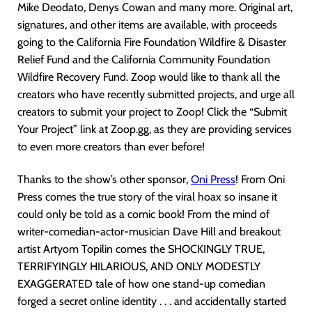
Mike Deodato, Denys Cowan and many more. Original art,
signatures, and other items are available, with proceeds
going to the California Fire Foundation Wildfire & Disaster
Relief Fund and the California Community Foundation
Wildfire Recovery Fund. Zoop would like to thank all the
creators who have recently submitted projects, and urge all
creators to submit your project to Zoop! Click the “Submit
Your Project” link at Zoop.gg, as they are providing services
to even more creators than ever before!
Thanks to the show’s other sponsor,
Oni Pres
s
! From Oni
Press comes the true story of the viral hoax so insane it
could only be told as a comic book! From the mind of
writer-comedian-actor-musician Dave Hill and breakout
artist Artyom Topilin comes the SHOCKINGLY TRUE,
TERRIFYINGLY HILARIOUS, AND ONLY MODESTLY
EXAGGERATED tale of how one stand-up comedian
forged a secret online identity . . . and accidentally started