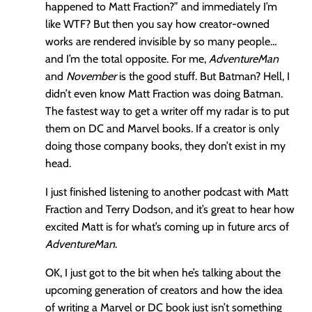
happened to Matt Fraction?” and immediately I’m
like WTF? But then you say how creator-owned
works are rendered invisible by so many people…
and I’m the total opposite. For me,
AdventureMan
and
November
is the good stuff. But Batman? Hell, I
didn’t even know Matt Fraction was doing Batman.
The fastest way to get a writer off my radar is to put
them on DC and Marvel books. If a creator is only
doing those company books, they don’t exist in my
head.
I just finished listening to another podcast with Matt
Fraction and Terry Dodson, and it’s great to hear how
excited Matt is for what’s coming up in future arcs of
AdventureMan
.
OK, I just got to the bit when he’s talking about the
upcoming generation of creators and how the idea
of writing a Marvel or DC book just isn’t something