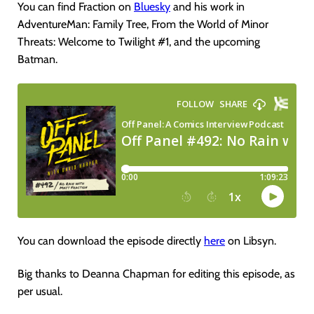
You can find Fraction on
Bluesky
and his work in
AdventureMan: Family Tree, From the World of Minor
Threats: Welcome to Twilight #1, and the upcoming
Batman.
You can download the episode directly
here
on Libsyn.
Big thanks to Deanna Chapman for editing this episode, as
per usual.