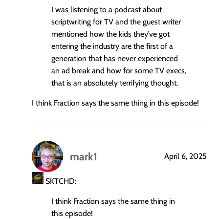
I was listening to a podcast about
scriptwriting for TV and the guest writer
mentioned how the kids they’ve got
entering the industry are the first of a
generation that has never experienced
an ad break and how for some TV execs,
that is an absolutely terrifying thought.
I think Fraction says the same thing in this episode!
mark1
April 6, 2025
says:
SKTCHD:
I think Fraction says the same thing in
this episode!