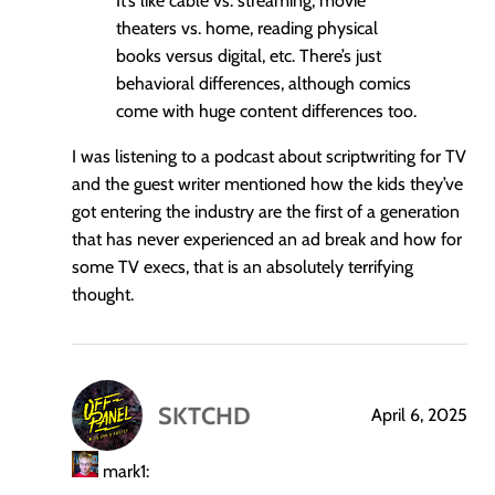
It’s like cable vs. streaming, movie
theaters vs. home, reading physical
books versus digital, etc. There’s just
behavioral differences, although comics
come with huge content differences too.
I was listening to a podcast about scriptwriting for TV
and the guest writer mentioned how the kids they’ve
got entering the industry are the first of a generation
that has never experienced an ad break and how for
some TV execs, that is an absolutely terrifying
thought.
SKTCHD
April 6, 2025
says:
mark1: