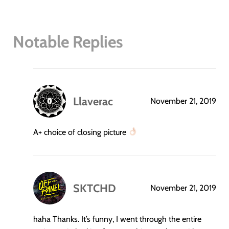
Notable Replies
Llaverac
November 21, 2019
says:
A+ choice of closing picture
SKTCHD
November 21, 2019
says:
haha Thanks. It’s funny, I went through the entire