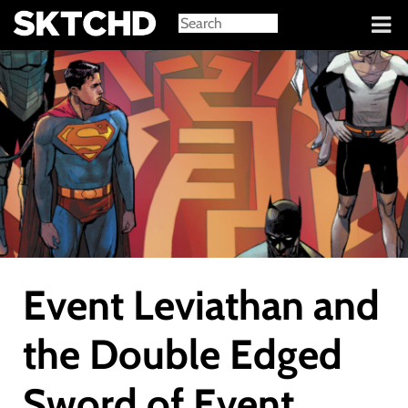
Sign in
Event Leviathan and
the Double Edged
Sword of Event