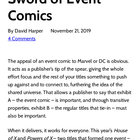
Comics
By David Harper
November 21, 2019
4 Comments
The appeal of an event comic to Marvel or DC is obvious.
It acts as a publisher’s tip of the spear, giving the whole
effort focus and the rest of your titles something to push
up against and to connect to, furthering the idea of the
shared universe. That allows a publisher to say that exhibit
A – the event comic – is important, and through transitive
properties, exhibit B – the regular titles that tie-in – must
also be important.
When it delivers, it works for everyone. This year’s
House
of X
and
Powers of X
– two titles that formed one event –