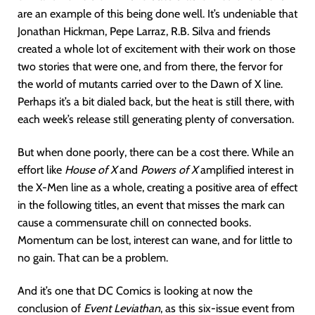
are an example of this being done well. It’s undeniable that
Jonathan Hickman, Pepe Larraz, R.B. Silva and friends
created a whole lot of excitement with their work on those
two stories that were one, and from there, the fervor for
the world of mutants carried over to the Dawn of X line.
Perhaps it’s a bit dialed back, but the heat is still there, with
each week’s release still generating plenty of conversation.
But when done poorly, there can be a cost there. While an
effort like
House of X
and
Powers of X
amplified interest in
the X-Men line as a whole, creating a positive area of effect
in the following titles, an event that misses the mark can
cause a commensurate chill on connected books.
Momentum can be lost, interest can wane, and for little to
no gain. That can be a problem.
And it’s one that DC Comics is looking at now the
conclusion of
Event Leviathan
, as this six-issue event from