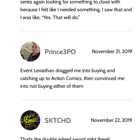
series again looking for something to close with
because I felt like I needed something. I saw that and
I was like, “Yes. That will do.”
Prince3PO
November 21, 2019
says:
Event Leviathan dragged me into buying and
catching up to Action Comics, then convinced me
into not buying either of them
SKTCHD
November 22, 2019
says:
That’s the double edged sword right there!