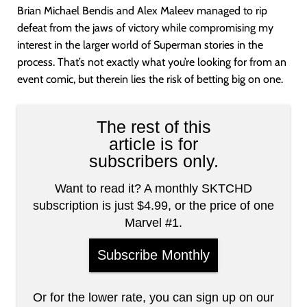
Brian Michael Bendis and Alex Maleev managed to rip
defeat from the jaws of victory while compromising my
interest in the larger world of Superman stories in the
process. That’s not exactly what you’re looking for from an
event comic, but therein lies the risk of betting big on one.
The rest of this
article is for
subscribers only.
Want to read it? A monthly SKTCHD
subscription is just $4.99, or the price of one
Marvel #1.
Subscribe Monthly
Or for the lower rate, you can sign up on our