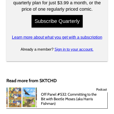
quarterly plan for just $3.99 a month, or the
price of one regularly priced comic.
Subscribe Quarterly
Learn more about what you get with a subscription
Already a member?
Sign in to your account.
Read more from SKTCHD
Podcast
Off Panel #532: Committing to the
Bit with Beetle Moses (aka Harris
Fishman)