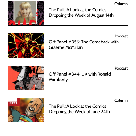
Column
The Pull: A Look at the Comics
Dropping the Week of August 14th
Podcast
Off Panel #356: The Comeback with
Graeme McMillan
Podcast
Off Panel #344: UX with Ronald
Wimberly
Column
The Pull: A Look at the Comics
Dropping the Week of June 24th