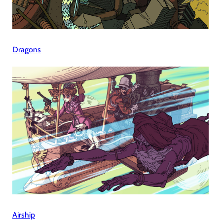
Dragons
Airship