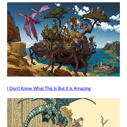
I Don’t Know What This Is But It Is Amazing