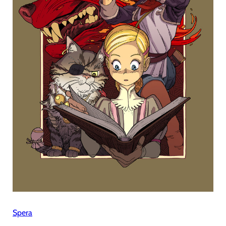
Spera