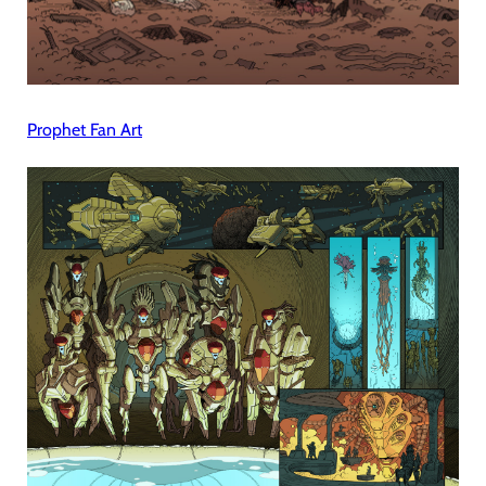
Prophet Fan Art