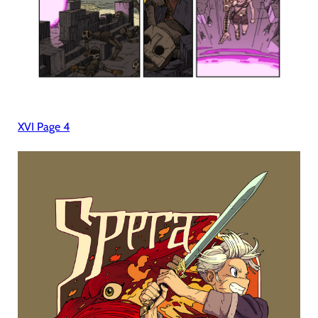
XVI Page 4