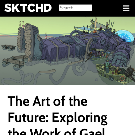
Sign in
The Art of the
Future: Exploring
the Work of Gael