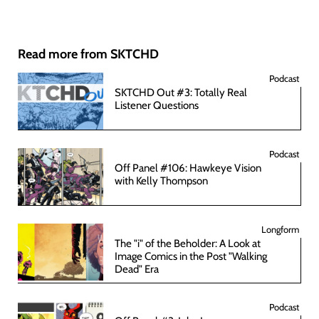
Read more from SKTCHD
Podcast
SKTCHD Out #3: Totally Real
Listener Questions
Podcast
Off Panel #106: Hawkeye Vision
with Kelly Thompson
Longform
The "i" of the Beholder: A Look at
Image Comics in the Post "Walking
Dead" Era
Podcast