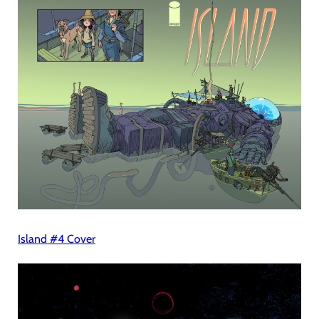
Island #4 Cover