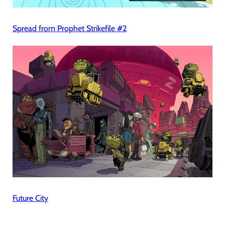
Spread from Prophet Strikefile #2
Future City