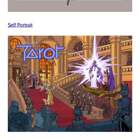
Self Portrait