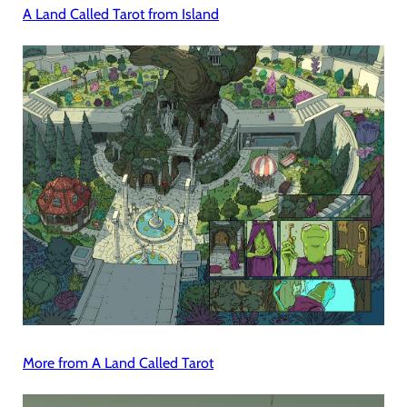
A Land Called Tarot from Island
More from A Land Called Tarot