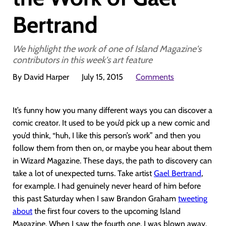
Bertrand
We highlight the work of one of Island Magazine's
contributors in this week's art feature
By David Harper
July 15, 2015
Comments
It’s funny how you many different ways you can discover a
comic creator. It used to be you’d pick up a new comic and
you’d think, “huh, I like this person’s work” and then you
follow them from then on, or maybe you hear about them
in Wizard Magazine. These days, the path to discovery can
take a lot of unexpected turns. Take artist
Gael Bertrand
,
for example. I had genuinely never heard of him before
this past Saturday when I saw Brandon Graham
tweeting
about
the first four covers to the upcoming Island
Magazine. When I saw the fourth one, I was blown away.