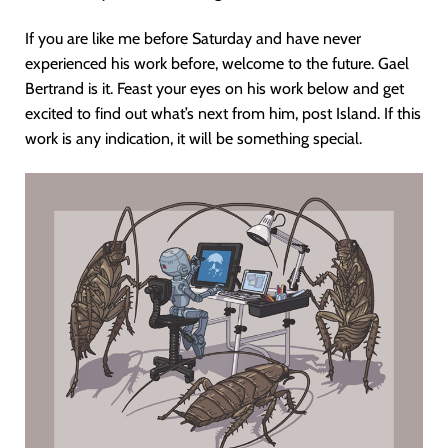
If you are like me before Saturday and have never
experienced his work before, welcome to the future. Gael
Bertrand is it. Feast your eyes on his work below and get
excited to find out what’s next from him, post Island. If this
work is any indication, it will be something special.