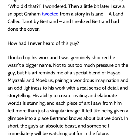
“Who did that?!” I wondered. Then a little bit later I saw a
snippet Graham
tweeted
from a story in Island – A Land
Called Tarot by Bertrand – and I realized Bertrand had
done the cover.
How had I never heard of this guy?
I looked up his work and I was genuinely shocked he
wasn’t a bigger name. Not to put too much pressure on the
guy, but his art reminds me of a special blend of Hayao
Miyazaki and Moebius, pairing a wondrous imagination and
an odd lightness to his work with a real sense of detail and
storytelling. His ability to create inviting and elaborate
worlds is stunning, and each piece of art I saw from him
felt more than just a singular image. It felt like being given a
glimpse into a place Bertrand knows about but we don’t. In
short, the guy’s an absolute beast, and someone I
immediately will be watching out for in the future.