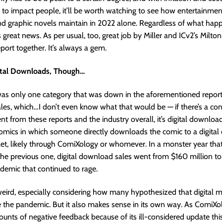
ng to impact people, it’ll be worth watching to see how entertainm
nd graphic novels maintain in 2022 alone. Regardless of what hap
s great news. As per usual, too, great job by Miller and ICv2’s Milto
eport together. It’s always a gem.
ital Downloads, Though…
was only one category that was down in the aforementioned repor
es, which…I don’t even know what that would be — if there’s a co
t from these reports and the industry overall, it’s digital downloa
comics in which someone directly downloads the comic to a digital d
let, likely through ComiXology or whomever. In a monster year th
he previous one, digital download sales went from $160 million to
demic that continued to rage.
ird, especially considering how many hypothesized that digital m
e the pandemic. But it also makes sense in its own way. As ComiXo
ts of negative feedback because of its ill-considered update this 