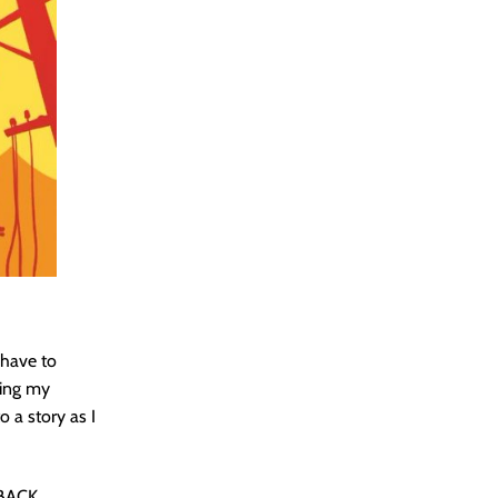
 have to
ting my
o a story as I
BACK