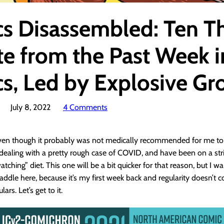
s Disassembled: Ten T
te from the Past Week i
s, Led by Explosive Gr
July 8, 2022
4 Comments
even though it probably was not medically recommended for me to 
dealing with a pretty rough case of COVID, and have been on a stri
tching” diet. This one will be a bit quicker for that reason, but I w
addle here, because it’s my first week back and regularity doesn’t
rs. Let’s get to it.