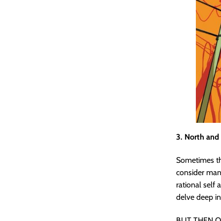
3. North and
Sometimes the
consider many
rational self 
delve deep i
BUT THEN O