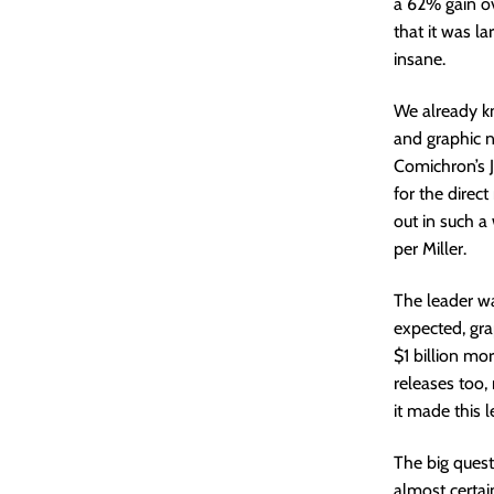
a 62% gain ov
that it was la
insane.
We already k
and graphic n
Comichron’s 
for the direct
out in such a 
per Miller.
The leader wa
expected, gra
$1 billion mo
releases too,
it made this 
The big questi
almost certain