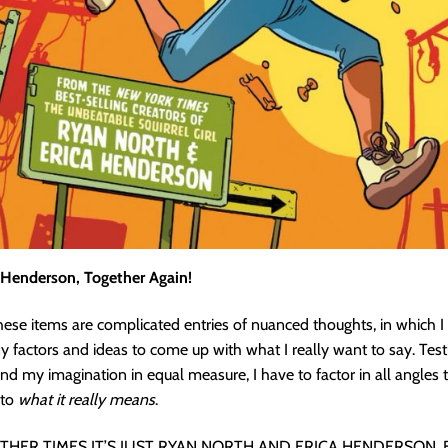
 Henderson, Together Again!
se items are complicated entries of nuanced thoughts, in which I
 factors and ideas to come up with what I really want to say. Tes
and my imagination in equal measure, I have to factor in all angles t
nto
what it really means
.
THER TIMES IT’S JUST RYAN NORTH AND ERICA HENDERSON, 