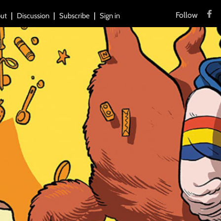
Follow
ut
Discussion
Subscribe
Sign in