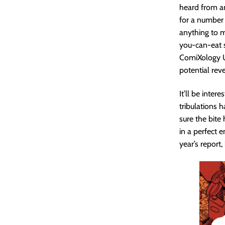
heard from an 
for a number o
anything to me
you-can-eat s
ComiXology Un
potential reve
It’ll be inte
tribulations 
sure the bite 
in a perfect e
year’s report