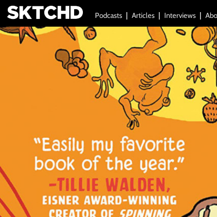
Podcasts
Articles
Interviews
Abo