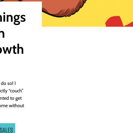
hings
n
owth
do so! I
ctly “couch”
anted to get
 come without