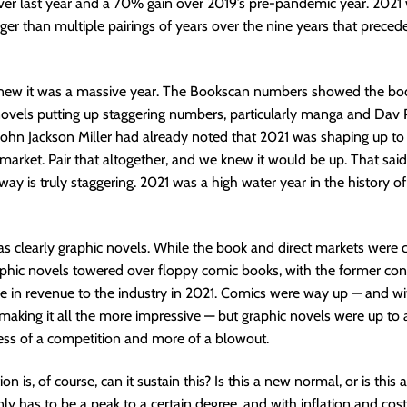
er last year and a 70% gain over 2019’s pre-pandemic year. 2021 
rger than multiple pairings of years over the nine years that precede
new it was a massive year. The Bookscan numbers showed the bo
ovels putting up staggering numbers, particularly manga and Dav P
John Jackson Miller had already noted that 2021 was shaping up to
 market. Pair that altogether, and we knew it would be up. That said,
way is truly staggering. 2021 was a high water year in the history of
s clearly graphic novels. While the book and direct markets were c
phic novels towered over floppy comic books, with the former cont
re in revenue to the industry in 2021. Comics were way up — and w
 making it all the more impressive — but graphic novels were up to 
less of a competition and more of a blowout.
on is, of course, can it sustain this? Is this a new normal, or is this 
ly has to be a peak to a certain degree, and with inflation and cost 