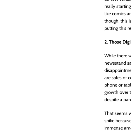
really starti
like comics a
though, this i
putting this r
2. Those Dig
While there 
newsstand sal
disappointmen
are sales of 
phone or tab
growth over t
despite a pan
That seems we
spike becaus
immense amoun