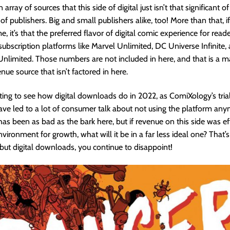
array of sources that this side of digital just isn’t that significant o
f publishers. Big and small publishers alike, too! More than that, if
, it’s that the preferred flavor of digital comic experience for reader
ubscription platforms like Marvel Unlimited, DC Universe Infinite,
limited. Those numbers are not included in here, and that is a m
nue source that isn’t factored in here.
resting to see how digital downloads do in 2022, as ComiXology’s tria
have led to a lot of consumer talk about not using the platform any
has been as bad as the bark here, but if revenue on this side was eff
nvironment for growth, what will it be in a far less ideal one? That’s
, but digital downloads, you continue to disappoint!