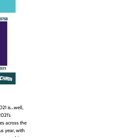
2021 is…well,
2021’s
es across the
s year, with