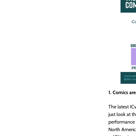
1. Comics are,
The latest I
just look at 
performance —
North Americ