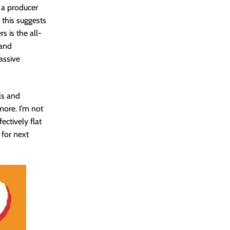
f a producer
 this suggests
s is the all-
 and
assive
ls and
more. I’m not
ectively flat
 for next