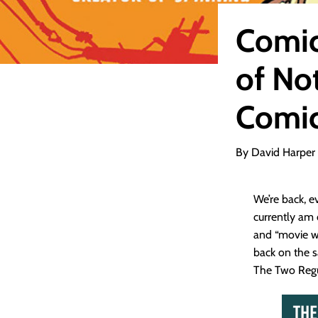
Comic
of No
Comic
By David Harper
We’re back, 
currently am 
and “movie wa
back on the s
The Two Regula