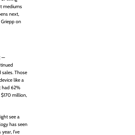
ent mediums
pens next,
n Griepp on
t —
ntinued
d sales. Those
evice like a
at had 62%
 $170 million,
ight see a
logy has seen
year, I’ve