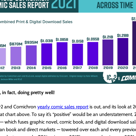
 in fact, doing pretty well!
Cv2 and Comichron
yearly comic sales report
is out, and its look at 
that chart above. To say it’s “positive” would be an understatement. 
 which fuses graphic novel, comic book, and digital download sal
an book and direct markets — towered over each and every previou