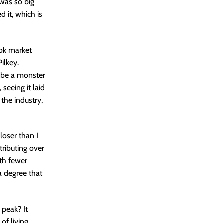
was so big
d it, which is
ok market
ilkey.
 be a monster
 seeing it laid
 the industry,
loser than I
ributing over
ith fewer
a degree that
a peak? It
of living