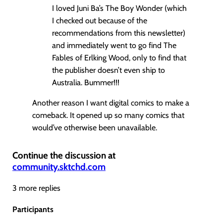
I loved Juni Ba’s The Boy Wonder (which
I checked out because of the
recommendations from this newsletter)
and immediately went to go find The
Fables of Erlking Wood, only to find that
the publisher doesn’t even ship to
Australia. Bummer!!!
Another reason I want digital comics to make a
comeback. It opened up so many comics that
would’ve otherwise been unavailable.
Continue the discussion at
community.sktchd.com
3 more replies
Participants