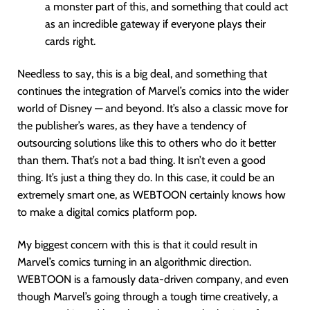
a monster part of this, and something that could act
as an incredible gateway if everyone plays their
cards right.
Needless to say, this is a big deal, and something that
continues the integration of Marvel’s comics into the wider
world of Disney — and beyond. It’s also a classic move for
the publisher’s wares, as they have a tendency of
outsourcing solutions like this to others who do it better
than them. That’s not a bad thing. It isn’t even a good
thing. It’s just a thing they do. In this case, it could be an
extremely smart one, as WEBTOON certainly knows how
to make a digital comics platform pop.
My biggest concern with this is that it could result in
Marvel’s comics turning in an algorithmic direction.
WEBTOON is a famously data-driven company, and even
though Marvel’s going through a tough time creatively, a