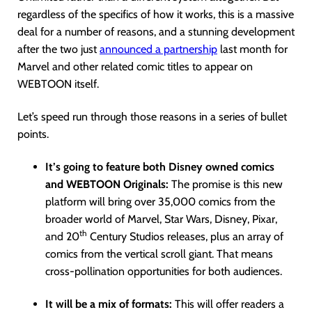
regardless of the specifics of how it works, this is a massive
deal for a number of reasons, and a stunning development
after the two just
announced a partnership
last month for
Marvel and other related comic titles to appear on
WEBTOON itself.
Let’s speed run through those reasons in a series of bullet
points.
It’s going to feature both Disney owned comics
and WEBTOON Originals:
The promise is this new
platform will bring over 35,000 comics from the
broader world of Marvel, Star Wars, Disney, Pixar,
th
and 20
Century Studios releases, plus an array of
comics from the vertical scroll giant. That means
cross-pollination opportunities for both audiences.
It will be a mix of formats:
This will offer readers a