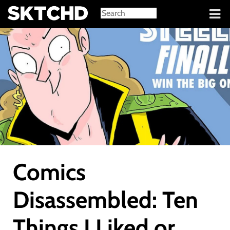
Sign in
Comics
Disassembled: Ten
Things I Liked or