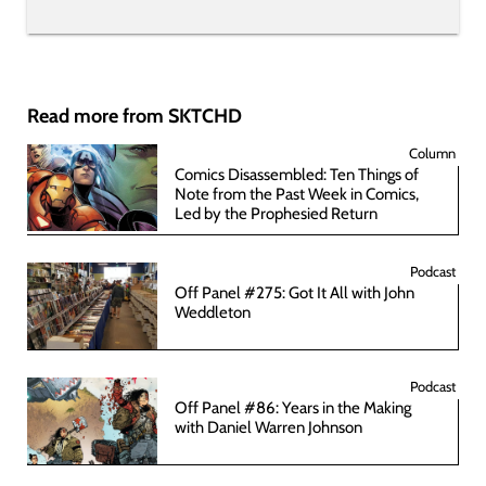
Read more from SKTCHD
Column
Comics Disassembled: Ten Things of
Note from the Past Week in Comics,
Led by the Prophesied Return
Podcast
Off Panel #275: Got It All with John
Weddleton
Podcast
Off Panel #86: Years in the Making
with Daniel Warren Johnson