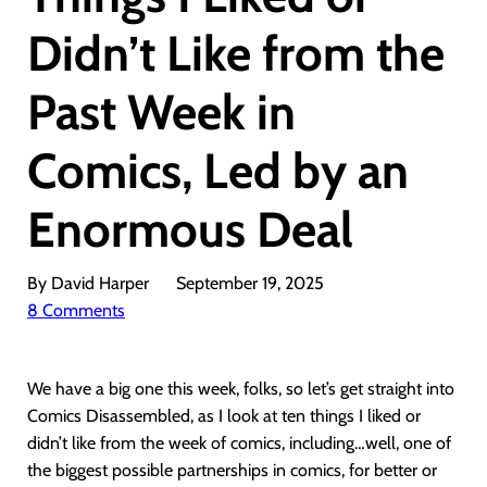
Didn’t Like from the
Past Week in
Comics, Led by an
Enormous Deal
By David Harper
September 19, 2025
8 Comments
We have a big one this week, folks, so let’s get straight into
Comics Disassembled, as I look at ten things I liked or
didn’t like from the week of comics, including…well, one of
the biggest possible partnerships in comics, for better or