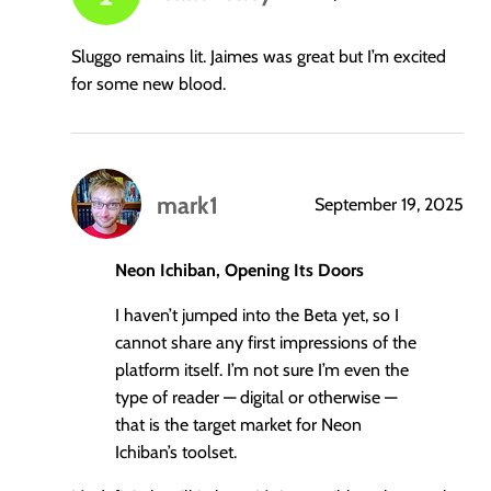
says:
Sluggo remains lit. Jaimes was great but I’m excited
for some new blood.
mark1
September 19, 2025
says:
Neon Ichiban, Opening Its Doors
I haven’t jumped into the Beta yet, so I
cannot share any first impressions of the
platform itself. I’m not sure I’m even the
type of reader — digital or otherwise —
that is the target market for Neon
Ichiban’s toolset.