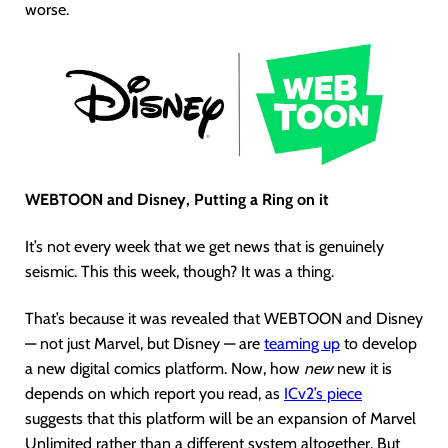
worse.
WEBTOON and Disney, Putting a Ring on it
It’s not every week that we get news that is genuinely
seismic. This this week, though? It was a thing.
That’s because it was revealed that WEBTOON and Disney
— not just Marvel, but Disney — are
teaming up
to develop
a new digital comics platform. Now, how
new
new it is
depends on which report you read, as
ICv2’s piece
suggests that this platform will be an expansion of Marvel
Unlimited rather than a different system altogether. But