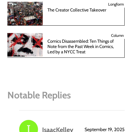
Longform
The Creator Collective Takeover
Column
Comics Disassembled: Ten Things of
Note from the Past Week in Comics,
Led by a NYCC Treat
Notable Replies
IsaacKelley
September 19, 2025