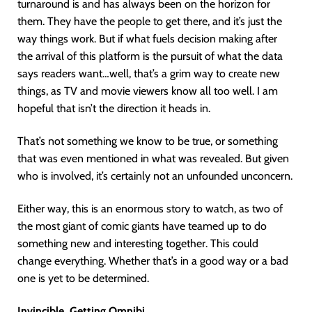
turnaround is and has always been on the horizon for
them. They have the people to get there, and it’s just the
way things work. But if what fuels decision making after
the arrival of this platform is the pursuit of what the data
says readers want…well, that’s a grim way to create new
things, as TV and movie viewers know all too well. I am
hopeful that isn’t the direction it heads in.
That’s not something we know to be true, or something
that was even mentioned in what was revealed. But given
who is involved, it’s certainly not an unfounded unconcern.
Either way, this is an enormous story to watch, as two of
the most giant of comic giants have teamed up to do
something new and interesting together. This could
change everything. Whether that’s in a good way or a bad
one is yet to be determined.
Invincible, Getting Omnibi