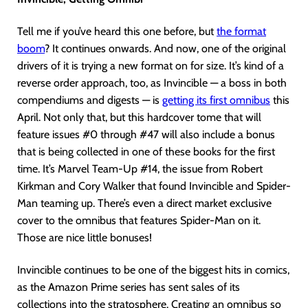
Tell me if you’ve heard this one before, but
the format
boom
? It continues onwards. And now, one of the original
drivers of it is trying a new format on for size. It’s kind of a
reverse order approach, too, as Invincible — a boss in both
compendiums and digests — is
getting its first omnibus
this
April. Not only that, but this hardcover tome that will
feature issues #0 through #47 will also include a bonus
that is being collected in one of these books for the first
time. It’s Marvel Team-Up #14, the issue from Robert
Kirkman and Cory Walker that found Invincible and Spider-
Man teaming up. There’s even a direct market exclusive
cover to the omnibus that features Spider-Man on it.
Those are nice little bonuses!
Invincible continues to be one of the biggest hits in comics,
as the Amazon Prime series has sent sales of its
collections into the stratosphere. Creating an omnibus so