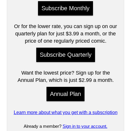
Subscribe Monthly
Or for the lower rate, you can sign up on our
quarterly plan for just $3.99 a month, or the
price of one regularly priced comic.
Subscribe Quarterly
Want the lowest price? Sign up for the
Annual Plan, which is just $2.99 a month.
Annual Plan
Learn more about what you get with a subscription
Already a member?
Sign in to your account.