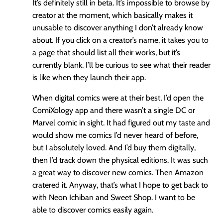
It’s definitely still in beta. It’s impossible to browse by
creator at the moment, which basically makes it
unusable to discover anything I don’t already know
about. If you click on a creator’s name, it takes you to
a page that should list all their works, but it’s
currently blank. I’ll be curious to see what their reader
is like when they launch their app.
When digital comics were at their best, I’d open the
ComiXology app and there wasn’t a single DC or
Marvel comic in sight. It had figured out my taste and
would show me comics I’d never heard of before,
but I absolutely loved. And I’d buy them digitally,
then I’d track down the physical editions. It was such
a great way to discover new comics. Then Amazon
cratered it. Anyway, that’s what I hope to get back to
with Neon Ichiban and Sweet Shop. I want to be
able to discover comics easily again.