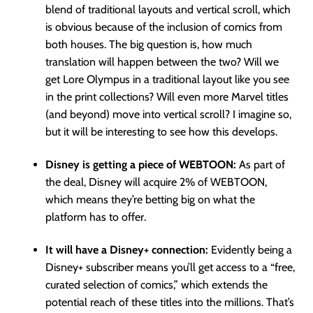
blend of traditional layouts and vertical scroll, which
is obvious because of the inclusion of comics from
both houses. The big question is, how much
translation will happen between the two? Will we
get Lore Olympus in a traditional layout like you see
in the print collections? Will even more Marvel titles
(and beyond) move into vertical scroll? I imagine so,
but it will be interesting to see how this develops.
Disney is getting a piece of WEBTOON:
As part of
the deal, Disney will acquire 2% of WEBTOON,
which means they’re betting big on what the
platform has to offer.
It will have a Disney+ connection:
Evidently being a
Disney+ subscriber means you’ll get access to a “free,
curated selection of comics,” which extends the
potential reach of these titles into the millions. That’s