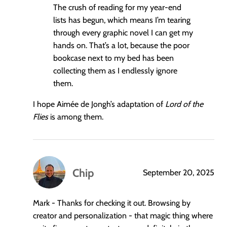
The crush of reading for my year-end
lists has begun, which means I’m tearing
through every graphic novel I can get my
hands on. That’s a lot, because the poor
bookcase next to my bed has been
collecting them as I endlessly ignore
them.
I hope Aimée de Jongh’s adaptation of
Lord of the
Flies
is among them.
Chip
September 20, 2025
says:
Mark - Thanks for checking it out. Browsing by
creator and personalization - that magic thing where