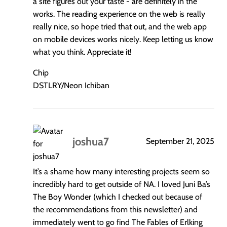
a site figures out your taste - are definitely in the
works. The reading experience on the web is really
really nice, so hope tried that out, and the web app
on mobile devices works nicely. Keep letting us know
what you think. Appreciate it!
Chip
DSTLRY/Neon Ichiban
joshua7
September 21, 2025
says:
It’s a shame how many interesting projects seem so
incredibly hard to get outside of NA. I loved Juni Ba’s
The Boy Wonder (which I checked out because of
the recommendations from this newsletter) and
immediately went to go find The Fables of Erlking