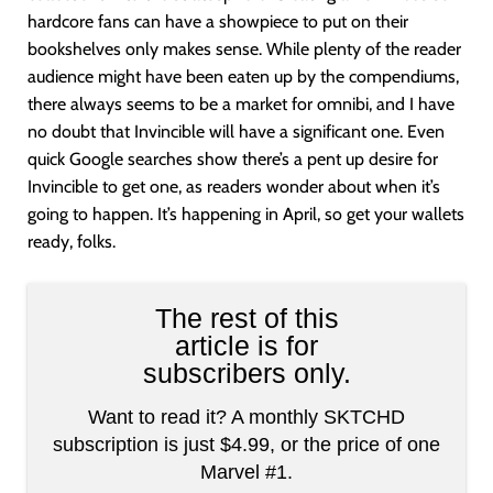
hardcore fans can have a showpiece to put on their
bookshelves only makes sense. While plenty of the reader
audience might have been eaten up by the compendiums,
there always seems to be a market for omnibi, and I have
no doubt that Invincible will have a significant one. Even
quick Google searches show there’s a pent up desire for
Invincible to get one, as readers wonder about when it’s
going to happen. It’s happening in April, so get your wallets
ready, folks.
The rest of this
article is for
subscribers only.
Want to read it? A monthly SKTCHD
subscription is just $4.99, or the price of one
Marvel #1.