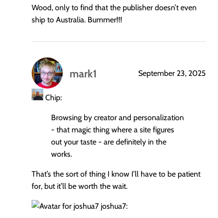
Wood, only to find that the publisher doesn’t even
ship to Australia. Bummer!!!
mark1
September 23, 2025
says:
Chip:
Browsing by creator and personalization
- that magic thing where a site figures
out your taste - are definitely in the
works.
That’s the sort of thing I know I’ll have to be patient
for, but it’ll be worth the wait.
joshua7: