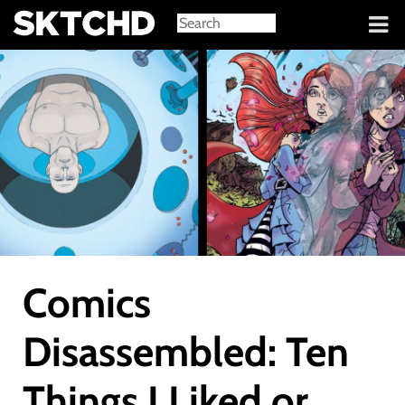
Sign in
Comics
Disassembled: Ten
Things I Liked or