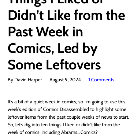
Didn’t Like from the
Past Week in
Comics, Led by
Some Leftovers
By David Harper
August 9, 2024
1 Comments
It’s a bit of a quiet week in comics, so I’m going to use this
week’s edition of Comics Disassembled to highlight some
leftover items from the past couple weeks of news to start.
So, let’s dig into ten things I liked or didn’t like from the
week of comics, including Abrams…Comics?