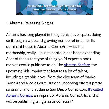
1. Abrams, Releasing Singles
Abrams has long played in the graphic novel space, doing
so through a wide and growing number of imprints. Its
dominant house is Abrams ComicArts — it’s the
mothership, really — but its portfolio has been expanding.
A lot of that is the type of thing you’d expect a book
market-centric publisher to do, like
Abrams Fanfare
, the
upcoming kids imprint that features a lot of talent,
including a graphic novel from the elite team of Mariko
Tamaki and Nicole Goux. But one upcoming effort is pretty
surprising, and it hit during San Diego Comic Con.
It’s called
Abrams Comics
, an imprint of Abrams ComicArts, and it
will be publishing…single issue comics???