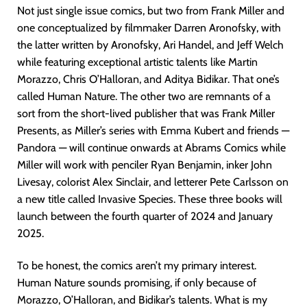
Not just single issue comics, but two from Frank Miller and
one conceptualized by filmmaker Darren Aronofsky, with
the latter written by Aronofsky, Ari Handel, and Jeff Welch
while featuring exceptional artistic talents like Martin
Morazzo, Chris O’Halloran, and Aditya Bidikar. That one’s
called Human Nature. The other two are remnants of a
sort from the short-lived publisher that was Frank Miller
Presents, as Miller’s series with Emma Kubert and friends —
Pandora — will continue onwards at Abrams Comics while
Miller will work with penciler Ryan Benjamin, inker John
Livesay, colorist Alex Sinclair, and letterer Pete Carlsson on
a new title called Invasive Species. These three books will
launch between the fourth quarter of 2024 and January
2025.
To be honest, the comics aren’t my primary interest.
Human Nature sounds promising, if only because of
Morazzo, O’Halloran, and Bidikar’s talents. What is my