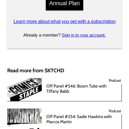
Annual Plan
Learn more about what you get with a subscription
Already a member?
Sign in to your account.
Read more from SKTCHD
Podcast
Off Panel #546: Boom Tube with
Tiffany Babb
Podcast
Off Panel #254: Sadie Hawkins with
Marcos Martin