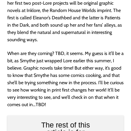
her first two post-Lore projects will be original graphic
novels at Inklore, the Random House Worlds imprint. The
first is called Eleanor’s Deathbed and the latter is Patients
in the Dark, and both sound up her and her fans’ alleys, as
they blend the natural and supernatural in interesting
sounding ways.
When are they coming? TBD, it seems. My guess is it’ll be a
bit, as Smythe just wrapped Lore earlier this summer, I
believe. Graphic novels take time! But either way, it’s good
to know that Smythe has some comics cooking, and that
she’ll be trying something new in the process. I’ll be curious
to see how working in print first changes her work! It’ll be
very interesting to see, and we’ll check in on that when it
comes out in…TBD!
The rest of this