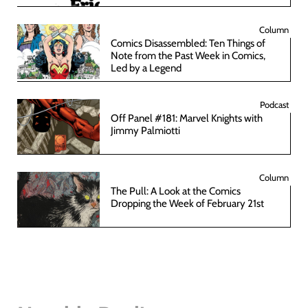
Column
Comics Disassembled: Ten Things of
Note from the Past Week in Comics,
Led by a Legend
Podcast
Off Panel #181: Marvel Knights with
Jimmy Palmiotti
Column
The Pull: A Look at the Comics
Dropping the Week of February 21st