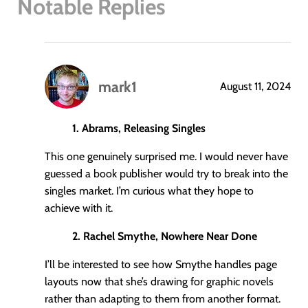
Notable Replies
mark1
August 11, 2024
says:
1. Abrams, Releasing Singles
This one genuinely surprised me. I would never have
guessed a book publisher would try to break into the
singles market. I’m curious what they hope to
achieve with it.
2. Rachel Smythe, Nowhere Near Done
I’ll be interested to see how Smythe handles page
layouts now that she’s drawing for graphic novels
rather than adapting to them from another format.