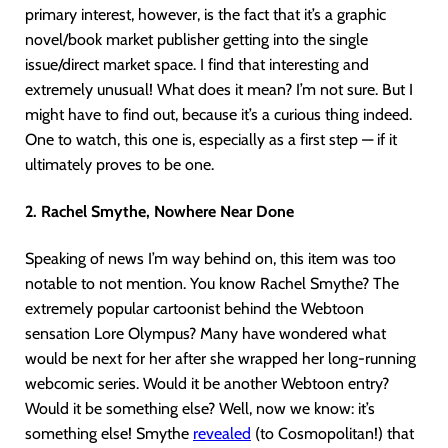
primary interest, however, is the fact that it’s a graphic
novel/book market publisher getting into the single
issue/direct market space. I find that interesting and
extremely unusual! What does it mean? I’m not sure. But I
might have to find out, because it’s a curious thing indeed.
One to watch, this one is, especially as a first step — if it
ultimately proves to be one.
2. Rachel Smythe, Nowhere Near Done
Speaking of news I’m way behind on, this item was too
notable to not mention. You know Rachel Smythe? The
extremely popular cartoonist behind the Webtoon
sensation Lore Olympus? Many have wondered what
would be next for her after she wrapped her long-running
webcomic series. Would it be another Webtoon entry?
Would it be something else? Well, now we know: it’s
something else! Smythe
revealed
(to Cosmopolitan!) that