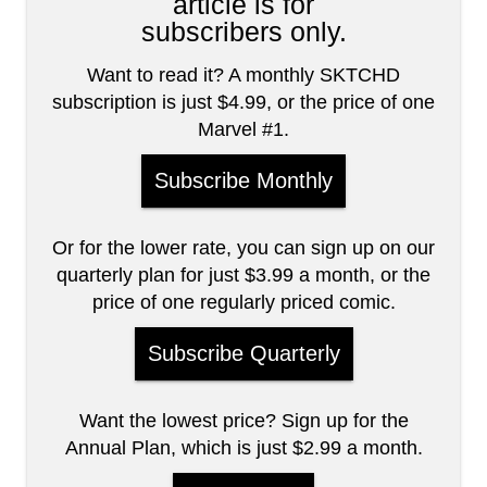
article is for
subscribers only.
Want to read it? A monthly SKTCHD
subscription is just $4.99, or the price of one
Marvel #1.
Subscribe Monthly
Or for the lower rate, you can sign up on our
quarterly plan for just $3.99 a month, or the
price of one regularly priced comic.
Subscribe Quarterly
Want the lowest price? Sign up for the
Annual Plan, which is just $2.99 a month.