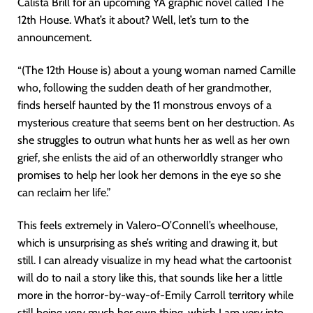
Calista Brill for an upcoming YA graphic novel called The
12th House. What’s it about? Well, let’s turn to the
announcement.
“(The 12th House is) about a young woman named Camille
who, following the sudden death of her grandmother,
finds herself haunted by the 11 monstrous envoys of a
mysterious creature that seems bent on her destruction. As
she struggles to outrun what hunts her as well as her own
grief, she enlists the aid of an otherworldly stranger who
promises to help her look her demons in the eye so she
can reclaim her life.”
This feels extremely in Valero-O’Connell’s wheelhouse,
which is unsurprising as she’s writing and drawing it, but
still. I can already visualize in my head what the cartoonist
will do to nail a story like this, that sounds like her a little
more in the horror-by-way-of-Emily Carroll territory while
still being very much her own thing, which I am very into.