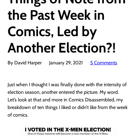
the Past Week in
Comics, Led by
Another Election?!
By David Harper
January 29, 2021
5 Comments
Just when I thought I was finally done with the intensity of
election season, another entered the picture. My word.
Let’s look at that and more in Comics Disassembled, my
breakdown of ten things I liked or didn’t like from the week
of comics.