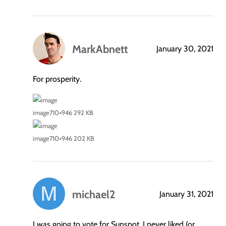
MarkAbnett
January 30, 2021
says:
For prosperity.
image
710×946 292 KB
image
710×946 202 KB
michael2
January 31, 2021
says:
I was going to vote for Sunspot. I never liked (or