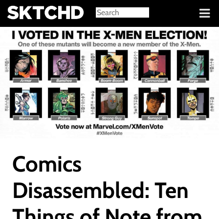
Sign in
Comics
Disassembled: Ten
Things of Note from