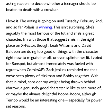
asking readers to decide whether a teenager should be
beaten to death with a crowbar.
I love it. The voting is going on until Tuesday, February 2nd,
and so far Polaris is
winning
. This isn’t surprising. She’s
arguably the most famous of the lot and she’s a great
character. I’m with those that suggest she’s in the right
place on X-Factor, though. Leah Williams and David
Baldeon are doing too good of things with the character
right now to migrate her off, or even splinter her fit. I voted
for Sunspot, but almost immediately was fueled with
regret when ComicsXF’s Zack Jenkins reminded me that
we’ve seen plenty of Hickman and Bobby together. With
that in mind, consider my weight being thrown behind
Marrow, a genuinely good character I’d like to see more of,
or maybe the always delightful Boom-Boom, although
Tempo would be an interesting one – especially for power
set reasons.