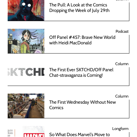
The Pull: A Look at the Comics
Dropping the Week of July 29th
Podcast
Off Panel #457: Brave New World
with Heidi MacDonald
Column
The First Ever SKTCHD/Off Panel
Chat-stravaganza is Coming!
Column
The First Wednesday Without New
Comics
Longform
So What Does Marvel’s Move to