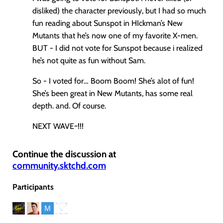
disliked) the character previously, but I had so much
fun reading about Sunspot in HIckman’s New
Mutants that he’s now one of my favorite X-men.
BUT - I did not vote for Sunspot because i realized
he’s not quite as fun without Sam.
So - I voted for… Boom Boom! She’s alot of fun!
She’s been great in New Mutants, has some real
depth. and. Of course.
NEXT WAVE~!!!
Continue the discussion at
community.sktchd.com
Participants