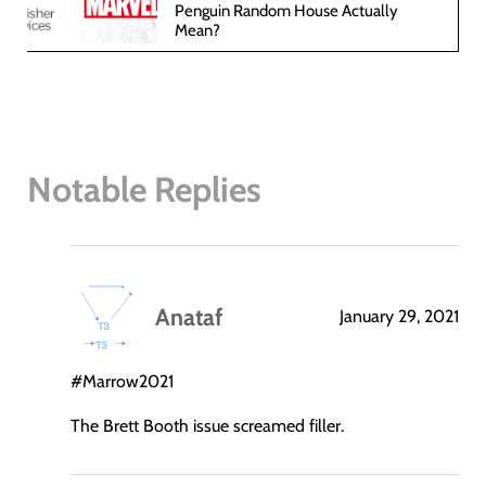
Penguin Random House Actually
Mean?
Notable Replies
Anataf
January 29, 2021
says:
#Marrow2021
The Brett Booth issue screamed filler.