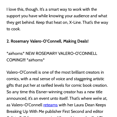
I love this, though. It’s a smart way to work with the
support you have while knowing your audience and what
they get behind. Keep that heat on, X-Line. That’s the way
to cook.
2. Rosemary Valero-O’Connell, Making Deals!
*airhorns* NEW ROSEMARY VALERO-O’CONNELL
COMING!!! *airhorns*
Valero-O’Connell is one of the most brilliant creators in
comics, with a real sense of voice and staggering artistic
gifts that put her at rarified levels for comic book creation.
So any time this Eisner-winning creator has a new title
announced, it’s an event unto itself. That’s where we’re at,
as Valero-O’Connell
reteams
with her Laura Dean Keeps
Breaking Up With Me publisher First Second and editor