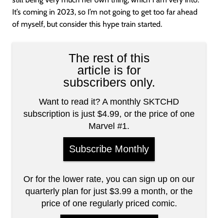
It’s coming in 2023, so I’m not going to get too far ahead
of myself, but consider this hype train started.
The rest of this
article is for
subscribers only.
Want to read it? A monthly SKTCHD
subscription is just $4.99, or the price of one
Marvel #1.
Subscribe Monthly
Or for the lower rate, you can sign up on our
quarterly plan for just $3.99 a month, or the
price of one regularly priced comic.