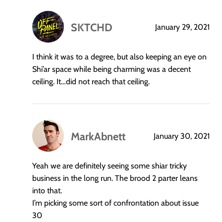
SKTCHD
January 29, 2021
says:
I think it was to a degree, but also keeping an eye on
Shi’ar space while being charming was a decent
ceiling. It…did not reach that ceiling.
MarkAbnett
January 30, 2021
says:
Yeah we are definitely seeing some shiar tricky
business in the long run. The brood 2 parter leans
into that.
I’m picking some sort of confrontation about issue
30