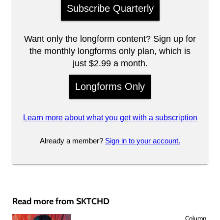
Subscribe Quarterly
Want only the longform content? Sign up for
the monthly longforms only plan, which is
just $2.99 a month.
Longforms Only
Learn more about what you get with a subscription
Already a member?
Sign in to your account.
Read more from SKTCHD
Column