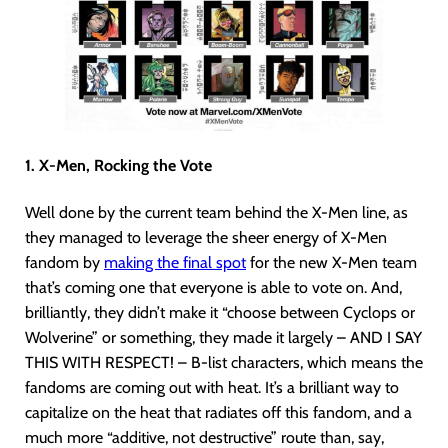
1. X-Men, Rocking the Vote
Well done by the current team behind the X-Men line, as
they managed to leverage the sheer energy of X-Men
fandom by
making the final spot
for the new X-Men team
that’s coming one that everyone is able to vote on. And,
brilliantly, they didn’t make it “choose between Cyclops or
Wolverine” or something, they made it largely – AND I SAY
THIS WITH RESPECT! – B-list characters, which means the
fandoms are coming out with heat. It’s a brilliant way to
capitalize on the heat that radiates off this fandom, and a
much more “additive, not destructive” route than, say,