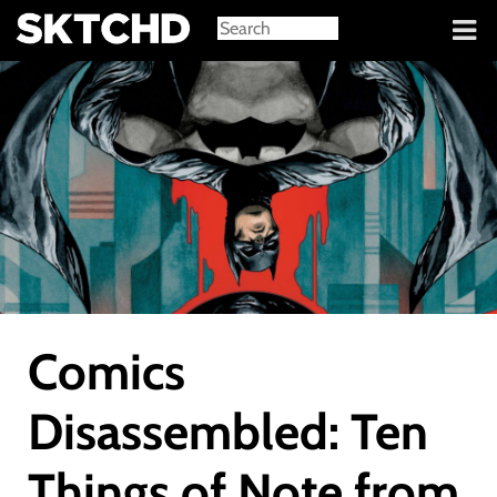
Sign in
Comics
Disassembled: Ten
Things of Note from