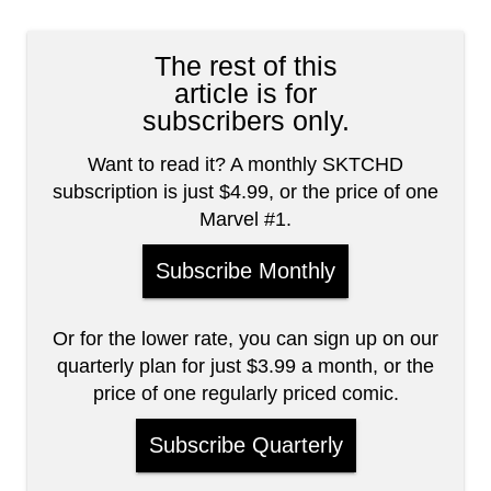
The rest of this
article is for
subscribers only.
Want to read it? A monthly SKTCHD
subscription is just $4.99, or the price of one
Marvel #1.
Subscribe Monthly
Or for the lower rate, you can sign up on our
quarterly plan for just $3.99 a month, or the
price of one regularly priced comic.
Subscribe Quarterly