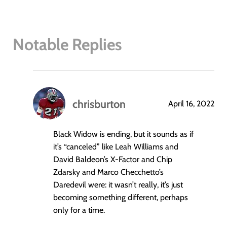
Notable Replies
chrisburton
April 16, 2022
says:
Black Widow is ending, but it sounds as if
it’s “canceled” like Leah Williams and
David Baldeon’s X-Factor and Chip
Zdarsky and Marco Checchetto’s
Daredevil were: it wasn’t really, it’s just
becoming something different, perhaps
only for a time.