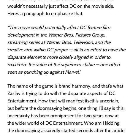
wouldn’t necessarily just affect DC on the movie side.
Here’s a paragraph to emphasize that:
“The move would potentially affect DC feature film
development in the Warner Bros. Pictures Group,
streaming series at Warner Bros. Television, and the
creative arm within DC proper — all in an effort to have the
disparate elements more closely aligned in order to
maximize the value of the superhero stable — one often
seen as punching up against Marvel.”
The name of the game is brand harmony, and that’s what
Zaslav is trying to do with the disparate aspects of DC
Entertainment. How that will manifest itself is uncertain,
but before the doomsaying begins, one thing I’ll say is this:
uncertainty has been omnipresent for two years now at
the wider world of DC Entertainment. Who am I kidding,
the doomsaying assuredly started seconds after the article