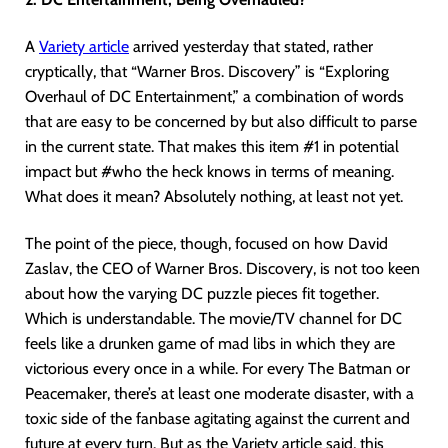
A
Variety article
arrived yesterday that stated, rather
cryptically, that “Warner Bros. Discovery” is “Exploring
Overhaul of DC Entertainment,” a combination of words
that are easy to be concerned by but also difficult to parse
in the current state. That makes this item #1 in potential
impact but #who the heck knows in terms of meaning.
What does it mean? Absolutely nothing, at least not yet.
The point of the piece, though, focused on how David
Zaslav, the CEO of Warner Bros. Discovery, is not too keen
about how the varying DC puzzle pieces fit together.
Which is understandable. The movie/TV channel for DC
feels like a drunken game of mad libs in which they are
victorious every once in a while. For every The Batman or
Peacemaker, there’s at least one moderate disaster, with a
toxic side of the fanbase agitating against the current and
future at every turn. But as the Variety article said, this