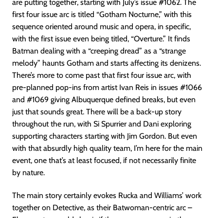
are putting together, starting with July’s issue #1062. The
first four issue arc is titled “Gotham Nocturne,” with this
sequence oriented around music and opera, in specific,
with the first issue even being titled, “Overture.” It finds
Batman dealing with a “creeping dread” as a “strange
melody” haunts Gotham and starts affecting its denizens.
There’s more to come past that first four issue arc, with
pre-planned pop-ins from artist Ivan Reis in issues #1066
and #1069 giving Albuquerque defined breaks, but even
just that sounds great. There will be a back-up story
throughout the run, with Si Spurrier and Dani exploring
supporting characters starting with Jim Gordon. But even
with that absurdly high quality team, I’m here for the main
event, one that’s at least focused, if not necessarily finite
by nature.
The main story certainly evokes Rucka and Williams’ work
together on Detective, as their Batwoman-centric arc –