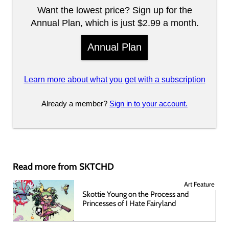
Want the lowest price? Sign up for the
Annual Plan, which is just $2.99 a month.
Annual Plan
Learn more about what you get with a subscription
Already a member?
Sign in to your account.
Read more from SKTCHD
Art Feature
Skottie Young on the Process and
Princesses of I Hate Fairyland