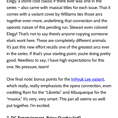
Elegy, a stone cold classic if there ever was one in the
series – also came with musical titles for each issue. That it
comes with a variant cover by Williams ties those arcs
together even more, underlining that connection and the
operatic nature of this pending run. Stewart even colored
Elegy! That’s not to say there’s anyone copying someone
else’s work here. These are completely different animals.
It’s just this new effort recalls one of the greatest arcs ever
in the series. If that’s your starting point, you’re doing pretty
good. Needless to say, I have high expectations for this
one. No pressure, team!
One final note: bonus points for the
InHyuk Lee variant
,
which really, really emphasizes the opera connection, even
crediting Ram for the “Libretto” and Albuquerque for the
“musica.” It’s very, very smart. This just all seems so well
put together. I’m excited.
2. DC Entertainment, Being Overhauled?