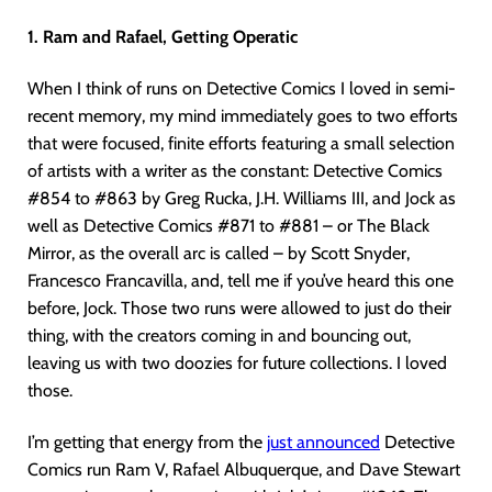
1. Ram and Rafael, Getting Operatic
When I think of runs on Detective Comics I loved in semi-
recent memory, my mind immediately goes to two efforts
that were focused, finite efforts featuring a small selection
of artists with a writer as the constant: Detective Comics
#854 to #863 by Greg Rucka, J.H. Williams III, and Jock as
well as Detective Comics #871 to #881 – or The Black
Mirror, as the overall arc is called – by Scott Snyder,
Francesco Francavilla, and, tell me if you’ve heard this one
before, Jock. Those two runs were allowed to just do their
thing, with the creators coming in and bouncing out,
leaving us with two doozies for future collections. I loved
those.
I’m getting that energy from the
just announced
Detective
Comics run Ram V, Rafael Albuquerque, and Dave Stewart