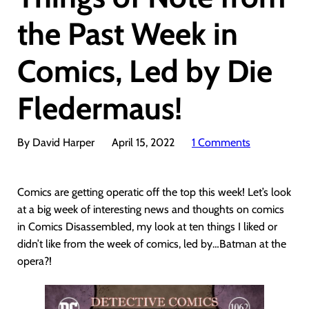
the Past Week in
Comics, Led by Die
Fledermaus!
By David Harper
April 15, 2022
1 Comments
Comics are getting operatic off the top this week! Let’s look
at a big week of interesting news and thoughts on comics
in Comics Disassembled, my look at ten things I liked or
didn’t like from the week of comics, led by…Batman at the
opera?!