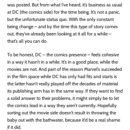
was posted. But from what I’ve heard, it’s business as usual
at DC (the comics side) for the time being. It’s not a panic,
but the unfortunate status quo. With the only constant
being change – and by the time this type of story comes
out, they’ve already been looking at it all for a while –
that’s all you can do.
To be honest, DC – the comics presence – feels cohesive
in a way it hasn’t in a while. It’s in a good place, while the
movies are not. And part of the reason Marvel’s succeeded
in the film space while DC has only had fits and starts is
the latter hasn’t really played off the decades of material
its publishing arm has in the same way. If they want to find
a solid answer to their problems, it might simply be to let
the comics lead in a way they aren’t currently. Hopefully
sorting out the movie side doesn’t result in throwing the
baby out with the bathwater, because it’d be a real shame
if it did.