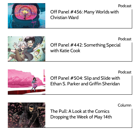
Podcast
Off Panel #456: Many Worlds with
Christian Ward
Podcast
Off Panel #442: Something Special
with Katie Cook
Podcast
Off Panel #504: Slip and Slide with
Ethan S. Parker and Griffin Sheridan
Column
The Pull: A Look at the Comics
Dropping the Week of May 14th