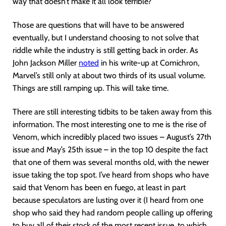
way that doesn’t make it all look terrible?
Those are questions that will have to be answered
eventually, but I understand choosing to not solve that
riddle while the industry is still getting back in order. As
John Jackson Miller
noted
in his write-up at Comichron,
Marvel’s still only at about two thirds of its usual volume.
Things are still ramping up. This will take time.
There are still interesting tidbits to be taken away from this
information. The most interesting one to me is the rise of
Venom, which incredibly placed two issues – August’s 27th
issue and May’s 25th issue – in the top 10 despite the fact
that one of them was several months old, with the newer
issue taking the top spot. I’ve heard from shops who have
said that Venom has been en fuego, at least in part
because speculators are lusting over it (I heard from one
shop who said they had random people calling up offering
to buy all of their stock of the most recent issue, to which