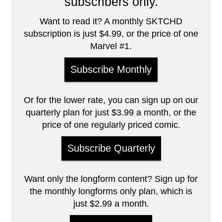
subscribers only.
Want to read it? A monthly SKTCHD
subscription is just $4.99, or the price of one
Marvel #1.
Subscribe Monthly
Or for the lower rate, you can sign up on our
quarterly plan for just $3.99 a month, or the
price of one regularly priced comic.
Subscribe Quarterly
Want only the longform content? Sign up for
the monthly longforms only plan, which is
just $2.99 a month.