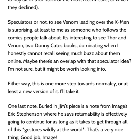
they declined).
Speculators or not, to see Venom leading over the X-Men
is surprising, at least to me as someone who follows the
comics people talk about. It’s interesting to see Thor and
Venom, two Donny Cates books, dominating when I
honestly cannot recall seeing much buzz about them
online. Maybe there’s an overlap with that speculator idea?
I’m not sure, but it might be worth looking into.
Either way, this is one more step towards normalcy, or at
least a new version of it. I’ll take it.
One last note. Buried in JJM’s piece is a note from Image’s
Eric Stephenson where he says returnability is effectively
going to continue for as long as it takes to get through all
of this *gestures wildly at the world*. That’s a very nice
thing. Good job, Image!