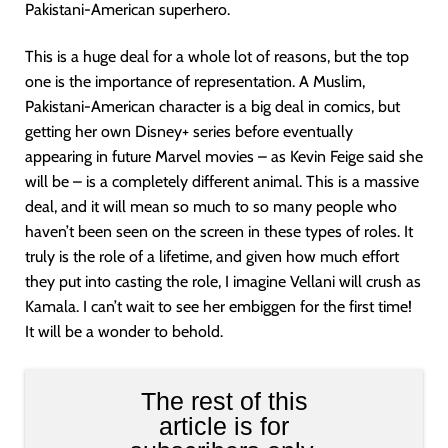
Pakistani-American superhero.
This is a huge deal for a whole lot of reasons, but the top
one is the importance of representation. A Muslim,
Pakistani-American character is a big deal in comics, but
getting her own Disney+ series before eventually
appearing in future Marvel movies – as Kevin Feige said she
will be – is a completely different animal. This is a massive
deal, and it will mean so much to so many people who
haven’t been seen on the screen in these types of roles. It
truly is the role of a lifetime, and given how much effort
they put into casting the role, I imagine Vellani will crush as
Kamala. I can’t wait to see her embiggen for the first time!
It will be a wonder to behold.
The rest of this
article is for