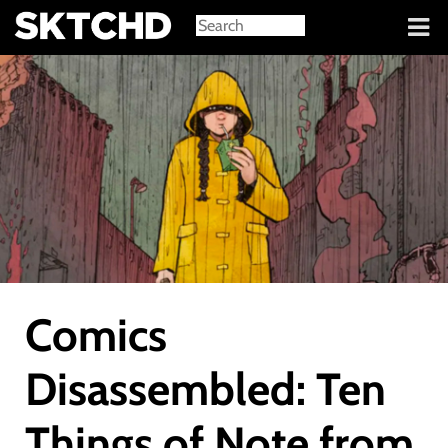
Sign in
Comics
Disassembled: Ten
Things of Note from