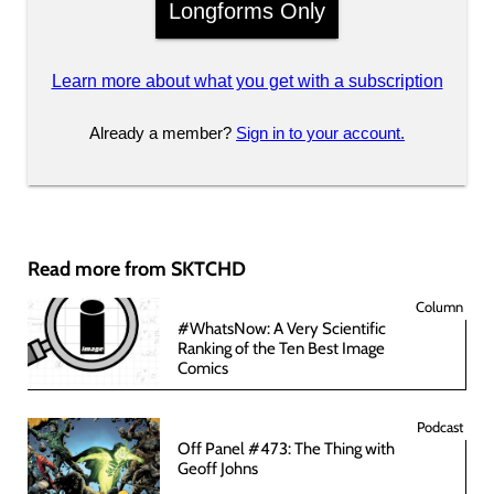
Longforms Only
Learn more about what you get with a subscription
Already a member?
Sign in to your account.
Read more from SKTCHD
Column
#WhatsNow: A Very Scientific
Ranking of the Ten Best Image
Comics
Podcast
Off Panel #473: The Thing with
Geoff Johns