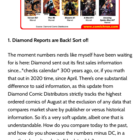
1. Diamond Reports are Back! Sort of!
The moment numbers nerds like myself have been waiting
for is here: Diamond sent out its first sales information
since…*checks calendar* 300 years ago, or, if you math
that out in 2020 time, since April. There’s one substantial
difference to said information, as this update from
Diamond Comic Distributors strictly tracks the highest
ordered comics of August at the exclusion of any data that
compares market share by publisher or versus historical
information. So it’s a very soft update, albeit one that is
understandable. How do you compare today to the past,
and how do you showcase the numbers minus DC, in a