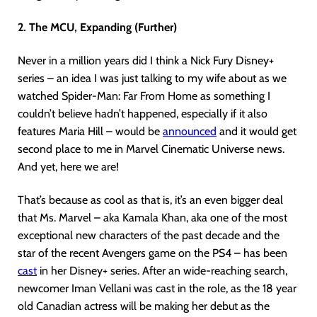
2. The MCU, Expanding (Further)
Never in a million years did I think a Nick Fury Disney+
series – an idea I was just talking to my wife about as we
watched Spider-Man: Far From Home as something I
couldn’t believe hadn’t happened, especially if it also
features Maria Hill – would be
announced
and it would get
second place to me in Marvel Cinematic Universe news.
And yet, here we are!
That’s because as cool as that is, it’s an even bigger deal
that Ms. Marvel – aka Kamala Khan, aka one of the most
exceptional new characters of the past decade and the
star of the recent Avengers game on the PS4 – has been
cast
in her Disney+ series. After an wide-reaching search,
newcomer Iman Vellani was cast in the role, as the 18 year
old Canadian actress will be making her debut as the