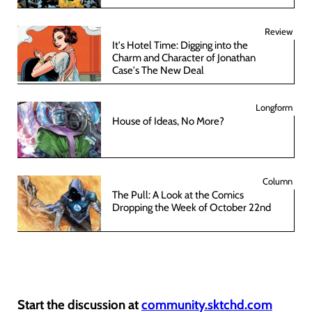
Review
It's Hotel Time: Digging into the
Charm and Character of Jonathan
Case's The New Deal
Longform
House of Ideas, No More?
Column
The Pull: A Look at the Comics
Dropping the Week of October 22nd
Start the discussion at
community.sktchd.com