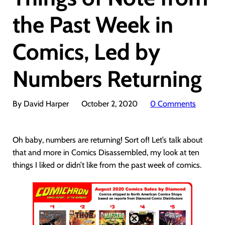
the Past Week in
Comics, Led by
Numbers Returning
By David Harper
October 2, 2020
0 Comments
Oh baby, numbers are returning! Sort of! Let’s talk about
that and more in Comics Disassembled, my look at ten
things I liked or didn’t like from the past week of comics.