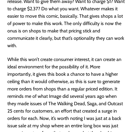
release. Want to give them away? Want to charge $1? Want
to charge $2.37? Do what you want. Whatever makes it
easier to move this comic, basically. That gives shops a lot
of power to make this work. The only difficulty is now the
onus is on shops to make that pricing stick and
communicate it clearly, but that’s optionality they can work
with.
While this won’t create consumer interest, it can create an
ideal environment for the possibility of it. More
importantly, it gives this book a chance to have a higher
ceiling than it would otherwise, as this is sure to generate
more orders from shops than a regular priced edition. It
reminds me of what Image did several years ago when
they made issues of The Walking Dead, Saga, and Outcast
25 cents for customers, an effort that created a surge in
orders for each. Now, it’s worth noting I was just at a back
issue sale at my shop where an entire long box was just