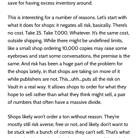
save for having excess inventory around.
This is interesting for a number of reasons. Let’s start with
what it does for shops: it negates all risk, basically. There’s
no cost. Take 25. Take 7,000. Whatever. It’s the same cost,
outside shipping. While there might be undefined limits,
like a small shop ordering 10,000 copies may raise some
eyebrows and start some conversations, the premise is the
same. And risk has been a huge part of the problem for
the shops lately, in that shops are taking on more of it
while publishers are not. This…uhh…puts all the risk on
Vault in a real way. It allows shops to order for what they
hope to sell rather than what they think might sell, a pair
of numbers that often have a massive divide.
Shops likely won’t order a ton without reason. They’re
mostly still risk averse, free or not, and likely don’t want to
be stuck with a bunch of comics they can’t sell. That’s what