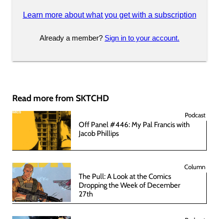
Learn more about what you get with a subscription
Already a member?
Sign in to your account.
Read more from SKTCHD
Podcast
Off Panel #446: My Pal Francis with
Jacob Phillips
Column
The Pull: A Look at the Comics
Dropping the Week of December
27th