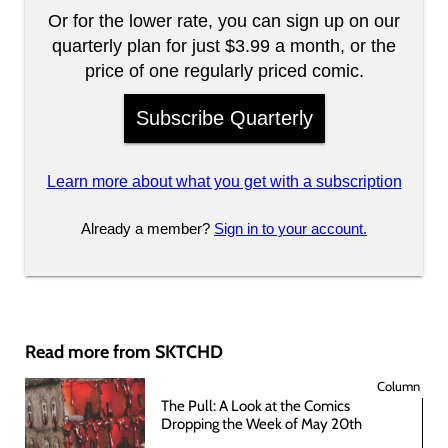
Or for the lower rate, you can sign up on our
quarterly plan for just $3.99 a month, or the
price of one regularly priced comic.
Subscribe Quarterly
Learn more about what you get with a subscription
Already a member?
Sign in to your account.
Read more from SKTCHD
Column
The Pull: A Look at the Comics
Dropping the Week of May 20th