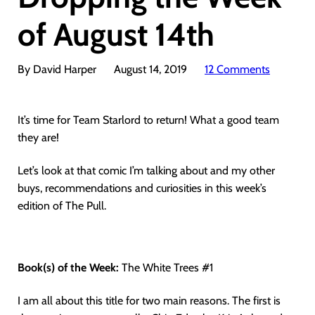
of August 14th
By David Harper
August 14, 2019
12 Comments
It’s time for Team Starlord to return! What a good team
they are!
Let’s look at that comic I’m talking about and my other
buys, recommendations and curiosities in this week’s
edition of The Pull.
Book(s) of the Week:
The White Trees #1
I am all about this title for two main reasons. The first is