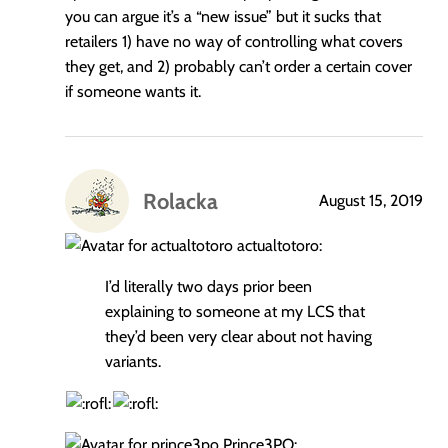
you can argue it’s a “new issue” but it sucks that
retailers 1) have no way of controlling what covers
they get, and 2) probably can’t order a certain cover
if someone wants it.
Rolacka
August 15, 2019
says:
actualtotoro:
I’d literally two days prior been
explaining to someone at my LCS that
they’d been very clear about not having
variants.
Prince3PO: