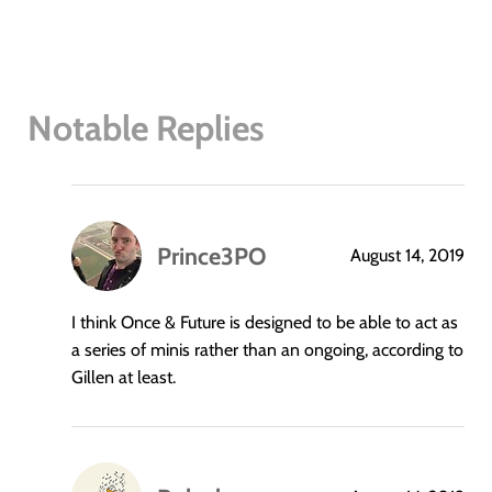
Notable Replies
Prince3PO
August 14, 2019
says:
I think Once & Future is designed to be able to act as
a series of minis rather than an ongoing, according to
Gillen at least.