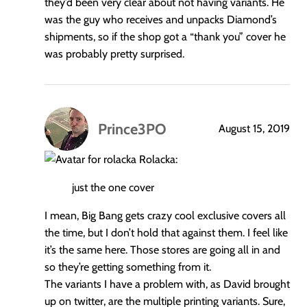
they’d been very clear about not having variants. He
was the guy who receives and unpacks Diamond’s
shipments, so if the shop got a “thank you” cover he
was probably pretty surprised.
Prince3PO
August 15, 2019
says:
Rolacka:
just the one cover
I mean, Big Bang gets crazy cool exclusive covers all
the time, but I don’t hold that against them. I feel like
it’s the same here. Those stores are going all in and
so they’re getting something from it.
The variants I have a problem with, as David brought
up on twitter, are the multiple printing variants. Sure,