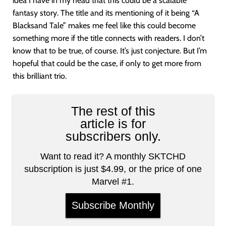
idea I have in my head that this could be a scalable
fantasy story. The title and its mentioning of it being “A
Blacksand Tale” makes me feel like this could become
something more if the title connects with readers. I don’t
know that to be true, of course. It’s just conjecture. But I’m
hopeful that could be the case, if only to get more from
this brilliant trio.
The rest of this
article is for
subscribers only.
Want to read it? A monthly SKTCHD
subscription is just $4.99, or the price of one
Marvel #1.
Subscribe Monthly