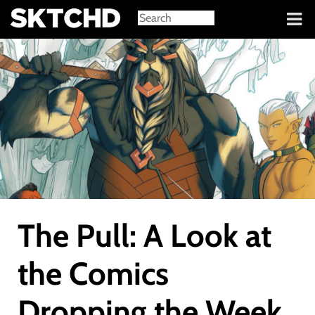
Sign in
The Pull: A Look at
the Comics
Dropping the Week