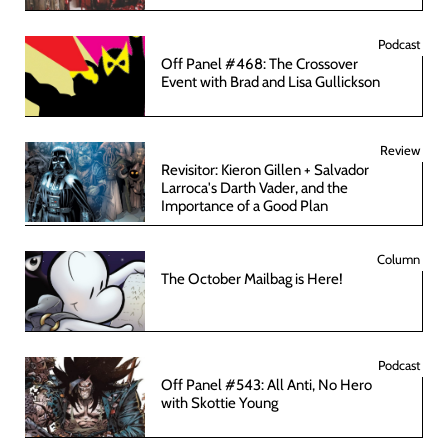
Podcast
Off Panel #468: The Crossover
Event with Brad and Lisa Gullickson
Review
Revisitor: Kieron Gillen + Salvador
Larroca's Darth Vader, and the
Importance of a Good Plan
Column
The October Mailbag is Here!
Podcast
Off Panel #543: All Anti, No Hero
with Skottie Young