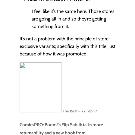
I feel like it’s the same here. Those stores
are going all in and so they’re getting
something from it.
It’s not a problem with the principle of store-
exclusive variants; specifically with this title, just
because of how it was promoted:
The Beat – 22 Feb 19
ComicsPRO: Boom!'s Flip Sablik talks more
returnability and a new book from...