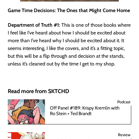
Game Time Decisions: The Ones that Might Come Home
Department of Truth #1:
This is one of those books where
I feel like I’ve heard about how I should be excited about
more than I’ve heard why I should be excited about it. It
seems interesting, I like the covers, and it’s a fitting topic,
but this will be a flip through and decision at the stands,
unless it’s cleaned out by the time I get to my shop.
Read more from SKTCHD
Podcast
Off Panel #189: Krispy Kremlin with
Ro Stein + Ted Brandt
Review