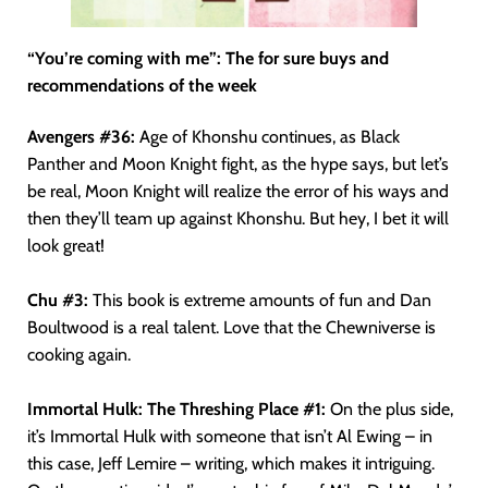
“You’re coming with me”: The for sure buys and
recommendations of the week
Avengers #36:
Age of Khonshu continues, as Black
Panther and Moon Knight fight, as the hype says, but let’s
be real, Moon Knight will realize the error of his ways and
then they’ll team up against Khonshu. But hey, I bet it will
look great!
Chu #3:
This book is extreme amounts of fun and Dan
Boultwood is a real talent. Love that the Chewniverse is
cooking again.
Immortal Hulk: The Threshing Place #1:
On the plus side,
it’s Immortal Hulk with someone that isn’t Al Ewing – in
this case, Jeff Lemire – writing, which makes it intriguing.