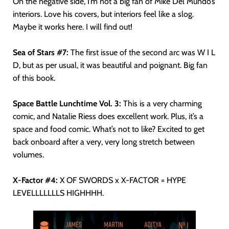
On the negative side, I’m not a big fan of Mike Del Mundo’s
interiors. Love his covers, but interiors feel like a slog.
Maybe it works here. I will find out!
Sea of Stars #7:
The first issue of the second arc was W I L
D, but as per usual, it was beautiful and poignant. Big fan
of this book.
Space Battle Lunchtime Vol. 3:
This is a very charming
comic, and Natalie Riess does excellent work. Plus, it’s a
space and food comic. What’s not to like? Excited to get
back onboard after a very, very long stretch between
volumes.
X-Factor #4:
X OF SWORDS x X-FACTOR = HYPE
LEVELLLLLLLS HIGHHHH.