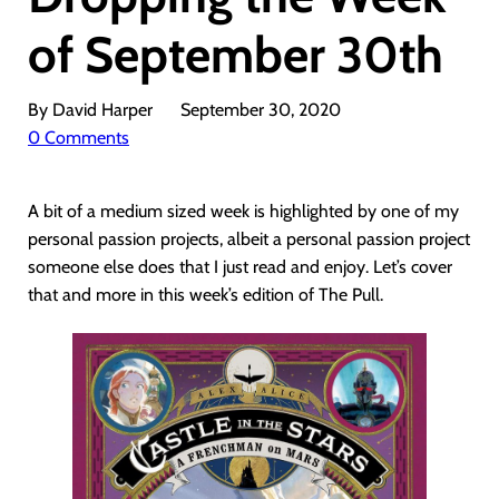
of September 30th
By David Harper
September 30, 2020
0 Comments
A bit of a medium sized week is highlighted by one of my
personal passion projects, albeit a personal passion project
someone else does that I just read and enjoy. Let’s cover
that and more in this week’s edition of The Pull.