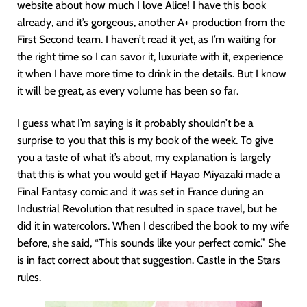
website about how much I love Alice! I have this book
already, and it’s gorgeous, another A+ production from the
First Second team. I haven’t read it yet, as I’m waiting for
the right time so I can savor it, luxuriate with it, experience
it when I have more time to drink in the details. But I know
it will be great, as every volume has been so far.
I guess what I’m saying is it probably shouldn’t be a
surprise to you that this is my book of the week. To give
you a taste of what it’s about, my explanation is largely
that this is what you would get if Hayao Miyazaki made a
Final Fantasy comic and it was set in France during an
Industrial Revolution that resulted in space travel, but he
did it in watercolors. When I described the book to my wife
before, she said, “This sounds like your perfect comic.” She
is in fact correct about that suggestion. Castle in the Stars
rules.