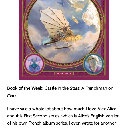
Book of the Week:
Castle in the Stars: A Frenchman on
Mars
I have said a whole lot about how much I love Alex Alice
and this First Second series, which is Alice’s English version
of his own French album series. I even wrote for another