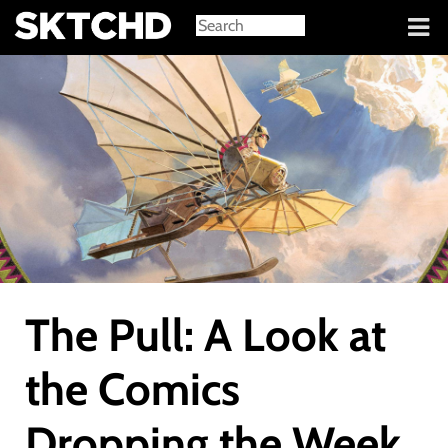
Sign in
The Pull: A Look at
the Comics
Dropping the Week