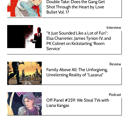
Double Take: Does the Gang Get
Shot Through the Heart by Love
Bullet Vol. 1?
Interview
"It Just Sounded Like a Lot of Fun":
Elsa Charretier, James Tynion IV, and
PK Colinet on Kickstarting 'Room
Service'
Review
Family Above All: The Unforgiving,
Unrelenting Reality of “Lazarus”
Podcast
Off Panel #259: We Steal TVs with
Liana Kangas