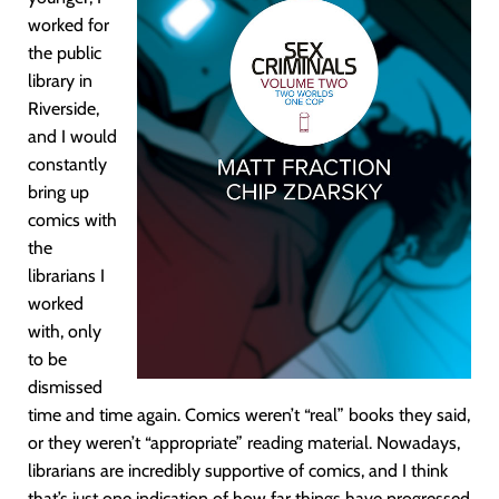
worked for
the public
library in
Riverside,
and I would
constantly
bring up
comics with
the
librarians I
worked
with, only
to be
dismissed
time and time again. Comics weren’t “real” books they said,
or they weren’t “appropriate” reading material. Nowadays,
librarians are incredibly supportive of comics, and I think
that’s just one indication of how far things have progressed