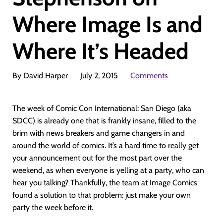
Where Image Is and
Where It’s Headed
By David Harper
July 2, 2015
Comments
The week of Comic Con International: San Diego (aka
SDCC) is already one that is frankly insane, filled to the
brim with news breakers and game changers in and
around the world of comics. It’s a hard time to really get
your announcement out for the most part over the
weekend, as when everyone is yelling at a party, who can
hear you talking? Thankfully, the team at Image Comics
found a solution to that problem: just make your own
party the week before it.