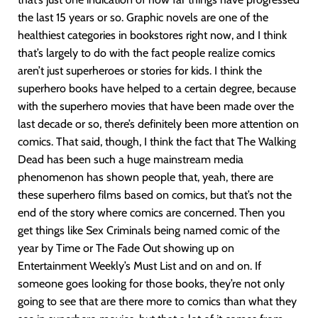
the last 15 years or so. Graphic novels are one of the
healthiest categories in bookstores right now, and I think
that’s largely to do with the fact people realize comics
aren’t just superheroes or stories for kids. I think the
superhero books have helped to a certain degree, because
with the superhero movies that have been made over the
last decade or so, there’s definitely been more attention on
comics. That said, though, I think the fact that The Walking
Dead has been such a huge mainstream media
phenomenon has shown people that, yeah, there are
these superhero films based on comics, but that’s not the
end of the story where comics are concerned. Then you
get things like Sex Criminals being named comic of the
year by Time or The Fade Out showing up on
Entertainment Weekly’s Must List and on and on. If
someone goes looking for those books, they’re not only
going to see that are there more to comics than what they