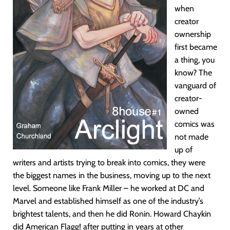
when
creator
ownership
first became
a thing, you
know? The
vanguard of
creator-
owned
comics was
not made
up of
writers and artists trying to break into comics, they were
the biggest names in the business, moving up to the next
level. Someone like Frank Miller – he worked at DC and
Marvel and established himself as one of the industry’s
brightest talents, and then he did Ronin. Howard Chaykin
did American Flagg! after putting in years at other