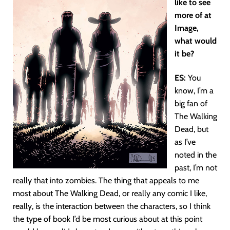
like to see
more of at
Image,
what would
it be?
ES:
You
know, I’m a
big fan of
The Walking
Dead, but
as I’ve
noted in the
past, I’m not
really that into zombies. The thing that appeals to me
most about The Walking Dead, or really any comic I like,
really, is the interaction between the characters, so I think
the type of book I’d be most curious about at this point