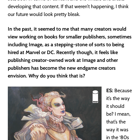
developing that content. If that weren’t happening, I think
our future would look pretty bleak.
In the past, it seemed to me that many creators would
view working on books for smaller publishers, sometimes
including Image, as a stepping-stone of sorts to being
hired at Marvel or DC. Recently though, it feels like
publishing creator-owned work at Image and other
publishers has become the new endgame creators
envision. Why do you think that is?
ES:
Because
it’s the way
it should
be? I mean,
that’s the
way it was
in the ‘80s