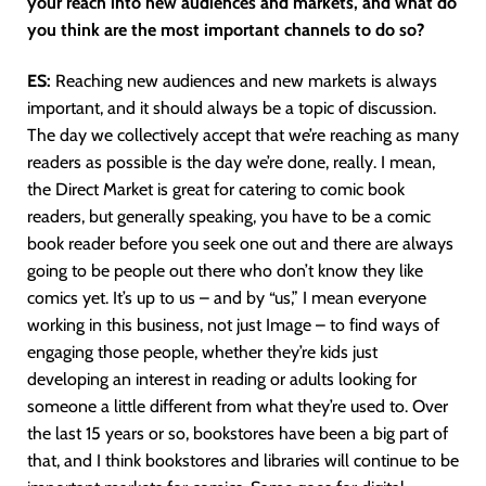
your reach into new audiences and markets, and what do
you think are the most important channels to do so?
ES:
Reaching new audiences and new markets is always
important, and it should always be a topic of discussion.
The day we collectively accept that we’re reaching as many
readers as possible is the day we’re done, really. I mean,
the Direct Market is great for catering to comic book
readers, but generally speaking, you have to be a comic
book reader before you seek one out and there are always
going to be people out there who don’t know they like
comics yet. It’s up to us – and by “us,” I mean everyone
working in this business, not just Image – to find ways of
engaging those people, whether they’re kids just
developing an interest in reading or adults looking for
someone a little different from what they’re used to. Over
the last 15 years or so, bookstores have been a big part of
that, and I think bookstores and libraries will continue to be