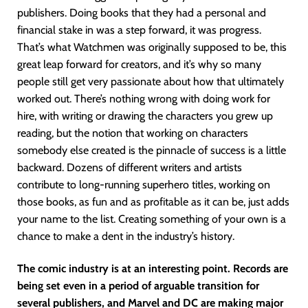
publishers. Doing books that they had a personal and
financial stake in was a step forward, it was progress.
That’s what Watchmen was originally supposed to be, this
great leap forward for creators, and it’s why so many
people still get very passionate about how that ultimately
worked out. There’s nothing wrong with doing work for
hire, with writing or drawing the characters you grew up
reading, but the notion that working on characters
somebody else created is the pinnacle of success is a little
backward. Dozens of different writers and artists
contribute to long-running superhero titles, working on
those books, as fun and as profitable as it can be, just adds
your name to the list. Creating something of your own is a
chance to make a dent in the industry’s history.
The comic industry is at an interesting point. Records are
being set even in a period of arguable transition for
several publishers, and Marvel and DC are making major