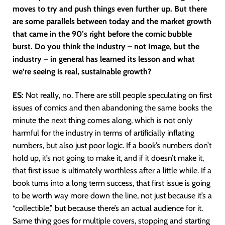
moves to try and push things even further up. But there
are some parallels between today and the market growth
that came in the 90’s right before the comic bubble
burst. Do you think the industry – not Image, but the
industry – in general has learned its lesson and what
we’re seeing is real, sustainable growth?
ES:
Not really, no. There are still people speculating on first
issues of comics and then abandoning the same books the
minute the next thing comes along, which is not only
harmful for the industry in terms of artificially inflating
numbers, but also just poor logic. If a book’s numbers don’t
hold up, it’s not going to make it, and if it doesn’t make it,
that first issue is ultimately worthless after a little while. If a
book turns into a long term success, that first issue is going
to be worth way more down the line, not just because it’s a
“collectible,” but because there’s an actual audience for it.
Same thing goes for multiple covers, stopping and starting