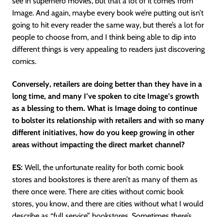
see in superhero movies, but that a lot of it comes from
Image. And again, maybe every book we’re putting out isn’t
going to hit every reader the same way, but there’s a lot for
people to choose from, and I think being able to dip into
different things is very appealing to readers just discovering
comics.
Conversely, retailers are doing better than they have in a
long time, and many I’ve spoken to cite Image’s growth
as a blessing to them. What is Image doing to continue
to bolster its relationship with retailers and with so many
different initiatives, how do you keep growing in other
areas without impacting the direct market channel?
ES:
Well, the unfortunate reality for both comic book
stores and bookstores is there aren’t as many of them as
there once were. There are cities without comic book
stores, you know, and there are cities without what I would
describe as “full service” bookstores. Sometimes there’s