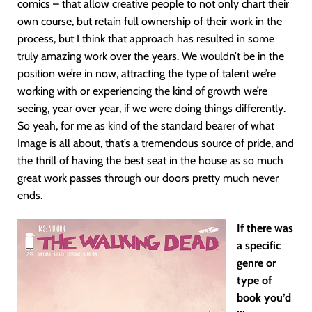
comics – that allow creative people to not only chart their
own course, but retain full ownership of their work in the
process, but I think that approach has resulted in some
truly amazing work over the years. We wouldn’t be in the
position we’re in now, attracting the type of talent we’re
working with or experiencing the kind of growth we’re
seeing, year over year, if we were doing things differently.
So yeah, for me as kind of the standard bearer of what
Image is all about, that’s a tremendous source of pride, and
the thrill of having the best seat in the house as so much
great work passes through our doors pretty much never
ends.
If there was
a specific
genre or
type of
book you’d