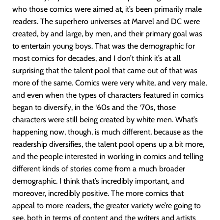
who those comics were aimed at, it’s been primarily male
readers. The superhero universes at Marvel and DC were
created, by and large, by men, and their primary goal was
to entertain young boys. That was the demographic for
most comics for decades, and I don’t think it’s at all
surprising that the talent pool that came out of that was
more of the same. Comics were very white, and very male,
and even when the types of characters featured in comics
began to diversify, in the ‘60s and the ‘70s, those
characters were still being created by white men. What’s
happening now, though, is much different, because as the
readership diversifies, the talent pool opens up a bit more,
and the people interested in working in comics and telling
different kinds of stories come from a much broader
demographic. I think that’s incredibly important, and
moreover, incredibly positive. The more comics that
appeal to more readers, the greater variety we’re going to
see, both in terms of content and the writers and artists