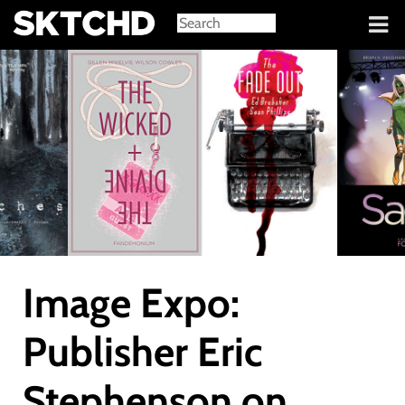
Sign in
Image Expo:
Publisher Eric
Stephenson on