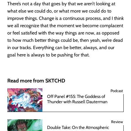
There’s not a day that goes by that we aren’t looking at
what else we could do, or what more we could do to
improve things. Change is a continuous process, and I think
we all recognize that the moment we become complacent
or feel satisfied with the way things are now, as opposed
to how much better things could be, then yeah, we’re dead
in our tracks. Everything can be better, always, and our
goal here is always to be pushing for that.
Read more from SKTCHD
Podcast
Off Panel #155: The Goddess of
Thunder with Russell Dauterman
Review
Double Take: On the Atmospheric