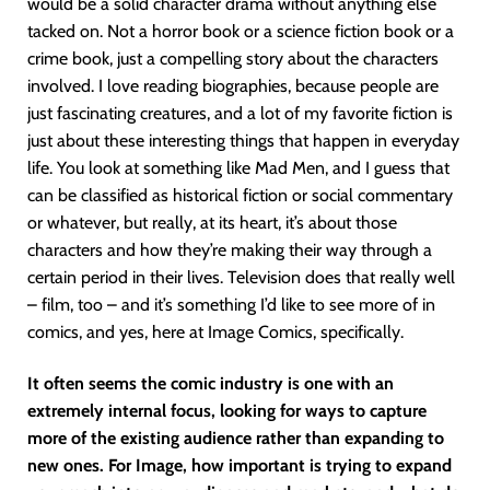
would be a solid character drama without anything else
tacked on. Not a horror book or a science fiction book or a
crime book, just a compelling story about the characters
involved. I love reading biographies, because people are
just fascinating creatures, and a lot of my favorite fiction is
just about these interesting things that happen in everyday
life. You look at something like Mad Men, and I guess that
can be classified as historical fiction or social commentary
or whatever, but really, at its heart, it’s about those
characters and how they’re making their way through a
certain period in their lives. Television does that really well
– film, too – and it’s something I’d like to see more of in
comics, and yes, here at Image Comics, specifically.
It often seems the comic industry is one with an
extremely internal focus, looking for ways to capture
more of the existing audience rather than expanding to
new ones. For Image, how important is trying to expand