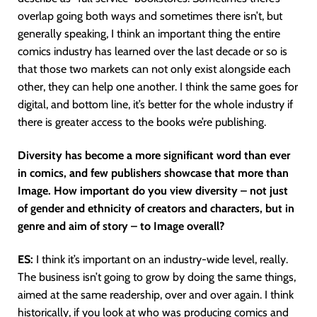
overlap going both ways and sometimes there isn’t, but
generally speaking, I think an important thing the entire
comics industry has learned over the last decade or so is
that those two markets can not only exist alongside each
other, they can help one another. I think the same goes for
digital, and bottom line, it’s better for the whole industry if
there is greater access to the books we’re publishing.
Diversity has become a more significant word than ever
in comics, and few publishers showcase that more than
Image. How important do you view diversity – not just
of gender and ethnicity of creators and characters, but in
genre and aim of story – to Image overall?
ES:
I think it’s important on an industry-wide level, really.
The business isn’t going to grow by doing the same things,
aimed at the same readership, over and over again. I think
historically, if you look at who was producing comics and