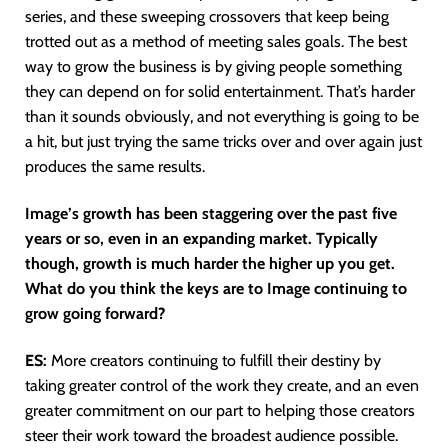
series, and these sweeping crossovers that keep being
trotted out as a method of meeting sales goals. The best
way to grow the business is by giving people something
they can depend on for solid entertainment. That’s harder
than it sounds obviously, and not everything is going to be
a hit, but just trying the same tricks over and over again just
produces the same results.
Image’s growth has been staggering over the past five
years or so, even in an expanding market. Typically
though, growth is much harder the higher up you get.
What do you think the keys are to Image continuing to
grow going forward?
ES:
More creators continuing to fulfill their destiny by
taking greater control of the work they create, and an even
greater commitment on our part to helping those creators
steer their work toward the broadest audience possible.