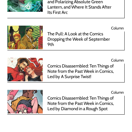
and Polarizing Absolute Green
Lantern, and Where It Stands After
Its First Arc
Column
The Pull: A Look at the Comics
Dropping the Week of September
9th
Column
Comics Disassembled: Ten Things of
Note from the Past Week in Comics,
Led by A Surprise Twist!
Column
Comics Disassembled: Ten Things of
Note from the Past Week in Comics,
Led by Diamond in a Rough Spot