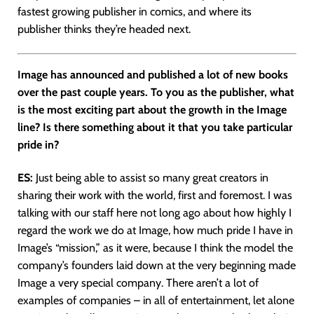
fastest growing publisher in comics, and where its
publisher thinks they’re headed next.
Image has announced and published a lot of new books
over the past couple years. To you as the publisher, what
is the most exciting part about the growth in the Image
line? Is there something about it that you take particular
pride in?
ES:
Just being able to assist so many great creators in
sharing their work with the world, first and foremost. I was
talking with our staff here not long ago about how highly I
regard the work we do at Image, how much pride I have in
Image’s “mission,” as it were, because I think the model the
company’s founders laid down at the very beginning made
Image a very special company. There aren’t a lot of
examples of companies – in all of entertainment, let alone