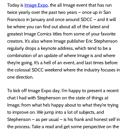
Today is
Image Expo
, the all Image event that has run
twice yearly over the past two years – once up in San
Francisco in January and once around SDCC – and it will
be where you can find out about all of the latest and
greatest Image Comics titles from some of your favorite
creators. It’s also where Image publisher Eric Stephenson
regularly drops a keynote address, which tend to be a
combination of an update of where Image is and where
they’re going. It’s a hell of an event, and last times before
the colossal SDCC weekend where the industry focuses in
one direction.
To kick off Image Expo day, I’m happy to present a recent
chat I had with Stephenson on the state of things at
Image, from what he’s happy about to what they’re trying
to improve on. We jump into a lot of subjects, and
Stephenson – as per usual – is his frank and honest self in
the process. Take a read and get some perspective on the