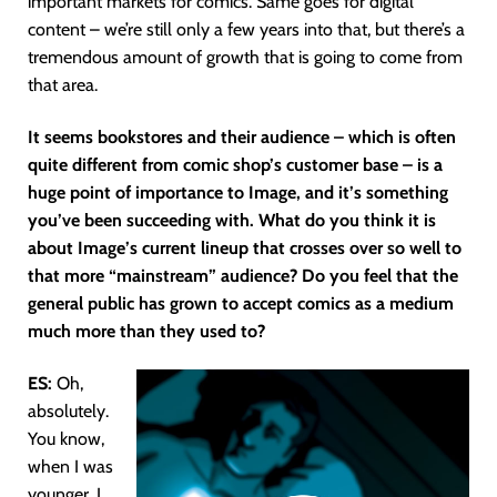
important markets for comics. Same goes for digital
content – we’re still only a few years into that, but there’s a
tremendous amount of growth that is going to come from
that area.
It seems bookstores and their audience – which is often
quite different from comic shop’s customer base – is a
huge point of importance to Image, and it’s something
you’ve been succeeding with. What do you think it is
about Image’s current lineup that crosses over so well to
that more “mainstream” audience? Do you feel that the
general public has grown to accept comics as a medium
much more than they used to?
ES:
Oh,
absolutely.
You know,
when I was
younger, I