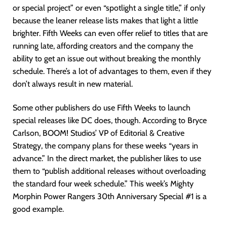
or special project” or even “spotlight a single title,” if only
because the leaner release lists makes that light a little
brighter. Fifth Weeks can even offer relief to titles that are
running late, affording creators and the company the
ability to get an issue out without breaking the monthly
schedule. There’s a lot of advantages to them, even if they
don’t always result in new material.
Some other publishers do use Fifth Weeks to launch
special releases like DC does, though. According to Bryce
Carlson, BOOM! Studios’ VP of Editorial & Creative
Strategy, the company plans for these weeks “years in
advance.” In the direct market, the publisher likes to use
them to “publish additional releases without overloading
the standard four week schedule.” This week’s Mighty
Morphin Power Rangers 30th Anniversary Special #1 is a
good example.