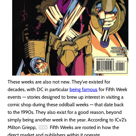
These weeks are also not new. They’ve existed for
decades, with DC in particular
being famous
for Fifth Week
events — stories designed to brew up interest in visiting a
comic shop during these oddball weeks — that date back
to the 1990s. They also exist for a good reason, beyond
simply being another week in the year. According to ICv2’s
Milton Griepp,
Fifth Weeks are rooted in how the
direct market and publishers within it operate.