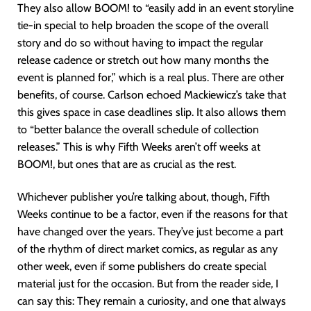
They also allow BOOM! to “easily add in an event storyline
tie-in special to help broaden the scope of the overall
story and do so without having to impact the regular
release cadence or stretch out how many months the
event is planned for,” which is a real plus. There are other
benefits, of course. Carlson echoed Mackiewicz’s take that
this gives space in case deadlines slip. It also allows them
to “better balance the overall schedule of collection
releases.” This is why Fifth Weeks aren’t off weeks at
BOOM!, but ones that are as crucial as the rest.
Whichever publisher you’re talking about, though, Fifth
Weeks continue to be a factor, even if the reasons for that
have changed over the years. They’ve just become a part
of the rhythm of direct market comics, as regular as any
other week, even if some publishers do create special
material just for the occasion. But from the reader side, I
can say this: They remain a curiosity, and one that always