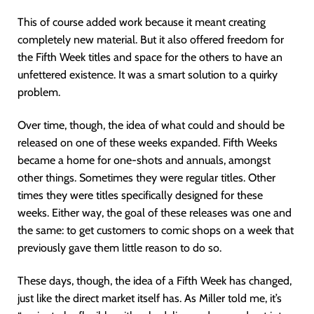
This of course added work because it meant creating
completely new material. But it also offered freedom for
the Fifth Week titles and space for the others to have an
unfettered existence. It was a smart solution to a quirky
problem.
Over time, though, the idea of what could and should be
released on one of these weeks expanded. Fifth Weeks
became a home for one-shots and annuals, amongst
other things. Sometimes they were regular titles. Other
times they were titles specifically designed for these
weeks. Either way, the goal of these releases was one and
the same: to get customers to comic shops on a week that
previously gave them little reason to do so.
These days, though, the idea of a Fifth Week has changed,
just like the direct market itself has. As Miller told me, it’s