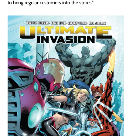
to bring regular customers into the stores.”