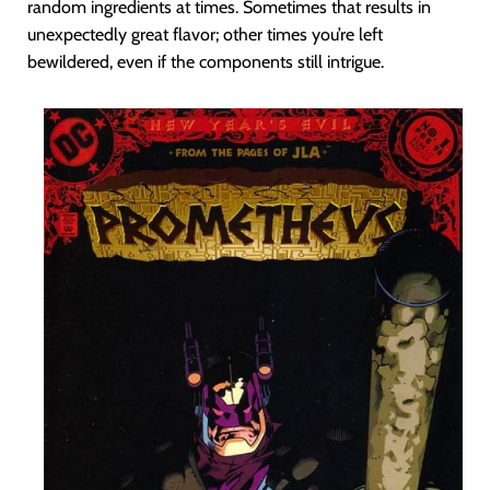
random ingredients at times. Sometimes that results in
unexpectedly great flavor; other times you’re left
bewildered, even if the components still intrigue.