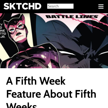
Sign in
A Fifth Week
Feature About Fifth
Weeks