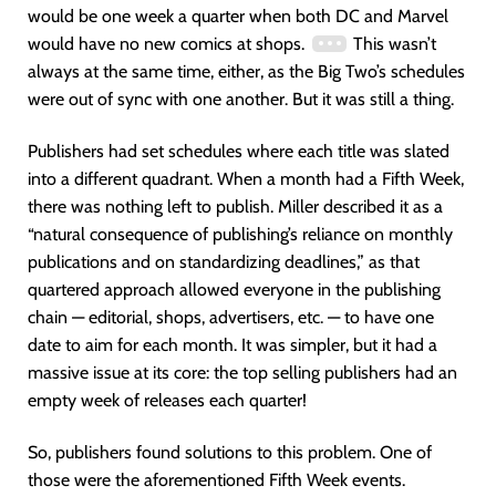
would be one week a quarter when both DC and Marvel
would have no new comics at shops.
This wasn’t
always at the same time, either, as the Big Two’s schedules
were out of sync with one another. But it was still a thing.
Publishers had set schedules where each title was slated
into a different quadrant. When a month had a Fifth Week,
there was nothing left to publish. Miller described it as a
“natural consequence of publishing’s reliance on monthly
publications and on standardizing deadlines,” as that
quartered approach allowed everyone in the publishing
chain — editorial, shops, advertisers, etc. — to have one
date to aim for each month. It was simpler, but it had a
massive issue at its core: the top selling publishers had an
empty week of releases each quarter!
So, publishers found solutions to this problem. One of
those were the aforementioned Fifth Week events.