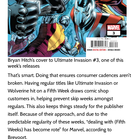
Bryan Hitch’s cover to Ultimate Invasion #3, one of this
week’s releases
That’s smart. Doing that ensures consumer cadences aren’t
broken. Having regular titles like Ultimate Invasion or
Wolverine hit on a Fifth Week draws comic shop
customers in, helping prevent skip weeks amongst
regulars. This also keeps things steady for the publisher
itself. Because of their approach, and due to the
predictable regularity of these weeks, “dealing with (Fifth
Weeks) has become rote” for Marvel, according to
Brevoort.