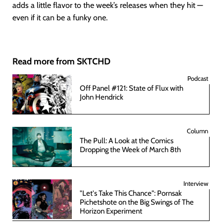
adds a little flavor to the week’s releases when they hit —
even if it can be a funky one.
Read more from SKTCHD
Podcast
Off Panel #121: State of Flux with
John Hendrick
Column
The Pull: A Look at the Comics
Dropping the Week of March 8th
Interview
"Let's Take This Chance": Pornsak
Pichetshote on the Big Swings of The
Horizon Experiment