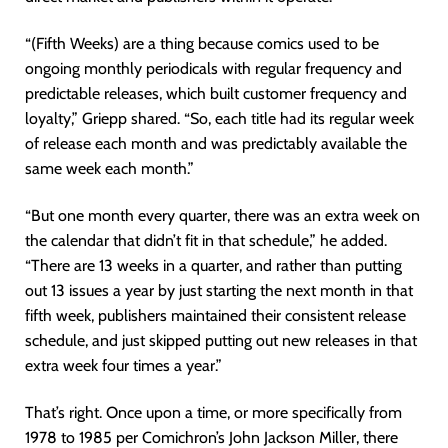
“(Fifth Weeks) are a thing because comics used to be
ongoing monthly periodicals with regular frequency and
predictable releases, which built customer frequency and
loyalty,” Griepp shared. “So, each title had its regular week
of release each month and was predictably available the
same week each month.”
“But one month every quarter, there was an extra week on
the calendar that didn’t fit in that schedule,” he added.
“There are 13 weeks in a quarter, and rather than putting
out 13 issues a year by just starting the next month in that
fifth week, publishers maintained their consistent release
schedule, and just skipped putting out new releases in that
extra week four times a year.”
That’s right. Once upon a time, or more specifically from
1978 to 1985 per Comichron’s John Jackson Miller, there