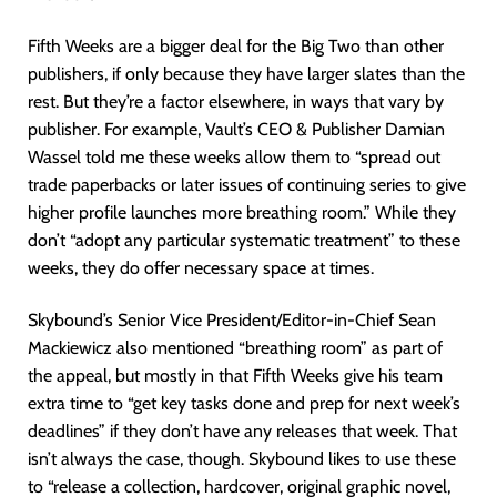
Fifth Weeks are a bigger deal for the Big Two than other
publishers, if only because they have larger slates than the
rest. But they’re a factor elsewhere, in ways that vary by
publisher. For example, Vault’s CEO & Publisher Damian
Wassel told me these weeks allow them to “spread out
trade paperbacks or later issues of continuing series to give
higher profile launches more breathing room.” While they
don’t “adopt any particular systematic treatment” to these
weeks, they do offer necessary space at times.
Skybound’s Senior Vice President/Editor-in-Chief Sean
Mackiewicz also mentioned “breathing room” as part of
the appeal, but mostly in that Fifth Weeks give his team
extra time to “get key tasks done and prep for next week’s
deadlines” if they don’t have any releases that week. That
isn’t always the case, though. Skybound likes to use these
to “release a collection, hardcover, original graphic novel,