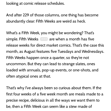
looking at comic release schedules.
And after 229 of those columns, one thing has become
abundantly clear: Fifth Weeks are weird as heck.
What’s a Fifth Week, you might be wondering? That’s
simple. Fifth Weeks
are when a month has five
release weeks for direct market comics. That’s the case this
month, as August features five Tuesdays and Wednesdays.
Fifth Weeks happen once a quarter, so they’re not
uncommon. But they can lead to strange slates, ones
loaded with annuals, pop-up events, or one-shots, and
often atypical ones at that.
That’s why I’ve always been so curious about them. If the
first four weeks of a five week month are meals made to a
precise recipe, delicious in all the ways we want them to
be, then a Fifth Week can seem like a stew made of