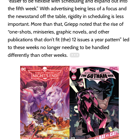
“easier to be flexible with scheduling and expand out into
the fifth week.” With advertising being less of a focus and
the newsstand off the table, rigidity in scheduling is less
important. More than that, Griepp noted that the rise of
“one-shots, miniseries, graphic novels, and other
publications that don’t fit (the) 12 issues a year pattern” led
to these weeks no longer needing to be handled
differently than other weeks.