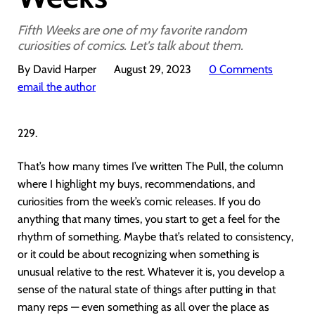
Fifth Weeks are one of my favorite random
curiosities of comics. Let's talk about them.
By David Harper
August 29, 2023
0 Comments
email the author
229.
That’s how many times I’ve written The Pull, the column
where I highlight my buys, recommendations, and
curiosities from the week’s comic releases. If you do
anything that many times, you start to get a feel for the
rhythm of something. Maybe that’s related to consistency,
or it could be about recognizing when something is
unusual relative to the rest. Whatever it is, you develop a
sense of the natural state of things after putting in that
many reps — even something as all over the place as