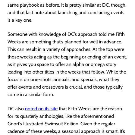
same playbook as before. It is pretty similar at DC, though,
and that last note about launching and concluding events
is a key one.
Someone with knowledge of DC’s approach told me Fifth
Weeks are something that’s planned for well in advance.
This can result in a variety of approaches. At the top were
those weeks acting as the beginning or ending of an event,
as it gives you space to offer an alpha or omega story
leading into other titles in the weeks that follow. While the
focus is on one-shots, annuals, and specials, what they
offer events and crossovers is crucial, and those typically
come in a similar form.
DC also
noted on its site
that Fifth Weeks are the reason
for its quarterly anthologies, like the aforementioned
Gnort’s Illustrated Swimsuit Edition. Given the regular
cadence of these weeks, a seasonal approach is smart. It’s