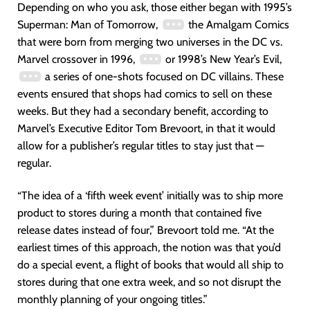
Depending on who you ask, those either began with 1995’s
Superman: Man of Tomorrow,
the Amalgam Comics
that were born from merging two universes in the DC vs.
Marvel crossover in 1996,
or 1998’s New Year’s Evil,
a series of one-shots focused on DC villains. These
events ensured that shops had comics to sell on these
weeks. But they had a secondary benefit, according to
Marvel’s Executive Editor Tom Brevoort, in that it would
allow for a publisher’s regular titles to stay just that —
regular.
“The idea of a ‘fifth week event’ initially was to ship more
product to stores during a month that contained five
release dates instead of four,” Brevoort told me. “At the
earliest times of this approach, the notion was that you’d
do a special event, a flight of books that would all ship to
stores during that one extra week, and so not disrupt the
monthly planning of your ongoing titles.”