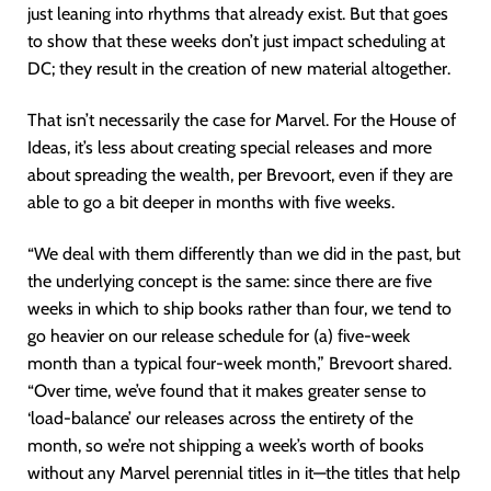
just leaning into rhythms that already exist. But that goes
to show that these weeks don’t just impact scheduling at
DC; they result in the creation of new material altogether.
That isn’t necessarily the case for Marvel. For the House of
Ideas, it’s less about creating special releases and more
about spreading the wealth, per Brevoort, even if they are
able to go a bit deeper in months with five weeks.
“We deal with them differently than we did in the past, but
the underlying concept is the same: since there are five
weeks in which to ship books rather than four, we tend to
go heavier on our release schedule for (a) five-week
month than a typical four-week month,” Brevoort shared.
“Over time, we’ve found that it makes greater sense to
‘load-balance’ our releases across the entirety of the
month, so we’re not shipping a week’s worth of books
without any Marvel perennial titles in it—the titles that help