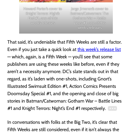
Howard Porter’s cover to
Jorge Jimenez’s cover to
Knight Terrors: Night’s
Batman/Catwoman: The
End #1, one of this
Gotham War – Battle
week’s releases
Lines #1, one of this
week’s releases
That said, it’s undeniable that Fifth Weeks are still a factor.
Even if you just take a quick look at
this week’s release list
— which, again, is a Fifth Week — you’ll see that some
publishers are using these weeks like before, even if they
aren’t a necessity anymore. DC’s slate stands out in that
regard, as it’s laden with one-shots, including Gnort’s
Illustrated Swimsuit Edition #1, Action Comics Presents
Doomsday Special #1, and the opening and close of big
stories in Batman/Catwoman: Gotham War – Battle Lines
#1 and Knight Terrors: Night’s End #1 respectively.
In conversations with folks at the Big Two, it’s clear that
Fifth Weeks are still considered, even if it isn’t always the