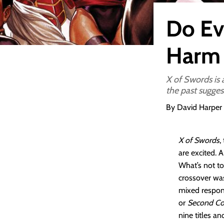
Do Ev
Harm 
X of Swords is a
the past sugges
By David Harper
X of Swords
,
are excited. 
What’s not to
crossover w
mixed respons
or
Second C
nine titles a