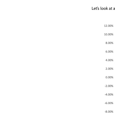
Let’s look at a