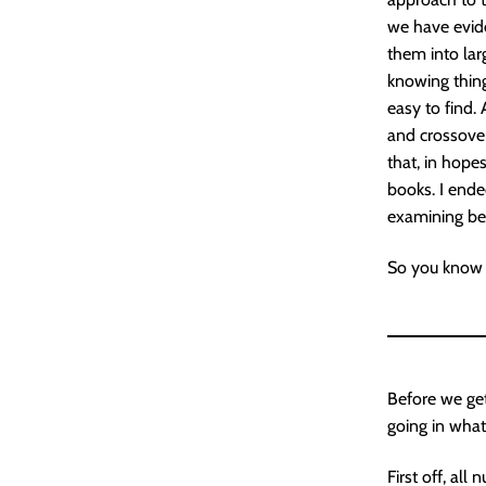
we have evide
them into lar
knowing thin
easy to find. 
and crossovers
that, in hope
books. I ende
examining be
So you know w
Before we get
going in what
First off, al