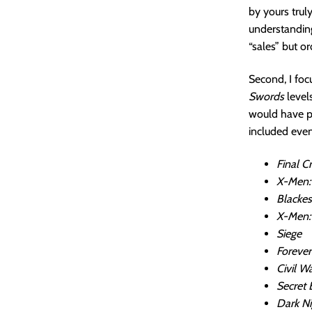
by yours truly
understanding
“sales” but 
Second, I focu
Swords
level
would have p
included even
Final Cr
X-Men:
Blackes
X-Men:
Siege
Forever
Civil Wa
Secret 
Dark Ni