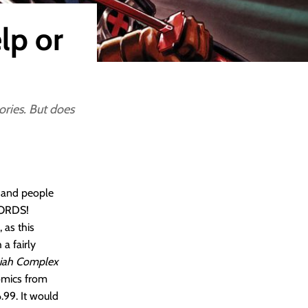
lp or
tories. But does
, and people
WORDS!
 as this
a fairly
iah Complex
comics from
.99. It would