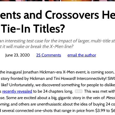
ents and Crossovers He
Tie-In Titles?
n interesting test case for the impact of larger, multi-title s
t it will make or break the X-Men line?
June 23, 2020
25 Comments
email the author
 the inaugural Jonathan Hickman-era X-Men event, is coming soon
A story fronted by Hickman and Tini Howard! Interconnectivity! S
 like? Unfortunately, we discovered something for people to dislike,
as
recently revealed
to be 24 chapters long.
This was met with 
e. Some are excited about a big, gigantic story in the vein of
Mess
oming
, and others are unenthusiastic about the idea of buying 24 
nd several connected one-shots that range in price from $3.99 to $6