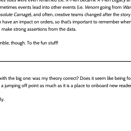
ometimes events lead into other events (i.e.
Venom
going from
War
solute Carnage
), and often, creative teams changed after the stor
an have an impact on orders, so that’s important to remember when
 make strong assertions from the data.
le, though. To the fun stuff!
 with the big one: was my theory correct? Does it seem like being for
s a jumping off point as much as it is a place to onboard new reade
ly.