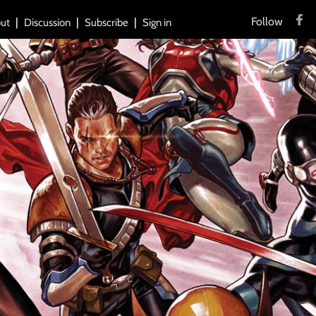
Follow
ut
Discussion
Subscribe
Sign in