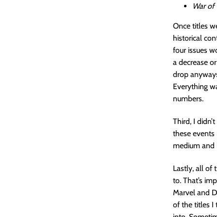
War of
Once titles w
historical co
four issues w
a decrease or
drop anyways,
Everything w
numbers.
Third, I didn
these events i
medium and lo
Lastly, all of
to. That’s imp
Marvel and DC
of the titles
into. Sometim