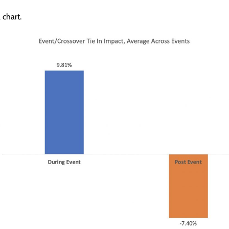
 chart.