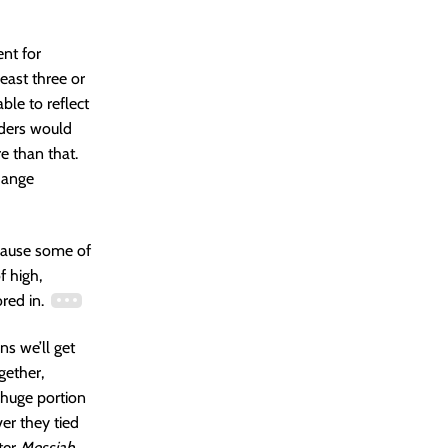
ent for
east three or
ble to reflect
rders would
e than that.
hange
ecause some of
f high,
ored in.
ons we’ll get
gether,
 huge portion
ver they tied
ter
Messiah