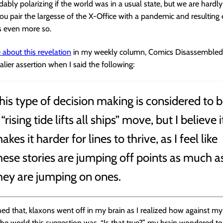
ably polarizing if the world was in a usual state, but we are hardly 
 pair the largesse of the X-Office with a pandemic and resulting
t’s even more so.
 about this revelation
in my weekly column, Comics Disassembled
alier assertion when I said the following:
his type of decision making is considered to 
 “rising tide lifts all ships” move, but I believe i
akes it harder for lines to thrive, as I feel like
hese stories are jumping off points as much a
hey are jumping on ones.
shed that, klaxons went off in my brain as I realized how against m
he world this suggestion was. “Is that true?” my brain wondered to 