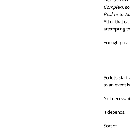
Complex
), s
Realms
to
Ab
All of that c
attempting to
Enough preamb
So let’s start
to an event i
Not necessari
It depends.
Sort of.