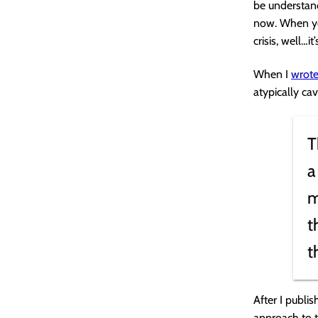
be understand
now. When you
crisis, well…i
When I
wrote
atypically cav
T
a
m
t
t
After I publi
approach to t