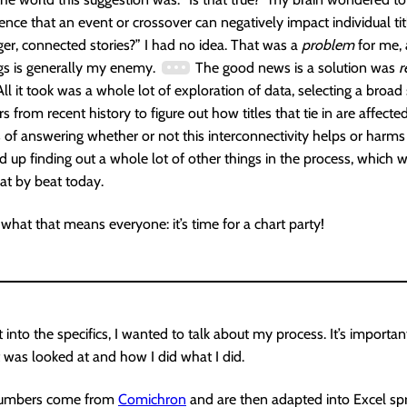
nce that an event or crossover can negatively impact individual tit
ger, connected stories?” I had no idea. That was a
problem
for me, 
gs is generally my enemy.
The good news is a solution was
r
All it took was a whole lot of exploration of data, selecting a broad
 from recent history to figure out how titles that tie in are affected.
s of answering whether or not this interconnectivity helps or harms 
d up finding out a whole lot of other things in the process, which w
at by beat today.
hat that means everyone: it’s time for a chart party!
 into the specifics, I wanted to talk about my process. It’s import
 was looked at and how I did what I did.
l numbers come from
Comichron
and are then adapted into Excel sp