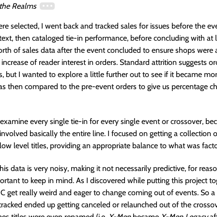
 the Realms
ere selected, I went back and tracked sales for issues before the ev
ntext, then cataloged tie-in performance, before concluding with at l
orth of sales data after the event concluded to ensure shops were a
 increase of reader interest in orders. Standard attrition suggests o
 but I wanted to explore a little further out to see if it became mor
as then compared to the pre-event orders to give us percentage c
’t examine every single tie-in for every single event or crossover, b
nvolved basically the entire line. I focused on getting a collection o
w level titles, providing an appropriate balance to what was fact
 this data is very noisy, making it not necessarily predictive, for reas
ortant to keep in mind. As I discovered while putting this project to
 get really weird and eager to change coming out of events. So a
 I tracked ended up getting canceled or relaunched out of the crosso
es titles were even renamed (i.e.
X-Men
became
X-Men Legacy
af