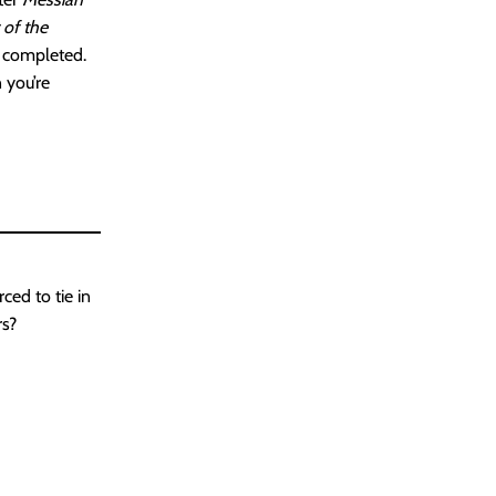
 of the
y completed.
 you’re
ced to tie in
rs?