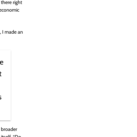
there right
 economic
, I made an
be
t
s
y broader
itself. “Do