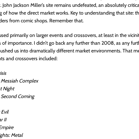
. John Jackson Miller’s site remains undefeated, an absolutely critica
 of how the direct market works. Key to understanding that site: th
orders from comic shops. Remember that.
sed primarily on larger events and crossovers, at least in the vicini
s of importance. I didn’t go back any further than 2008, as any fur
ushed us into dramatically different market environments. That m
ts and crossovers included:
isis
 Messiah Complex
t Night
 Second Coming
 Evil
r II
Empire
ghts: Metal