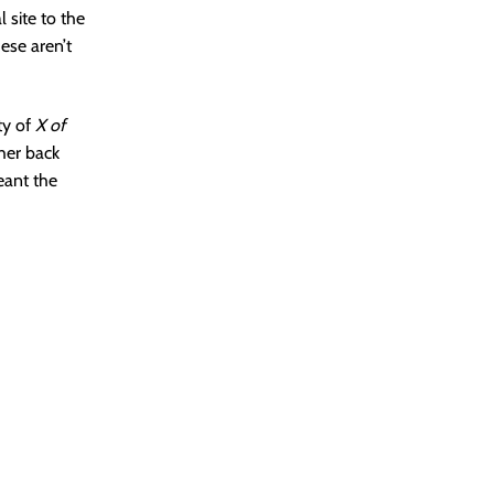
l site to the
ese aren’t
ty of
X of
ther back
eant the