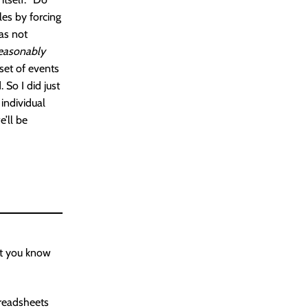
les by forcing
as not
easonably
 set of events
 So I did just
individual
e’ll be
ant you know
readsheets