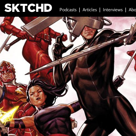
Podcasts
Articles
Interviews
Abo