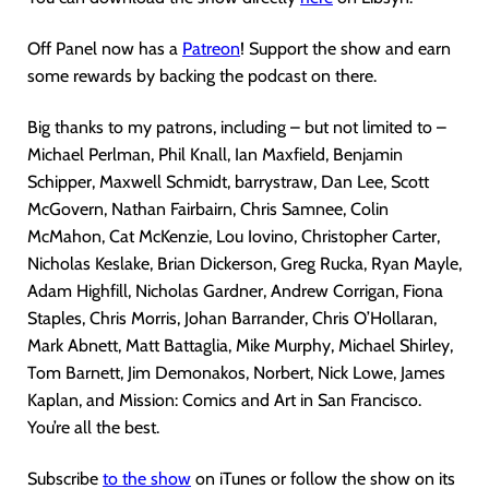
Off Panel now has a
Patreon
! Support the show and earn
some rewards by backing the podcast on there.
Big thanks to my patrons, including – but not limited to –
Michael Perlman, Phil Knall, Ian Maxfield, Benjamin
Schipper, Maxwell Schmidt, barrystraw, Dan Lee, Scott
McGovern, Nathan Fairbairn, Chris Samnee, Colin
McMahon, Cat McKenzie, Lou Iovino, Christopher Carter,
Nicholas Keslake, Brian Dickerson, Greg Rucka, Ryan Mayle,
Adam Highfill, Nicholas Gardner, Andrew Corrigan, Fiona
Staples, Chris Morris, Johan Barrander, Chris O’Hollaran,
Mark Abnett, Matt Battaglia, Mike Murphy, Michael Shirley,
Tom Barnett, Jim Demonakos, Norbert, Nick Lowe, James
Kaplan, and Mission: Comics and Art in San Francisco.
You’re all the best.
Subscribe
to the show
on iTunes or follow the show on its