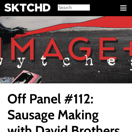
Sign in
Off Panel #112:
Sausage Making
with David Brothers