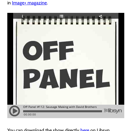
in
Image+ magazine
.
You can download the show directly
here
on Libsyn.