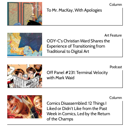
Column
To Mr. MacKay, With Apologies
Art Feature
ODY-C's Christian Ward Shares the
Experience of Transitioning from
Traditional to Digital Art
Podcast
Off Panel #231: Terminal Velocity
with Mark Waid
Column
Comics Disassembled: 12 Things I
Liked or Didn't Like from the Past
Week in Comics, Led by the Return
of the Champs