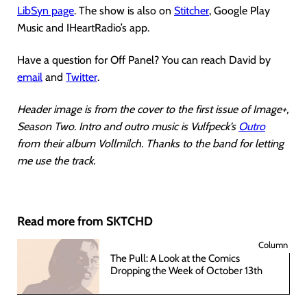
LibSyn page
. The show is also on
Stitcher
, Google Play
Music and IHeartRadio’s app.
Have a question for Off Panel? You can reach David by
email
and
Twitter
.
Header image is from the cover to the first issue of Image+,
Season Two. Intro and outro music is Vulfpeck’s
Outro
from their album Vollmilch. Thanks to the band for letting
me use the track.
Read more from SKTCHD
Column
The Pull: A Look at the Comics
Dropping the Week of October 13th