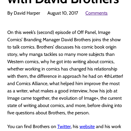
By David Harper
August 10, 2017
Comments
On this week’s (second) episode of Off Panel, Image
Comics’ Branding Manager David Brothers joins the show
to talk comics. Brothers’ discusses his comic book origin
story, why manga tackles so many more subjects than
Western comics, why he got into writing about comics,
whether working in comics has changed his relationship
with them, the difference in approach he had on 4thLetter!
and Comics Alliance, what helped him improve the most
as a writer, what makes a good interview, how his job at
Image came together, the evolution of Image+, the current
state of writing about comics, and more, before diving into
five questions about Brothers, the person.
You can find Brothers on
Twitter
, his
website
and his work