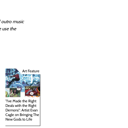
d outro music
e use the
Art Feature
"I've Made the Right
Deals with the Right
Demons": Artist Evan
Cagle on Bringing The
New Gods to Life