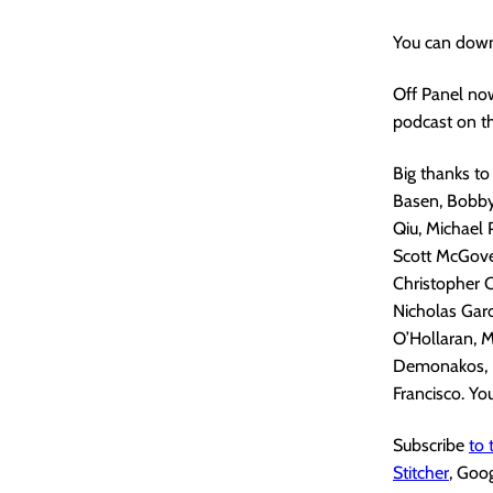
You can down
Off Panel no
podcast on th
Big thanks to
Basen, Bobby 
Qiu, Michael 
Scott McGove
Christopher C
Nicholas Gard
O’Hollaran, M
Demonakos, N
Francisco. You
Subscribe
to
Stitcher
, Goo