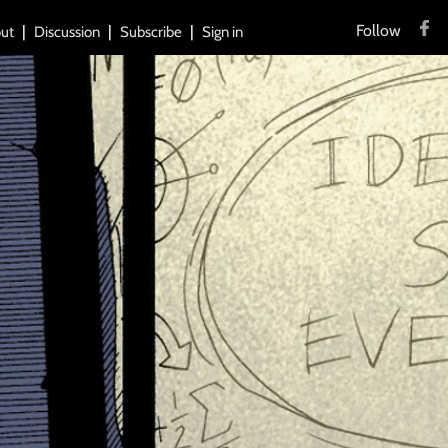
Follow
ut
Discussion
Subscribe
Sign in