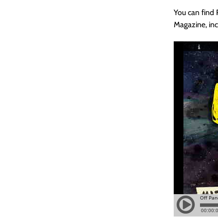
You can find
Magazine, inc