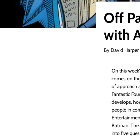
Off P
with 
By David Harper
On this week
comes on the 
of approach a
Fantastic Fou
develops, ho
people in com
Entertainmen
Batman: The A
into five que