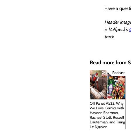
Have a quest
Header image 
is Vulfpeck’s
track.
Read more from
Podcast
Off Panel #523: Why
We Love Comics with
Hayden Sherman,
Rachael Stott, Russell
Dauterman, and Trung
Le Nguyen