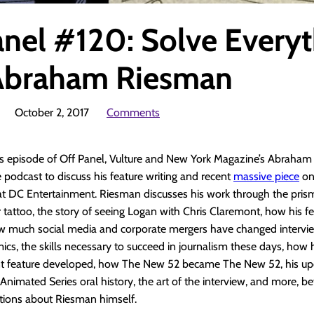
anel #120: Solve Every
Abraham Riesman
October 2, 2017
Comments
’s episode of Off Panel, Vulture and New York Magazine’s Abraha
podcast to discuss his feature writing and recent
massive piece
on
t DC Entertainment. Riesman discusses his work through the prism
r tattoo, the story of seeing Logan with Chris Claremont, how his fe
w much social media and corporate mergers have changed intervi
ics, the skills necessary to succeed in journalism these days, how 
t feature developed, how The New 52 became The New 52, his u
nimated Series oral history, the art of the interview, and more, b
stions about Riesman himself.