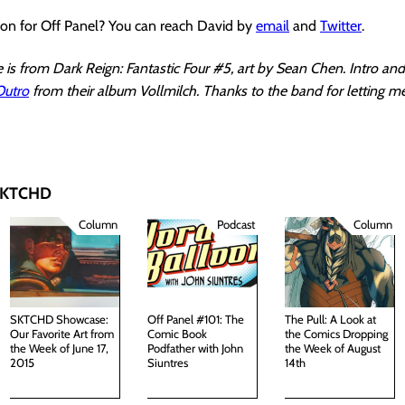
ion for Off Panel? You can reach David by
email
and
Twitter
.
is from Dark Reign: Fantastic Four #5, art by Sean Chen. Intro an
Outro
from their album Vollmilch. Thanks to the band for letting m
 SKTCHD
Column
Podcast
Column
SKTCHD Showcase:
Off Panel #101: The
The Pull: A Look at
Our Favorite Art from
Comic Book
the Comics Dropping
the Week of June 17,
Podfather with John
the Week of August
2015
Siuntres
14th