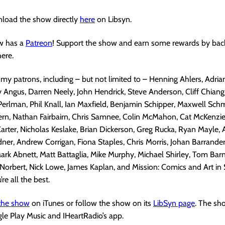
load the show directly
here
on Libsyn.
w has a
Patreon
! Support the show and earn some rewards by bac
ere.
 my patrons, including – but not limited to – Henning Ahlers, Adria
Angus, Darren Neely, John Hendrick, Steve Anderson, Cliff Chiang,
Perlman, Phil Knall, Ian Maxfield, Benjamin Schipper, Maxwell Sch
rn, Nathan Fairbairn, Chris Samnee, Colin McMahon, Cat McKenzie,
arter, Nicholas Keslake, Brian Dickerson, Greg Rucka, Ryan Mayle, 
ner, Andrew Corrigan, Fiona Staples, Chris Morris, Johan Barrander
ark Abnett, Matt Battaglia, Mike Murphy, Michael Shirley, Tom Barn
orbert, Nick Lowe, James Kaplan, and Mission: Comics and Art in
’re all the best.
 the show
on iTunes or follow the show on its
LibSyn page
. The sh
gle Play Music and IHeartRadio’s app.