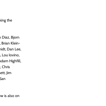
king the
n Diaz, Bjorn
 Brian Klein-
midt, Dan Lee,
 Lou Iovino,
Adam Highfill,
, Chris
ett, Jim
 San
ow is also on