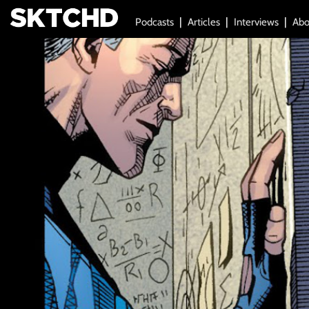
Podcasts
Articles
Interviews
Abo