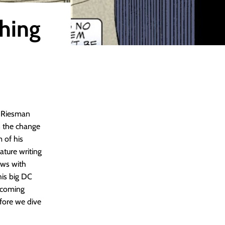
thing
m Riesman
 the change
 of his
ature writing
ews with
his big DC
pcoming
efore we dive