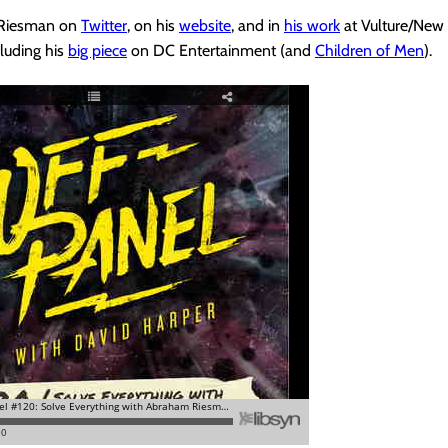
 Riesman on
Twitter
, on his
website
, and in
his work
at Vulture/New
luding his
big piece
on DC Entertainment (and
Children of Men
).