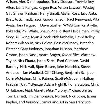
Wilson, Alex Dimitropolous, Terry Dodson, Troy-Jeffrey
Allen, Liana Kangas, Keigen Rea, Milton Lawson, Wesley
Gift, Shawn Kirkham, Harry Small, Alister Ross, Julio Anta,
Brett A. Schmidt, Jason Goodmanson, Paul Reinwand, Vita
Ayala, Tara Ferguson, Dave Slusher, WMQ Comics, Akylle,
Kokaachi, Phil White, Shaun Pinello, Kent Heidelman, Phillip
Sevy, Al Ewing, Ryan Alcock, Nick Michelin, David Kelley,
Robert Wilson IV, Nick Poleto, Eoin McCready, Brenden
Fletcher, Gary Moloney, Jonathan Nilsson, Matthew
Groom, Jason Nassi, Adam Bogert, Xavier Files, Matthew
Taylor, Nick Pitarra, Jacob Sareli, Ford Gilmore, David
Baroldy, Nick Hall, Bjorn Basen, John Hendrick, Steve
Anderson, Ian Maxfield, Cliff Chiang, Benjamin Schipper,
Colin McMahon, Chris Palmer, Scott McGovern, Nathan
Fairbairn, Cat McKenzie, Adam Highfill, Fiona Staples, Chris
O’Halloran, Mark Abnett, Mike Murphy, Michael Shirley,
Tom Barnett, Jim Demonakos, Norbert, Nick Lowe, James
Kaplan, and Mission: Comics and Art in San Francisco.