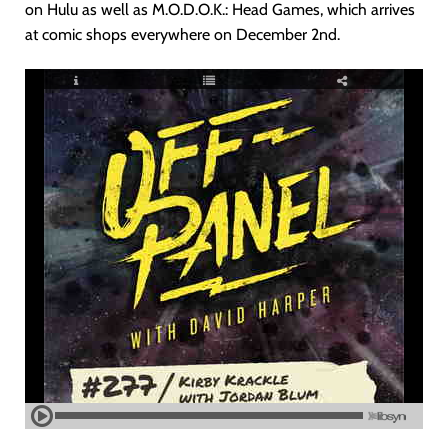
on Hulu as well as M.O.D.O.K.: Head Games, which arrives
at comic shops everywhere on December 2nd.