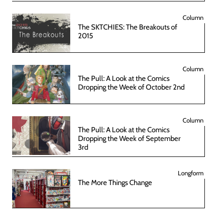
Column
The SKTCHIES: The Breakouts of
2015
Column
The Pull: A Look at the Comics
Dropping the Week of October 2nd
Column
The Pull: A Look at the Comics
Dropping the Week of September
3rd
Longform
The More Things Change