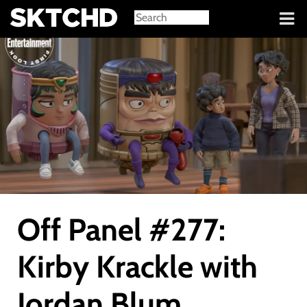
Sign in
Off Panel #277:
Kirby Krackle with
Jordan Blum