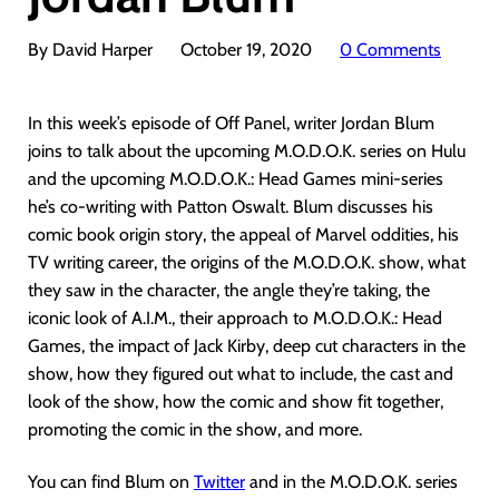
By David Harper
October 19, 2020
0 Comments
In this week’s episode of Off Panel, writer Jordan Blum
joins to talk about the upcoming M.O.D.O.K. series on Hulu
and the upcoming M.O.D.O.K.: Head Games mini-series
he’s co-writing with Patton Oswalt. Blum discusses his
comic book origin story, the appeal of Marvel oddities, his
TV writing career, the origins of the M.O.D.O.K. show, what
they saw in the character, the angle they’re taking, the
iconic look of A.I.M., their approach to M.O.D.O.K.: Head
Games, the impact of Jack Kirby, deep cut characters in the
show, how they figured out what to include, the cast and
look of the show, how the comic and show fit together,
promoting the comic in the show, and more.
You can find Blum on
Twitter
and in the M.O.D.O.K. series