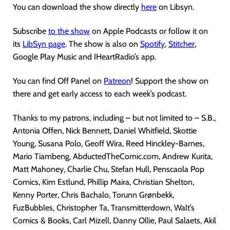
You can download the show directly
here
on Libsyn.
Subscribe
to the show
on Apple Podcasts or follow it on
its
LibSyn page
. The show is also on
Spotify
,
Stitcher
,
Google Play Music and IHeartRadio’s app.
You can find Off Panel on
Patreon
! Support the show on
there and get early access to each week’s podcast.
Thanks to my patrons, including – but not limited to – S.B.,
Antonia Offen, Nick Bennett, Daniel Whitfield, Skottie
Young, Susana Polo, Geoff Wira, Reed Hinckley-Barnes,
Mario Tiambeng, AbductedTheComic.com, Andrew Kurita,
Matt Mahoney, Charlie Chu, Stefan Hull, Penscaola Pop
Comics, Kim Estlund, Phillip Maira, Christian Shelton,
Kenny Porter, Chris Bachalo, Torunn Grønbekk,
FuzBubbles, Christopher Ta, Transmitterdown, Walt’s
Comics & Books, Carl Mizell, Danny Ollie, Paul Salaets, Akil