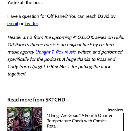
You’re all the best.
Have a question for Off Panel? You can reach David by
email
or
Twitter
.
Header art is from the upcoming M.O.D.O.K. series on Hulu.
Off Panel’s theme music is an original track by custom
music agency
Upright T-Rex Music
, written and performed
specifically for the podcast. A huge thanks to Ross and
Cody from Upright T-Rex Music for putting the track
together!
Read more from SKTCHD
Interview
"Things Are Good:" A Fourth Quarter
Temperature Check with Comics
Retail