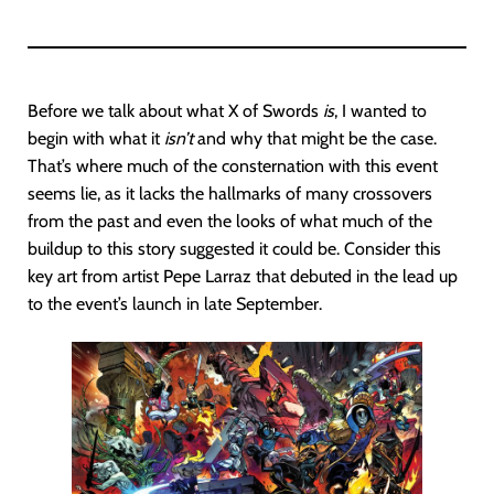
Before we talk about what X of Swords
is
, I wanted to
begin with what it
isn’t
and why that might be the case.
That’s where much of the consternation with this event
seems lie, as it lacks the hallmarks of many crossovers
from the past and even the looks of what much of the
buildup to this story suggested it could be. Consider this
key art from artist Pepe Larraz that debuted in the lead up
to the event’s launch in late September.