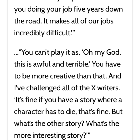
you doing your job five years down
the road. It makes all of our jobs
incredibly difficult.’”
…”You can’t play it as, ‘Oh my God,
this is awful and terrible.’ You have
to be more creative than that. And
I’ve challenged all of the X writers.
‘It’s fine if you have a story where a
character has to die, that’s fine. But
what’s the other story? What’s the
more interesting story?’”