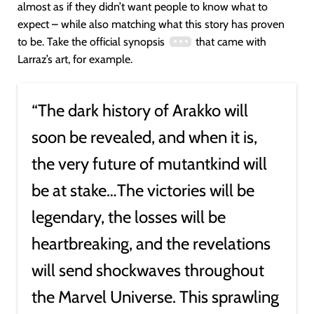
almost as if they didn’t want people to know what to
expect – while also matching what this story has proven
to be. Take the official synopsis
that came with
Larraz’s art, for example.
“The dark history of Arakko will
soon be revealed, and when it is,
the very future of mutantkind will
be at stake…The victories will be
legendary, the losses will be
heartbreaking, and the revelations
will send shockwaves throughout
the Marvel Universe. This sprawling