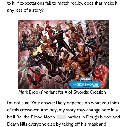
to it, if expectations fail to match reality, does that make it
any less of a story?
Mark Brooks’ variant for X of Swords: Creation
I’m not sure. Your answer likely depends on what you think
of this crossover. And hey, my story may change here in a
bit if Bei the Blood Moon
bathes in Doug’s blood and
Death kills everyone else by taking off his mask and