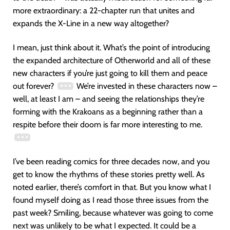
more extraordinary: a 22-chapter run that unites and
expands the X-Line in a new way altogether?
I mean, just think about it. What’s the point of introducing
the expanded architecture of Otherworld and all of these
new characters if you’re just going to kill them and peace
out forever?
We’re invested in these characters now –
well, at least I am – and seeing the relationships they’re
forming with the Krakoans as a beginning rather than a
respite before their doom is far more interesting to me.
I’ve been reading comics for three decades now, and you
get to know the rhythms of these stories pretty well. As
noted earlier, there’s comfort in that. But you know what I
found myself doing as I read those three issues from the
past week? Smiling, because whatever was going to come
next was unlikely to be what I expected. It could be a