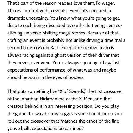
That’s part of the reason readers love them, I’d wager.
There’s comfort within events, even if it’s couched in
dramatic uncertainty. You know what you’re going to get,
despite each being described as earth-shattering, senses-
altering, universe-shifting mega-stories. Because of that,
crafting an event is probably not unlike driving a time trial a
second time in Mario Kart, except the creative team is
always racing against a ghost version of their driver that
they never, ever were. You’re always squaring off against
expectations of performance, of what was and maybe
should be again in the eyes of readers.
That puts something like “X of Swords,” the first crossover
of the Jonathan Hickman era of the X-Men, and the
creators behind it in an interesting position. Do you play
the game the way history suggests you should, or do you
roll out the crossover that matches the ethos of the line
you’ve built, expectations be damned?