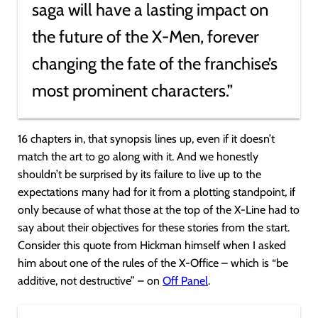
saga will have a lasting impact on
the future of the X-Men, forever
changing the fate of the franchise’s
most prominent characters.”
16 chapters in, that synopsis lines up, even if it doesn’t
match the art to go along with it. And we honestly
shouldn’t be surprised by its failure to live up to the
expectations many had for it from a plotting standpoint, if
only because of what those at the top of the X-Line had to
say about their objectives for these stories from the start.
Consider this quote from Hickman himself when I asked
him about one of the rules of the X-Office – which is “be
additive, not destructive” – on
Off Panel
.