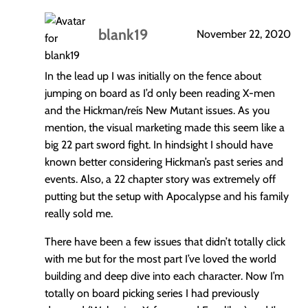
blank19
November 22, 2020
says:
In the lead up I was initially on the fence about
jumping on board as I’d only been reading X-men
and the Hickman/reís New Mutant issues. As you
mention, the visual marketing made this seem like a
big 22 part sword fight. In hindsight I should have
known better considering Hickman’s past series and
events. Also, a 22 chapter story was extremely off
putting but the setup with Apocalypse and his family
really sold me.
There have been a few issues that didn’t totally click
with me but for the most part I’ve loved the world
building and deep dive into each character. Now I’m
totally on board picking series I had previously