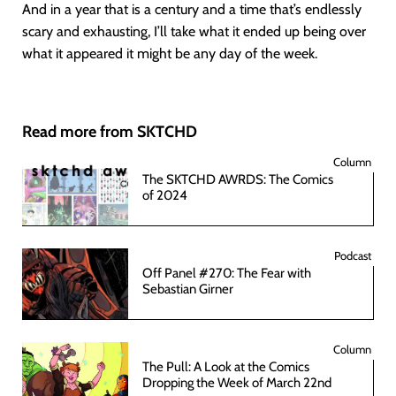
And in a year that is a century and a time that’s endlessly
scary and exhausting, I’ll take what it ended up being over
what it appeared it might be any day of the week.
Read more from SKTCHD
Column
The SKTCHD AWRDS: The Comics
of 2024
Podcast
Off Panel #270: The Fear with
Sebastian Girner
Column
The Pull: A Look at the Comics
Dropping the Week of March 22nd