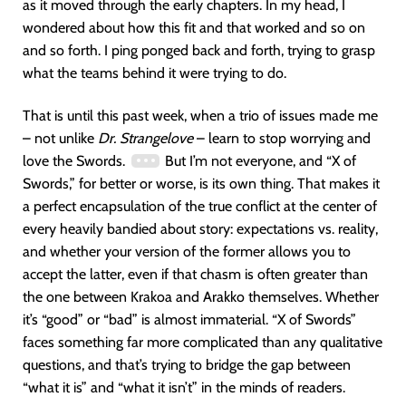
as it moved through the early chapters. In my head, I
wondered about how this fit and that worked and so on
and so forth. I ping ponged back and forth, trying to grasp
what the teams behind it were trying to do.
That is until this past week, when a trio of issues made me
– not unlike
Dr. Strangelove
– learn to stop worrying and
love the Swords.
But I’m not everyone, and “X of
Swords,” for better or worse, is its own thing. That makes it
a perfect encapsulation of the true conflict at the center of
every heavily bandied about story: expectations vs. reality,
and whether your version of the former allows you to
accept the latter, even if that chasm is often greater than
the one between Krakoa and Arakko themselves. Whether
it’s “good” or “bad” is almost immaterial. “X of Swords”
faces something far more complicated than any qualitative
questions, and that’s trying to bridge the gap between
“what it is” and “what it isn’t” in the minds of readers.