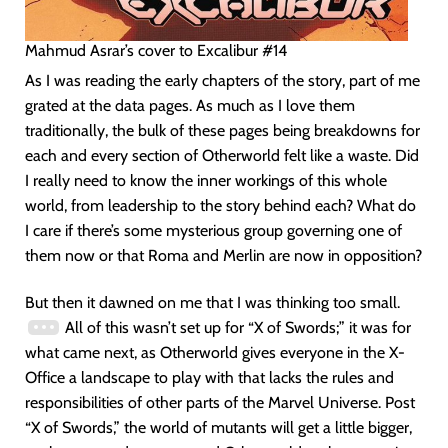
Mahmud Asrar’s cover to Excalibur #14
As I was reading the early chapters of the story, part of me
grated at the data pages. As much as I love them
traditionally, the bulk of these pages being breakdowns for
each and every section of Otherworld felt like a waste. Did
I really need to know the inner workings of this whole
world, from leadership to the story behind each? What do
I care if there’s some mysterious group governing one of
them now or that Roma and Merlin are now in opposition?
But then it dawned on me that I was thinking too small.
All of this wasn’t set up for “X of Swords;” it was for
what came next, as Otherworld gives everyone in the X-
Office a landscape to play with that lacks the rules and
responsibilities of other parts of the Marvel Universe. Post
“X of Swords,” the world of mutants will get a little bigger,