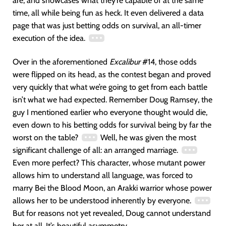
are, and showcases what they’re capable of at the same
time, all while being fun as heck. It even delivered a data
page that was just betting odds on survival, an all-timer
execution of the idea.
Over in the aforementioned
Excalibur
#14, those odds
were flipped on its head, as the contest began and proved
very quickly that what we’re going to get from each battle
isn’t what we had expected. Remember Doug Ramsey, the
guy I mentioned earlier who everyone thought would die,
even down to his betting odds for survival being by far the
worst on the table?
Well, he was given the most
significant challenge of all: an arranged marriage.
Even more perfect? This character, whose mutant power
allows him to understand all language, was forced to
marry Bei the Blood Moon, an Arakki warrior whose power
allows her to be understood inherently by everyone.
But for reasons not yet revealed, Doug cannot understand
her at all. It’s beautiful asymmetry.