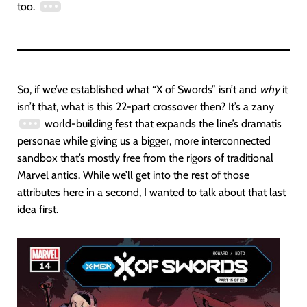
too.
So, if we’ve established what “X of Swords” isn’t and
why
it
isn’t that, what is this 22-part crossover then? It’s a zany
world-building fest that expands the line’s dramatis
personae while giving us a bigger, more interconnected
sandbox that’s mostly free from the rigors of traditional
Marvel antics. While we’ll get into the rest of those
attributes here in a second, I wanted to talk about that last
idea first.