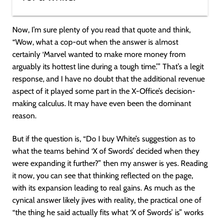
Now, I’m sure plenty of you read that quote and think,
“Wow, what a cop-out when the answer is almost
certainly ‘Marvel wanted to make more money from
arguably its hottest line during a tough time.’” That’s a legit
response, and I have no doubt that the additional revenue
aspect of it played some part in the X-Office’s decision-
making calculus. It may have even been the dominant
reason.
But if the question is, “Do I buy White’s suggestion as to
what the teams behind ‘X of Swords’ decided when they
were expanding it further?” then my answer is yes. Reading
it now, you can see that thinking reflected on the page,
with its expansion leading to real gains. As much as the
cynical answer likely jives with reality, the practical one of
“the thing he said actually fits what ‘X of Swords’ is” works