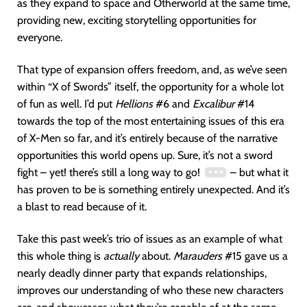
as they expand to space and Otherworld at the same time,
providing new, exciting storytelling opportunities for
everyone.
That type of expansion offers freedom, and, as we’ve seen
within “X of Swords” itself, the opportunity for a whole lot
of fun as well. I’d put
Hellions
#6 and
Excalibur
#14
towards the top of the most entertaining issues of this era
of X-Men so far, and it’s entirely because of the narrative
opportunities this world opens up. Sure, it’s not a sword
fight – yet! there’s still a long way to go!
– but what it
has proven to be is something entirely unexpected. And it’s
a blast to read because of it.
Take this past week’s trio of issues as an example of what
this whole thing is
actually
about.
Marauders
#15 gave us a
nearly deadly dinner party that expands relationships,
improves our understanding of who these new characters