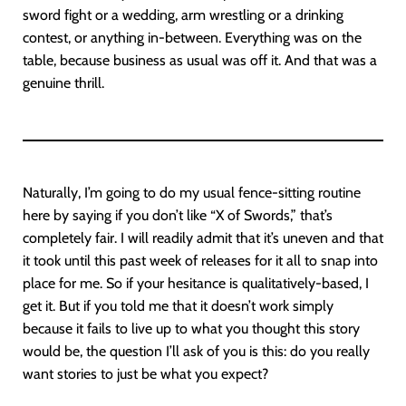
sword fight or a wedding, arm wrestling or a drinking
contest, or anything in-between. Everything was on the
table, because business as usual was off it. And that was a
genuine thrill.
Naturally, I’m going to do my usual fence-sitting routine
here by saying if you don’t like “X of Swords,” that’s
completely fair. I will readily admit that it’s uneven and that
it took until this past week of releases for it all to snap into
place for me. So if your hesitance is qualitatively-based, I
get it. But if you told me that it doesn’t work simply
because it fails to live up to what you thought this story
would be, the question I’ll ask of you is this: do you really
want stories to just be what you expect?