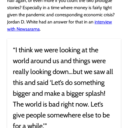
half again, or even more if you count the two prologue
stories? Especially in a time where money is fairly tight
given the pandemic and corresponding economic crisis?
Jordan D. White had an answer for that in an
interview
with Newsarama
.
“I think we were looking at the
world around us and things were
really looking down…but we saw all
this and said ‘Let’s do something
bigger and make a bigger splash!
The world is bad right now. Let’s
give people somewhere else to be
for a while.’”