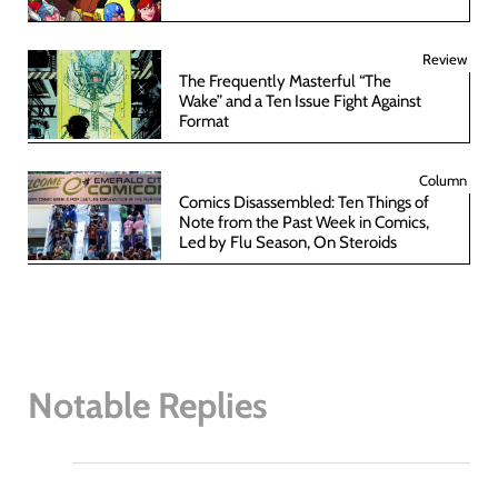
Review
The Frequently Masterful “The
Wake” and a Ten Issue Fight Against
Format
Column
Comics Disassembled: Ten Things of
Note from the Past Week in Comics,
Led by Flu Season, On Steroids
Notable Replies