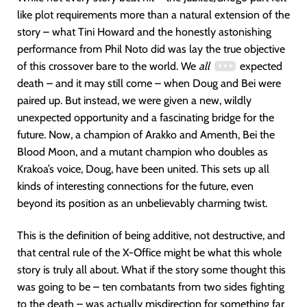
like plot requirements more than a natural extension of the
story – what Tini Howard and the honestly astonishing
performance from Phil Noto did was lay the true objective
of this crossover bare to the world. We
all
expected
death – and it may still come – when Doug and Bei were
paired up. But instead, we were given a new, wildly
unexpected opportunity and a fascinating bridge for the
future. Now, a champion of Arakko and Amenth, Bei the
Blood Moon, and a mutant champion who doubles as
Krakoa’s voice, Doug, have been united. This sets up all
kinds of interesting connections for the future, even
beyond its position as an unbelievably charming twist.
This is the definition of being additive, not destructive, and
that central rule of the X-Office might be what this whole
story is truly all about. What if the story some thought this
was going to be – ten combatants from two sides fighting
to the death – was actually misdirection for something far