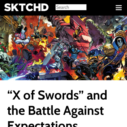
Sign in
“X of Swords” and
the Battle Against
Expectations