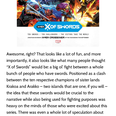
Awesome, right? That looks like a lot of fun, and more
importantly, it also looks like what many people thought
“X of Swords” would be: a big ol’ fight between a whole
bunch of people who have swords. Positioned as a clash
between the ten respective champions of sister lands
Krakoa and Arakko – two islands that are one, if you will –
the idea that these swords would be crucial to the
narrative while also being used for fighting purposes was
heavy on the minds of those who were excited about this
series. There was even a whole lot of speculation about