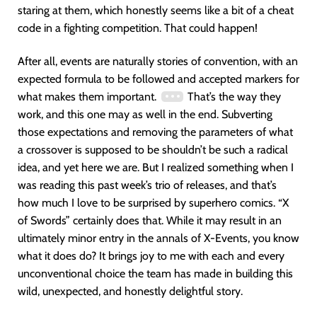
staring at them, which honestly seems like a bit of a cheat
code in a fighting competition. That could happen!
After all, events are naturally stories of convention, with an
expected formula to be followed and accepted markers for
what makes them important.
That’s the way they
work, and this one may as well in the end. Subverting
those expectations and removing the parameters of what
a crossover is supposed to be shouldn’t be such a radical
idea, and yet here we are. But I realized something when I
was reading this past week’s trio of releases, and that’s
how much I love to be surprised by superhero comics. “X
of Swords” certainly does that. While it may result in an
ultimately minor entry in the annals of X-Events, you know
what it does do? It brings joy to me with each and every
unconventional choice the team has made in building this
wild, unexpected, and honestly delightful story.