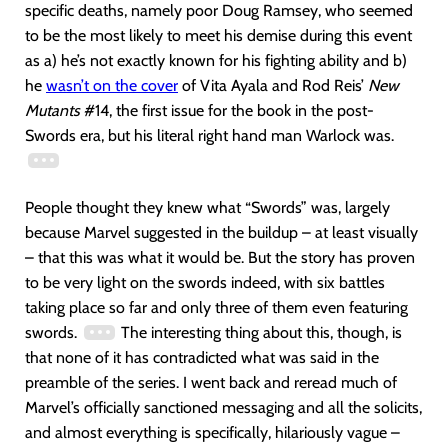
specific deaths, namely poor Doug Ramsey, who seemed
to be the most likely to meet his demise during this event
as a) he’s not exactly known for his fighting ability and b)
he
wasn’t on the cover
of Vita Ayala and Rod Reis’
New
Mutants
#14, the first issue for the book in the post-
Swords era, but his literal right hand man Warlock was.
People thought they knew what “Swords” was, largely
because Marvel suggested in the buildup – at least visually
– that this was what it would be. But the story has proven
to be very light on the swords indeed, with six battles
taking place so far and only three of them even featuring
swords.
The interesting thing about this, though, is
that none of it has contradicted what was said in the
preamble of the series. I went back and reread much of
Marvel’s officially sanctioned messaging and all the solicits,
and almost everything is specifically, hilariously vague –