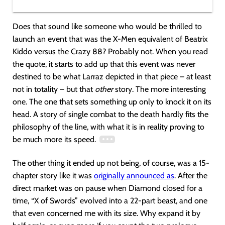
Does that sound like someone who would be thrilled to
launch an event that was the X-Men equivalent of Beatrix
Kiddo versus the Crazy 88? Probably not. When you read
the quote, it starts to add up that this event was never
destined to be what Larraz depicted in that piece – at least
not in totality – but that
other
story. The more interesting
one. The one that sets something up only to knock it on its
head. A story of single combat to the death hardly fits the
philosophy of the line, with what it is in reality proving to
be much more its speed.
The other thing it ended up not being, of course, was a 15-
chapter story like it was
originally announced as
. After the
direct market was on pause when Diamond closed for a
time, “X of Swords” evolved into a 22-part beast, and one
that even concerned me with its size. Why expand it by