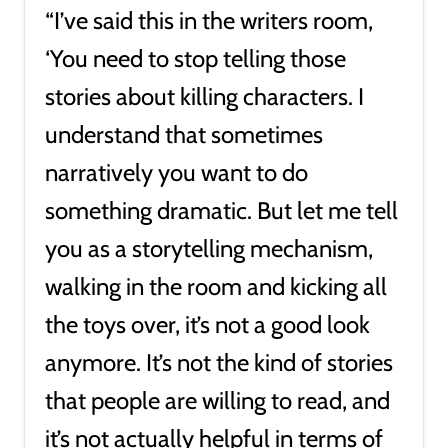
“I’ve said this in the writers room,
‘You need to stop telling those
stories about killing characters. I
understand that sometimes
narratively you want to do
something dramatic. But let me tell
you as a storytelling mechanism,
walking in the room and kicking all
the toys over, it’s not a good look
anymore. It’s not the kind of stories
that people are willing to read, and
it’s not actually helpful in terms of