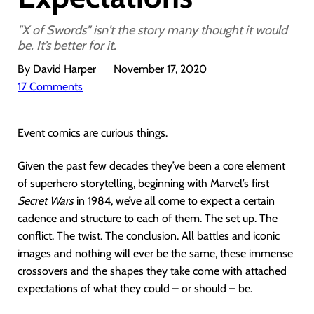
"X of Swords" isn't the story many thought it would
be. It’s better for it.
By David Harper
November 17, 2020
17 Comments
Event comics are curious things.
Given the past few decades they’ve been a core element
of superhero storytelling, beginning with Marvel’s first
Secret Wars
in 1984, we’ve all come to expect a certain
cadence and structure to each of them. The set up. The
conflict. The twist. The conclusion. All battles and iconic
images and nothing will ever be the same, these immense
crossovers and the shapes they take come with attached
expectations of what they could – or should – be.