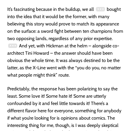
It’s fascinating because in the buildup, we all
bought
into the idea that it would be the former, with many
believing this story would prove to match its appearance
on the surface: a sword fight between ten champions from
two opposing lands, regardless of any prior expertise.
And yet, with Hickman at the helm – alongside co-
architect Tini Howard – the answer should have been
obvious the whole time. It was always destined to be the
latter, as the X-Line went with the “you do you, no matter
what people might think” route.
Predictably, the response has been polarizing to say the
least. Some love it! Some hate it! Some are utterly
confounded by it and feel little towards it! There’s a
different flavor here for everyone, something for anybody
if what you’re looking for is opinions about comics. The
interesting thing for me, though, is I was deeply skeptical