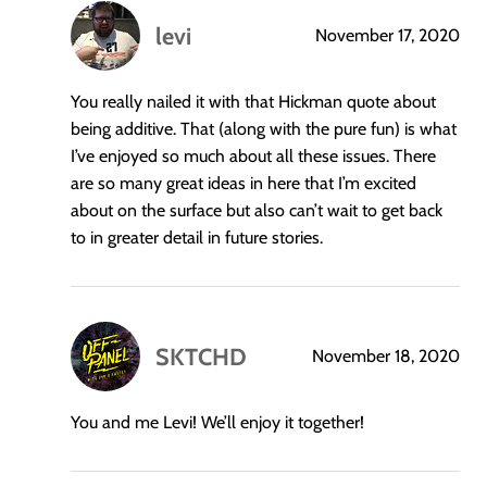
levi
November 17, 2020
says:
You really nailed it with that Hickman quote about
being additive. That (along with the pure fun) is what
I’ve enjoyed so much about all these issues. There
are so many great ideas in here that I’m excited
about on the surface but also can’t wait to get back
to in greater detail in future stories.
SKTCHD
November 18, 2020
says:
You and me Levi! We’ll enjoy it together!