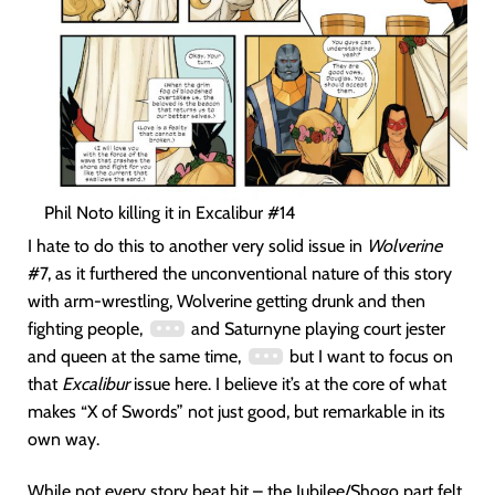
Phil Noto killing it in Excalibur #14
I hate to do this to another very solid issue in
Wolverine
#7, as it furthered the unconventional nature of this story
with arm-wrestling, Wolverine getting drunk and then
fighting people,
and Saturnyne playing court jester
and queen at the same time,
but I want to focus on
that
Excalibur
issue here. I believe it’s at the core of what
makes “X of Swords” not just good, but remarkable in its
own way.
While not every story beat hit – the Jubilee/Shogo part felt