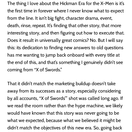
The thing I love about the Hickman Era for the X-Men is it’s
the first time in forever where I never know what to expect
from the line. It isn’t big fight, character drama, event,
death, rinse, repeat. It’s finding that other story, that more
interesting story, and then figuring out how to execute that.
Does it result in universally great comics? No. But I will say
this: its dedication to finding new answers to old questions
has me wanting to jump back onboard with every title at
the end of this, and that’s something I genuinely didn’t see
coming from “X of Swords.”
That it didn’t match the marketing buildup doesn’t take
away from its successes as a story, especially considering
by all accounts, “X of Swords’” shot was called long ago. If
we read the room rather than the hype machine, we likely
would have known that this story was never going to be
what we expected, because what we believed it might be
didn’t match the objectives of this new era. So, going back