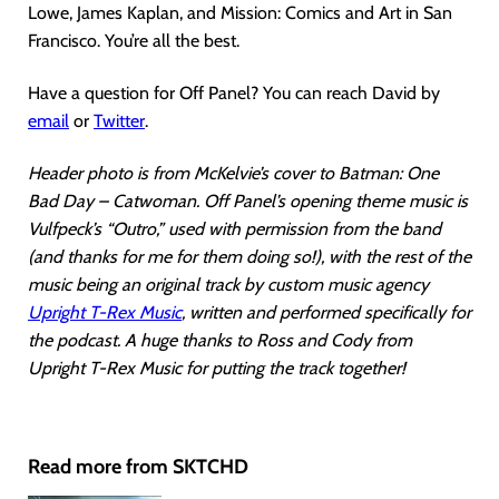
Lowe, James Kaplan, and Mission: Comics and Art in San
Francisco. You’re all the best.
Have a question for Off Panel? You can reach David by
email
or
Twitter
.
Header photo is from McKelvie’s cover to Batman: One
Bad Day – Catwoman. Off Panel’s opening theme music is
Vulfpeck’s “Outro,” used with permission from the band
(and thanks for me for them doing so!), with the rest of the
music being an original track by custom music agency
Upright T-Rex Music
, written and performed specifically for
the podcast. A huge thanks to Ross and Cody from
Upright T-Rex Music for putting the track together!
Read more from SKTCHD