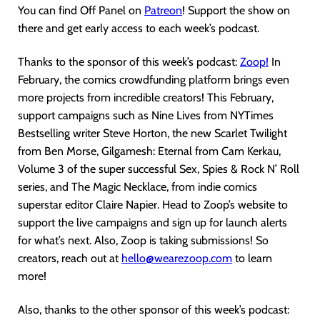
You can find Off Panel on
Patreon
! Support the show on
there and get early access to each week’s podcast.
Thanks to the sponsor of this week’s podcast:
Zoop!
In
February, the comics crowdfunding platform brings even
more projects from incredible creators! This February,
support campaigns such as Nine Lives from NYTimes
Bestselling writer Steve Horton, the new Scarlet Twilight
from Ben Morse, Gilgamesh: Eternal from Cam Kerkau,
Volume 3 of the super successful Sex, Spies & Rock N’ Roll
series, and The Magic Necklace, from indie comics
superstar editor Claire Napier. Head to Zoop’s website to
support the live campaigns and sign up for launch alerts
for what’s next. Also, Zoop is taking submissions! So
creators, reach out at
hello@wearezoop.com
to learn
more!
Also, thanks to the other sponsor of this week’s podcast: