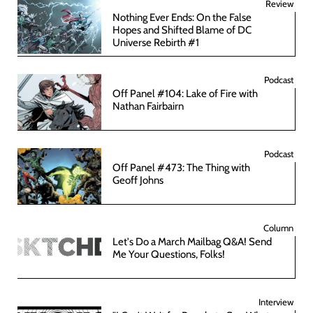
Review
Nothing Ever Ends: On the False
Hopes and Shifted Blame of DC
Universe Rebirth #1
Podcast
Off Panel #104: Lake of Fire with
Nathan Fairbairn
Podcast
Off Panel #473: The Thing with
Geoff Johns
Column
Let's Do a March Mailbag Q&A! Send
Me Your Questions, Folks!
Interview