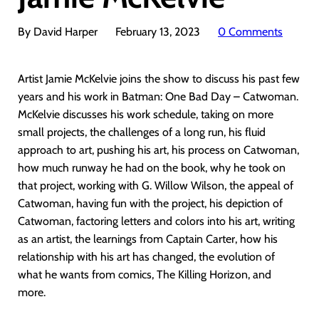
By David Harper
February 13, 2023
0 Comments
Artist Jamie McKelvie joins the show to discuss his past few
years and his work in Batman: One Bad Day – Catwoman.
McKelvie discusses his work schedule, taking on more
small projects, the challenges of a long run, his fluid
approach to art, pushing his art, his process on Catwoman,
how much runway he had on the book, why he took on
that project, working with G. Willow Wilson, the appeal of
Catwoman, having fun with the project, his depiction of
Catwoman, factoring letters and colors into his art, writing
as an artist, the learnings from Captain Carter, how his
relationship with his art has changed, the evolution of
what he wants from comics, The Killing Horizon, and
more.