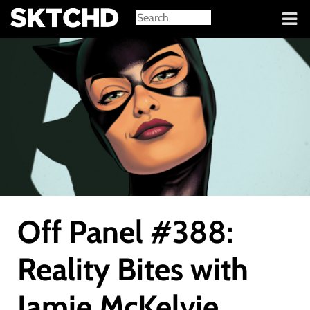
Sign in
Off Panel #388:
Reality Bites with
Jamie McKelvie