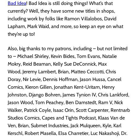
Bad Idea
! Bad Idea is still doing things! What’s that
currently? Well, they have some new titles in shops,
including work by folks like Ramon Villalobos, David
Lapham, Mark Waid, and more, so keep an eye on what
they’re up to!
Also, big thanks to my patrons, including – but not limited
to – Michael Shirley, Kevin Bides, Tom Evans, Natalie
Mokry, Reid Beaman, Kelly Sue DeConnick, Max
Wood, Jeremy Lambert, Brian, Matteo Ceccotti, Chris
Doray, Nir Levie, Dennis Hoffman, Jason Hussa, Cancel
Comics, Kieron Gillen, Jonathan Kent-Uritam, Henry
Johnston, Django Bohren, James Tynion IV, Chris Lankford,
Jason Wood, Tom Peachey, Ben Damstedt, Ram V, Nick
Walker, Patrick Coyle, Isaac Orin, Scott Carpenter, Rentnarb
Studios Comics, Capes and Tights Podcast, Klaas Van de
Ven, Brian, Submet Industries, Jack Mulqueen, Kyle, Karl
Kerschl, Robert Masella, Elsa Charretier, Luc Nakashoji, Dr.