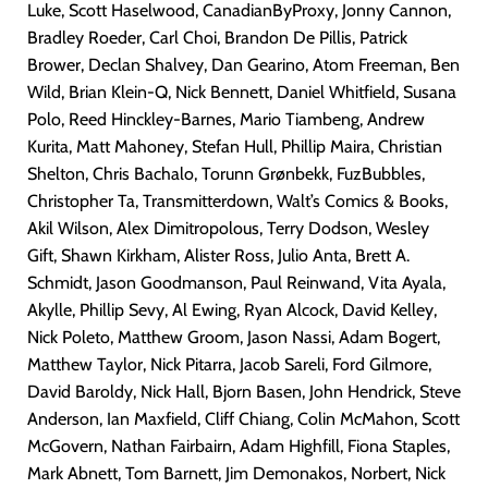
Luke, Scott Haselwood, CanadianByProxy, Jonny Cannon,
Bradley Roeder, Carl Choi, Brandon De Pillis, Patrick
Brower, Declan Shalvey, Dan Gearino, Atom Freeman, Ben
Wild, Brian Klein-Q, Nick Bennett, Daniel Whitfield, Susana
Polo, Reed Hinckley-Barnes, Mario Tiambeng, Andrew
Kurita, Matt Mahoney, Stefan Hull, Phillip Maira, Christian
Shelton, Chris Bachalo, Torunn Grønbekk, FuzBubbles,
Christopher Ta, Transmitterdown, Walt’s Comics & Books,
Akil Wilson, Alex Dimitropolous, Terry Dodson, Wesley
Gift, Shawn Kirkham, Alister Ross, Julio Anta, Brett A.
Schmidt, Jason Goodmanson, Paul Reinwand, Vita Ayala,
Akylle, Phillip Sevy, Al Ewing, Ryan Alcock, David Kelley,
Nick Poleto, Matthew Groom, Jason Nassi, Adam Bogert,
Matthew Taylor, Nick Pitarra, Jacob Sareli, Ford Gilmore,
David Baroldy, Nick Hall, Bjorn Basen, John Hendrick, Steve
Anderson, Ian Maxfield, Cliff Chiang, Colin McMahon, Scott
McGovern, Nathan Fairbairn, Adam Highfill, Fiona Staples,
Mark Abnett, Tom Barnett, Jim Demonakos, Norbert, Nick