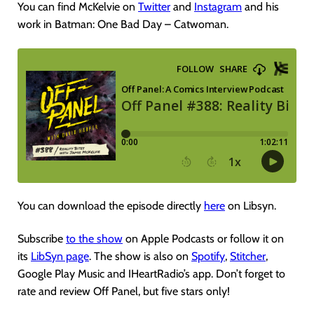
You can find McKelvie on
Twitter
and
Instagram
and his
work in Batman: One Bad Day – Catwoman.
You can download the episode directly
here
on Libsyn.
Subscribe
to the show
on Apple Podcasts or follow it on
its
LibSyn page
. The show is also on
Spotify
,
Stitcher
,
Google Play Music and IHeartRadio’s app. Don’t forget to
rate and review Off Panel, but five stars only!