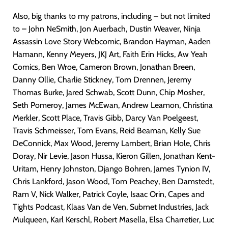
Also, big thanks to my patrons, including – but not limited
to – John NeSmith, Jon Auerbach, Dustin Weaver, Ninja
Assassin Love Story Webcomic, Brandon Hayman, Aaden
Hamann, Kenny Meyers, JKJ Art, Faith Erin Hicks, Aw Yeah
Comics, Ben Wroe, Cameron Brown, Jonathan Breen,
Danny Ollie, Charlie Stickney, Tom Drennen, Jeremy
Thomas Burke, Jared Schwab, Scott Dunn, Chip Mosher,
Seth Pomeroy, James McEwan, Andrew Leamon, Christina
Merkler, Scott Place, Travis Gibb, Darcy Van Poelgeest,
Travis Schmeisser, Tom Evans, Reid Beaman, Kelly Sue
DeConnick, Max Wood, Jeremy Lambert, Brian Hole, Chris
Doray, Nir Levie, Jason Hussa, Kieron Gillen, Jonathan Kent-
Uritam, Henry Johnston, Django Bohren, James Tynion IV,
Chris Lankford, Jason Wood, Tom Peachey, Ben Damstedt,
Ram V, Nick Walker, Patrick Coyle, Isaac Orin, Capes and
Tights Podcast, Klaas Van de Ven, Submet Industries, Jack
Mulqueen, Karl Kerschl, Robert Masella, Elsa Charretier, Luc