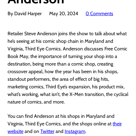
By David Harper
May 20, 2024
0 Comments
Retailer Steve Anderson joins the show to talk about what
he’s seeing at his comic shop chain in Maryland and
Virginia, Third Eye Comics. Anderson discusses Free Comic
Book May, the importance of turning your shop into a
destination, being more than a comic shop, creating
crossover appeal, how the year has been in his shops,
standout performers, the area of effect of big hits,
marketing comics, Third Eye’s expansion, his product mix,
what’s working, what isn’t, the X-Men transition, the cyclical
nature of comics, and more.
You can find Anderson at his shops in Maryland and
Virginia, Third Eye Comics, and the shops online at
their
website
and on
Twitter
and
Instagram
.