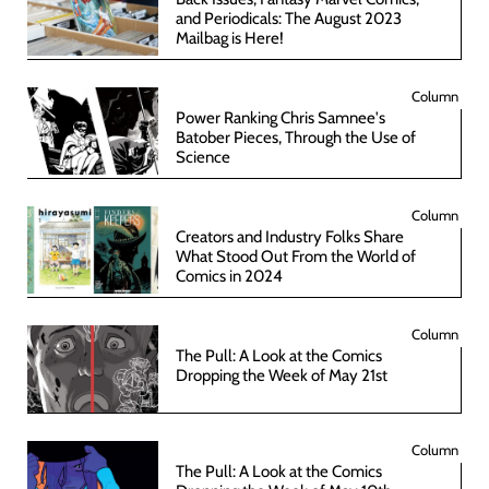
and Periodicals: The August 2023
Mailbag is Here!
Column
Power Ranking Chris Samnee's
Batober Pieces, Through the Use of
Science
Column
Creators and Industry Folks Share
What Stood Out From the World of
Comics in 2024
Column
The Pull: A Look at the Comics
Dropping the Week of May 21st
Column
The Pull: A Look at the Comics