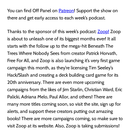
You can find Off Panel on
Patreon
! Support the show on
there and get early access to each week’s podcast.
Thanks to the sponsor of this week’s podcast:
Zoop!
Zoop
is about to unleash one of its biggest months ever! It all
starts with the follow up to the mega-hit Beneath The
Trees Where Nobody Sees from creator Patrick Horvath,
Free For All, and Zoop is also launching it’s very first game
campaign this month, as they’re licensing Tim Seeley’s
Hack/Slash and creating a deck building card game for its
20th anniversary. There are even more upcoming
campaigns from the likes of Jim Starlin, Christian Ward, Eric
Palicki, Adriana Melo, Paul Allor, and others! There are
many more titles coming soon, so visit the site, sign up for
alerts, and support these creators putting out amazing
books! There are more campaigns coming, so make sure to
visit Zoop at its website. Also, Zoop is taking submissions!