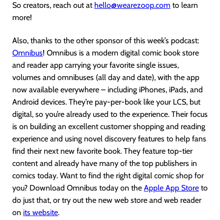
So creators, reach out at
hello@wearezoop.com
to learn
more!
Also, thanks to the other sponsor of this week’s podcast:
Omnibus
! Omnibus is a modern digital comic book store
and reader app carrying your favorite single issues,
volumes and omnibuses (all day and date), with the app
now available everywhere – including iPhones, iPads, and
Android devices. They’re pay-per-book like your LCS, but
digital, so you’re already used to the experience. Their focus
is on building an excellent customer shopping and reading
experience and using novel discovery features to help fans
find their next new favorite book. They feature top-tier
content and already have many of the top publishers in
comics today. Want to find the right digital comic shop for
you? Download Omnibus today on the
Apple App Store
to
do just that, or try out the new web store and web reader
on
its website
.