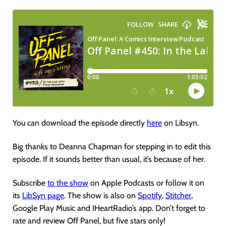
You can download the episode directly
here
on Libsyn.
Big thanks to Deanna Chapman for stepping in to edit this
episode. If it sounds better than usual, it’s because of her.
Subscribe
to the show
on Apple Podcasts or follow it on
its
LibSyn page
. The show is also on
Spotify
,
Stitcher
,
Google Play Music and IHeartRadio’s app. Don’t forget to
rate and review Off Panel, but five stars only!