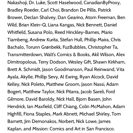
Nakashoji, Dr. Luke, Scott Haselwood, CanadianByProxy,
Bradley Roeder, Carl Choi, Brandon De Pillis, Patrick
Brower, Declan Shalvey, Dan Gearino, Atom Freeman,
Ben
Wild, Brian Klein-Q, Liana Kangas, Nick Bennett, Daniel
Whitfield, Susana Polo, Reed Hinckley-Barnes, Mario
Tiambeng, Andrew Kurita, Stefan Hull, Phillip Maira, Chris
Bachalo, Torunn Grønbekk, FuzBubbles, Christopher Ta,
Transmitterdown, Walt’s Comics & Books, Akil Wilson, Alex
Dimitropolous, Terry Dodson, Wesley Gift, Shawn Kirkham,
Brett A. Schmidt, Jason Goodmanson, Paul Reinwand, Vita
Ayala, Akylle, Phillip Sevy, Al Ewing, Ryan Alcock, David
Kelley, Nick Poleto, Matthew Groom, Jason Nassi, Adam
Bogert, Matthew Taylor, Nick Pitarra, Jacob Sareli, Ford
Gilmore, David Baroldy, Nick Hall, Bjorn Basen, John
Hendrick, Ian Maxfield, Cliff Chiang, Colin McMahon, Adam
Highfill, Fiona Staples, Mark Abnett, Michael Shirley, Tom
Barnett, Jim Demonakos, Norbert, Nick Lowe, James
Kaplan, and Mission: Comics and Art in San Francisco.