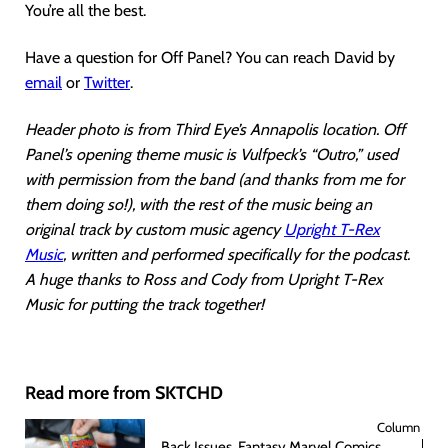
You’re all the best.
Have a question for Off Panel? You can reach David by
email
or
Twitter
.
Header photo is from Third Eye’s Annapolis location. Off
Panel’s opening theme music is Vulfpeck’s “Outro,” used
with permission from the band (and thanks from me for
them doing so!), with the rest of the music being an
original track by custom music agency
Upright T-Rex
Music
, written and performed specifically for the podcast.
A huge thanks to Ross and Cody from Upright T-Rex
Music for putting the track together!
Read more from SKTCHD
Column
Back Issues, Fantasy Marvel Comics,