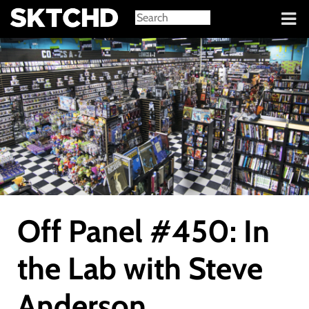
Sign in
Off Panel #450: In
the Lab with Steve
Anderson