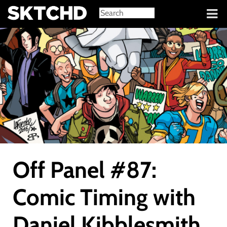
Sign in
Off Panel #87:
Comic Timing with
Daniel Kibblesmith