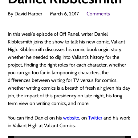
By David Harper
March 6, 2017
Comments
In this week’s episode of Off Panel, writer Daniel
Kibblesmith joins the show to talk his new comic, Valiant
High. Kibblesmith discusses his comic book origin story,
whether he needed to dig into Valiant’s history for the
project, finding the right roles for each character, whether
you can go too far in lampooning characters, the
differences between writing for TV versus for comics,
whether writing comics is a breath of fresh air given his day
job, the impact of this presidency on late night, his long
term view on writing comics, and more.
You can find Daniel on his
website
, on
Twitter
and his work
in Valiant High at Valiant Comics.