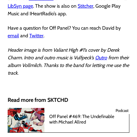
LibSyn page
. The show is also on
Stitcher
, Google Play
Music and IHeartRadio’s app.
Have a question for Off Panel? You can reach David by
email
and
Twitter
.
Header image is from Valiant High #1’s cover by Derek
Charm. Intro and outro music is Vulfpeck’s
Outro
from their
album Vollmilch. Thanks to the band for letting me use the
track.
Read more from SKTCHD
Podcast
Off Panel #469: The Undefinable
with Michael Allred