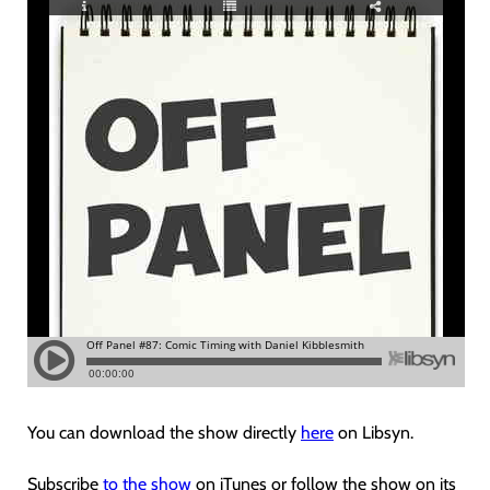
You can download the show directly
here
on Libsyn.
Subscribe
to the show
on iTunes or follow the show on its