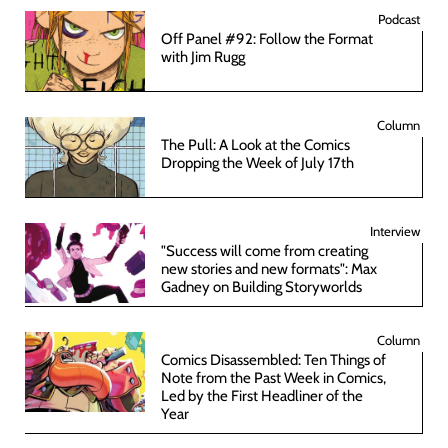
Podcast
Off Panel #92: Follow the Format
with Jim Rugg
Column
The Pull: A Look at the Comics
Dropping the Week of July 17th
Interview
"Success will come from creating
new stories and new formats": Max
Gadney on Building Storyworlds
Column
Comics Disassembled: Ten Things of
Note from the Past Week in Comics,
Led by the First Headliner of the
Year