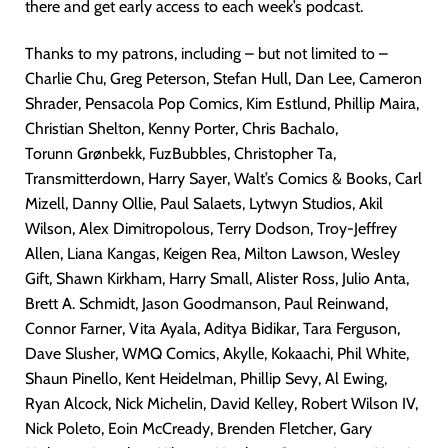
there and get early access to each week’s podcast.
Thanks to my patrons, including – but not limited to –
Charlie Chu, Greg Peterson, Stefan Hull, Dan Lee, Cameron
Shrader, Pensacola Pop Comics, Kim Estlund, Phillip Maira,
Christian Shelton, Kenny Porter, Chris Bachalo,
Torunn Grønbekk, FuzBubbles, Christopher Ta,
Transmitterdown, Harry Sayer, Walt’s Comics & Books, Carl
Mizell, Danny Ollie, Paul Salaets, Lytwyn Studios, Akil
Wilson, Alex Dimitropolous, Terry Dodson, Troy-Jeffrey
Allen, Liana Kangas, Keigen Rea, Milton Lawson, Wesley
Gift, Shawn Kirkham, Harry Small, Alister Ross, Julio Anta,
Brett A. Schmidt, Jason Goodmanson, Paul Reinwand,
Connor Farner, Vita Ayala, Aditya Bidikar, Tara Ferguson,
Dave Slusher, WMQ Comics, Akylle, Kokaachi, Phil White,
Shaun Pinello, Kent Heidelman, Phillip Sevy, Al Ewing,
Ryan Alcock, Nick Michelin, David Kelley, Robert Wilson IV,
Nick Poleto, Eoin McCready, Brenden Fletcher, Gary