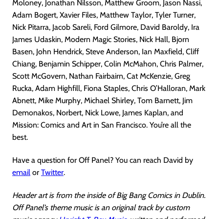
Moloney, Jonathan Nilsson, Matthew Groom, Jason Nassi,
Adam Bogert, Xavier Files, Matthew Taylor, Tyler Turner,
Nick Pitarra, Jacob Sareli, Ford Gilmore, David Baroldy, Ira
James Udaskin, Modern Magic Stories, Nick Hall, Bjorn
Basen, John Hendrick, Steve Anderson, Ian Maxfield, Cliff
Chiang, Benjamin Schipper, Colin McMahon, Chris Palmer,
Scott McGovern, Nathan Fairbairn, Cat McKenzie, Greg
Rucka, Adam Highfill, Fiona Staples, Chris O’Halloran, Mark
Abnett, Mike Murphy, Michael Shirley, Tom Barnett, Jim
Demonakos, Norbert, Nick Lowe, James Kaplan, and
Mission: Comics and Art in San Francisco. You’re all the
best.
Have a question for Off Panel? You can reach David by
email
or
Twitter
.
Header art is from the inside of Big Bang Comics in Dublin.
Off Panel’s theme music is an original track by custom