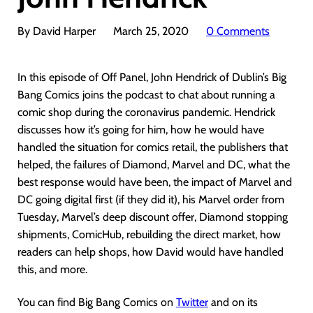
By David Harper
March 25, 2020
0 Comments
In this episode of Off Panel, John Hendrick of Dublin’s Big
Bang Comics joins the podcast to chat about running a
comic shop during the coronavirus pandemic. Hendrick
discusses how it’s going for him, how he would have
handled the situation for comics retail, the publishers that
helped, the failures of Diamond, Marvel and DC, what the
best response would have been, the impact of Marvel and
DC going digital first (if they did it), his Marvel order from
Tuesday, Marvel’s deep discount offer, Diamond stopping
shipments, ComicHub, rebuilding the direct market, how
readers can help shops, how David would have handled
this, and more.
You can find Big Bang Comics on
Twitter
and on its