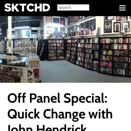
Sign in
Off Panel Special:
Quick Change with
John Hendrick