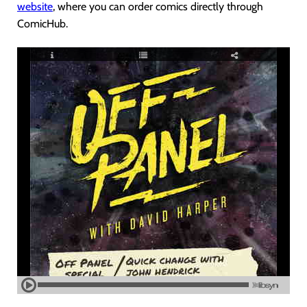
website
, where you can order comics directly through
ComicHub.