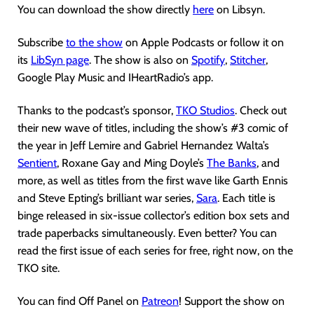
You can download the show directly
here
on Libsyn.
Subscribe
to the show
on Apple Podcasts or follow it on
its
LibSyn page
. The show is also on
Spotify
,
Stitcher
,
Google Play Music and IHeartRadio’s app.
Thanks to the podcast’s sponsor,
TKO Studios
. Check out
their new wave of titles, including the show’s #3 comic of
the year in Jeff Lemire and Gabriel Hernandez Walta’s
Sentient
, Roxane Gay and Ming Doyle’s
The Banks
, and
more, as well as titles from the first wave like Garth Ennis
and Steve Epting’s brilliant war series,
Sara
. Each title is
binge released in six-issue collector’s edition box sets and
trade paperbacks simultaneously. Even better? You can
read the first issue of each series for free, right now, on the
TKO site.
You can find Off Panel on
Patreon
! Support the show on