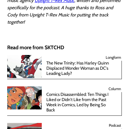
music agency
Upright T-Rex Music
, written and performed
specifically for the podcast. A huge thanks to Ross and
Cody from Upright T-Rex Music for putting the track
together!
Read more from SKTCHD
Longform
The New Trinity: Has Harley Quinn
Displaced Wonder Woman as DC's
Leading Lady?
Column
Comics Disassembled: Ten Things I
Liked or Didn't Like from the Past
Week in Comics, Led by Being So
Back
Podcast