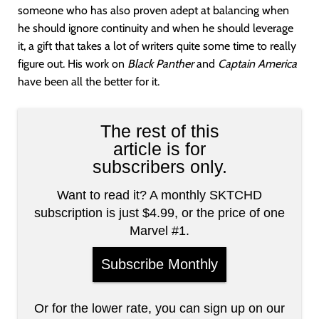
someone who has also proven adept at balancing when
he should ignore continuity and when he should leverage
it, a gift that takes a lot of writers quite some time to really
figure out. His work on
Black Panther
and
Captain America
have been all the better for it.
The rest of this
article is for
subscribers only.
Want to read it? A monthly SKTCHD
subscription is just $4.99, or the price of one
Marvel #1.
Subscribe Monthly
Or for the lower rate, you can sign up on our