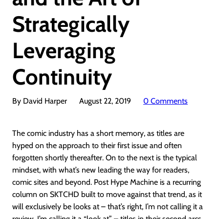
Strategically
Leveraging
Continuity
By David Harper
August 22, 2019
0 Comments
The comic industry has a short memory, as titles are
hyped on the approach to their first issue and often
forgotten shortly thereafter. On to the next is the typical
mindset, with what’s new leading the way for readers,
comic sites and beyond. Post Hype Machine is a recurring
column on SKTCHD built to move against that trend, as it
will exclusively be looks at – that’s right, I’m not calling it a
review, I’m calling it a “look at” – titles in their second arcs