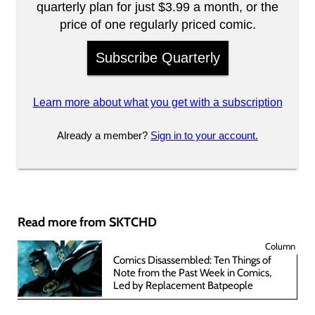
quarterly plan for just $3.99 a month, or the
price of one regularly priced comic.
Subscribe Quarterly
Learn more about what you get with a subscription
Already a member?
Sign in to your account.
Read more from SKTCHD
Column
Comics Disassembled: Ten Things of
Note from the Past Week in Comics,
Led by Replacement Batpeople