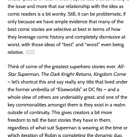
the issue and more that our relationship with the idea as
comic readers is a bit wonky. Still, it can be problematic, if
only because we have ample evidence that many of the
best comic stories are selective at best in terms of how
they leverage comic history and completely dismissive at
worst, with those ideas of “best” and “worst” even being
relative.
Think of some of the greatest superhero stories ever.
All-
Star Superman
,
The Dark Knight Returns
,
Kingdom Come
– let’s shortcut this and say really any title that lived under
the former umbrella of “Elseworlds” at DC fits – and a
whole slew of others are undeniably great, and one of the
key commonalities amongst them is they exist in a realm
outside of continuity. This gives creators a bit more
freedom to tell the best stories they have in them,
regardless of what suit Superman is wearing at the time or
which iteration of Robin is completing the dynamic duo.