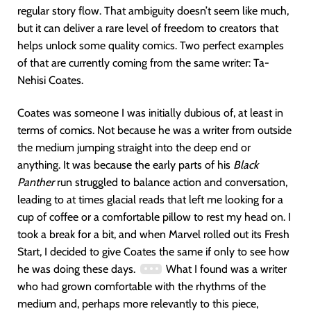
regular story flow. That ambiguity doesn’t seem like much,
but it can deliver a rare level of freedom to creators that
helps unlock some quality comics. Two perfect examples
of that are currently coming from the same writer: Ta-
Nehisi Coates.
Coates was someone I was initially dubious of, at least in
terms of comics. Not because he was a writer from outside
the medium jumping straight into the deep end or
anything. It was because the early parts of his
Black
Panther
run struggled to balance action and conversation,
leading to at times glacial reads that left me looking for a
cup of coffee or a comfortable pillow to rest my head on. I
took a break for a bit, and when Marvel rolled out its Fresh
Start, I decided to give Coates the same if only to see how
he was doing these days.
What I found was a writer
who had grown comfortable with the rhythms of the
medium and, perhaps more relevantly to this piece,