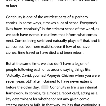
or later.
Continuity is one of the weirdest parts of superhero
comics. In some ways, it makes a lot of sense. Everyone’s
lives have “continuity” in the strictest sense of the word, as
we each have events in our lives that inform what comes
next. Comics being serialized naturally plays off that, and it
can comics feel more realistic, even if few of us have
clones, time travel or have died and been reborn.
But at the same time, we also don’t have a legion of
people following each of us around saying things like,
“Actually, David, you had Popeye’s Chicken when you were
seven years old” after I claimed to have never eaten it
before the other day.
Continuity in life is an internal
framework. In comics, it’s almost a report card, acting as a
key determinant for whether or not any given comic
creator passes or fails. In that way, it’s less that continuity is