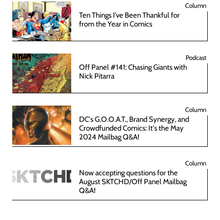
Column
Ten Things I’ve Been Thankful for
from the Year in Comics
Podcast
Off Panel #141: Chasing Giants with
Nick Pitarra
Column
DC's G.O.O.A.T., Brand Synergy, and
Crowdfunded Comics: It's the May
2024 Mailbag Q&A!
Column
Now accepting questions for the
August SKTCHD/Off Panel Mailbag
Q&A!