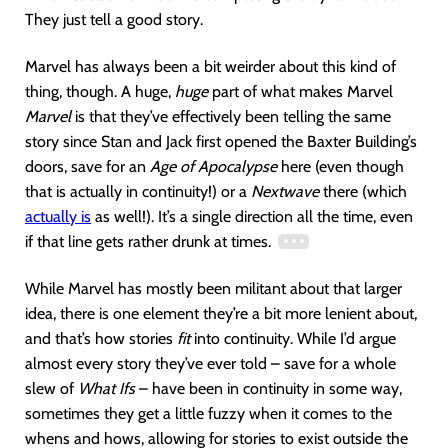
They just tell a good story.
Marvel has always been a bit weirder about this kind of
thing, though. A huge,
huge
part of what makes Marvel
Marvel
is that they’ve effectively been telling the same
story since Stan and Jack first opened the Baxter Building’s
doors, save for an
Age of Apocalypse
here (even though
that is actually in continuity!) or a
Nextwave
there (which
actually is
as well!). It’s a single direction all the time, even
if that line gets rather drunk at times.
While Marvel has mostly been militant about that larger
idea, there is one element they’re a bit more lenient about,
and that’s how stories
fit
into continuity. While I’d argue
almost every story they’ve ever told – save for a whole
slew of
What Ifs
– have been in continuity in some way,
sometimes they get a little fuzzy when it comes to the
whens and hows, allowing for stories to exist outside the