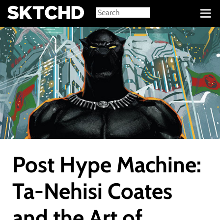
Sign in
Post Hype Machine:
Ta-Nehisi Coates
and the Art of