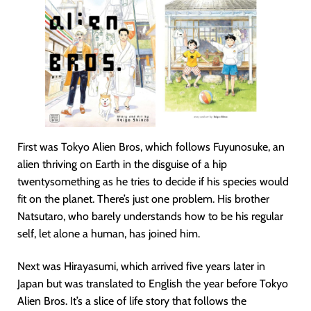
First was Tokyo Alien Bros, which follows Fuyunosuke, an
alien thriving on Earth in the disguise of a hip
twentysomething as he tries to decide if his species would
fit on the planet. There’s just one problem. His brother
Natsutaro, who barely understands how to be his regular
self, let alone a human, has joined him.
Next was Hirayasumi, which arrived five years later in
Japan but was translated to English the year before Tokyo
Alien Bros. It’s a slice of life story that follows the