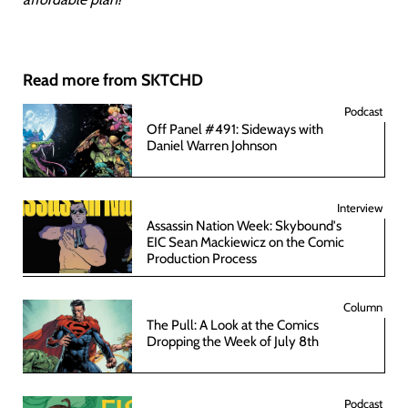
Read more from SKTCHD
Podcast
Off Panel #491: Sideways with
Daniel Warren Johnson
Interview
Assassin Nation Week: Skybound's
EIC Sean Mackiewicz on the Comic
Production Process
Column
The Pull: A Look at the Comics
Dropping the Week of July 8th
Podcast