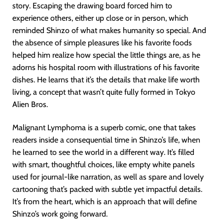
story. Escaping the drawing board forced him to
experience others, either up close or in person, which
reminded Shinzo of what makes humanity so special. And
the absence of simple pleasures like his favorite foods
helped him realize how special the little things are, as he
adorns his hospital room with illustrations of his favorite
dishes. He learns that it’s the details that make life worth
living, a concept that wasn’t quite fully formed in Tokyo
Alien Bros.
Malignant Lymphoma is a superb comic, one that takes
readers inside a consequential time in Shinzo’s life, when
he learned to see the world in a different way. It’s filled
with smart, thoughtful choices, like empty white panels
used for journal-like narration, as well as spare and lovely
cartooning that’s packed with subtle yet impactful details.
It’s from the heart, which is an approach that will define
Shinzo’s work going forward.