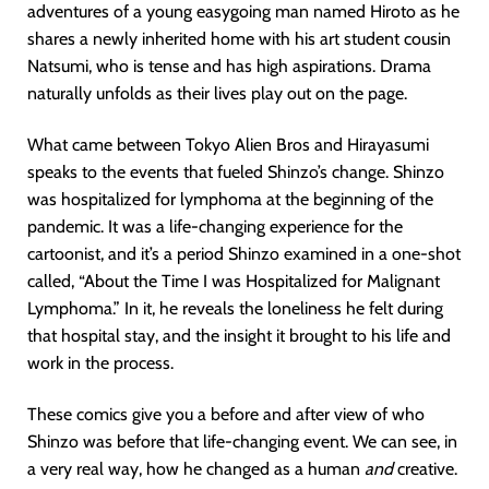
adventures of a young easygoing man named Hiroto as he
shares a newly inherited home with his art student cousin
Natsumi, who is tense and has high aspirations. Drama
naturally unfolds as their lives play out on the page.
What came between Tokyo Alien Bros and Hirayasumi
speaks to the events that fueled Shinzo’s change. Shinzo
was hospitalized for lymphoma at the beginning of the
pandemic. It was a life-changing experience for the
cartoonist, and it’s a period Shinzo examined in a one-shot
called, “About the Time I was Hospitalized for Malignant
Lymphoma.” In it, he reveals the loneliness he felt during
that hospital stay, and the insight it brought to his life and
work in the process.
These comics give you a before and after view of who
Shinzo was before that life-changing event. We can see, in
a very real way, how he changed as a human
and
creative.