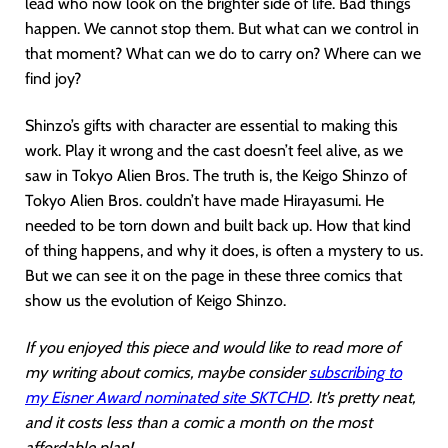
lead who now look on the brighter side of life. Bad things
happen. We cannot stop them. But what can we control in
that moment? What can we do to carry on? Where can we
find joy?
Shinzo’s gifts with character are essential to making this
work. Play it wrong and the cast doesn’t feel alive, as we
saw in Tokyo Alien Bros. The truth is, the Keigo Shinzo of
Tokyo Alien Bros. couldn’t have made Hirayasumi. He
needed to be torn down and built back up. How that kind
of thing happens, and why it does, is often a mystery to us.
But we can see it on the page in these three comics that
show us the evolution of Keigo Shinzo.
If you enjoyed this piece and would like to read more of
my writing about comics, maybe consider
subscribing to
my Eisner Award nominated site SKTCHD
. It’s pretty neat,
and it costs less than a comic a month on the most
affordable plan!