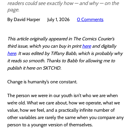
readers could see exactly how — and why — on the
page.
By David Harper
July 1, 2026
0 Comments
This article originally appeared in The Comics Courier’s
third issue, which you can buy in print
here
and digitally
here
. It was edited by Tiffany Babb, which is probably why
it reads so smooth. Thanks to Babb for allowing me to
publish it here on SKTCHD.
Change is humanity’s one constant.
The person we were in our youth isn’t who we are when
we’re old. What we care about, how we operate, what we
value, how we feel, and a practically infinite number of
other variables are rarely the same when you compare any
person to a younger version of themselves.