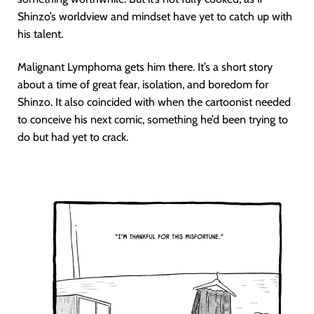
Shinzo’s worldview and mindset have yet to catch up with
his talent.
Malignant Lymphoma gets him there. It’s a short story
about a time of great fear, isolation, and boredom for
Shinzo. It also coincided with when the cartoonist needed
to conceive his next comic, something he’d been trying to
do but had yet to crack.