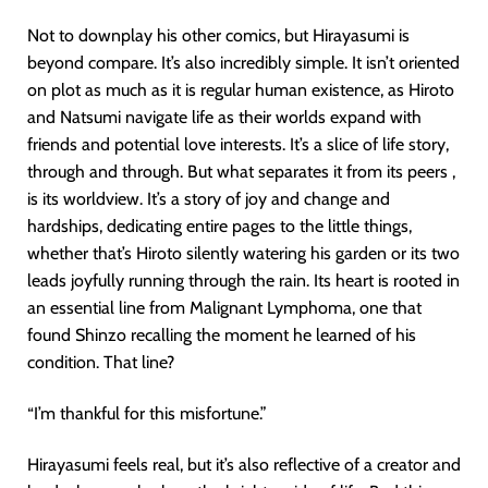
Not to downplay his other comics, but Hirayasumi is
beyond compare. It’s also incredibly simple. It isn’t oriented
on plot as much as it is regular human existence, as Hiroto
and Natsumi navigate life as their worlds expand with
friends and potential love interests. It’s a slice of life story,
through and through. But what separates it from its peers ,
is its worldview. It’s a story of joy and change and
hardships, dedicating entire pages to the little things,
whether that’s Hiroto silently watering his garden or its two
leads joyfully running through the rain. Its heart is rooted in
an essential line from Malignant Lymphoma, one that
found Shinzo recalling the moment he learned of his
condition. That line?
“I’m thankful for this misfortune.”
Hirayasumi feels real, but it’s also reflective of a creator and