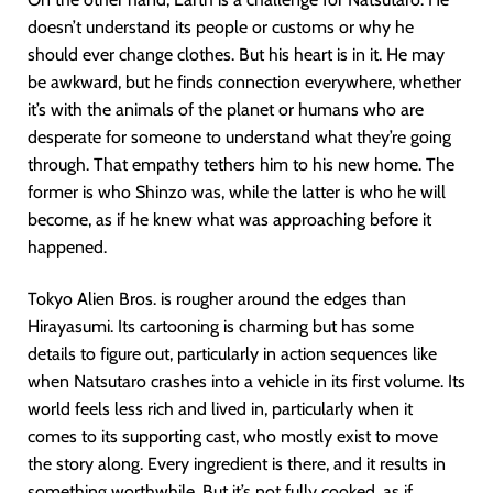
doesn’t understand its people or customs or why he
should ever change clothes. But his heart is in it. He may
be awkward, but he finds connection everywhere, whether
it’s with the animals of the planet or humans who are
desperate for someone to understand what they’re going
through. That empathy tethers him to his new home. The
former is who Shinzo was, while the latter is who he will
become, as if he knew what was approaching before it
happened.
Tokyo Alien Bros. is rougher around the edges than
Hirayasumi. Its cartooning is charming but has some
details to figure out, particularly in action sequences like
when Natsutaro crashes into a vehicle in its first volume. Its
world feels less rich and lived in, particularly when it
comes to its supporting cast, who mostly exist to move
the story along. Every ingredient is there, and it results in
something worthwhile. But it’s not fully cooked, as if