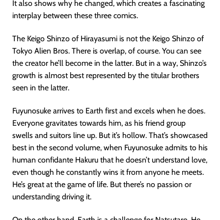
It also shows why he changed, which creates a fascinating
interplay between these three comics.
The Keigo Shinzo of Hirayasumi is not the Keigo Shinzo of
Tokyo Alien Bros. There is overlap, of course. You can see
the creator he’ll become in the latter. But in a way, Shinzo’s
growth is almost best represented by the titular brothers
seen in the latter.
Fuyunosuke arrives to Earth first and excels when he does.
Everyone gravitates towards him, as his friend group
swells and suitors line up. But it’s hollow. That’s showcased
best in the second volume, when Fuyunosuke admits to his
human confidante Hakuru that he doesn’t understand love,
even though he constantly wins it from anyone he meets.
He’s great at the game of life. But there’s no passion or
understanding driving it.
On the other hand, Earth is a challenge for Natsutaro. He