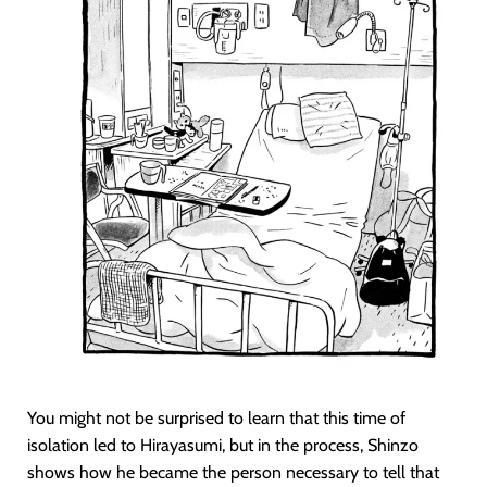
You might not be surprised to learn that this time of
isolation led to Hirayasumi, but in the process, Shinzo
shows how he became the person necessary to tell that