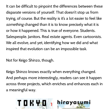
It can be difficult to pinpoint the differences between these
disparate versions of yourself. That doesn’t stop us from
trying, of course. But the reality is it’s a lot easier to feel like
something
changed than it is to know precisely what it is
or how it happened. This is true of everyone. Students.
Salespeople. Janitors. Real estate agents. Even cartoonists.
We all evolve, and yet, identifying how we did and what
inspired that evolution can be an impossible task.
Not for Keigo Shinzo, though.
Keigo Shinzo knows exactly when everything changed.
And perhaps more interestingly, readers can see it happen
across three projects, which enriches and enhances each in
a meaningful way.