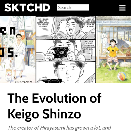
Sign in
The Evolution of
Keigo Shinzo
The creator of Hirayasumi has grown a lot, and