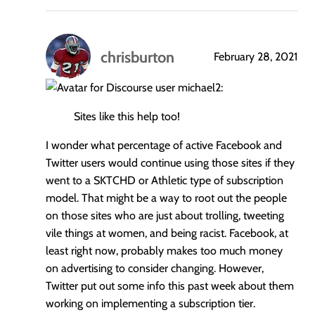
chrisburton
February 28, 2021
says:
michael2:
Sites like this help too!
I wonder what percentage of active Facebook and
Twitter users would continue using those sites if they
went to a SKTCHD or Athletic type of subscription
model. That might be a way to root out the people
on those sites who are just about trolling, tweeting
vile things at women, and being racist. Facebook, at
least right now, probably makes too much money
on advertising to consider changing. However,
Twitter put out some info this past week about them
working on implementing a subscription tier.