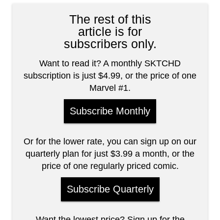
The rest of this
article is for
subscribers only.
Want to read it? A monthly SKTCHD
subscription is just $4.99, or the price of one
Marvel #1.
Subscribe Monthly
Or for the lower rate, you can sign up on our
quarterly plan for just $3.99 a month, or the
price of one regularly priced comic.
Subscribe Quarterly
Want the lowest price? Sign up for the