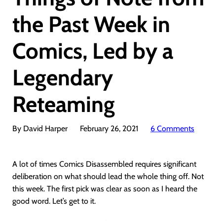
the Past Week in
Comics, Led by a
Legendary
Reteaming
By David Harper
February 26, 2021
6 Comments
A lot of times Comics Disassembled requires significant
deliberation on what should lead the whole thing off. Not
this week. The first pick was clear as soon as I heard the
good word. Let’s get to it.