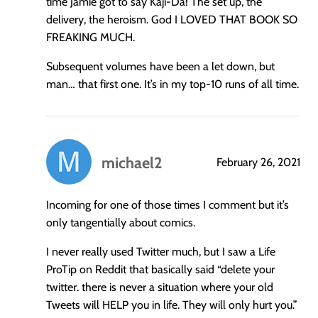
time Jamie got to say Kaji-Da! The set up, the
delivery, the heroism. God I LOVED THAT BOOK SO
FREAKING MUCH.
Subsequent volumes have been a let down, but
man… that first one. It’s in my top-10 runs of all time.
michael2
February 26, 2021
says:
Incoming for one of those times I comment but it’s
only tangentially about comics.
I never really used Twitter much, but I saw a Life
ProTip on Reddit that basically said “delete your
twitter. there is never a situation where your old
Tweets will HELP you in life. They will only hurt you.”