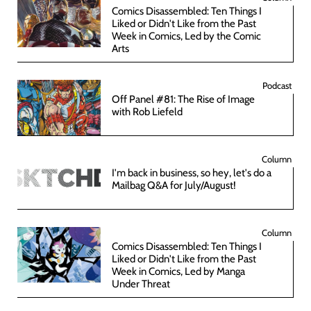
Comics Disassembled: Ten Things I
Liked or Didn't Like from the Past
Week in Comics, Led by the Comic
Arts
Podcast
Off Panel #81: The Rise of Image
with Rob Liefeld
Column
I'm back in business, so hey, let's do a
Mailbag Q&A for July/August!
Column
Comics Disassembled: Ten Things I
Liked or Didn't Like from the Past
Week in Comics, Led by Manga
Under Threat