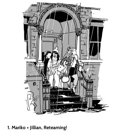
1. Mariko + Jillian, Reteaming
!