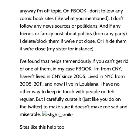
anyway i’m off topic. On FBOOK i don’t follow any
comic book sites (like what you mentioned). I don’t
follow any news sources or politicians. And if any
friends or family post about politics (from any party)
I delete/block them if we’re not close. Or I hide them
if we’re close (my sister for instance).
I’ve found that helps tremendously if you can’t get rid
of one of them, in my case FBOOK. I’m from CNY,
haven’t lived in CNY since 2005. Lived in NYC from
2005-2011. and now i live in Louisiana. I have no
other way to keep in touch with people on teh
regular. But I carefully curate it (just like you do on
the twitter) to make sure it doesn’t make me sad and
miserable.
Sites like this help too!