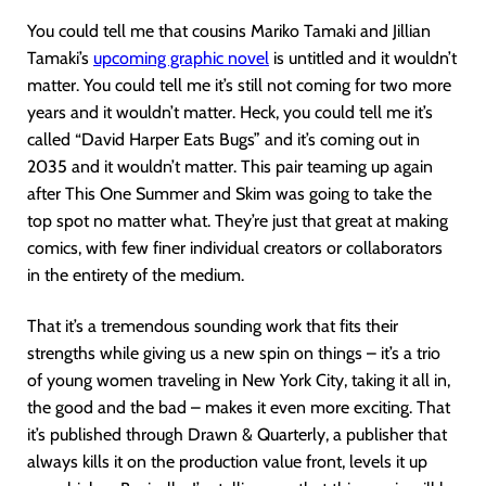
You could tell me that cousins Mariko Tamaki and Jillian
Tamaki’s
upcoming graphic novel
is untitled and it wouldn’t
matter. You could tell me it’s still not coming for two more
years and it wouldn’t matter. Heck, you could tell me it’s
called “David Harper Eats Bugs” and it’s coming out in
2035 and it wouldn’t matter. This pair teaming up again
after This One Summer and Skim was going to take the
top spot no matter what. They’re just that great at making
comics, with few finer individual creators or collaborators
in the entirety of the medium.
That it’s a tremendous sounding work that fits their
strengths while giving us a new spin on things – it’s a trio
of young women traveling in New York City, taking it all in,
the good and the bad – makes it even more exciting. That
it’s published through Drawn & Quarterly, a publisher that
always kills it on the production value front, levels it up