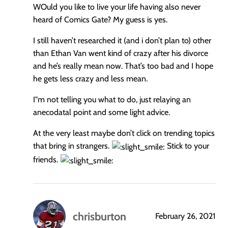
WOuld you like to live your life having also never
heard of Comics Gate? My guess is yes.
I still haven’t researched it (and i don’t plan to) other
than Ethan Van went kind of crazy after his divorce
and he’s really mean now. That’s too bad and I hope
he gets less crazy and less mean.
I"m not telling you what to do, just relaying an
anecodatal point and some light advice.
At the very least maybe don’t click on trending topics
that bring in strangers.
Stick to your
friends.
chrisburton
February 26, 2021
says: