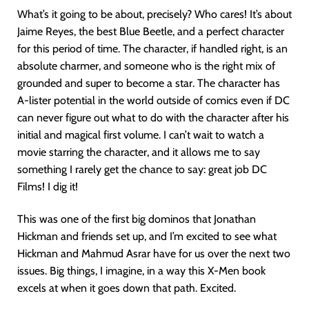
What’s it going to be about, precisely? Who cares! It’s about
Jaime Reyes, the best Blue Beetle, and a perfect character
for this period of time. The character, if handled right, is an
absolute charmer, and someone who is the right mix of
grounded and super to become a star. The character has
A-lister potential in the world outside of comics even if DC
can never figure out what to do with the character after his
initial and magical first volume. I can’t wait to watch a
movie starring the character, and it allows me to say
something I rarely get the chance to say: great job DC
Films! I dig it!
This was one of the first big dominos that Jonathan
Hickman and friends set up, and I’m excited to see what
Hickman and Mahmud Asrar have for us over the next two
issues. Big things, I imagine, in a way this X-Men book
excels at when it goes down that path. Excited.