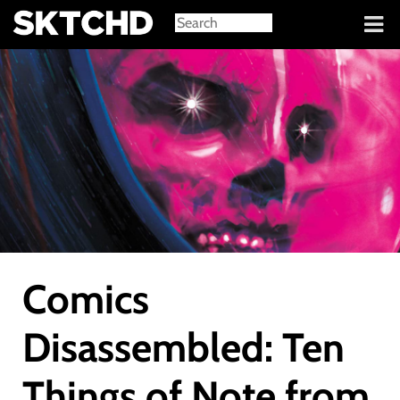
Sign in
Comics
Disassembled: Ten
Things of Note from