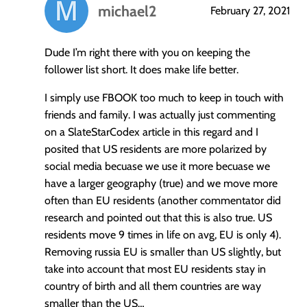
michael2
February 27, 2021
says:
Dude I’m right there with you on keeping the
follower list short. It does make life better.
I simply use FBOOK too much to keep in touch with
friends and family. I was actually just commenting
on a SlateStarCodex article in this regard and I
posited that US residents are more polarized by
social media becuase we use it more becuase we
have a larger geography (true) and we move more
often than EU residents (another commentator did
research and pointed out that this is also true. US
residents move 9 times in life on avg, EU is only 4).
Removing russia EU is smaller than US slightly, but
take into account that most EU residents stay in
country of birth and all them countries are way
smaller than the US…