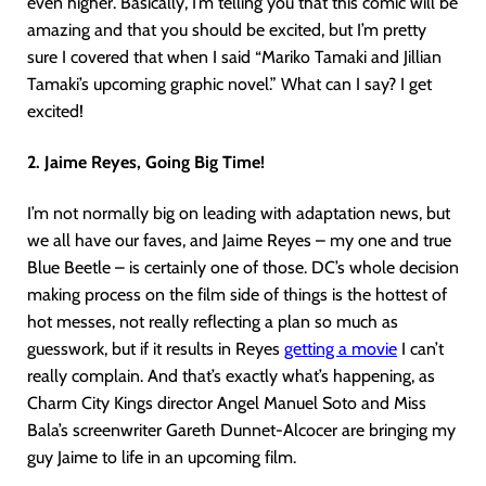
even higher. Basically, I’m telling you that this comic will be
amazing and that you should be excited, but I’m pretty
sure I covered that when I said “Mariko Tamaki and Jillian
Tamaki’s upcoming graphic novel.” What can I say? I get
excited!
2. Jaime Reyes, Going Big Time!
I’m not normally big on leading with adaptation news, but
we all have our faves, and Jaime Reyes – my one and true
Blue Beetle – is certainly one of those. DC’s whole decision
making process on the film side of things is the hottest of
hot messes, not really reflecting a plan so much as
guesswork, but if it results in Reyes
getting a movie
I can’t
really complain. And that’s exactly what’s happening, as
Charm City Kings director Angel Manuel Soto and Miss
Bala’s screenwriter Gareth Dunnet-Alcocer are bringing my
guy Jaime to life in an upcoming film.