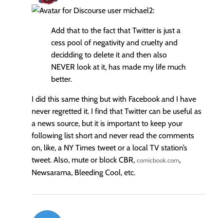
michael2:
Add that to the fact that Twitter is just a
cess pool of negativity and cruelty and
decidding to delete it and then also
NEVER look at it, has made my life much
better.
I did this same thing but with Facebook and I have
never regretted it. I find that Twitter can be useful as
a news source, but it is important to keep your
following list short and never read the comments
on, like, a NY Times tweet or a local TV station’s
tweet. Also, mute or block CBR,
,
comicbook.com
Newsarama, Bleeding Cool, etc.