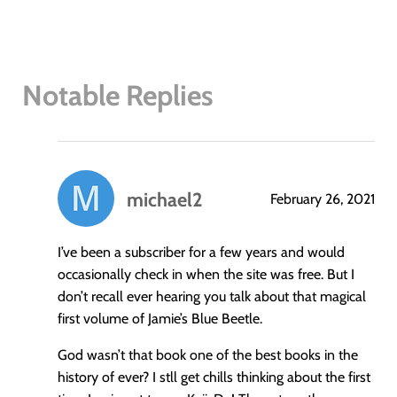
Notable Replies
michael2
February 26, 2021
says:
I’ve been a subscriber for a few years and would
occasionally check in when the site was free. But I
don’t recall ever hearing you talk about that magical
first volume of Jamie’s Blue Beetle.
God wasn’t that book one of the best books in the
history of ever? I stll get chills thinking about the first