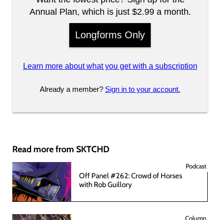
Annual Plan, which is just $2.99 a month.
Longforms Only
Learn more about what you get with a subscription
Already a member?
Sign in to your account.
Read more from SKTCHD
Podcast
Off Panel #262: Crowd of Horses
with Rob Guillory
Column