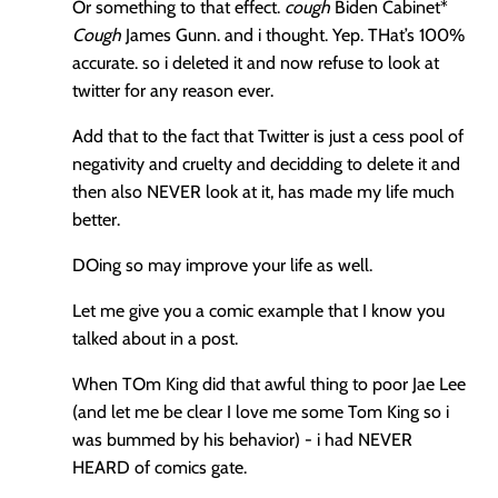
Or something to that effect.
cough
Biden Cabinet*
Cough
James Gunn. and i thought. Yep. THat’s 100%
accurate. so i deleted it and now refuse to look at
twitter for any reason ever.
Add that to the fact that Twitter is just a cess pool of
negativity and cruelty and decidding to delete it and
then also NEVER look at it, has made my life much
better.
DOing so may improve your life as well.
Let me give you a comic example that I know you
talked about in a post.
When TOm King did that awful thing to poor Jae Lee
(and let me be clear I love me some Tom King so i
was bummed by his behavior) - i had NEVER
HEARD of comics gate.