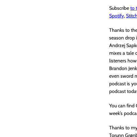
Subscribe
to
Spotify
,
Stitc
Thanks to th
season drop i
Andrzej Sapko
mixes a tale 
listeners how
Brandon Jenki
even sword ma
podcast is yo
podcast toda
You can find
week’s podcas
Thanks to my 
Torunn Grønb