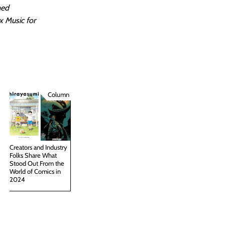
med
x Music for
Column
Creators and Industry
Folks Share What
Stood Out From the
World of Comics in
2024