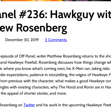
anel #236: Hawkguy wi
ew Rosenberg
December 30, 2019
3 Comments
s episode of Off Panel, writer Matthew Rosenberg returns to the sh
g and Hawkeye: Freefall. Rosenberg discusses how things change w
ic where you know what’s coming next, his X-Men run, taking risks i
er expectations, patience in storytelling, the origins of Hawkeye: Fr
 from previous with the character, what makes a good Hawkeye com
ngles with existing characters, why The Hood and Ronin are in Ha
, the appeal of shorter stories, and more.
 Rosenberg on
Twitter
and his work in the upcoming Hawkeye: Freef