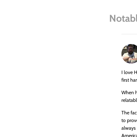
Notabl
says:
I love 
first h
When he
relatab
The fac
to prov
always 
Americ