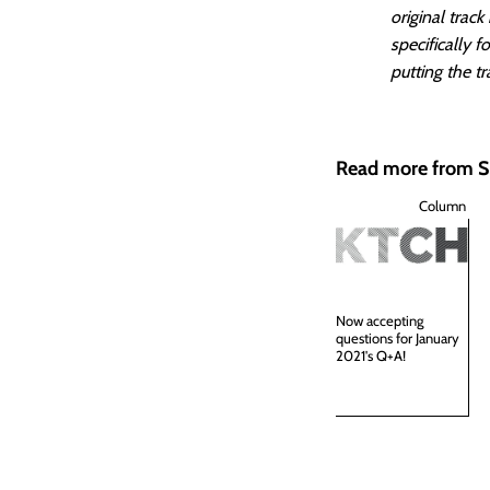
original trac
specifically 
putting the tr
Read more from
Column
Now accepting
questions for January
2021's Q+A!