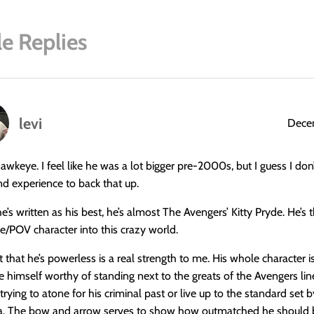
e Replies
levi
Decem
Hawkeye. I feel like he was a lot bigger pre-2000s, but I guess I do
and experience to back that up.
’s written as his best, he’s almost The Avengers’ Kitty Pryde. He’s 
le/POV character into this crazy world.
t that he’s powerless is a real strength to me. His whole character i
e himself worthy of standing next to the greats of the Avengers lin
trying to atone for his criminal past or live up to the standard set 
a. The bow and arrow serves to show how outmatched he should 