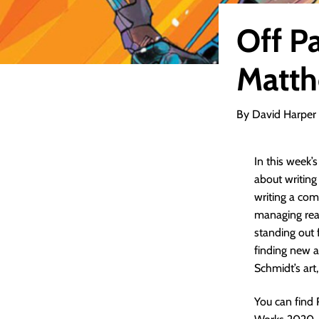
Off P
Matth
By David Harper
In this week’
about writin
writing a com
managing read
standing out
finding new a
Schmidt’s art
You can find