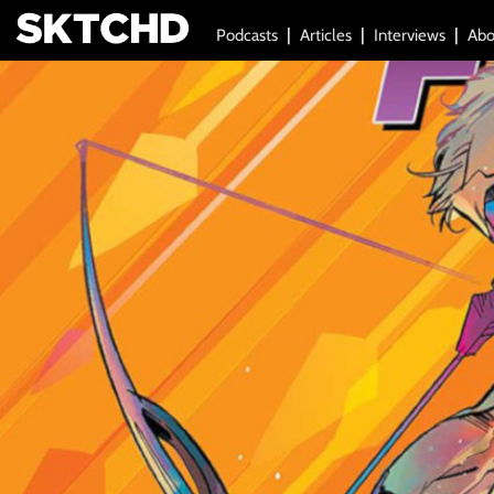
Podcasts
Articles
Interviews
Abo