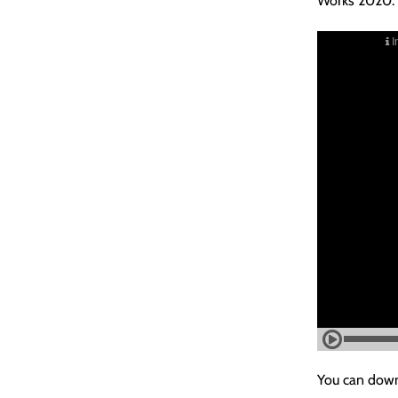
Works 2020.
You can down