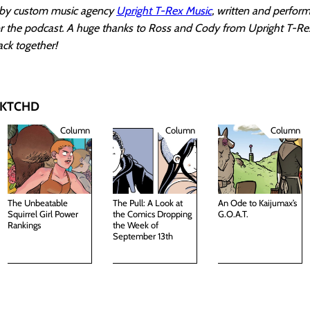
k by custom music agency
Upright T-Rex Music
, written and perfor
for the podcast. A huge thanks to Ross and Cody from Upright T-Re
ack together!
 SKTCHD
Column
Column
Column
The Unbeatable
The Pull: A Look at
An Ode to Kaijumax’s
Squirrel Girl Power
the Comics Dropping
G.O.A.T.
Rankings
the Week of
September 13th