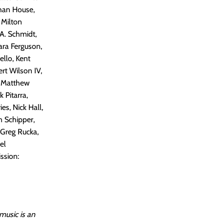
than House,
 Milton
 A. Schmidt,
ara Ferguson,
llo, Kent
rt Wilson IV,
, Matthew
 Pitarra,
es, Nick Hall,
n Schipper,
 Greg Rucka,
el
ssion:
music is an