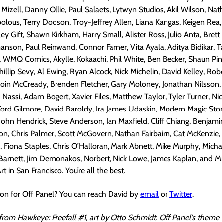
 Mizell, Danny Ollie, Paul Salaets, Lytwyn Studios, Akil Wilson, Na
olous, Terry Dodson, Troy-Jeffrey Allen, Liana Kangas, Keigen Rea,
y Gift, Shawn Kirkham, Harry Small, Alister Ross, Julio Anta, Brett
son, Paul Reinwand, Connor Farner, Vita Ayala, Aditya Bidikar, T
 WMQ Comics, Akylle, Kokaachi, Phil White, Ben Becker, Shaun Pine
illip Sevy, Al Ewing, Ryan Alcock, Nick Michelin, David Kelley, Robe
 Eoin McCready, Brenden Fletcher, Gary Moloney, Jonathan Nilsson
Nassi, Adam Bogert, Xavier Files, Matthew Taylor, Tyler Turner, Nick
 Ford Gilmore, David Baroldy, Ira James Udaskin, Modern Magic Stori
John Hendrick, Steve Anderson, Ian Maxfield, Cliff Chiang, Benjami
n, Chris Palmer, Scott McGovern, Nathan Fairbairn, Cat McKenzie,
, Fiona Staples, Chris O’Halloran, Mark Abnett, Mike Murphy, Micha
Barnett, Jim Demonakos, Norbert, Nick Lowe, James Kaplan, and Mi
 in San Francisco. You’re all the best.
ion for Off Panel? You can reach David by
email
or
Twitter
.
 from Hawkeye: Freefall #1, art by Otto Schmidt. Off Panel’s theme 