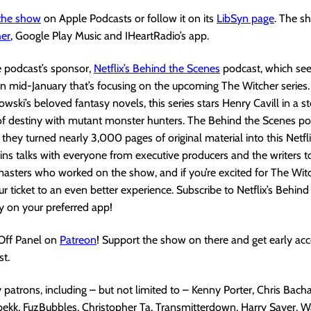
 the show
on Apple Podcasts or follow it on its
LibSyn page
. The s
her
, Google Play Music and IHeartRadio’s app.
e podcast’s sponsor,
Netflix’s Behind the Scenes
podcast, which se
n mid-January that’s focusing on the upcoming The Witcher series
wski’s beloved fantasy novels, this series stars Henry Cavill in a st
of destiny with mutant monster hunters. The Behind the Scenes podc
 they turned nearly 3,000 pages of original material into this Netfli
ns talks with everyone from executive producers and the writers t
sters who worked on the show, and if you’re excited for The Witch
ur ticket to an even better experience. Subscribe to Netflix’s Behin
y on your preferred app!
 Off Panel on
Patreon
! Support the show on there and get early acc
t.
patrons, including – but not limited to – Kenny Porter, Chris Bacha
ekk, FuzBubbles, Christopher Ta, Transmitterdown, Harry Sayer, W