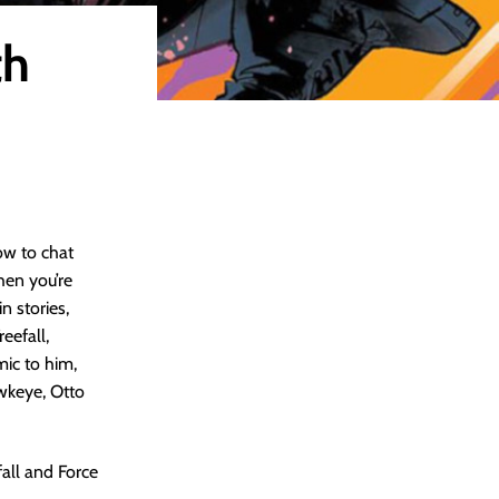
th
ow to chat
hen you’re
n stories,
eefall,
ic to him,
wkeye, Otto
all and Force