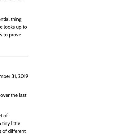
ential thing
e looks up to
is to prove
ber 31, 2019
 over the last
t of
iny little
 of different