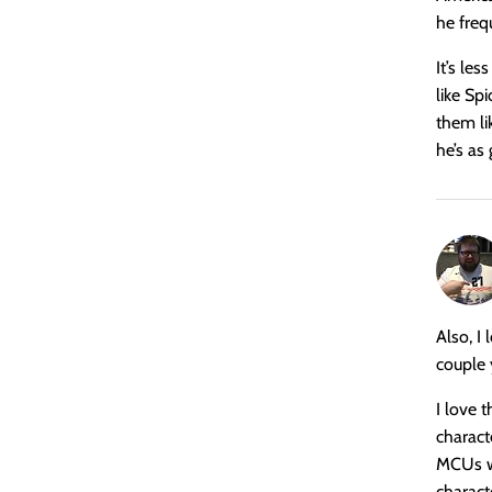
he freq
It’s les
like Sp
them li
he’s as
says:
Also, I 
couple 
I love 
charact
MCUs wh
characte