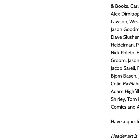
& Books, Carl
Alex Dimitrop
Lawson, Wesle
Jason Goodman
Dave Slusher,
Heidelman, Ph
Nick Poleto,
Groom, Jason 
Jacob Sareli,
Bjorn Basen, 
Colin McMaho
Adam Highfill
Shirley, Tom 
Comics and Art
Have a quest
Header art is