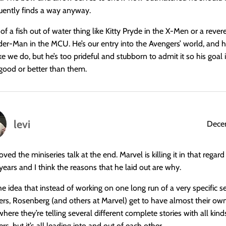
uently finds a way anyway.
s of a fish out of water thing like Kitty Pryde in the X-Men or a rever
ider-Man in the MCU. He’s our entry into the Avengers’ world, and h
ke we do, but he’s too prideful and stubborn to admit it so his goal 
 good or better than them.
levi
Decem
loved the miniseries talk at the end. Marvel is killing it in that regard
years and I think the reasons that he laid out are why.
the idea that instead of working on one long run of a very specific se
ers, Rosenberg (and others at Marvel) get to have almost their own t
ere they’re telling several different complete stories with all kinds
rs, but it’s all leading into and out of each other.