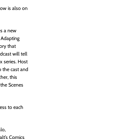
how is also on
es a new
. Adapting
ory that
ast will tell
x series. Host
o the cast and
er, this
d the Scenes
ess to each
lo,
alt’s Comics