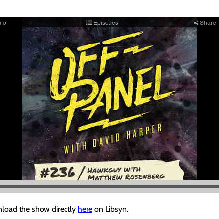
load the show directly
here
on Libsyn.