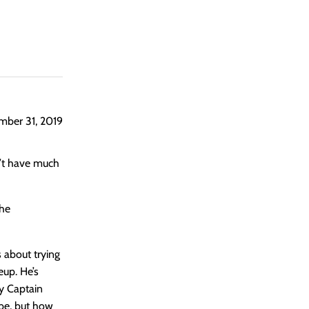
ber 31, 2019
n’t have much
the
s about trying
eup. He’s
by Captain
be, but how