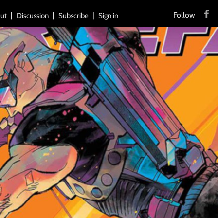
Follow
ut
Discussion
Subscribe
Sign in