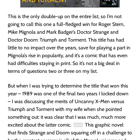
This is the only double-up on the entire list, so I’m not
going to call this one a full-fledged win for Roger Stern,
Mike Mignola and Mark Badger’s Doctor Strange and
Doctor Doom: Triumph and Torment. This title has had
little to no impact over the years, save for playing a part in
Mignola’s rise in popularity, and it’s a comic that has even
had difficulties staying in print. So it’s not a big deal in
terms of questions two or three on my list.
But when I was trying to determine the title that won this
year – 1989 was one of the final two years I locked down
– I was discussing the merits of Uncanny X-Men versus
Triumph and Torment with my wife when she pointed
something out: it was clear that I was much, much more
excited about the latter comic.
This graphic novel
that finds Strange and Doom squaring off in a challenge to