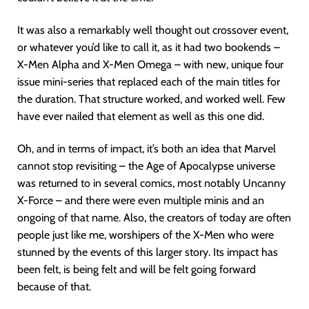
It was also a remarkably well thought out crossover event,
or whatever you’d like to call it, as it had two bookends –
X-Men Alpha and X-Men Omega – with new, unique four
issue mini-series that replaced each of the main titles for
the duration. That structure worked, and worked well. Few
have ever nailed that element as well as this one did.
Oh, and in terms of impact, it’s both an idea that Marvel
cannot stop revisiting – the Age of Apocalypse universe
was returned to in several comics, most notably Uncanny
X-Force – and there were even multiple minis and an
ongoing of that name. Also, the creators of today are often
people just like me, worshipers of the X-Men who were
stunned by the events of this larger story. Its impact has
been felt, is being felt and will be felt going forward
because of that.