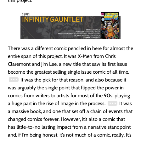
this project.
There was a different comic penciled in here for almost the
entire span of this project. It was X-Men from Chris
Claremont and Jim Lee, a new title that saw its first issue
become the greatest selling single issue comic of all time.
It was the pick for that reason, and also because it
was arguably the single point that flipped the power in
comics from writers to artists for most of the 90s, playing
a huge part in the rise of Image in the process.
It was
a massive book, and one that set off a chain of events that
changed comics forever. However, it’s also a comic that
has little-to-no lasting impact from a narrative standpoint
and, if I’m being honest, it’s not much of a comic, really. It’s