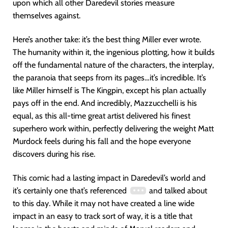
upon which all other Daredevil stories measure
themselves against.
Here’s another take: it’s the best thing Miller ever wrote.
The humanity within it, the ingenious plotting, how it builds
off the fundamental nature of the characters, the interplay,
the paranoia that seeps from its pages…it’s incredible. It’s
like Miller himself is The Kingpin, except his plan actually
pays off in the end. And incredibly, Mazzucchelli is his
equal, as this all-time great artist delivered his finest
superhero work within, perfectly delivering the weight Matt
Murdock feels during his fall and the hope everyone
discovers during his rise.
This comic had a lasting impact in Daredevil’s world and
it’s certainly one that’s referenced
and talked about
to this day. While it may not have created a line wide
impact in an easy to track sort of way, it is a title that