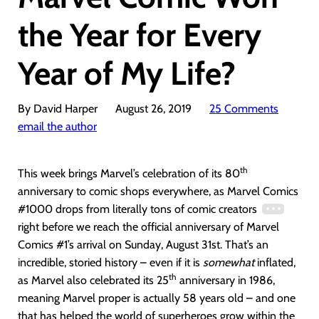
the Year for Every
Year of My Life?
By David Harper
August 26, 2019
25 Comments
email the author
th
This week brings Marvel’s celebration of its 80
anniversary to comic shops everywhere, as Marvel Comics
#1000 drops from literally tons of comic creators
right before we reach the official anniversary of Marvel
Comics #1’s arrival on Sunday, August 31st. That’s an
incredible, storied history – even if it is
somewhat
inflated,
th
as Marvel also celebrated its 25
anniversary in 1986,
meaning Marvel proper is actually 58 years old – and one
that has helped the world of superheroes grow within the