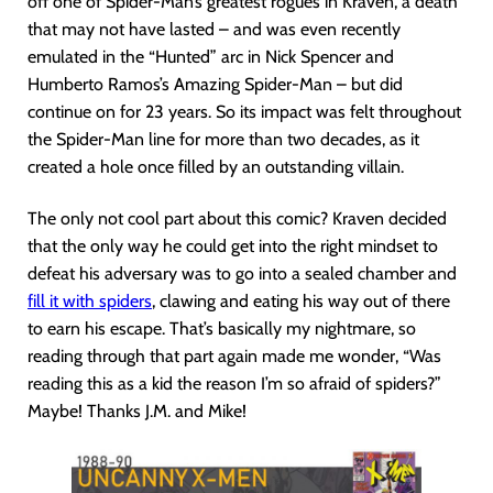
off one of Spider-Man’s greatest rogues in Kraven, a death
that may not have lasted – and was even recently
emulated in the “Hunted” arc in Nick Spencer and
Humberto Ramos’s Amazing Spider-Man – but did
continue on for 23 years. So its impact was felt throughout
the Spider-Man line for more than two decades, as it
created a hole once filled by an outstanding villain.
The only not cool part about this comic? Kraven decided
that the only way he could get into the right mindset to
defeat his adversary was to go into a sealed chamber and
fill it with spiders
, clawing and eating his way out of there
to earn his escape. That’s basically my nightmare, so
reading through that part again made me wonder, “Was
reading this as a kid the reason I’m so afraid of spiders?”
Maybe! Thanks J.M. and Mike!