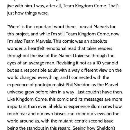
jive with him. I was, after all, Team Kingdom Come. That’s
just how things were.
“Were” is the important word there. I reread Marvels for
this project, and while I’m still Team Kingdom Come, now
I’m
also
Team Marvels. This comic was an absolute
wonder, a heartfelt, emotional read that takes readers
throughout the rise of the Marvel Universe through the
eyes of an average man. Revisiting it not as a 10 year old
but as a responsible adult with a way different view on the
world changed everything, and I connected with the
experience of photojournalist Phil Sheldon as the Marvel
universe grew before him in a way I just couldn’t have then.
Like Kingdom Come, this comic and its messages are more
important than ever. Sheldon’s experience illuminates how
much fear and our own biases can color our views on the
world around us, with the mutant-centric second issue
being the standout in this regard. Seeing how Sheldon’s