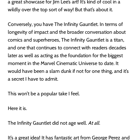
a great showcase for Jim Lee’s art! It’s kind of cool in a
wildly over the top sort of way! But that’s about it.
Conversely, you have The Infinity Gauntlet. In terms of
longevity of impact and the broader conversation about
comics and superheroes, The Infinity Gauntlet is a titan,
and one that continues to connect with readers decades
later as well as acting as the foundation for the biggest
moment in the Marvel Cinematic Universe to date. It
would have been a slam dunk if not for one thing, and it’s
a secret I have to admit.
This won’t be a popular take I feel.
Here it is.
The Infinity Gauntlet did not age well.
At all.
It’s a great idea! It has fantastic art from George Perez and