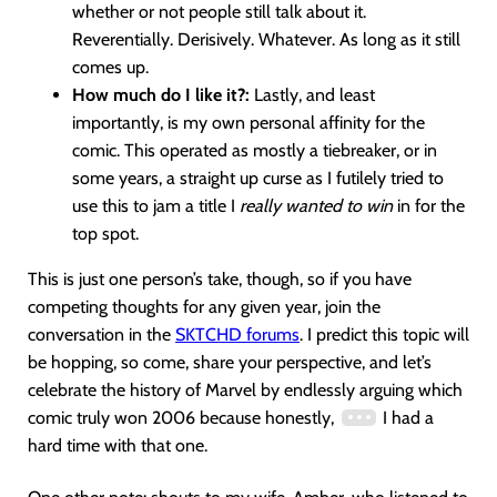
whether or not people still talk about it.
Reverentially. Derisively. Whatever. As long as it still
comes up.
How much do I like it?:
Lastly, and least
importantly, is my own personal affinity for the
comic. This operated as mostly a tiebreaker, or in
some years, a straight up curse as I futilely tried to
use this to jam a title I
really wanted to win
in for the
top spot.
This is just one person’s take, though, so if you have
competing thoughts for any given year, join the
conversation in the
SKTCHD forums
. I predict this topic will
be hopping, so come, share your perspective, and let’s
celebrate the history of Marvel by endlessly arguing which
comic truly won 2006 because honestly,
I had a
hard time with that one.