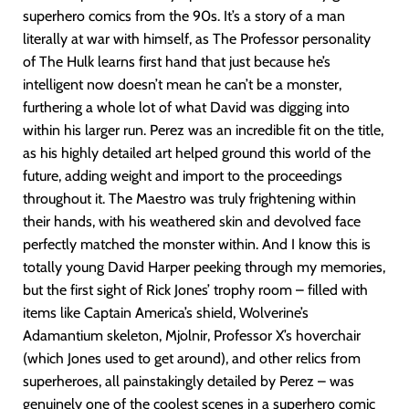
superhero comics from the 90s. It’s a story of a man
literally at war with himself, as The Professor personality
of The Hulk learns first hand that just because he’s
intelligent now doesn’t mean he can’t be a monster,
furthering a whole lot of what David was digging into
within his larger run. Perez was an incredible fit on the title,
as his highly detailed art helped ground this world of the
future, adding weight and import to the proceedings
throughout it. The Maestro was truly frightening within
their hands, with his weathered skin and devolved face
perfectly matched the monster within. And I know this is
totally young David Harper peeking through my memories,
but the first sight of Rick Jones’ trophy room – filled with
items like Captain America’s shield, Wolverine’s
Adamantium skeleton, Mjolnir, Professor X’s hoverchair
(which Jones used to get around), and other relics from
superheroes, all painstakingly detailed by Perez – was
genuinely one of the coolest scenes in a superhero comic