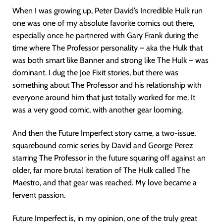
When I was growing up, Peter David’s Incredible Hulk run
one was one of my absolute favorite comics out there,
especially once he partnered with Gary Frank during the
time where The Professor personality – aka the Hulk that
was both smart like Banner and strong like The Hulk – was
dominant. I dug the Joe Fixit stories, but there was
something about The Professor and his relationship with
everyone around him that just totally worked for me. It
was a very good comic, with another gear looming.
And then the Future Imperfect story came, a two-issue,
squarebound comic series by David and George Perez
starring The Professor in the future squaring off against an
older, far more brutal iteration of The Hulk called The
Maestro, and that gear was reached. My love became a
fervent passion.
Future Imperfect is, in my opinion, one of the truly great