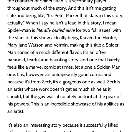
the character of Spider-Man is a secondary player
throughout much of the story. And this isn’t me getting
cute and being like, “It’s Peter Parker that stars in this story,
actually.” When I say he isn’t a lead in this story, I mean
Spider-Man is
literally buried alive
for two full issues, with
the stars of this show actually being Kraven the Hunter,
Mary Jane Watson and Vermin, making this title a Spider-
Man comic of a much different flavor. It’s an often
paranoid, fearful and haunting story, and one that barely
feels like a Marvel comic at times, let alone a Spider-Man
one. It is, however, an outrageously good comic, and
because it’s from Zeck, it’s a gorgeous one as well. Zeck is
an artist whose work doesn’t get as much shine as it
should, but the guy was absolutely brilliant at the peak of
his powers. This is an incredible showcase of his abilities as
an artist.
It’s also an interesting story because it successfully killed