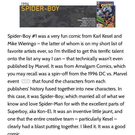
Spider-Boy #1 was a very fun comic from Karl Kesel and
Mike Wieringo – the latter of whom is on my short list of
favorite artists ever, so I’m thrilled to get this terrific talent
onto the list any way I can – that technically wasn’t even
published by Marvel. It was from Amalgam Comics, which
you may recall was a spin-off from the 1996 DC vs. Marvel
event
that found the characters from each
publishers’ history fused together into new characters. In
this case, it was Spider-Boy, which married all of what we
know and love Spider-Man for with the excellent parts of
Superboy, aka Kon-El. It was an inventive little jaunt, and
one that the entire creative team – particularly Kesel –
clearly had a blast putting together. I liked it. It was a good
comic.