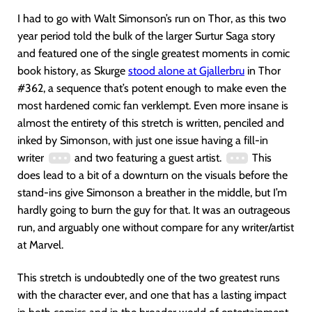
I had to go with Walt Simonson’s run on Thor, as this two
year period told the bulk of the larger Surtur Saga story
and featured one of the single greatest moments in comic
book history, as Skurge
stood alone at Gjallerbru
in Thor
#362, a sequence that’s potent enough to make even the
most hardened comic fan verklempt. Even more insane is
almost the entirety of this stretch is written, penciled and
inked by Simonson, with just one issue having a fill-in
writer
and two featuring a guest artist.
This
does lead to a bit of a downturn on the visuals before the
stand-ins give Simonson a breather in the middle, but I’m
hardly going to burn the guy for that. It was an outrageous
run, and arguably one without compare for any writer/artist
at Marvel.
This stretch is undoubtedly one of the two greatest runs
with the character ever, and one that has a lasting impact