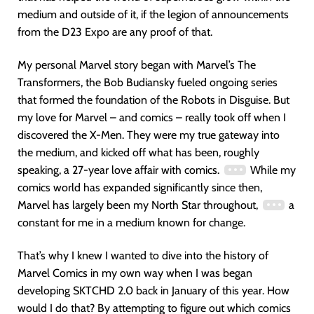
medium and outside of it, if the legion of announcements
from the D23 Expo are any proof of that.
My personal Marvel story began with Marvel’s The
Transformers, the Bob Budiansky fueled ongoing series
that formed the foundation of the Robots in Disguise. But
my love for Marvel – and comics – really took off when I
discovered the X-Men. They were my true gateway into
the medium, and kicked off what has been, roughly
speaking, a 27-year love affair with comics.
While my
comics world has expanded significantly since then,
Marvel has largely been my North Star throughout,
a
constant for me in a medium known for change.
That’s why I knew I wanted to dive into the history of
Marvel Comics in my own way when I was began
developing SKTCHD 2.0 back in January of this year. How
would I do that? By attempting to figure out which comics