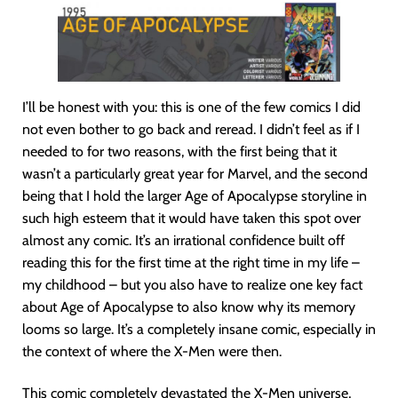
I’ll be honest with you: this is one of the few comics I did
not even bother to go back and reread. I didn’t feel as if I
needed to for two reasons, with the first being that it
wasn’t a particularly great year for Marvel, and the second
being that I hold the larger Age of Apocalypse storyline in
such high esteem that it would have taken this spot over
almost any comic. It’s an irrational confidence built off
reading this for the first time at the right time in my life –
my childhood – but you also have to realize one key fact
about Age of Apocalypse to also know why its memory
looms so large. It’s a completely insane comic, especially in
the context of where the X-Men were then.
This comic completely devastated the X-Men universe,