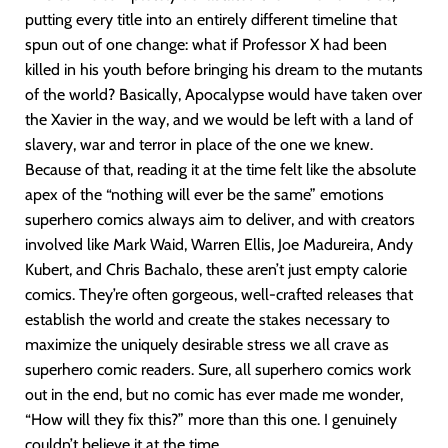
putting every title into an entirely different timeline that
spun out of one change: what if Professor X had been
killed in his youth before bringing his dream to the mutants
of the world? Basically, Apocalypse would have taken over
the Xavier in the way, and we would be left with a land of
slavery, war and terror in place of the one we knew.
Because of that, reading it at the time felt like the absolute
apex of the “nothing will ever be the same” emotions
superhero comics always aim to deliver, and with creators
involved like Mark Waid, Warren Ellis, Joe Madureira, Andy
Kubert, and Chris Bachalo, these aren’t just empty calorie
comics. They’re often gorgeous, well-crafted releases that
establish the world and create the stakes necessary to
maximize the uniquely desirable stress we all crave as
superhero comic readers. Sure, all superhero comics work
out in the end, but no comic has ever made me wonder,
“How will they fix this?” more than this one. I genuinely
couldn’t believe it at the time.