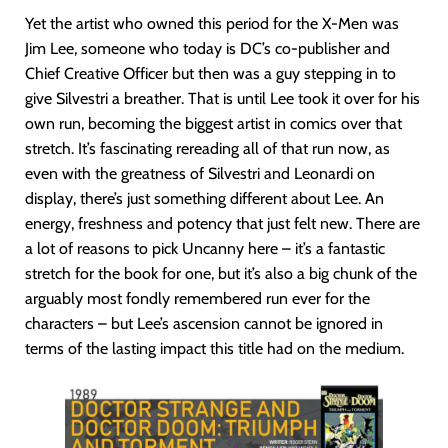
Yet the artist who owned this period for the X-Men was
Jim Lee, someone who today is DC’s co-publisher and
Chief Creative Officer but then was a guy stepping in to
give Silvestri a breather. That is until Lee took it over for his
own run, becoming the biggest artist in comics over that
stretch. It’s fascinating rereading all of that run now, as
even with the greatness of Silvestri and Leonardi on
display, there’s just something different about Lee. An
energy, freshness and potency that just felt new. There are
a lot of reasons to pick Uncanny here – it’s a fantastic
stretch for the book for one, but it’s also a big chunk of the
arguably most fondly remembered run ever for the
characters – but Lee’s ascension cannot be ignored in
terms of the lasting impact this title had on the medium.