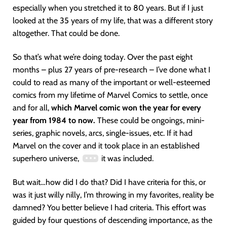
especially when you stretched it to 80 years. But if I just
looked at the 35 years of my life, that was a different story
altogether. That could be done.
So that’s what we’re doing today. Over the past eight
months – plus 27 years of pre-research – I’ve done what I
could to read as many of the important or well-esteemed
comics from my lifetime of Marvel Comics to settle, once
and for all,
which Marvel comic won the year for every
year from 1984 to now.
These could be ongoings, mini-
series, graphic novels, arcs, single-issues, etc. If it had
Marvel on the cover and it took place in an established
superhero universe,
it was included.
But wait…how did I do that? Did I have criteria for this, or
was it just willy nilly, I’m throwing in my favorites, reality be
damned? You better believe I had criteria. This effort was
guided by four questions of descending importance, as the