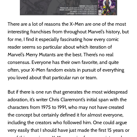
There are a lot of reasons the X-Men are one of the most
interesting franchises from throughout Marvel’s history, but
for me, I find it especially fascinating how every comic
reader seems so particular about which iteration of
Marvel’s Merry Mutants are the best. There’s no real
consensus. Everyone has their own favorite, and quite
often, your X-Men fandom exists in pursuit of everything
you loved about that particular run or team.
But if there is one run that generates the most widespread
adoration, it’s writer Chris Claremont’s initial span with the
characters from 1975 to 1991, who may not have created
the concept but certainly defined it for almost everyone,
including the creators who followed him. One could argue
very easily that I should have just made the first 15 years or