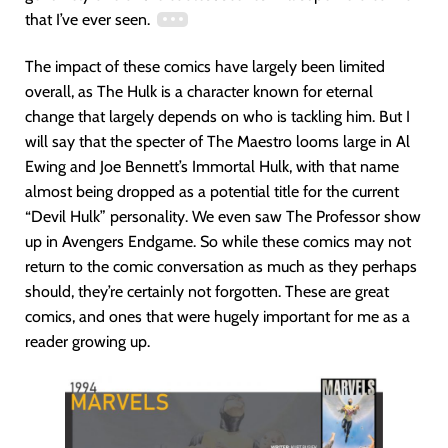
that I’ve ever seen.
The impact of these comics have largely been limited
overall, as The Hulk is a character known for eternal
change that largely depends on who is tackling him. But I
will say that the specter of The Maestro looms large in Al
Ewing and Joe Bennett’s Immortal Hulk, with that name
almost being dropped as a potential title for the current
“Devil Hulk” personality. We even saw The Professor show
up in Avengers Endgame. So while these comics may not
return to the comic conversation as much as they perhaps
should, they’re certainly not forgotten. These are great
comics, and ones that were hugely important for me as a
reader growing up.