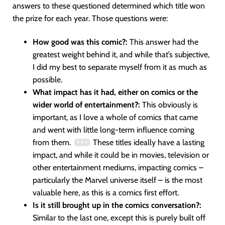
answers to these questioned determined which title won
the prize for each year. Those questions were:
How good was this comic?:
This answer had the
greatest weight behind it, and while that’s subjective,
I did my best to separate myself from it as much as
possible.
What impact has it had, either on comics or the
wider world of entertainment?:
This obviously is
important, as I love a whole of comics that came
and went with little long-term influence coming
from them.
These titles ideally have a lasting
impact, and while it could be in movies, television or
other entertainment mediums, impacting comics –
particularly the Marvel universe itself – is the most
valuable here, as this is a comics first effort.
Is it still brought up in the comics conversation?:
Similar to the last one, except this is purely built off