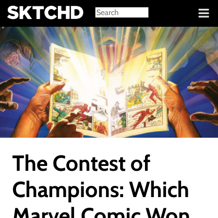
Sign in
The Contest of
Champions: Which
Marvel Comic Won