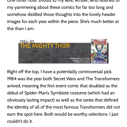
One other note: shouts to my wife, Amber, who listened to
my yammering about these comics for far too long and
somehow distilled those thoughts into the lovely header
images for each year within the piece. She’s much better at
this than I am.
Right off the top, I have a potentially controversial pick.
1984 was the year both Secret Wars and The Transformers
arrived, meaning the first event comic that doubled as the
debut of Spider-Man’s Symbiote costume (which had an
obviously lasting impact) as well as the series that defined
the identity of all of the most famous Transformers did not
earn the spot here. Both would be worthy selections. I just
couldn’t do it.