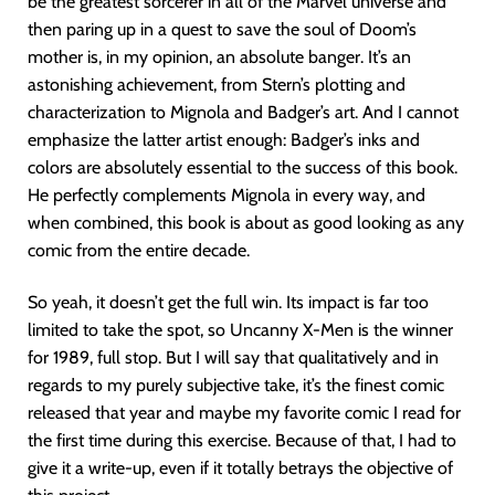
be the greatest sorcerer in all of the Marvel universe and
then paring up in a quest to save the soul of Doom’s
mother is, in my opinion, an absolute banger. It’s an
astonishing achievement, from Stern’s plotting and
characterization to Mignola and Badger’s art. And I cannot
emphasize the latter artist enough: Badger’s inks and
colors are absolutely essential to the success of this book.
He perfectly complements Mignola in every way, and
when combined, this book is about as good looking as any
comic from the entire decade.
So yeah, it doesn’t get the full win. Its impact is far too
limited to take the spot, so Uncanny X-Men is the winner
for 1989, full stop. But I will say that qualitatively and in
regards to my purely subjective take, it’s the finest comic
released that year and maybe my favorite comic I read for
the first time during this exercise. Because of that, I had to
give it a write-up, even if it totally betrays the objective of