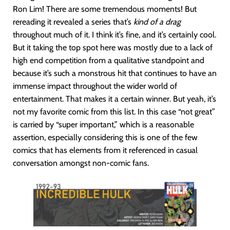
Ron Lim! There are some tremendous moments! But
rereading it revealed a series that’s
kind of a drag
throughout much of it. I think it’s fine, and it’s certainly cool.
But it taking the top spot here was mostly due to a lack of
high end competition from a qualitative standpoint and
because it’s such a monstrous hit that continues to have an
immense impact throughout the wider world of
entertainment. That makes it a certain winner. But yeah, it’s
not my favorite comic from this list. In this case “not great”
is carried by “super important,” which is a reasonable
assertion, especially considering this is one of the few
comics that has elements from it referenced in casual
conversation amongst non-comic fans.