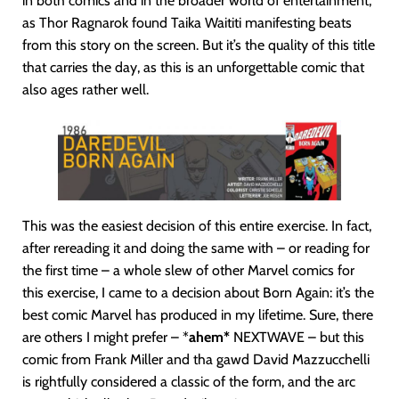
in both comics and in the broader world of entertainment,
as Thor Ragnarok found Taika Waititi manifesting beats
from this story on the screen. But it’s the quality of this title
that carries the day, as this is an unforgettable comic that
also ages rather well.
This was the easiest decision of this entire exercise. In fact,
after rereading it and doing the same with – or reading for
the first time – a whole slew of other Marvel comics for
this exercise, I came to a decision about Born Again: it’s the
best comic Marvel has produced in my lifetime. Sure, there
are others I might prefer – *
ahem*
NEXTWAVE – but this
comic from Frank Miller and tha gawd David Mazzucchelli
is rightfully considered a classic of the form, and the arc