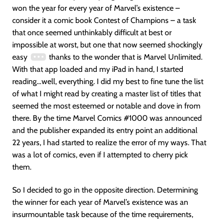
won the year for every year of Marvel’s existence –
consider it a comic book Contest of Champions – a task
that once seemed unthinkably difficult at best or
impossible at worst, but one that now seemed shockingly
easy
thanks to the wonder that is Marvel Unlimited.
With that app loaded and my iPad in hand, I started
reading…well, everything. I did my best to fine tune the list
of what I might read by creating a master list of titles that
seemed the most esteemed or notable and dove in from
there. By the time Marvel Comics #1000 was announced
and the publisher expanded its entry point an additional
22 years, I had started to realize the error of my ways. That
was a lot of comics, even if I attempted to cherry pick
them.
So I decided to go in the opposite direction. Determining
the winner for each year of Marvel’s existence was an
insurmountable task because of the time requirements,