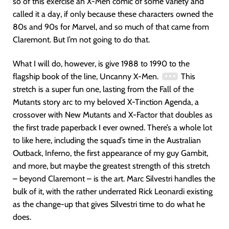
so of this exercise an X-Men comic of some variety and
called it a day, if only because these characters owned the
80s and 90s for Marvel, and so much of that came from
Claremont. But I’m not going to do that.
What I will do, however, is give 1988 to 1990 to the
flagship book of the line, Uncanny X-Men.
This
stretch is a super fun one, lasting from the Fall of the
Mutants story arc to my beloved X-Tinction Agenda, a
crossover with New Mutants and X-Factor that doubles as
the first trade paperback I ever owned. There’s a whole lot
to like here, including the squad’s time in the Australian
Outback, Inferno, the first appearance of my guy Gambit,
and more, but maybe the greatest strength of this stretch
– beyond Claremont – is the art. Marc Silvestri handles the
bulk of it, with the rather underrated Rick Leonardi existing
as the change-up that gives Silvestri time to do what he
does.