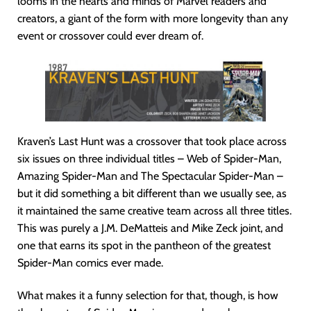
looms in the hearts and minds of Marvel readers and
creators, a giant of the form with more longevity than any
event or crossover could ever dream of.
Kraven’s Last Hunt was a crossover that took place across
six issues on three individual titles – Web of Spider-Man,
Amazing Spider-Man and The Spectacular Spider-Man –
but it did something a bit different than we usually see, as
it maintained the same creative team across all three titles.
This was purely a J.M. DeMatteis and Mike Zeck joint, and
one that earns its spot in the pantheon of the greatest
Spider-Man comics ever made.
What makes it a funny selection for that, though, is how