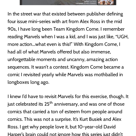
In the street war that existed between publisher defining
four issue mini-series with art from Alex Ross in the mid
90s, I have long been Team Kingdom Come. I remember
reading Marvels when I was a kid, and I was just like, “UGH,
more action…what even is this!” With Kingdom Come, I
had all of what Marvels offered but also immense,
unforgettable moments and uncanny, amazing action
sequences. It wasn’t a contest. Kingdom Come became a
comic I revisited yearly while Marvels was mothballed in
longboxes long ago.
I knew I’d have to revisit Marvels for this exercise, though. It
th
just celebrated its 25
anniversary, and was one of those
comics that carried a ton of esteem from people around
comics. This was not a surprise. It’s Kurt Busiek and Alex
Ross. I get why people love it, but 10-year-old David
Harper’s brain could not ignore how this series just didn’t