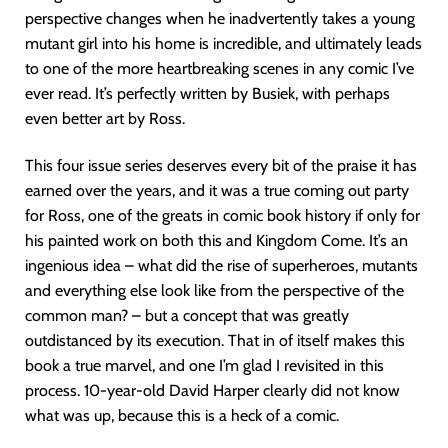
perspective changes when he inadvertently takes a young
mutant girl into his home is incredible, and ultimately leads
to one of the more heartbreaking scenes in any comic I’ve
ever read. It’s perfectly written by Busiek, with perhaps
even better art by Ross.
This four issue series deserves every bit of the praise it has
earned over the years, and it was a true coming out party
for Ross, one of the greats in comic book history if only for
his painted work on both this and Kingdom Come. It’s an
ingenious idea – what did the rise of superheroes, mutants
and everything else look like from the perspective of the
common man? – but a concept that was greatly
outdistanced by its execution. That in of itself makes this
book a true marvel, and one I’m glad I revisited in this
process. 10-year-old David Harper clearly did not know
what was up, because this is a heck of a comic.