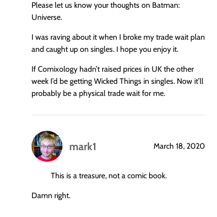
Please let us know your thoughts on Batman:
Universe.
I was raving about it when I broke my trade wait plan
and caught up on singles. I hope you enjoy it.
If Comixology hadn’t raised prices in UK the other
week I’d be getting Wicked Things in singles. Now it’ll
probably be a physical trade wait for me.
mark1
March 18, 2020
says:
This is a treasure, not a comic book.
Damn right.