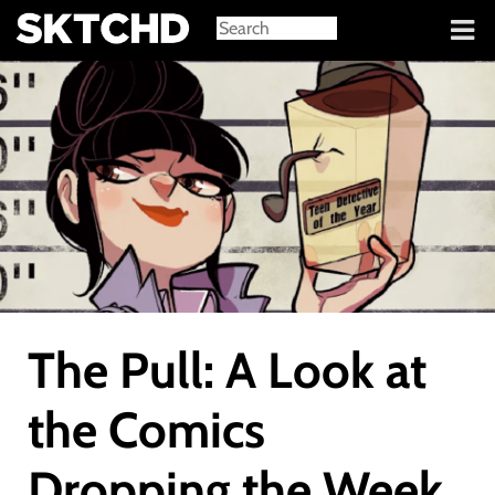
Sign in
The Pull: A Look at
the Comics
Dropping the Week