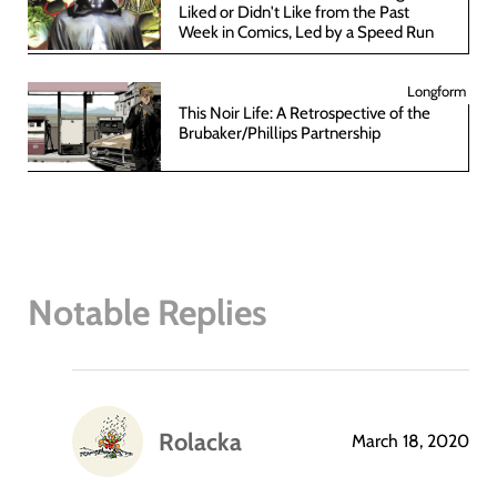
Liked or Didn't Like from the Past
Week in Comics, Led by a Speed Run
Longform
This Noir Life: A Retrospective of the
Brubaker/Phillips Partnership
Notable Replies
Rolacka
March 18, 2020
says: