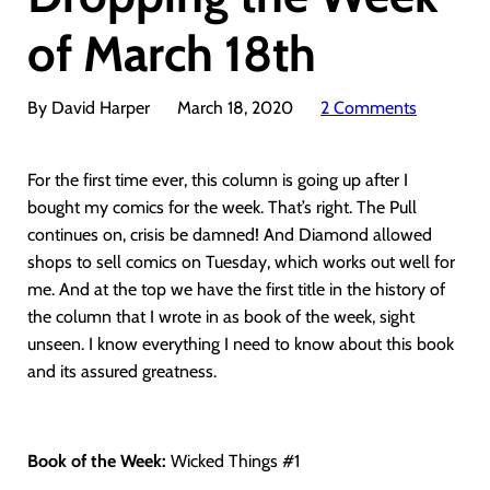
of March 18th
By David Harper
March 18, 2020
2 Comments
For the first time ever, this column is going up after I
bought my comics for the week. That’s right. The Pull
continues on, crisis be damned! And Diamond allowed
shops to sell comics on Tuesday, which works out well for
me. And at the top we have the first title in the history of
the column that I wrote in as book of the week, sight
unseen. I know everything I need to know about this book
and its assured greatness.
Book of the Week:
Wicked Things #1