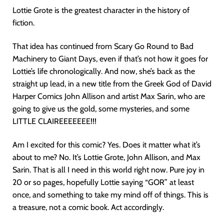
Lottie Grote is the greatest character in the history of
fiction.
That idea has continued from Scary Go Round to Bad
Machinery to Giant Days, even if that’s not how it goes for
Lottie’s life chronologically. And now, she’s back as the
straight up lead, in a new title from the Greek God of David
Harper Comics John Allison and artist Max Sarin, who are
going to give us the gold, some mysteries, and some
LITTLE CLAIREEEEEEE!!!
Am I excited for this comic? Yes. Does it matter what it’s
about to me? No. It’s Lottie Grote, John Allison, and Max
Sarin. That is all I need in this world right now. Pure joy in
20 or so pages, hopefully Lottie saying “GOR” at least
once, and something to take my mind off of things. This is
a treasure, not a comic book. Act accordingly.