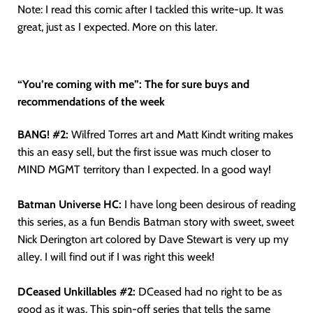
Note: I read this comic after I tackled this write-up. It was
great, just as I expected. More on this later.
“You’re coming with me”: The for sure buys and
recommendations of the week
BANG! #2:
Wilfred Torres art and Matt Kindt writing makes
this an easy sell, but the first issue was much closer to
MIND MGMT territory than I expected. In a good way!
Batman Universe HC:
I have long been desirous of reading
this series, as a fun Bendis Batman story with sweet, sweet
Nick Derington art colored by Dave Stewart is very up my
alley. I will find out if I was right this week!
DCeased Unkillables #2:
DCeased had no right to be as
good as it was. This spin-off series that tells the same