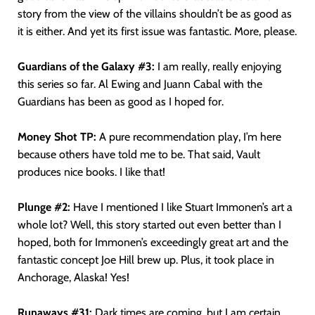
story from the view of the villains shouldn’t be as good as
it is either. And yet its first issue was fantastic. More, please.
Guardians of the Galaxy #3:
I am really, really enjoying
this series so far. Al Ewing and Juann Cabal with the
Guardians has been as good as I hoped for.
Money Shot TP:
A pure recommendation play, I’m here
because others have told me to be. That said, Vault
produces nice books. I like that!
Plunge #2:
Have I mentioned I like Stuart Immonen’s art a
whole lot? Well, this story started out even better than I
hoped, both for Immonen’s exceedingly great art and the
fantastic concept Joe Hill brew up. Plus, it took place in
Anchorage, Alaska! Yes!
Runaways #31:
Dark times are coming, but I am certain