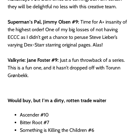
they will be delightful no less with this creative team.
Superman’s Pal, Jimmy Olsen #9:
Time for A+ insanity of
the highest order! One of my big losses of not having
ECCC as I didn’t get a chance to peruse Steve Lieber’s
varying Dex-Starr starring original pages. Alas!
Valkyrie: Jane Foster #9:
Just a fun throwback of a series.
This is a fun one, and it hasn’t dropped off with Torunn
Grønbekk.
Would buy, but I’m a dirty, rotten trade waiter
Ascender #10
Bitter Root #7
Something is Killing the Children #6