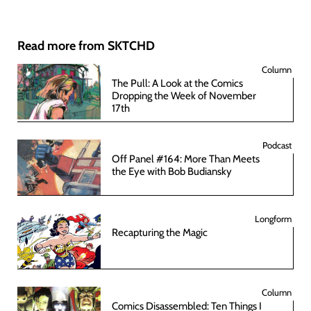
Read more from SKTCHD
Column
The Pull: A Look at the Comics
Dropping the Week of November
17th
Podcast
Off Panel #164: More Than Meets
the Eye with Bob Budiansky
Longform
Recapturing the Magic
Column
Comics Disassembled: Ten Things I