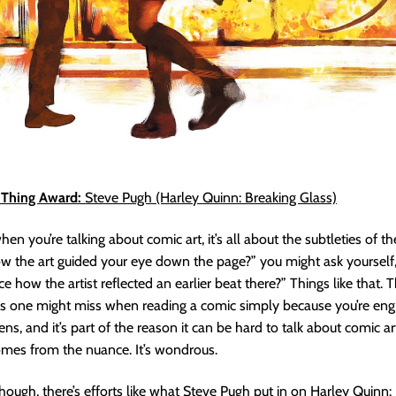
a Thing Award:
Steve Pugh (Harley Quinn: Breaking Glass)
n you’re talking about comic art, it’s all about the subtleties of t
w the art guided your eye down the page?” you might ask yourself
e how the artist reflected an earlier beat there?” Things like that. 
gs one might miss when reading a comic simply because you’re eng
ens, and it’s part of the reason it can be hard to talk about comic a
omes from the nuance. It’s wondrous.
ough, there’s efforts like what Steve Pugh put in on Harley Quinn: