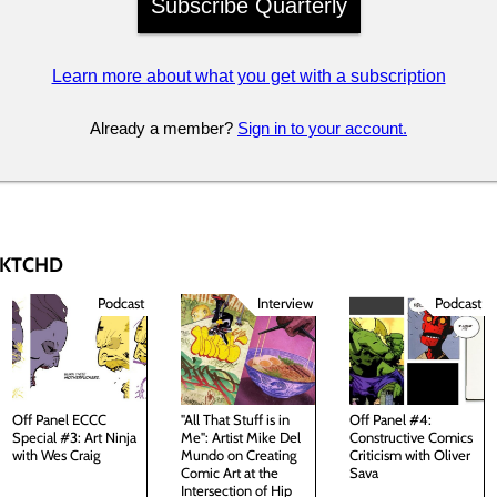
Subscribe Quarterly
Learn more about what you get with a subscription
Already a member?
Sign in to your account.
 SKTCHD
Podcast
Interview
Podcast
Off Panel ECCC
"All That Stuff is in
Off Panel #4:
Special #3: Art Ninja
Me": Artist Mike Del
Constructive Comics
with Wes Craig
Mundo on Creating
Criticism with Oliver
Comic Art at the
Sava
Intersection of Hip