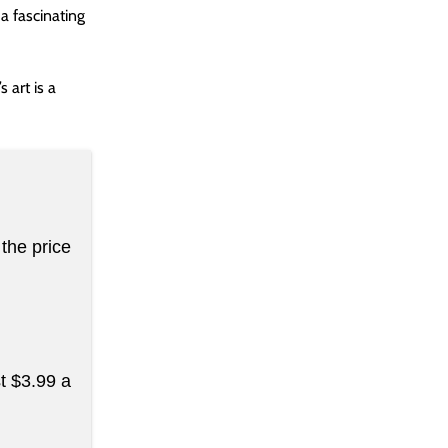
 a fascinating
 art is a
the price
st $3.99 a