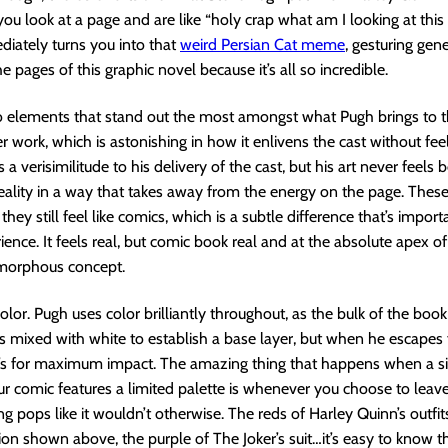
ou look at a page and are like “holy crap what am I looking at this 
diately turns you into that
weird Persian Cat meme
, gesturing gene
he pages of this graphic novel because it’s all so incredible.
 elements that stand out the most amongst what Pugh brings to th
er work, which is astonishing in how it enlivens the cast without fee
e’s a verisimilitude to his delivery of the cast, but his art never feels
eality in a way that takes away from the energy on the page. These
t they still feel like comics, which is a subtle difference that’s import
ience. It feels real, but comic book real and at the absolute apex of
morphous concept.
olor. Pugh uses color brilliantly throughout, as the bulk of the book 
s mixed with white to establish a base layer, but when he escapes
t’s for maximum impact. The amazing thing that happens when a si
ur comic features a limited palette is whenever you choose to lea
ng pops like it wouldn’t otherwise. The reds of Harley Quinn’s outfit
ion shown above, the purple of The Joker’s suit…it’s easy to know t