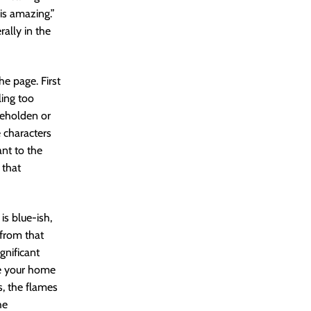
is amazing.”
rally in the
e page. First
ling too
 beholden or
 characters
ant to the
 that
is blue-ish,
 from that
gnificant
ve your home
s, the flames
he