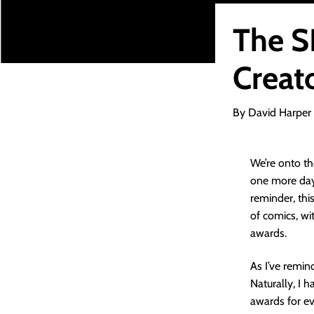
The 
Creato
By David Harper
We’re onto th
one more day 
reminder, this 
of comics, w
awards.
As I’ve remind
Naturally, I 
awards for ev