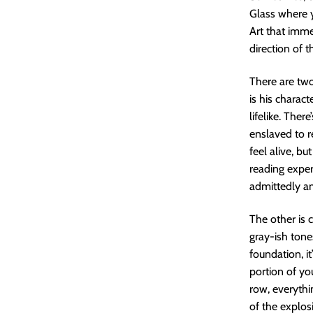
Glass where y
Art that imme
direction of t
There are two
is his charact
lifelike. Ther
enslaved to r
feel alive, bu
reading exper
admittedly a
The other is c
gray-ish tone
foundation, i
portion of yo
row, everythi
of the explos