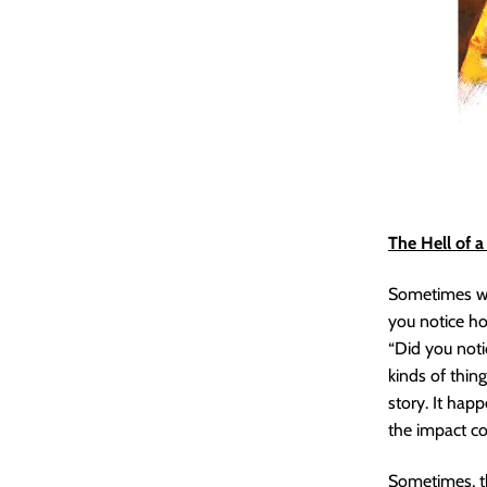
The Hell of 
Sometimes whe
you notice ho
“Did you notic
kinds of thin
story. It happ
the impact c
Sometimes, th