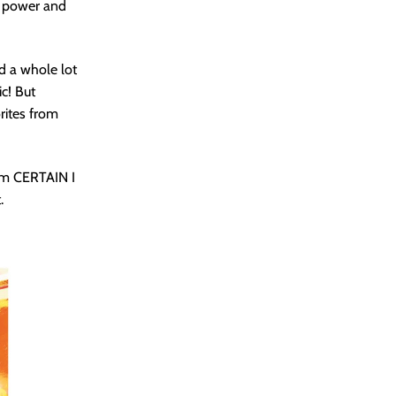
h power and
d a whole lot
ic! But
rites from
 am CERTAIN I
.