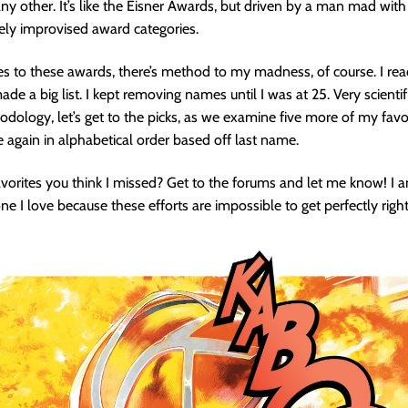
ny other. It’s like the Eisner Awards, but driven by a man mad wit
ely improvised award categories.
 to these awards, there’s method to my madness, of course. I rea
ade a big list. I kept removing names until I was at 25. Very scientif
ology, let’s get to the picks, as we examine five more of my favo
e again in alphabetical order based off last name.
vorites you think I missed? Get to the forums and let me know! I
e I love because these efforts are impossible to get perfectly right