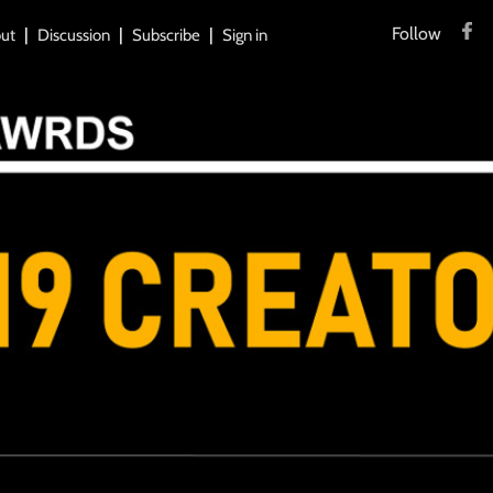
Follow
ut
Discussion
Subscribe
Sign in