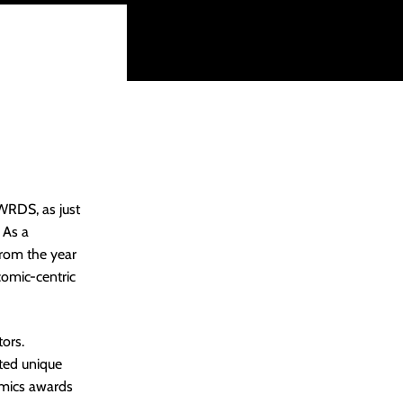
WRDS, as just
 As a
. from the year
omic-centric
tors.
ted unique
comics awards