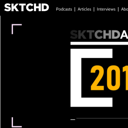
Podcasts
Articles
Interviews
Abo