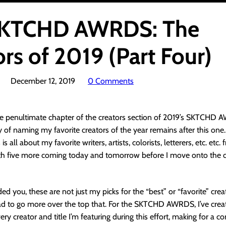
SKTCHD AWRDS: The
rs of 2019 (Part Four)
December 12, 2019
0 Comments
e penultimate chapter of the creators section of 2019’s SKTCHD A
of naming my favorite creators of the year remains after this one.
is all about my favorite writers, artists, colorists, letterers, etc. etc
ith five more coming today and tomorrow before I move onto the c
ed you, these are not just my picks for the “best” or “favorite” crea
had to go more over the top that. For the SKTCHD AWRDS, I’ve crea
ery creator and title I’m featuring during this effort, making for a 