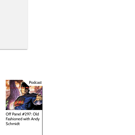
Podcast
Off Panel #297: Old
Fashioned with Andy
Schmidt