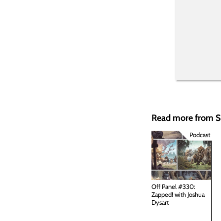
Read more from
Podcast
Off Panel #330:
Zapped! with Joshua
Dysart