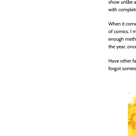
show unlike a
with complet
When it comes
of comics. I m
enough method
the year, onc
Have other fa
forgot someon