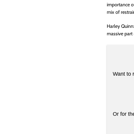
importance of 
mix of restra
Harley Quinn:
massive part of
Want to 
Or for th