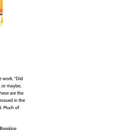
he work. “Did
, or maybe,
These are the
rossed in the
rt. Much of
 Breaking