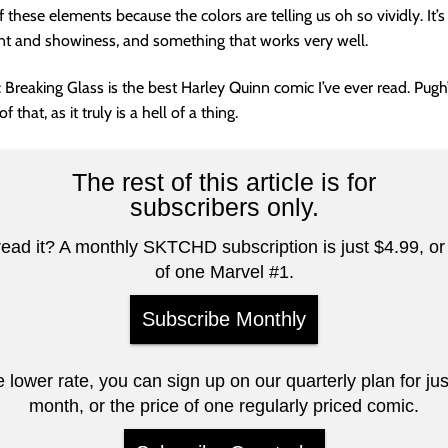
these elements because the colors are telling us oh so vividly. It’s
int and showiness, and something that works very well.
 Breaking Glass is the best Harley Quinn comic I’ve ever read. Pugh’s
 that, as it truly is a hell of a thing.
The rest of this article is for
subscribers only.
read it? A monthly SKTCHD subscription is just $4.99, or 
of one Marvel #1.
Subscribe Monthly
e lower rate, you can sign up on our quarterly plan for ju
month, or the price of one regularly priced comic.