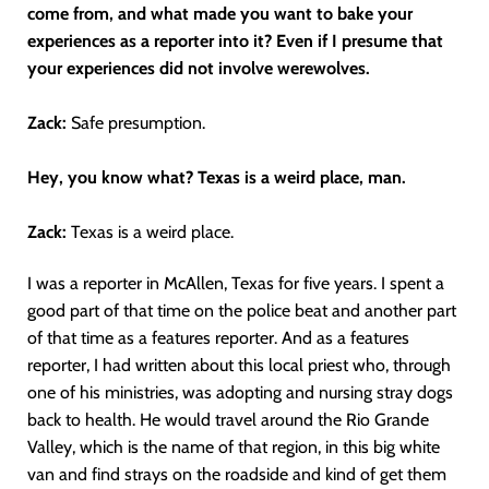
come from, and what made you want to bake your
experiences as a reporter into it? Even if I presume that
your experiences did not involve werewolves.
Zack:
Safe presumption.
Hey, you know what? Texas is a weird place, man.
Zack:
Texas is a weird place.
I was a reporter in McAllen, Texas for five years. I spent a
good part of that time on the police beat and another part
of that time as a features reporter. And as a features
reporter, I had written about this local priest who, through
one of his ministries, was adopting and nursing stray dogs
back to health. He would travel around the Rio Grande
Valley, which is the name of that region, in this big white
van and find strays on the roadside and kind of get them