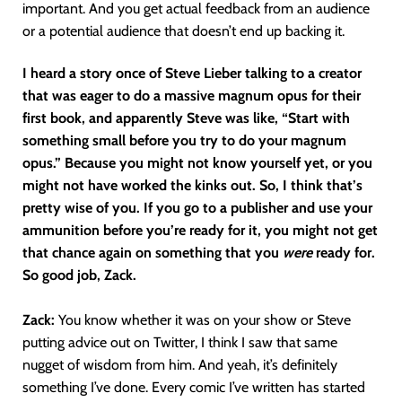
important. And you get actual feedback from an audience
or a potential audience that doesn’t end up backing it.
I heard a story once of Steve Lieber talking to a creator
that was eager to do a massive magnum opus for their
first book, and apparently Steve was like, “Start with
something small before you try to do your magnum
opus.” Because you might not know yourself yet, or you
might not have worked the kinks out. So, I think that’s
pretty wise of you. If you go to a publisher and use your
ammunition before you’re ready for it, you might not get
that chance again on something that you
were
ready for.
So good job, Zack.
Zack:
You know whether it was on your show or Steve
putting advice out on Twitter, I think I saw that same
nugget of wisdom from him. And yeah, it’s definitely
something I’ve done. Every comic I’ve written has started