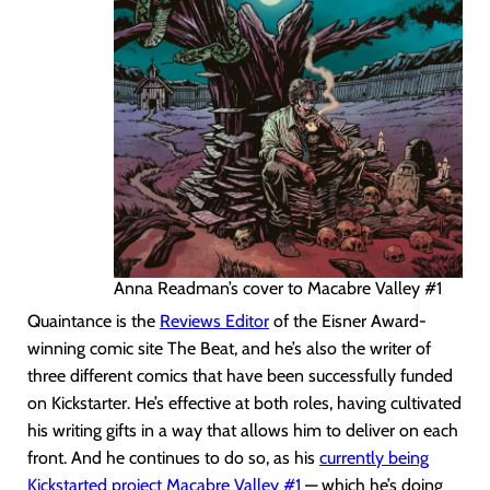
Anna Readman’s cover to Macabre Valley #1
Quaintance is the
Reviews Editor
of the Eisner Award-
winning comic site The Beat, and he’s also the writer of
three different comics that have been successfully funded
on Kickstarter. He’s effective at both roles, having cultivated
his writing gifts in a way that allows him to deliver on each
front. And he continues to do so, as his
currently being
Kickstarted project Macabre Valley #1
— which he’s doing