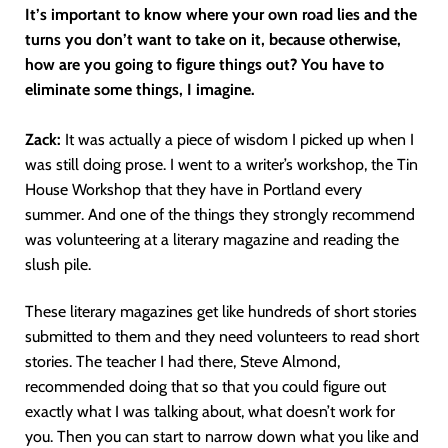
It’s important to know where your own road lies and the
turns you don’t want to take on it, because otherwise,
how are you going to figure things out? You have to
eliminate some things, I imagine.
Zack:
It was actually a piece of wisdom I picked up when I
was still doing prose. I went to a writer’s workshop, the Tin
House Workshop that they have in Portland every
summer. And one of the things they strongly recommend
was volunteering at a literary magazine and reading the
slush pile.
These literary magazines get like hundreds of short stories
submitted to them and they need volunteers to read short
stories. The teacher I had there, Steve Almond,
recommended doing that so that you could figure out
exactly what I was talking about, what doesn’t work for
you. Then you can start to narrow down what you like and