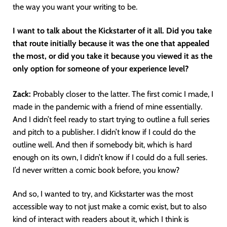
the way you want your writing to be.
I want to talk about the Kickstarter of it all. Did you take
that route initially because it was the one that appealed
the most, or did you take it because you viewed it as the
only option for someone of your experience level?
Zack:
Probably closer to the latter. The first comic I made, I
made in the pandemic with a friend of mine essentially.
And I didn’t feel ready to start trying to outline a full series
and pitch to a publisher. I didn’t know if I could do the
outline well. And then if somebody bit, which is hard
enough on its own, I didn’t know if I could do a full series.
I’d never written a comic book before, you know?
And so, I wanted to try, and Kickstarter was the most
accessible way to not just make a comic exist, but to also
kind of interact with readers about it, which I think is