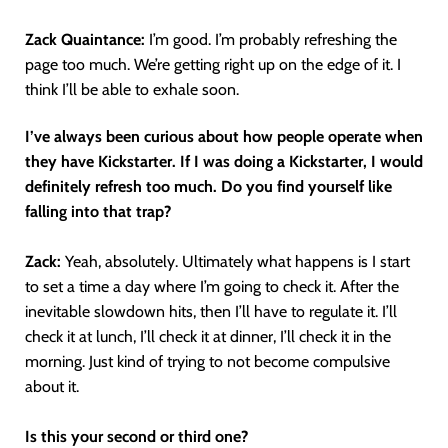
Zack Quaintance:
I’m good. I’m probably refreshing the
page too much. We’re getting right up on the edge of it. I
think I’ll be able to exhale soon.
I’ve always been curious about how people operate when
they have Kickstarter. If I was doing a Kickstarter, I would
definitely refresh too much. Do you find yourself like
falling into that trap?
Zack:
Yeah, absolutely. Ultimately what happens is I start
to set a time a day where I’m going to check it. After the
inevitable slowdown hits, then I’ll have to regulate it. I’ll
check it at lunch, I’ll check it at dinner, I’ll check it in the
morning. Just kind of trying to not become compulsive
about it.
Is this your second or third one?