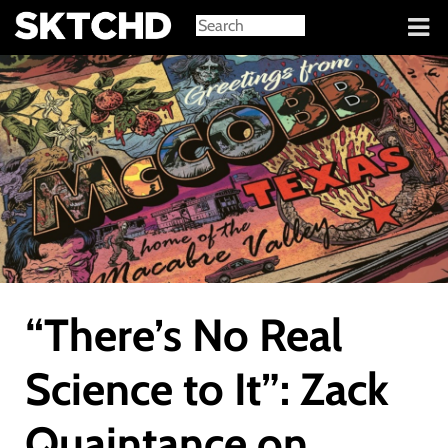
Sign in
“There’s No Real
Science to It”: Zack
Quaintance on