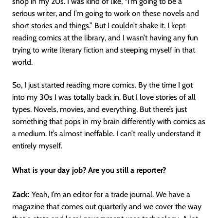
shop in my 20s. I was kind of like, “I’m going to be a
serious writer, and I’m going to work on these novels and
short stories and things.” But I couldn’t shake it. I kept
reading comics at the library, and I wasn’t having any fun
trying to write literary fiction and steeping myself in that
world.
So, I just started reading more comics. By the time I got
into my 30s I was totally back in. But I love stories of all
types. Novels, movies, and everything. But there’s just
something that pops in my brain differently with comics as
a medium. It’s almost ineffable. I can’t really understand it
entirely myself.
What is your day job? Are you still a reporter?
Zack:
Yeah, I’m an editor for a trade journal. We have a
magazine that comes out quarterly and we cover the way