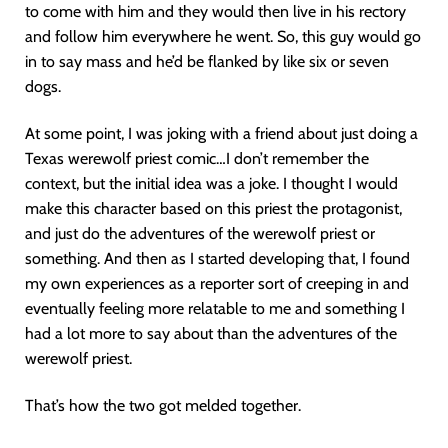
to come with him and they would then live in his rectory
and follow him everywhere he went. So, this guy would go
in to say mass and he’d be flanked by like six or seven
dogs.
At some point, I was joking with a friend about just doing a
Texas werewolf priest comic…I don’t remember the
context, but the initial idea was a joke. I thought I would
make this character based on this priest the protagonist,
and just do the adventures of the werewolf priest or
something. And then as I started developing that, I found
my own experiences as a reporter sort of creeping in and
eventually feeling more relatable to me and something I
had a lot more to say about than the adventures of the
werewolf priest.
That’s how the two got melded together.