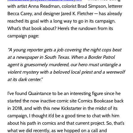
with artist Anna Readman, colorist Brad Simpson, letterer
Becca Carey, and designer Jared K. Fletcher — has already
reached its goal with a long way to go in its campaign.
What’s that book about? Here’s the rundown from its
campaign page:
“A young reporter gets a job covering the night cops beat
at a newspaper in South Texas. When a Border Patrol
agent is gruesomely murdered, our hero must untangle a
violent mystery with a beloved local priest and a werewolf
at its dark center.”
I’ve found Quaintance to be an interesting figure since he
started the now inactive comic site Comics Bookcase back
in 2018, and with this new Kickstarter in the midst of its
campaign, I thought it’d be a good time to chat with him
about his path in comics and that current project. So, that’s
what we did recently, as we hopped on a call and