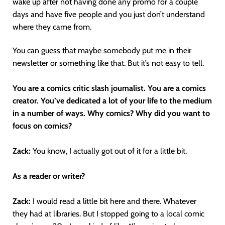
wake up after not having done any promo for a couple
days and have five people and you just don’t understand
where they came from.
You can guess that maybe somebody put me in their
newsletter or something like that. But it’s not easy to tell.
You are a comics critic slash journalist. You are a comics
creator. You’ve dedicated a lot of your life to the medium
in a number of ways. Why comics? Why did you want to
focus on comics?
Zack:
You know, I actually got out of it for a little bit.
As a reader or writer?
Zack:
I would read a little bit here and there. Whatever
they had at libraries. But I stopped going to a local comic