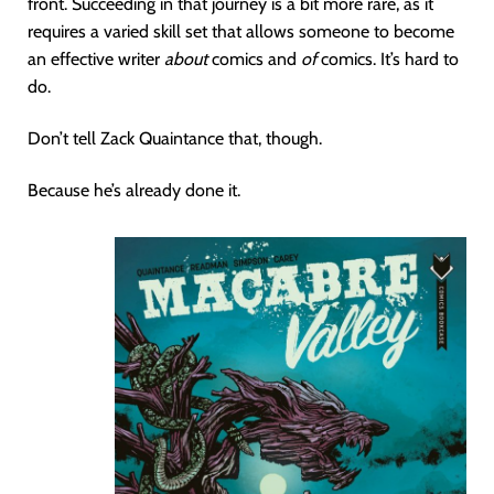
front. Succeeding in that journey is a bit more rare, as it
requires a varied skill set that allows someone to become
an effective writer
about
comics and
of
comics. It’s hard to
do.
Don’t tell Zack Quaintance that, though.
Because he’s already done it.