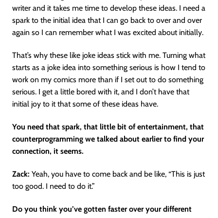
writer and it takes me time to develop these ideas. I need a
spark to the initial idea that I can go back to over and over
again so I can remember what I was excited about initially.
That’s why these like joke ideas stick with me. Turning what
starts as a joke idea into something serious is how I tend to
work on my comics more than if I set out to do something
serious. I get a little bored with it, and I don’t have that
initial joy to it that some of these ideas have.
You need that spark, that little bit of entertainment, that
counterprogramming we talked about earlier to find your
connection, it seems.
Zack:
Yeah, you have to come back and be like, “This is just
too good. I need to do it.”
Do you think you’ve gotten faster over your different