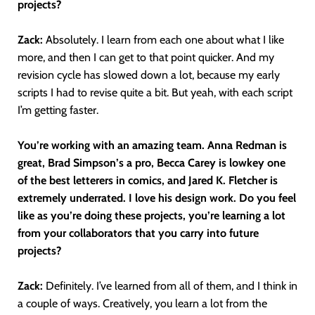
projects?
Zack:
Absolutely. I learn from each one about what I like
more, and then I can get to that point quicker. And my
revision cycle has slowed down a lot, because my early
scripts I had to revise quite a bit. But yeah, with each script
I’m getting faster.
You’re working with an amazing team. Anna Redman is
great, Brad Simpson’s a pro, Becca Carey is lowkey one
of the best letterers in comics, and Jared K. Fletcher is
extremely underrated. I love his design work. Do you feel
like as you’re doing these projects, you’re learning a lot
from your collaborators that you carry into future
projects?
Zack:
Definitely. I’ve learned from all of them, and I think in
a couple of ways. Creatively, you learn a lot from the