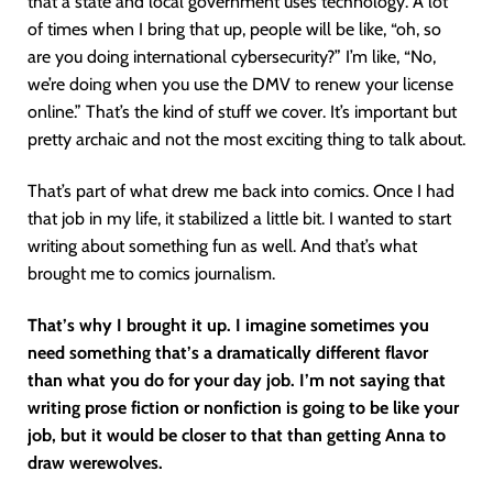
that a state and local government uses technology. A lot
of times when I bring that up, people will be like, “oh, so
are you doing international cybersecurity?” I’m like, “No,
we’re doing when you use the DMV to renew your license
online.” That’s the kind of stuff we cover. It’s important but
pretty archaic and not the most exciting thing to talk about.
That’s part of what drew me back into comics. Once I had
that job in my life, it stabilized a little bit. I wanted to start
writing about something fun as well. And that’s what
brought me to comics journalism.
That’s why I brought it up. I imagine sometimes you
need something that’s a dramatically different flavor
than what you do for your day job. I’m not saying that
writing prose fiction or nonfiction is going to be like your
job, but it would be closer to that than getting Anna to
draw werewolves.