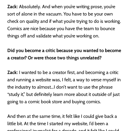
Zack:
Absolutely. And when you’re writing prose, you’re
sort of alone in the vacuum. You have to be your own
check on quality and if what you’re trying to do is working.
Comics are nice because you have the team to bounce
things off and validate what you’re working on.
Did you become a critic because you wanted to become
a creator? Or were those two things unrelated?
Zack:
I wanted to be a creator first, and becoming a critic
and running a website was, I felt, a way to verse myself in
the industry to almost…I don’t want to use the phrase
“study it,” but definitely learn more about it outside of just
going to a comic book store and buying comics.
And then at the same time, it felt like I could give back a
little bit. At the time I started my website, I’d been a
professional journalist for a decade, and it felt like I could