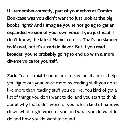
If I remember correctly, part of your ethos at Comics
Bookcase was you didn’t want to just look at the big
books, right? And I imagine you’re not going to get an
expanded version of your own voice if you just read, I
don’t know, the latest Marvel comics. That’s no slander
to Marvel, but it’s a certain flavor. But if you read
broader, you’re probably going to end up with a more
diverse voice for yourself.
Zack:
Yeah. It might sound odd to say, but it almost helps
you figure out your voice more by reading stuff you don’t
like more than reading stuff you do like. You kind of get a
list of things you don’t want to do, and you start to think
about why that didn’t work for you, which kind of narrows
down what might work for you and what you do want to
do and how you do want to sound.