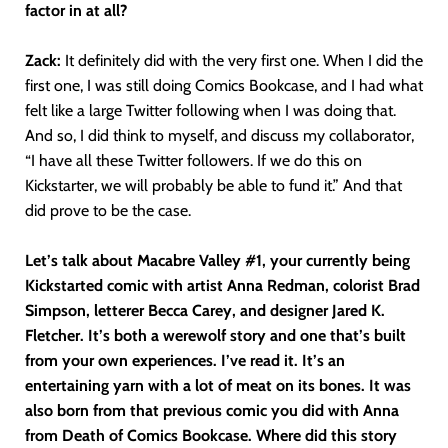
factor in at all?
Zack:
It definitely did with the very first one. When I did the
first one, I was still doing Comics Bookcase, and I had what
felt like a large Twitter following when I was doing that.
And so, I did think to myself, and discuss my collaborator,
“I have all these Twitter followers. If we do this on
Kickstarter, we will probably be able to fund it.” And that
did prove to be the case.
Let’s talk about Macabre Valley #1, your currently being
Kickstarted comic with
artist Anna Redman, colorist Brad
Simpson, letterer Becca Carey, and designer Jared K.
Fletcher. It’s both a werewolf story and one that’s built
from your own experiences. I’ve read it. It’s an
entertaining yarn with a lot of meat on its bones. It was
also born from that previous comic you did with Anna
from Death of Comics Bookcase. Where did this story