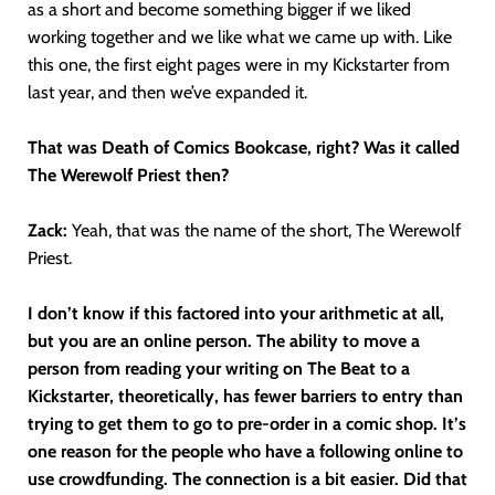
as a short and become something bigger if we liked
working together and we like what we came up with. Like
this one, the first eight pages were in my Kickstarter from
last year, and then we’ve expanded it.
That was Death of Comics Bookcase, right? Was it called
The Werewolf Priest then?
Zack:
Yeah, that was the name of the short, The Werewolf
Priest.
I don’t know if this factored into your arithmetic at all,
but you are an online person. The ability to move a
person from reading your writing on The Beat to a
Kickstarter, theoretically, has fewer barriers to entry than
trying to get them to go to pre-order in a comic shop. It’s
one reason for the people who have a following online to
use crowdfunding. The connection is a bit easier. Did that