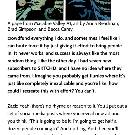
A page from Macabre Valley #1, art by Anna Readman,
Brad Simpson, and Becca Carey
crowdfund everything I do, and sometimes I feel like I
can brute force it by just giving it effort to bring people
in. It never works, and success is always like the most
random thing. Like the other day I had seven new
subscribers to SKTCHD, and I have no idea where they
came from. I imagine you probably get flurries where it’s
just like completely inexplicable and you’re like, how
could I recreate this with effort? You can’t.
Zack:
Yeah, there’s no rhyme or reason to it. You’ll put out a
set of social media posts where you reveal new art and
you think, “This is going to be it. I’m going to get half a
dozen people coming in.” And nothing. And then you’ll