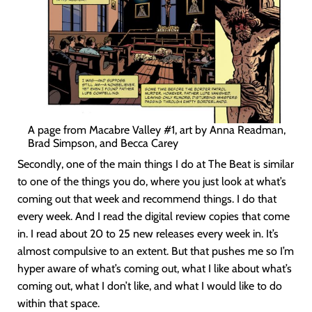
A page from Macabre Valley #1, art by Anna Readman,
Brad Simpson, and Becca Carey
Secondly, one of the main things I do at The Beat is similar
to one of the things you do, where you just look at what’s
coming out that week and recommend things. I do that
every week. And I read the digital review copies that come
in. I read about 20 to 25 new releases every week in. It’s
almost compulsive to an extent. But that pushes me so I’m
hyper aware of what’s coming out, what I like about what’s
coming out, what I don’t like, and what I would like to do
within that space.