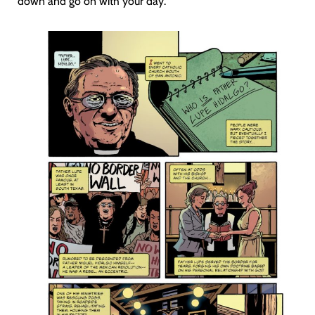
down and go on with your day.