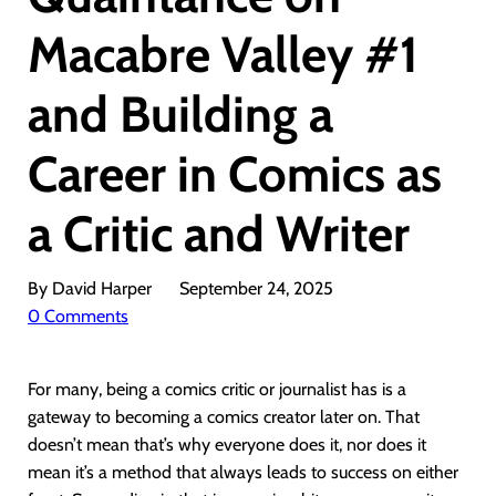
Macabre Valley #1
and Building a
Career in Comics as
a Critic and Writer
By David Harper
September 24, 2025
0 Comments
For many, being a comics critic or journalist has is a
gateway to becoming a comics creator later on. That
doesn’t mean that’s why everyone does it, nor does it
mean it’s a method that always leads to success on either