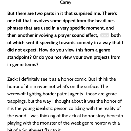
Carey
But there are two parts in it that surprised me. There’s
one bit that involves some ripped from the headlines
phrases that are used in a very specific moment, and
then another involving a prayer sound effect,
both
of which sent it speeding towards comedy in a way that I
did not expect. How do you view this from a genre
standpoint? Or do you not view your own projects from
in genre terms?
Zack:
I definitely see it as a horror comic, But I think the
horror of it is maybe not what’s on the surface. The
werewolf fighting border patrol agents…those are genre
trappings, but the way I thought about it was the horror of
it is the young idealistic person colliding with the reality of
the world. I was thinking of the actual horror story beneath
playing with the monster of the week genre horror with a
bit of a Southwest flair to it.