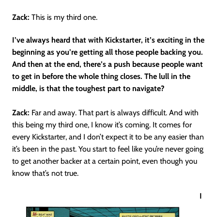
Zack:
This is my third one.
I’ve always heard that with Kickstarter, it’s exciting in the
beginning as you’re getting all those people backing you.
And then at the end, there’s a push because people want
to get in before the whole thing closes. The lull in the
middle, is that the toughest part to navigate?
Zack:
Far and away. That part is always difficult. And with
this being my third one, I know it’s coming. It comes for
every Kickstarter, and I don’t expect it to be any easier than
it’s been in the past. You start to feel like you’re never going
to get another backer at a certain point, even though you
know that’s not true.
I