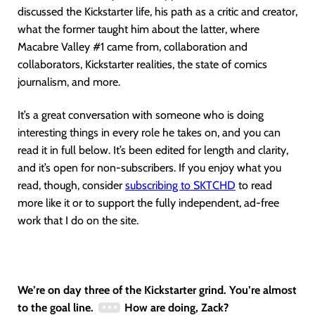
discussed the Kickstarter life, his path as a critic and creator,
what the former taught him about the latter, where
Macabre Valley #1 came from, collaboration and
collaborators, Kickstarter realities, the state of comics
journalism, and more.
It’s a great conversation with someone who is doing
interesting things in every role he takes on, and you can
read it in full below. It’s been edited for length and clarity,
and it’s open for non-subscribers. If you enjoy what you
read, though, consider
subscribing to SKTCHD
to read
more like it or to support the fully independent, ad-free
work that I do on the site.
We’re on day three of the Kickstarter grind. You’re almost
to the goal line.
How are doing, Zack?