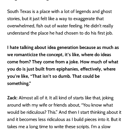
South Texas is a place with a lot of legends and ghost
stories, but it just felt like a way to exaggerate that
overwhelmed, fish out of water feeling. He didn’t really
understand the place he had chosen to do his first job.
I hate talking about idea generation because as much as
we romanticize the concept, it’s like, where do ideas
come from? They come from a joke. How much of what
you do is just built from epiphanies, effectively, where
you’re like, “That isn’t so dumb. That could be
something.”
Zack:
Almost all of it. It all kind of starts like that, joking
around with my wife or friends about, “You know what
would be ridiculous? This.” And then I start thinking about it
and it becomes less ridiculous as I build pieces into it. But it
takes me a long time to write these scripts. I’m a slow