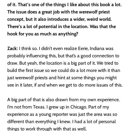
of it. That’s one of the things I like about this book a lot.
The issue does a great job with the werewolf priest
concept, but it also introduces a wider, weird world.
There’s a lot of potential in the location. Was that the
hook for you as much as anything?
Zack:
I think so. I didn’t even realize Eerie, Indiana was
probably influencing this, but that’s a good connection to
draw. But yeah, the location is a big part of it. We tried to
build the first issue so we could do a lot more with it than
just werewolf priests and hint at some things you might
see in it later, if and when we get to do more issues of this.
A big part of that is also drawn from my own experience.
I’m not from Texas. I grew up in Chicago. Part of my
experience as a young reporter was just the area was so
different than everything I knew. I had a lot of personal
things to work through with that as well.