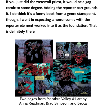
If you just did the werewolf priest, it would be a gag
comic to some degree. Adding the reporter part grounds
it. I do think it’s a funny book from a genre standpoint,
though. I went in expecting a horror comic with the
reporter element worked into it as the foundation. That
is definitely there.
Two pages from Macabre Valley #1, art by
Anna Readman, Brad Simpson, and Becca