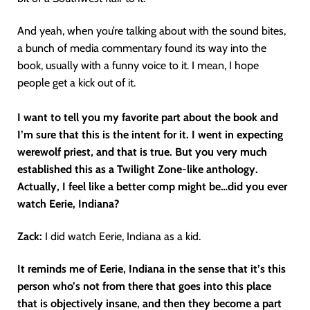
And yeah, when you’re talking about with the sound bites,
a bunch of media commentary found its way into the
book, usually with a funny voice to it. I mean, I hope
people get a kick out of it.
I want to tell you my favorite part about the book and
I’m sure that this is the intent for it.
I went in expecting
werewolf priest, and that is true. But you very much
established this as a Twilight Zone-like anthology.
Actually, I feel like a better comp might be…did you ever
watch Eerie, Indiana?
Zack:
I did watch Eerie, Indiana as a kid.
It reminds me of Eerie, Indiana in the sense that it’s this
person who’s not from there that goes into this place
that is objectively insane, and then they become a part