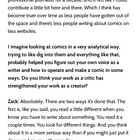
contribute a little bit here and there. Which I think has
become truer over time as less people have gotten out of
the space and there’s less people writing about comics on
less websites.
I imagine looking at comics in a very analytical way,
trying to like dig into them and everything like that,
probably helped you figure out your own voice as a
writer and how to operate and make a comic in some
ways. Do you think your work as a critic has
strengthened your work as a creator?
Zack:
Absolutely. There are two ways it’s done that. The
first is, like you said, you read a little different when you
know you have to write about something. You read it a
couple times. You look for different things. And you think
about it in a more serious way than if you might just put it