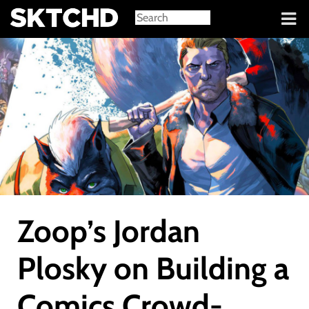
Sign in
Zoop’s Jordan
Plosky on Building a
Comics Crowd-