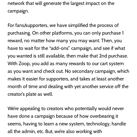
network that will generate the largest impact on the
campaign.
For fans/supporters, we have simplified the process of
purchasing. On other platforms, you can only purchase 1
reward, no matter how many you may want. Then, you
have to wait for the “add-ons” campaign, and see if what
you wanted is still available, then make that 2nd purchase.
With Zoop, you add as many rewards to our cart system
as you want and check out. No secondary campaign, which
makes it easier for supporters, and takes at least another
month of time and dealing with yet another service off the
creator’s plate as well.
We’re appealing to creators who potentially would never
have done a campaign because of how overbearing it
seems, having to learn a new system, technology, handle
all the admin, etc. But, we’re also working with