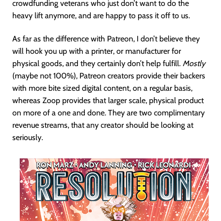
crowdfunding veterans who just don’t want to do the
heavy lift anymore, and are happy to pass it off to us.
As far as the difference with Patreon, I don’t believe they
will hook you up with a printer, or manufacturer for
physical goods, and they certainly don’t help fulfill.
Mostly
(maybe not 100%), Patreon creators provide their backers
with more bite sized digital content, on a regular basis,
whereas Zoop provides that larger scale, physical product
on more of a one and done. They are two complimentary
revenue streams, that any creator should be looking at
seriously.