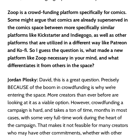
Zoop is a crowd-funding platform specifically for comics.
Some might argue that comics are already superserved in
the comics space between more specifically similar
platforms like Kickstarter and Indiegogo, as well as other
platforms that are utilized in a different way like Patreon
and Ko-fi. So I guess the question is, what made a new
platform like Zoop necessary in your mind, and what
differentiates it from others in the space?
Jordan Plosky:
David, this is a great question. Precisely
BECAUSE of the boom in crowdfunding is why we’re
entering the space. More creators than ever before are
looking at it as a viable option. However, crowdfunding a
campaign is hard, and takes a ton of time, months in most
cases, with some very full-time work during the heart of
the campaign. That makes it not feasible for many creators
who may have other commitments, whether with other