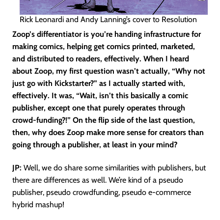
Rick Leonardi and Andy Lanning’s cover to Resolution
Zoop’s differentiator is you’re handing infrastructure for
making comics, helping get comics printed, marketed,
and distributed to readers, effectively. When I heard
about Zoop, my first question wasn’t actually, “Why not
just go with Kickstarter?” as I actually started with,
effectively. It was, “Wait, isn’t this basically a comic
publisher, except one that purely operates through
crowd-funding?!” On the flip side of the last question,
then, why does Zoop make more sense for creators than
going through a publisher, at least in your mind?
JP:
Well, we do share some similarities with publishers, but
there are differences as well. We’re kind of a pseudo
publisher, pseudo crowdfunding, pseudo e-commerce
hybrid mashup!