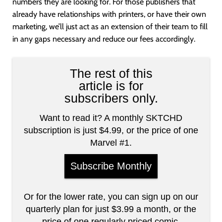
numbers they are looking for. For those publishers that
already have relationships with printers, or have their own
marketing, we’ll just act as an extension of their team to fill
in any gaps necessary and reduce our fees accordingly.
The rest of this
article is for
subscribers only.
Want to read it? A monthly SKTCHD
subscription is just $4.99, or the price of one
Marvel #1.
Subscribe Monthly
Or for the lower rate, you can sign up on our
quarterly plan for just $3.99 a month, or the
price of one regularly priced comic.