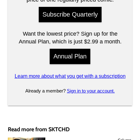
Subscribe Quarterly
Want the lowest price? Sign up for the
Annual Plan, which is just $2.99 a month.
Annual Plan
Learn more about what you get with a subscription
Already a member?
Sign in to your account.
Read more from SKTCHD
Column