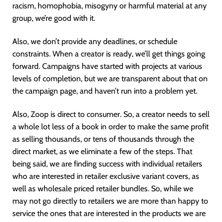
racism, homophobia, misogyny or harmful material at any
group, we’re good with it.
Also, we don’t provide any deadlines, or schedule
constraints. When a creator is ready, we’ll get things going
forward. Campaigns have started with projects at various
levels of completion, but we are transparent about that on
the campaign page, and haven’t run into a problem yet.
Also, Zoop is direct to consumer. So, a creator needs to sell
a whole lot less of a book in order to make the same profit
as selling thousands, or tens of thousands through the
direct market, as we eliminate a few of the steps. That
being said, we are finding success with individual retailers
who are interested in retailer exclusive variant covers, as
well as wholesale priced retailer bundles. So, while we
may not go directly to retailers we are more than happy to
service the ones that are interested in the products we are