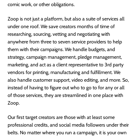
comic work, or other obligations.
Zoop is not just a platform, but also a suite of services all
under one roof. We save creators months of time of
researching, sourcing, vetting and negotiating with
anywhere from three to seven service providers to help
them with their campaigns. We handle budgets, and
strategy, campaign management, pledge management,
marketing, and act as a client representative to 3rd party
vendors for printing, manufacturing and fulfillment. We
also handle customer support, video editing, and more. So,
instead of having to figure out who to go to for any or all
of those services, they are streamlined in one place with
Zoop.
Our first target creators are those with at least some
professional credits, and social media followers under their
belts. No matter where you run a campaign, it is your own