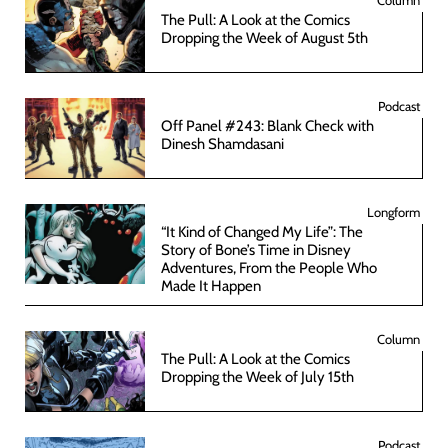
The Pull: A Look at the Comics
Dropping the Week of August 5th
Podcast
Off Panel #243: Blank Check with
Dinesh Shamdasani
Longform
“It Kind of Changed My Life”: The
Story of Bone’s Time in Disney
Adventures, From the People Who
Made It Happen
Column
The Pull: A Look at the Comics
Dropping the Week of July 15th
Podcast