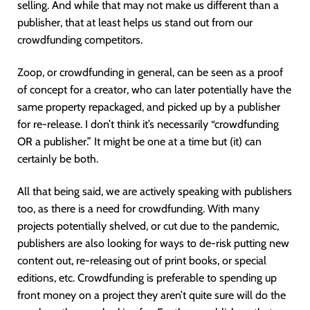
selling. And while that may not make us different than a
publisher, that at least helps us stand out from our
crowdfunding competitors.
Zoop, or crowdfunding in general, can be seen as a proof
of concept for a creator, who can later potentially have the
same property repackaged, and picked up by a publisher
for re-release. I don’t think it’s necessarily “crowdfunding
OR a publisher.” It might be one at a time but (it) can
certainly be both.
All that being said, we are actively speaking with publishers
too, as there is a need for crowdfunding. With many
projects potentially shelved, or cut due to the pandemic,
publishers are also looking for ways to de-risk putting new
content out, re-releasing out of print books, or special
editions, etc. Crowdfunding is preferable to spending up
front money on a project they aren’t quite sure will do the