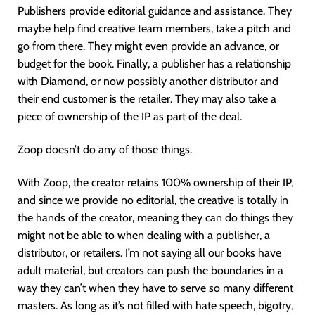
Publishers provide editorial guidance and assistance. They
maybe help find creative team members, take a pitch and
go from there. They might even provide an advance, or
budget for the book. Finally, a publisher has a relationship
with Diamond, or now possibly another distributor and
their end customer is the retailer. They may also take a
piece of ownership of the IP as part of the deal.
Zoop doesn’t do any of those things.
With Zoop, the creator retains 100% ownership of their IP,
and since we provide no editorial, the creative is totally in
the hands of the creator, meaning they can do things they
might not be able to when dealing with a publisher, a
distributor, or retailers. I’m not saying all our books have
adult material, but creators can push the boundaries in a
way they can’t when they have to serve so many different
masters. As long as it’s not filled with hate speech, bigotry,