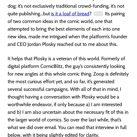
dog: it’s not exclusively traditional crowd-funding, it’s not
quite publishing…but
is it a loaf of bread
?
Its pairing
of two common ideas in the comic world, one that
attempted to bring the best elements of each into one
new idea, made me intrigued when the platform’s founder
and CEO Jordan Plosky reached out to me about this.
It helps that Plosky is a veteran of this world. Formerly of
digital platform ComicBlitz, the guy’s consistently looking
for new angles at this whole comic thing. Zoop is definitely
the most curious effort yet, and so far, it’s generated
several successful campaigns. With all of that in mind, I
thought having a conversation with Plosky would be a
worthwhile endeavor, if only because a) I am interested
and b) I am also uncertain about the necessary fit of this in
the larger world of comics. So over the last while, that’s
what we did over email. You can read that interview in full
below, with it being slightly edited for clarity.