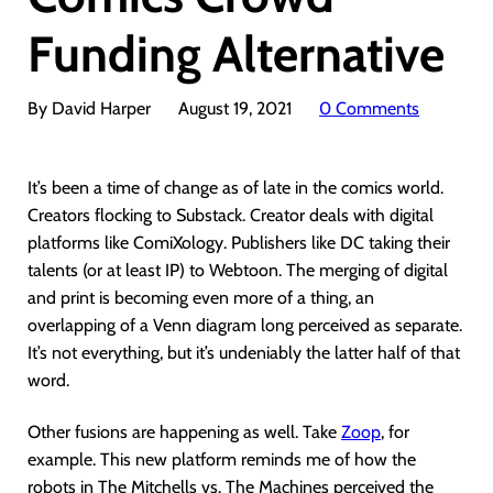
Funding Alternative
By David Harper
August 19, 2021
0 Comments
It’s been a time of change as of late in the comics world.
Creators flocking to Substack. Creator deals with digital
platforms like ComiXology. Publishers like DC taking their
talents (or at least IP) to Webtoon. The merging of digital
and print is becoming even more of a thing, an
overlapping of a Venn diagram long perceived as separate.
It’s not everything, but it’s undeniably the latter half of that
word.
Other fusions are happening as well. Take
Zoop
, for
example. This new platform reminds me of how the
robots in The Mitchells vs. The Machines perceived the