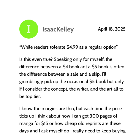
IsaacKelley
April 18, 2025
says:
“While readers tolerate $4.99 as a regular option”
Is this even true? Speaking only for myself, the
difference between a $4 book ant a $5 book is often
the difference between a sale and a skip. I’ll
grumblingly pick up the occasional $5 book but only
if I consider the concept, the writer, and the art all to
be top tier.
I know the margins are thin, but each time the price
ticks up I think about how I can get 300 pages of
manga for $15 or how cheap old reprints are these
days and I ask myself do I really need to keep buying