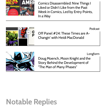
Comics Disassembled: Nine Things I
Liked or Didn't Like from the Past
Week in Comics, Led by Entry Points,
In a Way
Podcast
Off Panel #24: These Times are A-
Changin' with Heidi MacDonald
Longform
Doug Moench, Moon Knight and the
Story Behind the Development of
"The Man of Many Phases"
Notable Replies