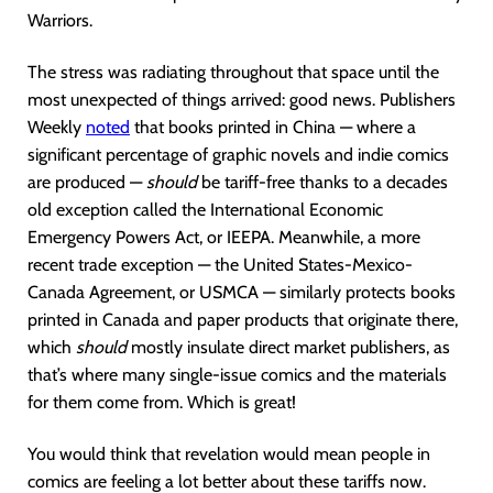
Warriors.
The stress was radiating throughout that space until the
most unexpected of things arrived: good news. Publishers
Weekly
noted
that books printed in China — where a
significant percentage of graphic novels and indie comics
are produced —
should
be tariff-free thanks to a decades
old exception called the International Economic
Emergency Powers Act, or IEEPA. Meanwhile, a more
recent trade exception — the United States-Mexico-
Canada Agreement, or USMCA — similarly protects books
printed in Canada and paper products that originate there,
which
should
mostly insulate direct market publishers, as
that’s where many single-issue comics and the materials
for them come from. Which is great!
You would think that revelation would mean people in
comics are feeling a lot better about these tariffs now.