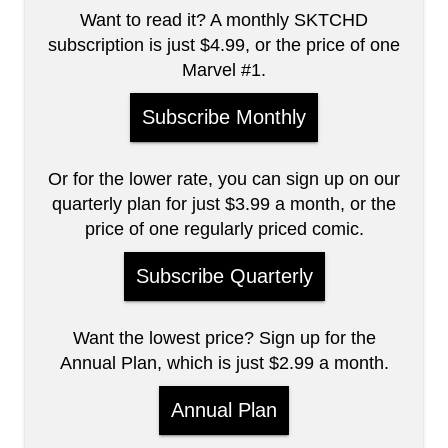
Want to read it? A monthly SKTCHD
subscription is just $4.99, or the price of one
Marvel #1.
Subscribe Monthly
Or for the lower rate, you can sign up on our
quarterly plan for just $3.99 a month, or the
price of one regularly priced comic.
Subscribe Quarterly
Want the lowest price? Sign up for the
Annual Plan, which is just $2.99 a month.
Annual Plan