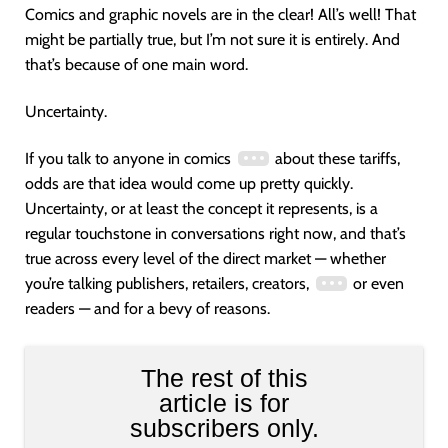
Comics and graphic novels are in the clear! All’s well! That
might be partially true, but I’m not sure it is entirely. And
that’s because of one main word.
Uncertainty.
If you talk to anyone in comics
about these tariffs,
odds are that idea would come up pretty quickly.
Uncertainty, or at least the concept it represents, is a
regular touchstone in conversations right now, and that’s
true across every level of the direct market — whether
you’re talking publishers, retailers, creators,
or even
readers — and for a bevy of reasons.
The rest of this
article is for
subscribers only.