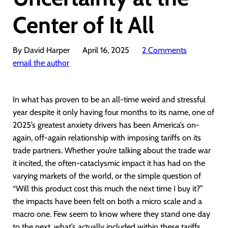
Center of It All
By David Harper
April 16, 2025
2 Comments
email the author
In what has proven to be an all-time weird and stressful
year despite it only having four months to its name, one of
2025’s greatest anxiety drivers has been America’s on-
again, off-again relationship with imposing tariffs on its
trade partners. Whether you’re talking about the trade war
it incited, the often-cataclysmic impact it has had on the
varying markets of the world, or the simple question of
“Will this product cost this much the next time I buy it?”
the impacts have been felt on both a micro scale and a
macro one. Few seem to know where they stand one day
to the next, what’s actually included within these tariffs,