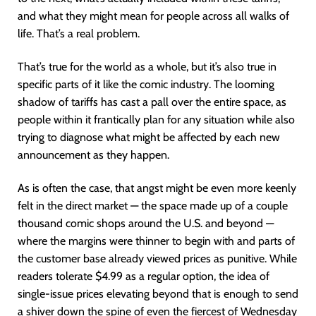
and what they might mean for people across all walks of
life. That’s a real problem.
That’s true for the world as a whole, but it’s also true in
specific parts of it like the comic industry. The looming
shadow of tariffs has cast a pall over the entire space, as
people within it frantically plan for any situation while also
trying to diagnose what might be affected by each new
announcement as they happen.
As is often the case, that angst might be even more keenly
felt in the direct market — the space made up of a couple
thousand comic shops around the U.S. and beyond —
where the margins were thinner to begin with and parts of
the customer base already viewed prices as punitive. While
readers tolerate $4.99 as a regular option, the idea of
single-issue prices elevating beyond that is enough to send
a shiver down the spine of even the fiercest of Wednesday