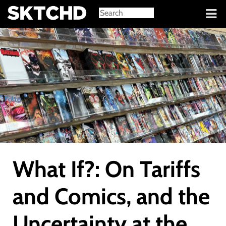
Sign in
What If?: On Tariffs
and Comics, and the
Uncertainty at the