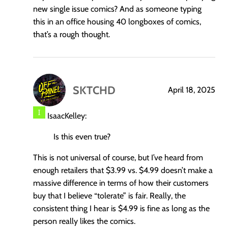
new single issue comics? And as someone typing
this in an office housing 40 longboxes of comics,
that’s a rough thought.
SKTCHD
April 18, 2025
says:
IsaacKelley:
Is this even true?
This is not universal of course, but I’ve heard from
enough retailers that $3.99 vs. $4.99 doesn’t make a
massive difference in terms of how their customers
buy that I believe “tolerate” is fair. Really, the
consistent thing I hear is $4.99 is fine as long as the
person really likes the comics.