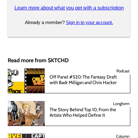
Learn more about what you get with a subscription
Already a member?
Sign in to your account.
Read more from SKTCHD
Podcast
Off Panel #520: The Fantasy Draft
with Badr Milligan and Chris Hacker
Longform
The Story Behind Top 10, From the
Artists Who Helped Define It
Column