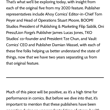
That’s what we’ll be exploring today, with insight from
each of the original five from my 2020 feature. Publisher
representatives include Ahoy Comics’ Editor-in-Chief Tom
Peyer and Head of Operations Stuart Moore, BOOM!
Studios President of Publishing & Marketing Filip Sablik, Oni
Press/Lion Forge’s Publisher James Lucas Jones, TKO
Studios’ co-founder and President Tze Chun, and Vault
Comics’ CEO and Publisher Damian Wassel, with each of
these fine folks helping us better understand the state of
things, now that we have two years separating us from
that original feature.
Much of this piece will be positive, as it’s a high time for
performance in comics. But before we dive into that, it’s
important to mention that these publishers have been