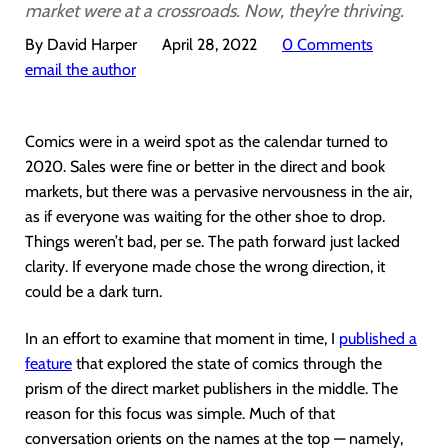
market were at a crossroads. Now, they’re thriving.
By David Harper
April 28, 2022
0 Comments
email the author
Comics were in a weird spot as the calendar turned to
2020. Sales were fine or better in the direct and book
markets, but there was a pervasive nervousness in the air,
as if everyone was waiting for the other shoe to drop.
Things weren’t bad, per se. The path forward just lacked
clarity. If everyone made chose the wrong direction, it
could be a dark turn.
In an effort to examine that moment in time, I
published a
feature
that explored the state of comics through the
prism of the direct market publishers in the middle. The
reason for this focus was simple. Much of that
conversation orients on the names at the top — namely,