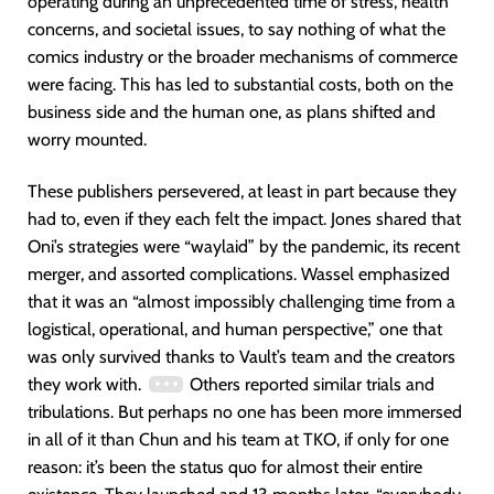
operating during an unprecedented time of stress, health
concerns, and societal issues, to say nothing of what the
comics industry or the broader mechanisms of commerce
were facing. This has led to substantial costs, both on the
business side and the human one, as plans shifted and
worry mounted.
These publishers persevered, at least in part because they
had to, even if they each felt the impact. Jones shared that
Oni’s strategies were “waylaid” by the pandemic, its recent
merger, and assorted complications. Wassel emphasized
that it was an “almost impossibly challenging time from a
logistical, operational, and human perspective,” one that
was only survived thanks to Vault’s team and the creators
they work with.
Others reported similar trials and
tribulations. But perhaps no one has been more immersed
in all of it than Chun and his team at TKO, if only for one
reason: it’s been the status quo for almost their entire