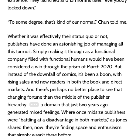
existence. They launched and 13 months later, “everybody
locked down.”
“To some degree, that’s kind of our normal,” Chun told me.
Whether it was effectively their status quo or not,
publishers have done an astonishing job of managing all
this turmoil. Simply making it through as a functional
company filled with functional humans would have been
considered a win through the prism of March 2020. But
instead of the downfall of comics, it’s been a boon, with
rising sales and new readers in both the book and direct
markets. And there’s perhaps no better place to see that
changing fortune than the middle of the publisher
hierarchy,
a domain that just two years ago
generated mixed feelings. Where once midsize publishers
were “battling at a disadvantage in both markets,” as Jones
shared then, now, they’re finding space and enthusiasm
that simply wasn’t there before.