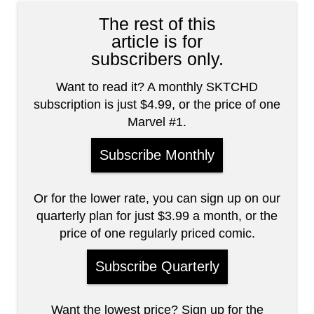
The rest of this
article is for
subscribers only.
Want to read it? A monthly SKTCHD
subscription is just $4.99, or the price of one
Marvel #1.
Subscribe Monthly
Or for the lower rate, you can sign up on our
quarterly plan for just $3.99 a month, or the
price of one regularly priced comic.
Subscribe Quarterly
Want the lowest price? Sign up for the