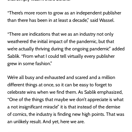
“There’s more room to grow as an independent publisher
than there has been in at least a decade,” said Wassel.
“There are indications that we as an industry not only
weathered the initial impact of the pandemic, but that
we’re actually thriving during the ongoing pandemic” added
Sablik. “From what I could tell virtually every publisher
grew in some fashion.”
We’re all busy and exhausted and scared and a million
different things at once, so it can be easy to forget to
celebrate wins when we find them. As Sablik emphasized,
“One of the things that maybe we don’t appreciate is what
a not insignificant miracle” it is that instead of the demise
of comics, the industry is finding new high points. That was
an unlikely result. And yet, here we are.