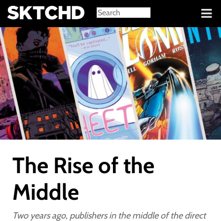
Sign in
The Rise of the
Middle
Two years ago, publishers in the middle of the direct