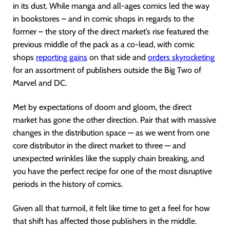
in its dust. While manga and all-ages comics led the way
in bookstores – and in comic shops in regards to the
former – the story of the direct market’s rise featured the
previous middle of the pack as a co-lead, with comic
shops
reporting gains
on that side and
orders skyrocketing
for an assortment of publishers outside the Big Two of
Marvel and DC.
Met by expectations of doom and gloom, the direct
market has gone the other direction. Pair that with massive
changes in the distribution space — as we went from one
core distributor in the direct market to three — and
unexpected wrinkles like the supply chain breaking, and
you have the perfect recipe for one of the most disruptive
periods in the history of comics.
Given all that turmoil, it felt like time to get a feel for how
that shift has affected those publishers in the middle.