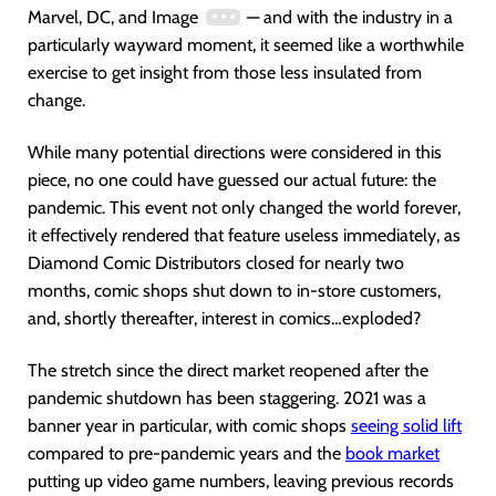
Marvel, DC, and Image
— and with the industry in a
particularly wayward moment, it seemed like a worthwhile
exercise to get insight from those less insulated from
change.
While many potential directions were considered in this
piece, no one could have guessed our actual future: the
pandemic. This event not only changed the world forever,
it effectively rendered that feature useless immediately, as
Diamond Comic Distributors closed for nearly two
months, comic shops shut down to in-store customers,
and, shortly thereafter, interest in comics…exploded?
The stretch since the direct market reopened after the
pandemic shutdown has been staggering. 2021 was a
banner year in particular, with comic shops
seeing solid lift
compared to pre-pandemic years and the
book market
putting up video game numbers, leaving previous records