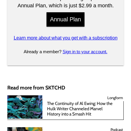
Annual Plan, which is just $2.99 a month.
Annual Plan
Learn more about what you get with a subscription
Already a member?
Sign in to your account.
Read more from SKTCHD
Longform
The Continuity of Al Ewing: How the
Hulk Writer Channeled Marvel
History into a Smash Hit
Podcast