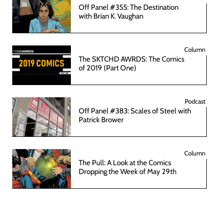
Off Panel #355: The Destination
with Brian K. Vaughan
Column
The SKTCHD AWRDS: The Comics
of 2019 (Part One)
Podcast
Off Panel #383: Scales of Steel with
Patrick Brower
Column
The Pull: A Look at the Comics
Dropping the Week of May 29th