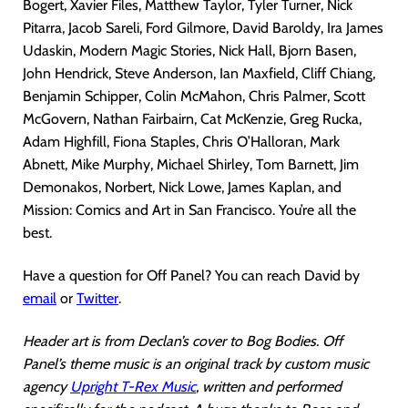
Bogert, Xavier Files, Matthew Taylor, Tyler Turner, Nick
Pitarra, Jacob Sareli, Ford Gilmore, David Baroldy, Ira James
Udaskin, Modern Magic Stories, Nick Hall, Bjorn Basen,
John Hendrick, Steve Anderson, Ian Maxfield, Cliff Chiang,
Benjamin Schipper, Colin McMahon, Chris Palmer, Scott
McGovern, Nathan Fairbairn, Cat McKenzie, Greg Rucka,
Adam Highfill, Fiona Staples, Chris O’Halloran, Mark
Abnett, Mike Murphy, Michael Shirley, Tom Barnett, Jim
Demonakos, Norbert, Nick Lowe, James Kaplan, and
Mission: Comics and Art in San Francisco. You’re all the
best.
Have a question for Off Panel? You can reach David by
email
or
Twitter
.
Header art is from Declan’s cover to Bog Bodies. Off
Panel’s theme music is an original track by custom music
agency
Upright T-Rex Music
, written and performed