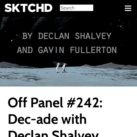
Sign in
Off Panel #242:
Dec-ade with
Declan Shalvey