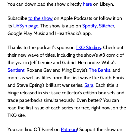
You can download the show directly
here
on Libsyn.
Subscribe
to the show
on Apple Podcasts or follow it on
its
LibSyn page
. The show is also on
Spotify
,
Stitcher
,
Google Play Music and IHeartRadio’s app.
Thanks to the podcast’s sponsor,
TKO Studios
. Check out
their new wave of titles, including the show’s #3 comic of
the year in Jeff Lemire and Gabriel Hernandez Walta’s
Sentient
, Roxane Gay and Ming Doyle’s
The Banks
, and
more, as well as titles from the first wave like Garth Ennis
and Steve Epting’s brilliant war series,
Sara
. Each title is
binge released in six-issue collector’s edition box sets and
trade paperbacks simultaneously. Even better? You can
read the first issue of each series for free, right now, on the
TKO site.
You can find Off Panel on
Patreon
! Support the show on