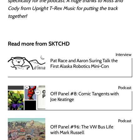
specifically for the podcast. A huge thanks to Ross and
Cody from Upright T-Rex Music for putting the track
together!
Read more from SKTCHD
Interview
Pat Race and Aaron Suring Talk the
First Alaska Robotics Mini-Con
Podcast
Off Panel #8: Comic Tangents with
Joe Keatinge
Podcast
Off Panel #96: The VW Bus Life
with Mark Russell