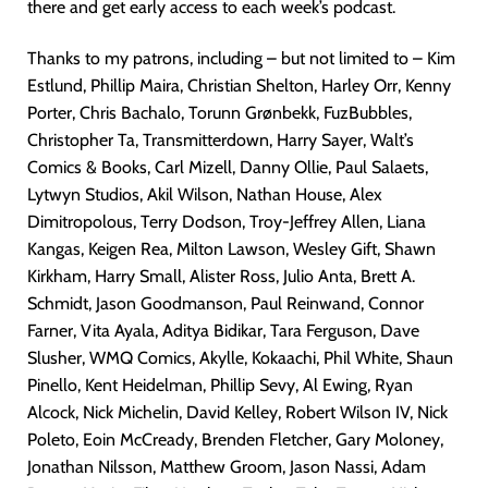
there and get early access to each week’s podcast.
Thanks to my patrons, including – but not limited to – Kim
Estlund, Phillip Maira, Christian Shelton, Harley Orr, Kenny
Porter, Chris Bachalo, Torunn Grønbekk, FuzBubbles,
Christopher Ta, Transmitterdown, Harry Sayer, Walt’s
Comics & Books, Carl Mizell, Danny Ollie, Paul Salaets,
Lytwyn Studios, Akil Wilson, Nathan House, Alex
Dimitropolous, Terry Dodson, Troy-Jeffrey Allen, Liana
Kangas, Keigen Rea, Milton Lawson, Wesley Gift, Shawn
Kirkham, Harry Small, Alister Ross, Julio Anta, Brett A.
Schmidt, Jason Goodmanson, Paul Reinwand, Connor
Farner, Vita Ayala, Aditya Bidikar, Tara Ferguson, Dave
Slusher, WMQ Comics, Akylle, Kokaachi, Phil White, Shaun
Pinello, Kent Heidelman, Phillip Sevy, Al Ewing, Ryan
Alcock, Nick Michelin, David Kelley, Robert Wilson IV, Nick
Poleto, Eoin McCready, Brenden Fletcher, Gary Moloney,
Jonathan Nilsson, Matthew Groom, Jason Nassi, Adam