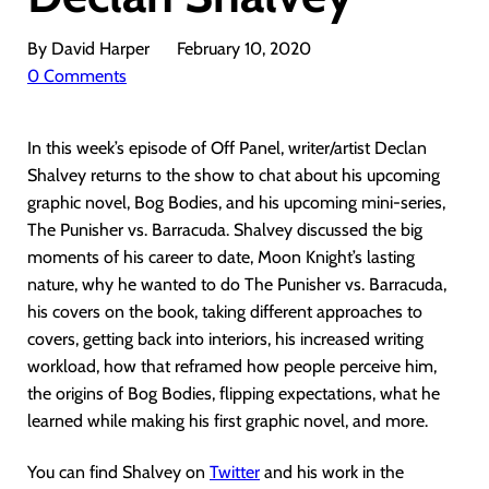
By David Harper
February 10, 2020
0 Comments
In this week’s episode of Off Panel, writer/artist Declan
Shalvey returns to the show to chat about his upcoming
graphic novel, Bog Bodies, and his upcoming mini-series,
The Punisher vs. Barracuda. Shalvey discussed the big
moments of his career to date, Moon Knight’s lasting
nature, why he wanted to do The Punisher vs. Barracuda,
his covers on the book, taking different approaches to
covers, getting back into interiors, his increased writing
workload, how that reframed how people perceive him,
the origins of Bog Bodies, flipping expectations, what he
learned while making his first graphic novel, and more.
You can find Shalvey on
Twitter
and his work in the