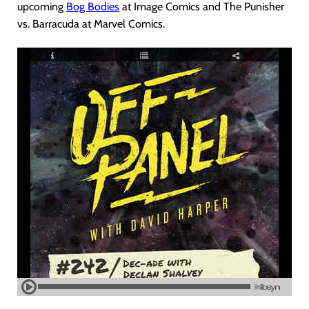
upcoming
Bog Bodies
at Image Comics and The Punisher
vs. Barracuda at Marvel Comics.