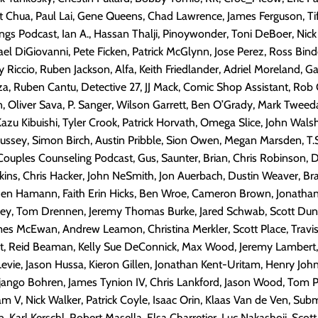
t Chua, Paul Lai, Gene Queens, Chad Lawrence, James Ferguson, Ti
s Podcast, Ian A., Hassan Thalji, Pinoywonder, Toni DeBoer, Nick 
ael DiGiovanni, Pete Ficken, Patrick McGlynn, Jose Perez, Ross Binde
y Riccio, Ruben Jackson, Alfa, Keith Friedlander, Adriel Moreland, G
a, Ruben Cantu, Detective 27, JJ Mack, Comic Shop Assistant, Rob G
n, Oliver Sava, P. Sanger, Wilson Garrett, Ben O’Grady, Mark Tweed
azu Kibuishi, Tyler Crook, Patrick Horvath, Omega Slice, John Wal
ussey, Simon Birch, Austin Pribble, Sion Owen, Megan Marsden, T.S
uples Counseling Podcast, Gus, Saunter, Brian, Chris Robinson, D
kins, Chris Hacker, John NeSmith, Jon Auerbach, Dustin Weaver, B
n Hamann, Faith Erin Hicks, Ben Wroe, Cameron Brown, Jonathan
kney, Tom Drennen, Jeremy Thomas Burke, Jared Schwab, Scott Dun
es McEwan, Andrew Leamon, Christina Merkler, Scott Place, Travis
t, Reid Beaman, Kelly Sue DeConnick, Max Wood, Jeremy Lambert
 Levie, Jason Hussa, Kieron Gillen, Jonathan Kent-Uritam, Henry Joh
ango Bohren, James Tynion IV, Chris Lankford, Jason Wood, Tom 
 V, Nick Walker, Patrick Coyle, Isaac Orin, Klaas Van de Ven, Subm
, Karl Kerschl, Robert Masella, Elsa Charretier, Luc Nakashoji, Sco