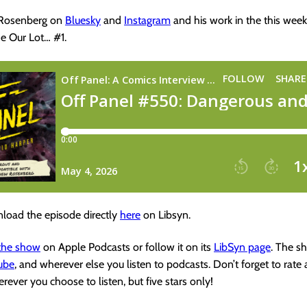
 Rosenberg on
Bluesky
and
Instagram
and his work in the this week’
e Our Lot… #1.
load the episode directly
here
on Libsyn.
 the show
on Apple Podcasts or follow it on its
LibSyn page
. The s
ube
, and wherever else you listen to podcasts. Don’t forget to rate
rever you choose to listen, but five stars only!