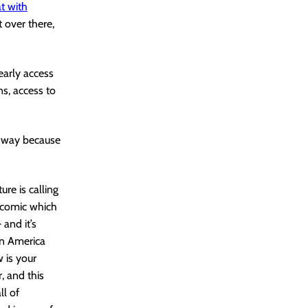
t with
t over there,
early access
ns, access to
y way because
ure is calling
e comic which
and it’s
in America
 is your
, and this
ll of