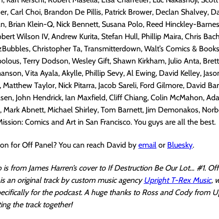
r, Carl Choi, Brandon De Pillis, Patrick Brower, Declan Shalvey, D
, Brian Klein-Q, Nick Bennett, Susana Polo, Reed Hinckley-Barnes
ert Wilson IV, Andrew Kurita, Stefan Hull, Phillip Maira, Chris Bac
Bubbles, Christopher Ta, Transmitterdown, Walt’s Comics & Books,
olous, Terry Dodson, Wesley Gift, Shawn Kirkham, Julio Anta, Brett
son, Vita Ayala, Akylle, Phillip Sevy, Al Ewing, David Kelley, Jaso
Matthew Taylor, Nick Pitarra, Jacob Sareli, Ford Gilmore, David Bar
asen, John Hendrick, Ian Maxfield, Cliff Chiang, Colin McMahon, Ada
, Mark Abnett, Michael Shirley, Tom Barnett, Jim Demonakos, Norb
ission: Comics and Art in San Francisco. You guys are all the best.
ion for Off Panel? You can reach David by
email
or
Bluesky
.
is from James Harren’s cover to If Destruction Be Our Lot… #1. Off
s an original track by custom music agency
Upright T-Rex Music
, 
cifically for the podcast. A huge thanks to Ross and Cody from U
ing the track together!