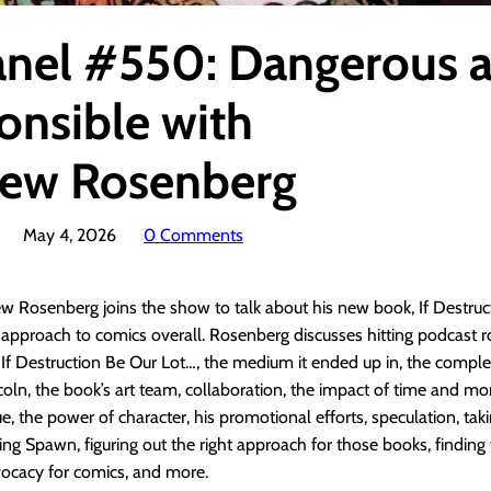
anel #550: Dangerous 
onsible with
ew Rosenberg
May 4, 2026
0 Comments
w Rosenberg joins the show to talk about his new book, If Destruc
 approach to comics overall. Rosenberg discusses hitting podcast 
f If Destruction Be Our Lot…, the medium it ended up in, the comple
ln, the book’s art team, collaboration, the impact of time and mon
sue, the power of character, his promotional efforts, speculation, tak
g Spawn, figuring out the right approach for those books, finding t
vocacy for comics, and more.