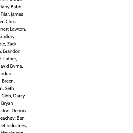
ffany Babb,
Friar, James
r, Chris
arrett Lawton,
uillory,
ale, Zack
sh, Brandon
. Luther,
avid Byrne,
randon
 Breen,
n, Seth
 Gibb, Darcy
, Bryan
nston, Dennis
Peachey, Ben
et Industries,
tt Haselwood,