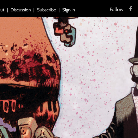
Follow
ut
Discussion
Subscribe
Sign in