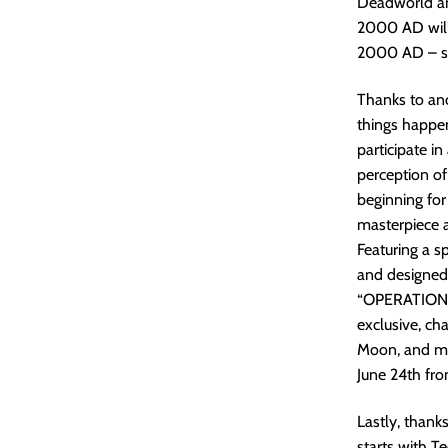
Deadworld and
2000 AD will 
2000 AD – so 
Thanks to an
things happen
participate i
perception o
beginning for
masterpiece a
Featuring a s
and designed
“OPERATION: 
exclusive, ch
Moon, and mor
June 24th fr
Lastly, thank
starts with 