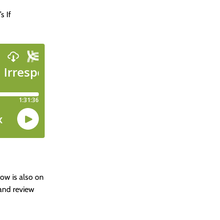
s If
how is also on
 and review