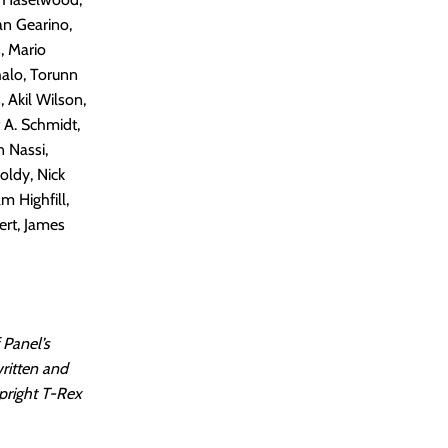
an Gearino,
, Mario
halo, Torunn
 Akil Wilson,
 A. Schmidt,
n Nassi,
oldy, Nick
m Highfill,
ert, James
 Panel’s
written and
pright T-Rex