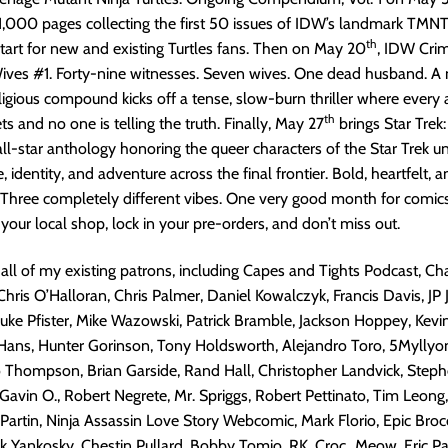
1,000 pages collecting the first 50 issues of IDW’s landmark TMNT 
th
start for new and existing Turtles fans. Then on May 20
, IDW Cri
ives #1. Forty-nine witnesses. Seven wives. One dead husband. A 
ligious compound kicks off a tense, slow-burn thriller where every
th
s and no one is telling the truth. Finally, May 27
brings Star Trek
 all-star anthology honoring the queer characters of the Star Trek un
e, identity, and adventure across the final frontier. Bold, heartfelt, a
 Three completely different vibes. One very good month for comic
 your local shop, lock in your pre-orders, and don’t miss out.
 all of my existing patrons, including Capes and Tights Podcast, Cha
Chris O’Halloran, Chris Palmer, Daniel Kowalczyk, Francis Davis, JP 
 Luke Pfister, Mike Wazowski, Patrick Bramble, Jackson Hoppey, Kevi
 Hans, Hunter Gorinson, Tony Holdsworth, Alejandro Toro, 5Myllyo
o Thompson, Brian Garside, Rand Hall, Christopher Landvick, Step
avin O., Robert Negrete, Mr. Spriggs, Robert Pettinato, Tim Leong
 Partin, Ninja Assassin Love Story Webcomic, Mark Florio, Epic Brocc
k Yankosky, Chestin Pullard, Bobby Tomio, RK, Croc_Meow, Eric Pal