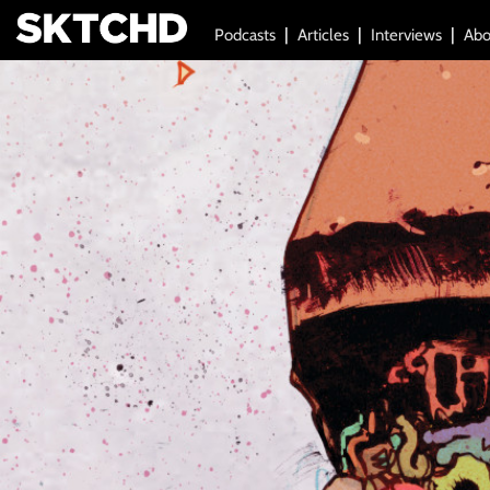
Podcasts
Articles
Interviews
Abo