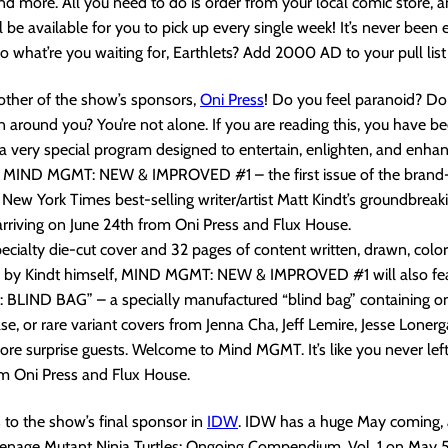
 more. All you need to do is order from your local comic store, a
be available for you to pick up every single week! It’s never been e
what’re you waiting for, Earthlets? Add 2000 AD to your pull list
other of the show’s sponsors,
Oni Pres
s
! Do you feel paranoid? Do
 around you? You’re not alone. If you are reading this, you have be
n a very special program designed to entertain, enlighten, and enha
f MIND MGMT: NEW & IMPROVED #1 – the first issue of the bran
 New York Times best-selling writer/artist Matt Kindt’s groundbrea
rriving on June 24th from Oni Press and Flux House.
pecialty die-cut cover and 32 pages of content written, drawn, color
 by Kindt himself, MIND MGMT: NEW & IMPROVED #1 will also fe
BLIND BAG” – a specially manufactured “blind bag” containing on
ase, or rare variant covers from Jenna Cha, Jeff Lemire, Jesse Lonerg
e surprise guests. Welcome to Mind MGMT. It’s like you never left.
om Oni Press and Flux House.
s to the show’s final sponsor in
IDW
. IDW has a huge May coming, a
Teenage Mutant Ninja Turtles: Ongoing Compendium, Vol. 1 on May 