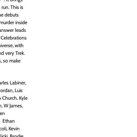
run. This is
me debuts
murder inside
 answer leads
: Celebrations
iverse, with
nd very Trek.
s, so make
rles Labiner,
Jordan, Luis
n Church, Kyle
n, W James,
hen
, Ethan
oli, Kevin
icki, Brodie