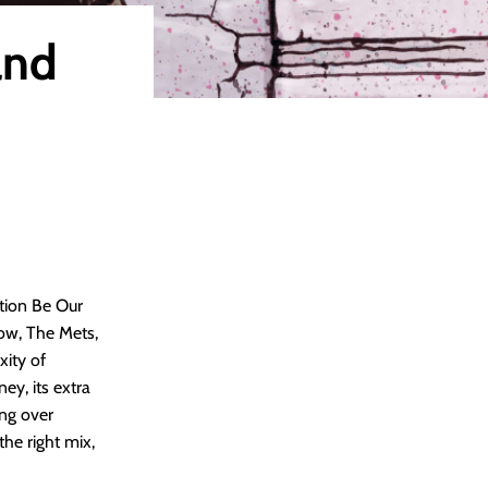
and
tion Be Our
row, The Mets,
xity of
ey, its extra
ing over
he right mix,