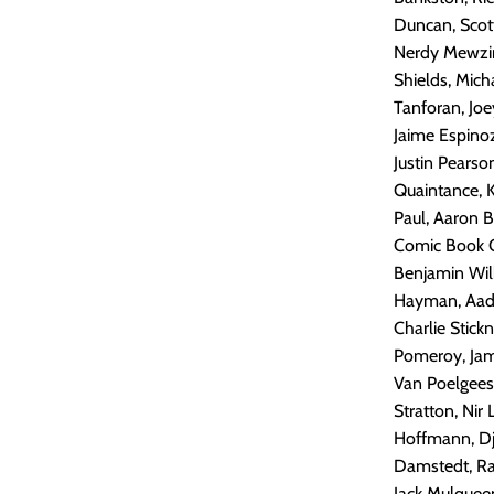
Duncan, Scot
Nerdy Mewzing
Shields, Mich
Tanforan, Joe
Jaime Espinoz
Justin Pearso
Quaintance, K
Paul, Aaron B
Comic Book Co
Benjamin Wil
Hayman, Aade
Charlie Stic
Pomeroy, Jam
Van Poelgees
Stratton, Nir
Hoffmann, Dj
Damstedt, Ram
Jack Mulqueen