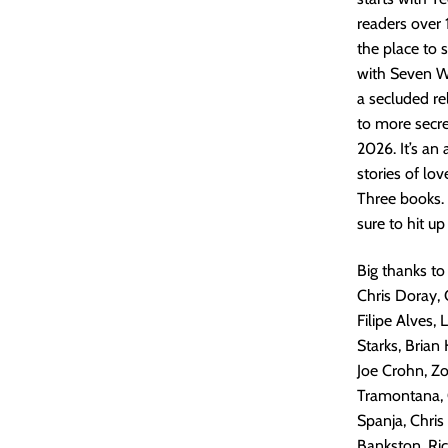
readers over 
the place to 
with Seven W
a secluded re
to more secret
2026. It’s an
stories of lov
Three books.
sure to hit up
Big thanks to
Chris Doray, 
Filipe Alves,
Starks, Brian
Joe Crohn, Z
Tramontana, G
Spanja, Chris
Bankston, Ric