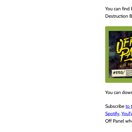
You can find
Destruction B
You can down
Subscribe
to
Spotify
,
YouT
Off Panel whe