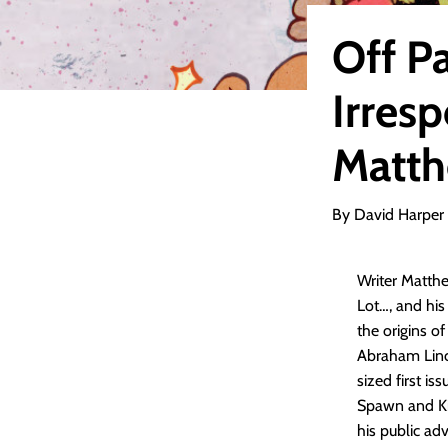
Off P
Irresp
Matth
By David Harper
Writer Matthe
Lot…, and his
the origins o
Abraham Linco
sized first is
Spawn and Kin
his public ad