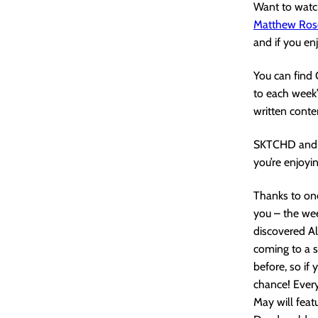
Want to watch
Matthew Ros
and if you en
You can find
to each week’
written conte
SKTCHD and 
you’re enjoyin
Thanks to one
you – the wee
discovered Al
coming to a 
before, so if
chance! Every
May will feat