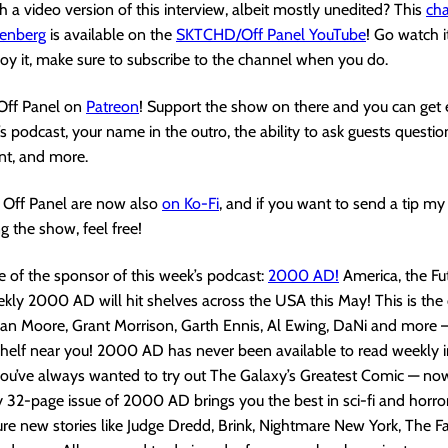
 a video version of this interview, albeit mostly unedited? This
cha
enberg
is available on the
SKTCHD/Off Panel YouTube
! Go watch i
joy it, make sure to subscribe to the channel when you do.
 Off Panel on
Patreon
! Support the show on there and you can get 
s podcast, your name in the outro, the ability to ask guests questio
nt, and more.
Off Panel are now also
on Ko-Fi
, and if you want to send a tip m
g the show, feel free!
 of the sponsor of this week’s podcast:
2000 AD!
America, the Fut
kly 2000 AD will hit shelves across the USA this May! This is th
an Moore, Grant Morrison, Garth Ennis, Al Ewing, DaNi and more – 
shelf near you! 2000 AD has never been available to read weekly 
 you’ve always wanted to try out The Galaxy’s Greatest Comic — now
 32-page issue of 2000 AD brings you the best in sci-fi and horror
ure new stories like Judge Dredd, Brink, Nightmare New York, The Fa