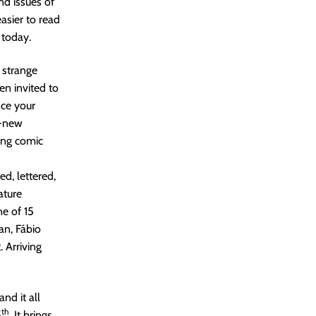
nd issues of
asier to read
 today.
 strange
en invited to
nce your
d-new
king comic
ed, lettered,
ature
e of 15
an, Fábio
 Arriving
nd it all
th
5
. It brings