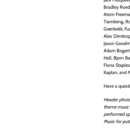
Bradley Roede
Atom Freeman
Tiambeng, Rob
Grønbekk, Fuz
Alex Dimitrop
Jason Goodman
Adam Bogert, 
Hall, Bjorn B
Fiona Staples
Kaplan, and M
Have a quest
Header photo 
theme music i
performed spe
Music for putt