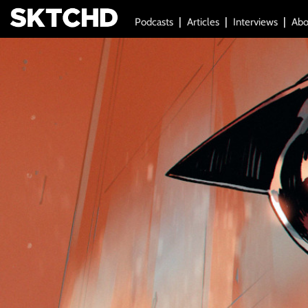
Podcasts
Articles
Interviews
Abo