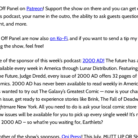
 Off Panel on
Patreon
! Support the show on there and you can get 
s podcast, your name in the outro, the ability to ask guests questio
nt, and more.
Off Panel are now also
on Ko-Fi
, and if you want to send a tip m
g the show, feel free!
 of the sponsor of this week’s podcast:
2000 AD!
The future has 
ilable every week in America through Lunar Distribution. Featuring
 Future, Judge Dredd, every issue of 2000 AD offers 32 pages of i
mics. 2000 AD has never been available to read weekly in America
 wanted to try out The Galaxy’s Greatest Comic — now is your cha
h issue, get ready to experience stories like Brink, The Fall of Dead
ghtmare New York. All you need to do is ask your local comic store t
 issues will be available for you to pick up every single week! It’s
d 2000 AD – so what’re you waiting for, Earthlets?
other of the show’s sponsors,
Oni Pres
s
! This July, MUTT UP OR 