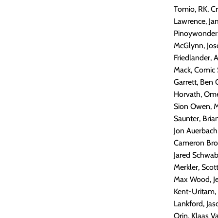
Tomio, RK, Cr
Lawrence, Jam
Pinoywonder, 
McGlynn, Jose
Friedlander, 
Mack, Comic S
Garrett, Ben 
Horvath, Omeg
Sion Owen, M
Saunter, Bria
Jon Auerbach
Cameron Brow
Jared Schwab
Merkler, Scot
Max Wood, Jer
Kent-Uritam,
Lankford, Ja
Orin, Klaas V