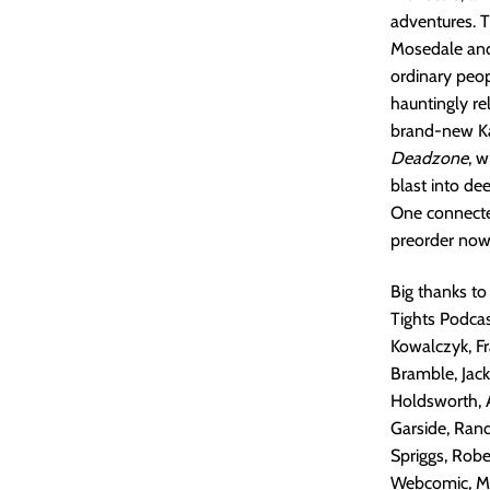
adventures. T
Mosedale and 
ordinary peop
hauntingly re
brand-new Kai
Deadzone
, w
blast into de
One connecte
preorder now
Big thanks to
Tights Podcas
Kowalczyk, Fra
Bramble, Jack
Holdsworth, 
Garside, Rand
Spriggs, Robe
Webcomic, Mar