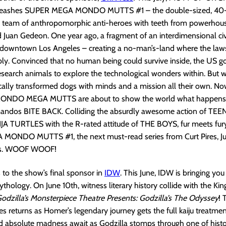
nleashes SUPER MEGA MONDO MUTTS #1 – the double-sized, 40
w team of anthropomorphic anti-heroes with teeth from powerhous
d Juan Gedeon. One year ago, a fragment of an interdimensional civ
h downtown Los Angeles – creating a no-man’s-land where the laws
ply. Convinced that no human being could survive inside, the US 
research animals to explore the technological wonders within. But
cally transformed dogs with minds and a mission all their own. Now
ONDO MEGA MUTTS are about to show the world what happens
ndos BITE BACK. Colliding the absurdly awesome action of TE
 TURTLES with the R-rated attitude of THE BOYS, fur meets fury t
ONDO MUTTS #1, the next must-read series from Curt Pires, J
ss. WOOF WOOF!
s to the show’s final sponsor in
IDW
. This June, IDW is bringing yo
thology. On June 10th, witness literary history collide with the Kin
odzilla’s Monsterpiece Theatre Presents: Godzilla’s The Odyssey
! 
s returns as Homer’s legendary journey gets the full kaiju treatme
 absolute madness await as Godzilla stomps through one of histor