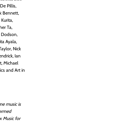
e Pillis,
k Bennett,
Kurita,
her Ta,
y Dodson,
ta Ayala,
aylor, Nick
endrick, Ian
t, Michael
cs and Art in
me music is
formed
x Music for