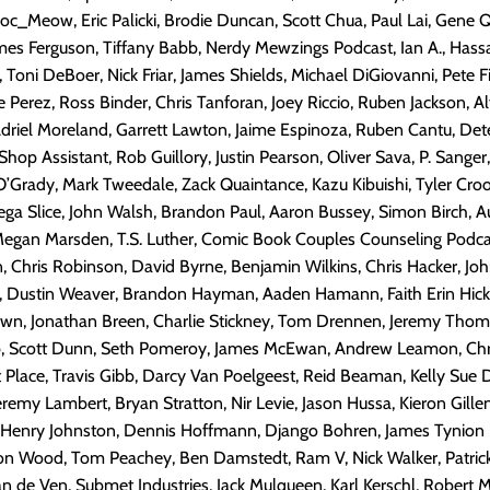
oc_Meow, Eric Palicki, Brodie Duncan, Scott Chua, Paul Lai, Gene
es Ferguson, Tiffany Babb, Nerdy Mewzings Podcast, Ian A., Hassa
Toni DeBoer, Nick Friar, James Shields, Michael DiGiovanni, Pete Fi
 Perez, Ross Binder, Chris Tanforan, Joey Riccio, Ruben Jackson, Alf
Adriel Moreland, Garrett Lawton, Jaime Espinoza, Ruben Cantu, Detec
hop Assistant, Rob Guillory, Justin Pearson, Oliver Sava, P. Sanger
O’Grady, Mark Tweedale, Zack Quaintance, Kazu Kibuishi, Tyler Crook
a Slice, John Walsh, Brandon Paul, Aaron Bussey, Simon Birch, Au
egan Marsden, T.S. Luther, Comic Book Couples Counseling Podcas
n, Chris Robinson, David Byrne, Benjamin Wilkins, Chris Hacker, Jo
, Dustin Weaver, Brandon Hayman, Aaden Hamann, Faith Erin Hick
n, Jonathan Breen, Charlie Stickney, Tom Drennen, Jeremy Thom
, Scott Dunn, Seth Pomeroy, James McEwan, Andrew Leamon, Chr
t Place, Travis Gibb, Darcy Van Poelgeest, Reid Beaman, Kelly Sue
emy Lambert, Bryan Stratton, Nir Levie, Jason Hussa, Kieron Gille
 Henry Johnston, Dennis Hoffmann, Django Bohren, James Tynion I
son Wood, Tom Peachey, Ben Damstedt, Ram V, Nick Walker, Patrick
an de Ven, Submet Industries, Jack Mulqueen, Karl Kerschl, Robert M