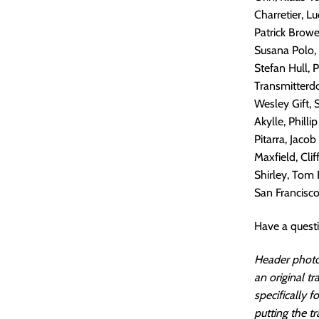
Charretier, L
Patrick Browe
Susana Polo,
Stefan Hull, 
Transmitterdo
Wesley Gift, 
Akylle, Phill
Pitarra, Jacob
Maxfield, Cli
Shirley, Tom 
San Francisco.
Have a quest
Header photo
an original t
specifically 
putting the tr