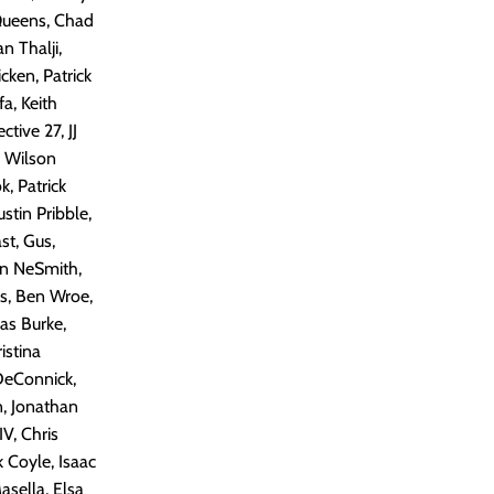
 Queens, Chad
n Thalji,
cken, Patrick
a, Keith
tive 27, JJ
, Wilson
, Patrick
stin Pribble,
t, Gus,
hn NeSmith,
s, Ben Wroe,
as Burke,
istina
 DeConnick,
n, Jonathan
V, Chris
 Coyle, Isaac
asella, Elsa