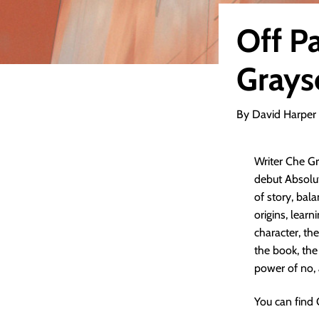
Off Pa
Grays
By David Harper
Writer Che Gr
debut Absolut
of story, bal
origins, lear
character, the
the book, the 
power of no,
You can find