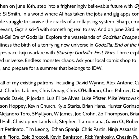
hen on June 16th, step into a frighteningly believable future with
Gi
Si Smith. In a world where AI has taken the jobs and gig apps cont
le struggle to survive the cracks of a collapsing system. Sharp, em
levant,
Gigs
is sci-fi with something real to say. And on June 23rd, 
-Sei Era of Godzilla! Explore the wastelands of
Godzilla: Escape 
itness the birth of a terrifying new universe in
Godzilla: End of the 
ep-space kaiju warfare with
Starship Godzilla: First Wars
. Three expl
d universe. Endless monster chaos. Ask your local comic shop to
, and prepare for a summer that belongs to IDW.
 all of my existing patrons, including David Wynne, Alex Antone, 
t, Charles Labiner, Chris Doray, Chris O’Halloran, Chris Palmer, Da
ncis Davis, JP Jordan, Luis Filipe Alves, Luke Pfister, Mike Wazowski
son Hoppey, Kevin Church, Kyle Starks, Brian Hans, Hunter Gorins
Alejandro Toro, 5Myllyon, W James, Joe Crohn, Zo Thompson, Bria
 Hall, Christopher Landvick, Stephen Tramontana, Gavin O., Robert
rt Pettinato, Tim Leong, Ethan Spanja, Chris Partin, Ninja Assassin
k Florio, Epic Broccoli, Kevin Bankston, Rick Yankosky, Chestin Pu