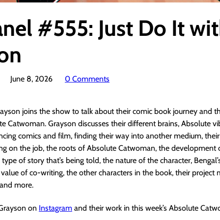
nel #555: Just Do It wi
on
June 8, 2026
0 Comments
ayson joins the show to talk about their comic book journey and t
e Catwoman. Grayson discusses their different brains, Absolute vib
ancing comics and film, finding their way into another medium, thei
ning on the job, the roots of Absolute Catwoman, the development 
 type of story that’s being told, the nature of the character, Bengal
value of co-writing, the other characters in the book, their project 
 and more.
 Grayson on
Instagram
and their work in this week’s Absolute Cat