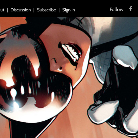
Follow
ut
Discussion
Subscribe
Sign in