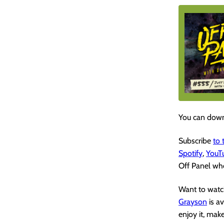
You can down
Subscribe
to
Spotify
,
YouT
Off Panel whe
Want to watch
Grayson
is a
enjoy it, mak