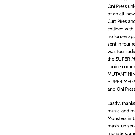
Oni Press u
of an all-ne
Curt Pires an
collided wit
no longer ap
sent in four 
was four radi
the SUPER M
canine comma
MUTANT NINJA
SUPER MEGA M
and Oni Pre
Lastly, thank
music, and my
Monsters in
G
mash-up serie
monsters, and