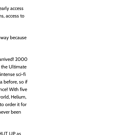
early access
ns, access to
y way because
arrived! 2000
 the Ultimate
ntense sci-fi
 before, so if
nce! With five
world, Helium,
o order it for
 never been
SHUT UP as