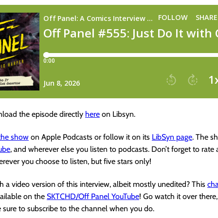
load the episode directly
here
on Libsyn.
 the show
on Apple Podcasts or follow it on its
LibSyn page
. The s
ube
, and wherever else you listen to podcasts. Don’t forget to rate
rever you choose to listen, but five stars only!
 a video version of this interview, albeit mostly unedited? This
cha
vailable on the
SKTCHD/Off Panel YouTube
! Go watch it over there,
e sure to subscribe to the channel when you do.