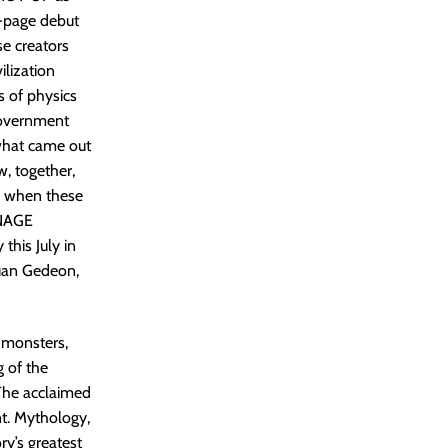
-page debut
e creators
ilization
 of physics
government
 what came out
, together,
 when these
ENAGE
his July in
uan Gedeon,
u monsters,
g of the
The acclaimed
nt. Mythology,
y’s greatest