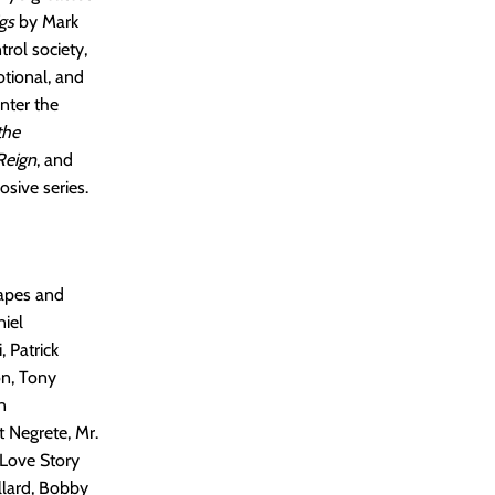
gs
by Mark
rol society,
otional, and
enter the
the
Reign
, and
osive series.
Capes and
niel
, Patrick
on, Tony
n
 Negrete, Mr.
 Love Story
llard, Bobby