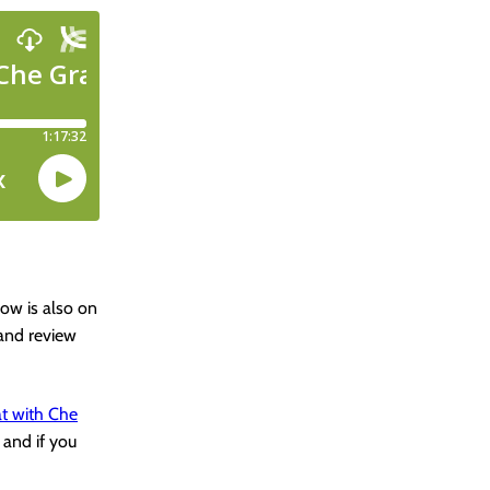
how is also on
 and review
t with Che
 and if you