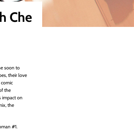
th Che
he soon to
es, their love
r comic
of the
’s impact on
mix, the
woman #1.