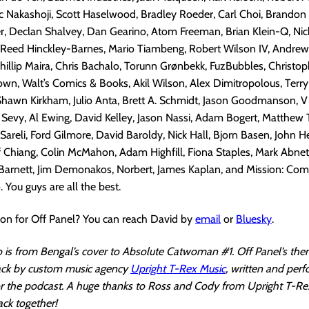
uc Nakashoji, Scott Haselwood, Bradley Roeder, Carl Choi, Brandon D
r, Declan Shalvey, Dan Gearino, Atom Freeman, Brian Klein-Q, Nic
 Reed Hinckley-Barnes, Mario Tiambeng, Robert Wilson IV, Andrew 
Phillip Maira, Chris Bachalo, Torunn Grønbekk, FuzBubbles, Christop
wn, Walt’s Comics & Books, Akil Wilson, Alex Dimitropolous, Terr
Shawn Kirkham, Julio Anta, Brett A. Schmidt, Jason Goodmanson, Vi
ip Sevy, Al Ewing, David Kelley, Jason Nassi, Adam Bogert, Matthew T
 Sareli, Ford Gilmore, David Baroldy, Nick Hall, Bjorn Basen, John H
ff Chiang, Colin McMahon, Adam Highfill, Fiona Staples, Mark Abnet
Barnett, Jim Demonakos, Norbert, James Kaplan, and Mission: Comi
 You guys are all the best.
ion for Off Panel? You can reach David by
email
or
Bluesky
.
 is from Bengal’s cover to Absolute Catwoman #1. Off Panel’s the
rack by custom music agency
Upright T-Rex Music
, written and per
for the podcast. A huge thanks to Ross and Cody from Upright T-Re
ack together!