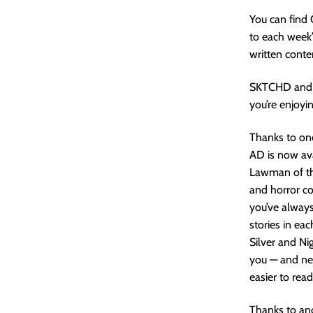
You can find
to each week’
written conte
SKTCHD and 
you’re enjoyin
Thanks to one
AD is now ava
Lawman of the
and horror co
you’ve always
stories in eac
Silver and Ni
you — and new
easier to rea
Thanks to an