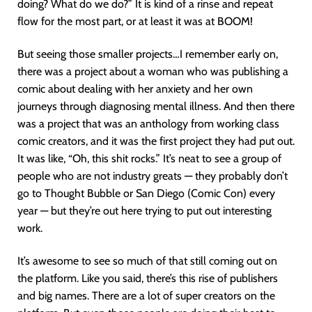
doing? What do we do?” It is kind of a rinse and repeat
flow for the most part, or at least it was at BOOM!
But seeing those smaller projects…I remember early on,
there was a project about a woman who was publishing a
comic about dealing with her anxiety and her own
journeys through diagnosing mental illness. And then there
was a project that was an anthology from working class
comic creators, and it was the first project they had put out.
It was like, “Oh, this shit rocks.” It’s neat to see a group of
people who are not industry greats — they probably don’t
go to Thought Bubble or San Diego (Comic Con) every
year — but they’re out here trying to put out interesting
work.
It’s awesome to see so much of that still coming out on
the platform. Like you said, there’s this rise of publishers
and big names. There are a lot of super creators on the