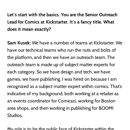
Let’s start with the basics. You are the Senior Outreach
Lead for Comics at Kickstarter. It’s a fancy title. What
does it mean exactly?
Sam Kusek:
We have a number of teams at Kickstarter. We
have our technical teams who run the nuts and bolts of
the platform, and then we have an outreach team. The
outreach team is made up of subject matter experts for
each category. So we have design and tech, we have
games, we have publishing. I was hired on because I am
recognized as a subject matter expert within comics. That’s
indicative of my background, both working at a retailer as
an events coordinator for Comicazi, working for Boston
area shops, and then working in publishing for BOOM!
Studios.
My role is to be the public face of Kickstarter within the