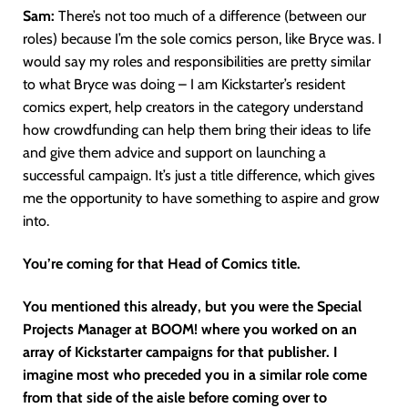
Sam:
There’s not too much of a difference (between our
roles) because I’m the sole comics person, like Bryce was. I
would say my roles and responsibilities are pretty similar
to what Bryce was doing – I am Kickstarter’s resident
comics expert, help creators in the category understand
how crowdfunding can help them bring their ideas to life
and give them advice and support on launching a
successful campaign. It’s just a title difference, which gives
me the opportunity to have something to aspire and grow
into.
You’re coming for that Head of Comics title.
You mentioned this already, but you were the Special
Projects Manager at BOOM! where you worked on an
array of Kickstarter campaigns for that publisher. I
imagine most who preceded you in a similar role come
from that side of the aisle before coming over to