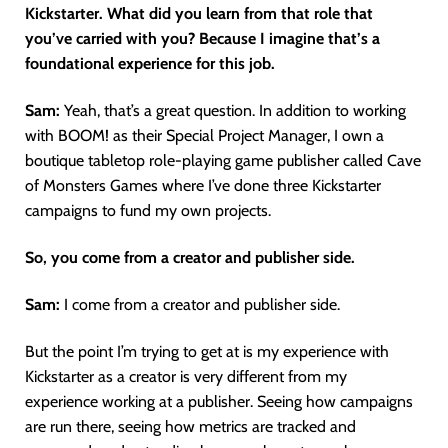
Kickstarter. What did you learn from that role that
you’ve carried with you? Because I imagine that’s a
foundational experience for this job.
Sam:
Yeah, that’s a great question. In addition to working
with BOOM! as their Special Project Manager, I own a
boutique tabletop role-playing game publisher called Cave
of Monsters Games where I’ve done three Kickstarter
campaigns to fund my own projects.
So, you come from a creator and publisher side.
Sam:
I come from a creator and publisher side.
But the point I’m trying to get at is my experience with
Kickstarter as a creator is very different from my
experience working at a publisher. Seeing how campaigns
are run there, seeing how metrics are tracked and