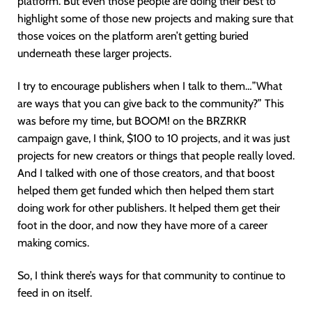
platform. But even those people are doing their best to
highlight some of those new projects and making sure that
those voices on the platform aren’t getting buried
underneath these larger projects.
I try to encourage publishers when I talk to them…”What
are ways that you can give back to the community?” This
was before my time, but BOOM! on the BRZRKR
campaign gave, I think, $100 to 10 projects, and it was just
projects for new creators or things that people really loved.
And I talked with one of those creators, and that boost
helped them get funded which then helped them start
doing work for other publishers. It helped them get their
foot in the door, and now they have more of a career
making comics.
So, I think there’s ways for that community to continue to
feed in on itself.