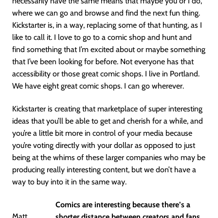
necessarily have the same means that maybe you or I do,
where we can go and browse and find the next fun thing.
Kickstarter is, in a way, replacing some of that hunting, as I
like to call it. I love to go to a comic shop and hunt and
find something that I’m excited about or maybe something
that I’ve been looking for before. Not everyone has that
accessibility or those great comic shops. I live in Portland.
We have eight great comic shops. I can go wherever.
Kickstarter is creating that marketplace of super interesting
ideas that you’ll be able to get and cherish for a while, and
you’re a little bit more in control of your media because
you’re voting directly with your dollar as opposed to just
being at the whims of these larger companies who may be
producing really interesting content, but we don’t have a
way to buy into it in the same way.
Comics are interesting because there’s a
Matt
shorter distance between creators and fans,