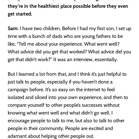
they’re in the healthiest place possible before they even
get started.
Sam:
I have two children. Before I had my first son, I set up
time with a bunch of dads who are young fathers to be
like, “Tell me about your experience. What went well?
What advice did you get that worked? What advice did you
get that didn’t work?” It was an interview, essentially.
But I learned a lot from that, and I think it’s just helpful to
just talk to people, especially if you haven’t done a
campaign before. It’s so easy on the internet to feel
isolated and siloed into your own experience, and then to
compare yourself to other people’s successes without
knowing what went well and what didn’t go well. I
encourage people to talk to me, but also to talk to other
people in their community. People are excited and
adamant about helping other people out.