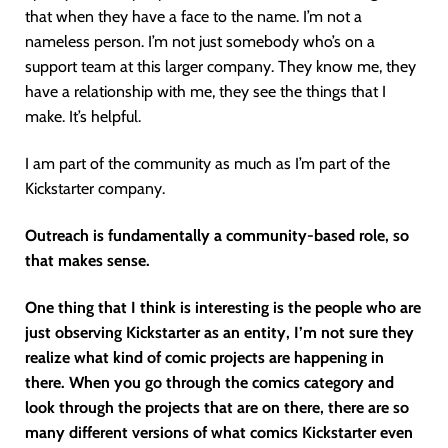
that when they have a face to the name. I’m not a
nameless person. I’m not just somebody who’s on a
support team at this larger company. They know me, they
have a relationship with me, they see the things that I
make. It’s helpful.
I am part of the community as much as I’m part of the
Kickstarter company.
Outreach is fundamentally a community-based role, so
that makes sense.
One thing that I think is interesting is the people who are
just observing Kickstarter as an entity, I’m not sure they
realize what kind of comic projects are happening in
there. When you go through the comics category and
look through the projects that are on there, there are so
many different versions of what comics Kickstarter even