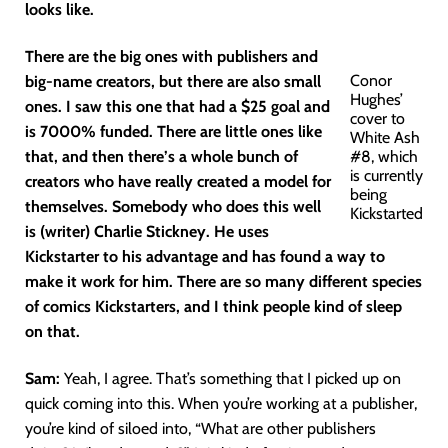
looks like.
There are the big ones with publishers and
Conor
big-name creators, but there are also small
Hughes’
ones. I saw this one that had a $25 goal and
cover to
is 7000% funded. There are little ones like
White Ash
that, and then there’s a whole bunch of
#8, which
is currently
creators who have really created a model for
being
themselves. Somebody who does this well
Kickstarted
is (writer) Charlie Stickney. He uses
Kickstarter to his advantage and has found a way to
make it work for him. There are so many different species
of comics Kickstarters, and I think people kind of sleep
on that.
Sam:
Yeah, I agree. That’s something that I picked up on
quick coming into this. When you’re working at a publisher,
you’re kind of siloed into, “What are other publishers