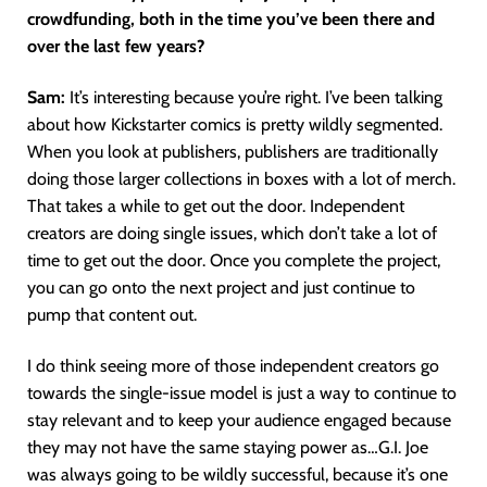
crowdfunding, both in the time you’ve been there and
over the last few years?
Sam:
It’s interesting because you’re right. I’ve been talking
about how Kickstarter comics is pretty wildly segmented.
When you look at publishers, publishers are traditionally
doing those larger collections in boxes with a lot of merch.
That takes a while to get out the door. Independent
creators are doing single issues, which don’t take a lot of
time to get out the door. Once you complete the project,
you can go onto the next project and just continue to
pump that content out.
I do think seeing more of those independent creators go
towards the single-issue model is just a way to continue to
stay relevant and to keep your audience engaged because
they may not have the same staying power as…G.I. Joe
was always going to be wildly successful, because it’s one