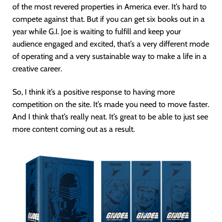
of the most revered properties in America ever. It’s hard to
compete against that. But if you can get six books out in a
year while G.I. Joe is waiting to fulfill and keep your
audience engaged and excited, that’s a very different mode
of operating and a very sustainable way to make a life in a
creative career.
So, I think it’s a positive response to having more
competition on the site. It’s made you need to move faster.
And I think that’s really neat. It’s great to be able to just see
more content coming out as a result.