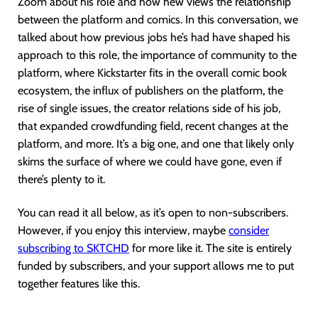
Zoom about his role and how hew views the relationship
between the platform and comics. In this conversation, we
talked about how previous jobs he’s had have shaped his
approach to this role, the importance of community to the
platform, where Kickstarter fits in the overall comic book
ecosystem, the influx of publishers on the platform, the
rise of single issues, the creator relations side of his job,
that expanded crowdfunding field, recent changes at the
platform, and more. It’s a big one, and one that likely only
skims the surface of where we could have gone, even if
there’s plenty to it.
You can read it all below, as it’s open to non-subscribers.
However, if you enjoy this interview, maybe
consider
subscribing to SKTCH
D
for more like it. The site is entirely
funded by subscribers, and your support allows me to put
together features like this.