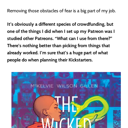
Removing those obstacles of fear is a big part of my job.
It’s obviously a different species of crowdfunding, but
one of the things I did when I set up my Patreon was I
studied other Patreons. “What can I use from there?”
There’s nothing better than picking from things that
already worked. I’m sure that’s a huge part of what
people do when planning their Kickstarters.