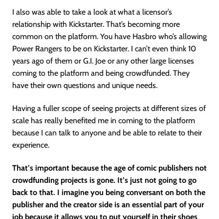
I also was able to take a look at what a licensor’s
relationship with Kickstarter. That’s becoming more
common on the platform. You have Hasbro who’s allowing
Power Rangers to be on Kickstarter. I can’t even think 10
years ago of them or G.I. Joe or any other large licenses
coming to the platform and being crowdfunded. They
have their own questions and unique needs.
Having a fuller scope of seeing projects at different sizes of
scale has really benefited me in coming to the platform
because I can talk to anyone and be able to relate to their
experience.
That’s important because the age of comic publishers not
crowdfunding projects is gone. It’s just not going to go
back to that. I imagine you being conversant on both the
publisher and the creator side is an essential part of your
job because it allows you to put yourself in their shoes