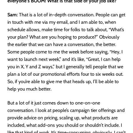
everyone’s BOOM! What is that side of your job like?
Sam:
That is a lot of in-depth conversation. People can get
in touch with me via my email, and I am able to, when
schedule allows, make time for folks to talk about, “What’s
your plan? What are you hoping to produce?” Obviously
the earlier that we can have a conversation, the better.
Some people come to me the week before saying, “Hey, I
want to launch next week,” and it’s like, “Great, I can help
you in X, Y and Z ways,” but I generally tell people that we
plan a lot of our promotional efforts four to six weeks out.
So, if you’re able to give me that heads up, I’ll be able to
help you much better.
But a lot of it just comes down to one-on-one
conversation. I look at people’s campaign tier offerings and
provide advice on pricing, scaling up, what products are
included, what add-ons you should or shouldn’t include. I
like that kind of work. It’s time-consuming, obviously. I can’t