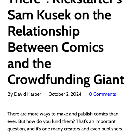
Sam Kusek on the
Relationship
Between Comics
and the
Crowdfunding Giant
By David Harper
October 2, 2024
0 Comments
There are more ways to make and publish comics than
ever. But how do you fund them? That’s an important
question, and it’s one many creators and even publishers