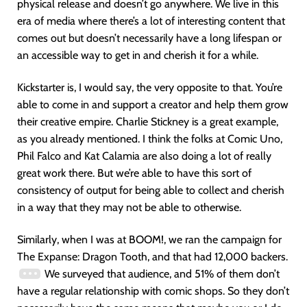
physical release and doesn’t go anywhere. We live in this
era of media where there’s a lot of interesting content that
comes out but doesn’t necessarily have a long lifespan or
an accessible way to get in and cherish it for a while.
Kickstarter is, I would say, the very opposite to that. You’re
able to come in and support a creator and help them grow
their creative empire. Charlie Stickney is a great example,
as you already mentioned. I think the folks at Comic Uno,
Phil Falco and Kat Calamia are also doing a lot of really
great work there. But we’re able to have this sort of
consistency of output for being able to collect and cherish
in a way that they may not be able to otherwise.
Similarly, when I was at BOOM!, we ran the campaign for
The Expanse: Dragon Tooth, and that had 12,000 backers.
We surveyed that audience, and 51% of them don’t
have a regular relationship with comic shops. So they don’t