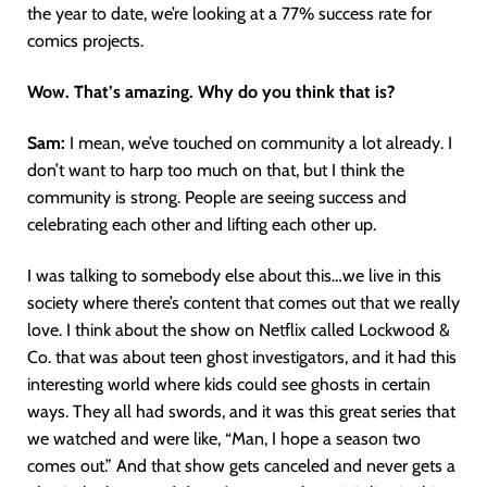
the year to date, we’re looking at a 77% success rate for
comics projects.
Wow. That’s amazing. Why do you think that is?
Sam:
I mean, we’ve touched on community a lot already. I
don’t want to harp too much on that, but I think the
community is strong. People are seeing success and
celebrating each other and lifting each other up.
I was talking to somebody else about this…we live in this
society where there’s content that comes out that we really
love. I think about the show on Netflix called Lockwood &
Co. that was about teen ghost investigators, and it had this
interesting world where kids could see ghosts in certain
ways. They all had swords, and it was this great series that
we watched and were like, “Man, I hope a season two
comes out.” And that show gets canceled and never gets a