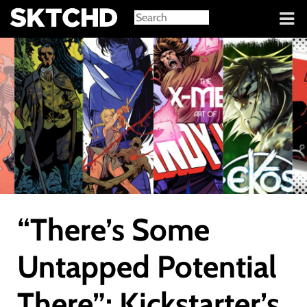
Sign in
“There’s Some
Untapped Potential
There”: Kickstarter’s