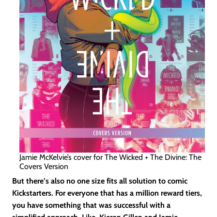
Jamie McKelvie’s cover for The Wicked + The Divine: The
Covers Version
But there’s also no one size fits all solution to comic
Kickstarters. For everyone that has a million reward tiers,
you have something that was successful with a