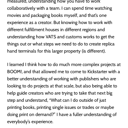
measured, understanding how you have to work
collaboratively with a team. I can spend time watching
movies and packaging books myself, and that’s one
experience as a creator. But knowing how to work with
different fulfillment houses in different regions and
understanding how VATS and customs works to get the
things out or what steps we need to do to create replica
hand terminals for this larger property (is different).
I learned I think how to do much more complex projects at
BOOM!, and that allowed me to come to Kickstarter with a
better understanding of working with publishers who are
looking to do projects at that scale, but also being able to
help guide creators who are trying to take that next big
step and understand, “What can I do outside of just
printing books, printing single issues or trades or maybe
doing print on demand?” I have a fuller understanding of
everybody’s experience.