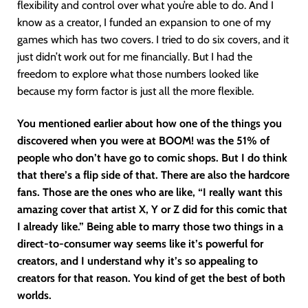
flexibility and control over what you’re able to do. And I
know as a creator, I funded an expansion to one of my
games which has two covers. I tried to do six covers, and it
just didn’t work out for me financially. But I had the
freedom to explore what those numbers looked like
because my form factor is just all the more flexible.
You mentioned earlier about how one of the things you
discovered when you were at BOOM! was the 51% of
people who don’t have go to comic shops. But I do think
that there’s a flip side of that. There are also the hardcore
fans. Those are the ones who are like, “I really want this
amazing cover that artist X, Y or Z did for this comic that
I already like.” Being able to marry those two things in a
direct-to-consumer way seems like it’s powerful for
creators, and I understand why it’s so appealing to
creators for that reason. You kind of get the best of both
worlds.