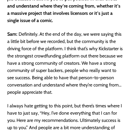
and understand where they’re coming from, whether it’s
a massive project that involves licensors or it’s just a
single issue of a comic.
Sam:
Definitely. At the end of the day, we were saying this
a little bit before we recorded, but the community is the
driving force of the platform. I think that’s why Kickstarter is
the strongest crowdfunding platform out there because we
have a strong community of creators. We have a strong
community of super backers, people who really want to
see success. Being able to have that person-to-person
conversation and understand where they’re coming from…
people appreciate that.
I always hate getting to this point, but there’s times where I
have to just say, “Hey, I’ve done everything that I can for
you. Here are my recommendations. Ultimately success is
up to you.” And people are a bit more understanding of