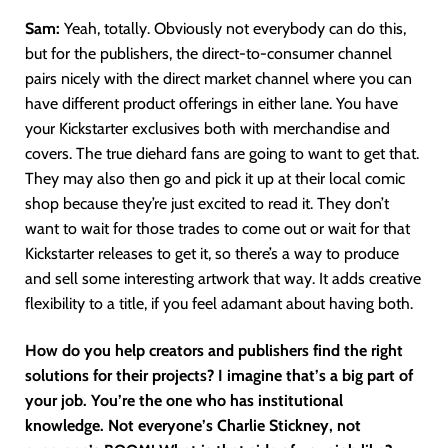
Sam:
Yeah, totally. Obviously not everybody can do this,
but for the publishers, the direct-to-consumer channel
pairs nicely with the direct market channel where you can
have different product offerings in either lane. You have
your Kickstarter exclusives both with merchandise and
covers. The true diehard fans are going to want to get that.
They may also then go and pick it up at their local comic
shop because they’re just excited to read it. They don’t
want to wait for those trades to come out or wait for that
Kickstarter releases to get it, so there’s a way to produce
and sell some interesting artwork that way. It adds creative
flexibility to a title, if you feel adamant about having both.
How do you help creators and publishers find the right
solutions for their projects? I imagine that’s a big part of
your job. You’re the one who has institutional
knowledge. Not everyone’s Charlie Stickney, not