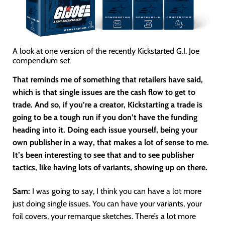
A look at one version of the recently Kickstarted G.I. Joe
compendium set
That reminds me of something that retailers have said,
which is that single issues are the cash flow to get to
trade. And so, if you’re a creator, Kickstarting a trade is
going to be a tough run if you don’t have the funding
heading into it. Doing each issue yourself, being your
own publisher in a way, that makes a lot of sense to me.
It’s been interesting to see that and to see publisher
tactics, like having lots of variants, showing up on there.
Sam:
I was going to say, I think you can have a lot more
just doing single issues. You can have your variants, your
foil covers, your remarque sketches. There’s a lot more