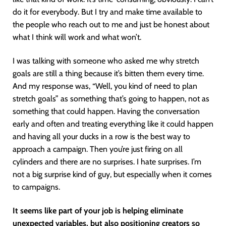
do it for everybody. But I try and make time available to
the people who reach out to me and just be honest about
what I think will work and what won’t.
I was talking with someone who asked me why stretch
goals are still a thing because it’s bitten them every time.
And my response was, “Well, you kind of need to plan
stretch goals” as something that’s going to happen, not as
something that could happen. Having the conversation
early and often and treating everything like it could happen
and having all your ducks in a row is the best way to
approach a campaign. Then you’re just firing on all
cylinders and there are no surprises. I hate surprises. I’m
not a big surprise kind of guy, but especially when it comes
to campaigns.
It seems like part of your job is helping eliminate
unexpected variables, but also positioning creators so