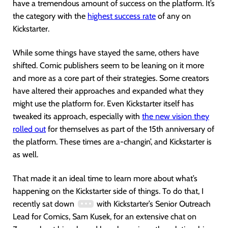
have a tremendous amount of success on the platform. It’s
the category with the
highest success rate
of any on
Kickstarter.
While some things have stayed the same, others have
shifted. Comic publishers seem to be leaning on it more
and more as a core part of their strategies. Some creators
have altered their approaches and expanded what they
might use the platform for. Even Kickstarter itself has
tweaked its approach, especially with
the new vision they
ro
lled out
for themselves as part of the 15th anniversary of
the platform. These times are a-changin’, and Kickstarter is
as well.
That made it an ideal time to learn more about what’s
happening on the Kickstarter side of things. To do that, I
recently sat down
with Kickstarter’s Senior Outreach
Lead for Comics, Sam Kusek, for an extensive chat on