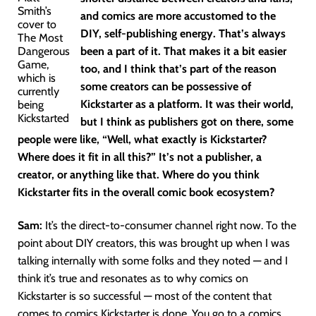
Smith’s
and comics are more accustomed to the
cover to
DIY, self-publishing energy. That’s always
The Most
Dangerous
been a part of it. That makes it a bit easier
Game,
too, and I think that’s part of the reason
which is
some creators can be possessive of
currently
Kickstarter as a platform. It was their world,
being
Kickstarted
but I think as publishers got on there, some
people were like, “Well, what exactly is Kickstarter?
Where does it fit in all this?” It’s not a publisher, a
creator, or anything like that. Where do you think
Kickstarter fits in the overall comic book ecosystem?
Sam:
It’s the direct-to-consumer channel right now. To the
point about DIY creators, this was brought up when I was
talking internally with some folks and they noted — and I
think it’s true and resonates as to why comics on
Kickstarter is so successful — most of the content that
comes to comics Kickstarter is done. You go to a comics