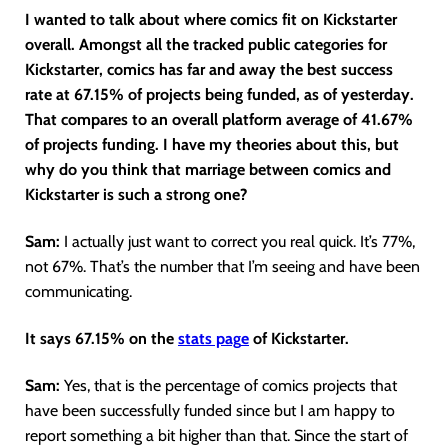
I wanted to talk about where comics fit on Kickstarter
overall. Amongst all the tracked public categories for
Kickstarter, comics has far and away the best success
rate at 67.15% of projects being funded, as of yesterday.
That compares to an overall platform average of 41.67%
of projects funding. I have my theories about this, but
why do you think that marriage between comics and
Kickstarter is such a strong one?
Sam:
I actually just want to correct you real quick. It’s 77%,
not 67%. That’s the number that I’m seeing and have been
communicating.
It says 67.15% on the
stats pag
e
of Kickstarter.
Sam:
Yes, that is the percentage of comics projects that
have been successfully funded since but I am happy to
report something a bit higher than that. Since the start of