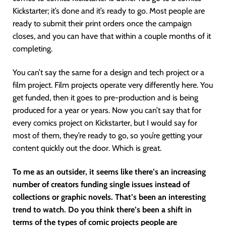
Kickstarter; it’s done and it’s ready to go. Most people are
ready to submit their print orders once the campaign
closes, and you can have that within a couple months of it
completing.
You can’t say the same for a design and tech project or a
film project. Film projects operate very differently here. You
get funded, then it goes to pre-production and is being
produced for a year or years. Now you can’t say that for
every comics project on Kickstarter, but I would say for
most of them, they’re ready to go, so you’re getting your
content quickly out the door. Which is great.
To me as an outsider, it seems like there’s an increasing
number of creators funding single issues instead of
collections or graphic novels. That’s been an interesting
trend to watch. Do you think there’s been a shift in
terms of the types of comic projects people are