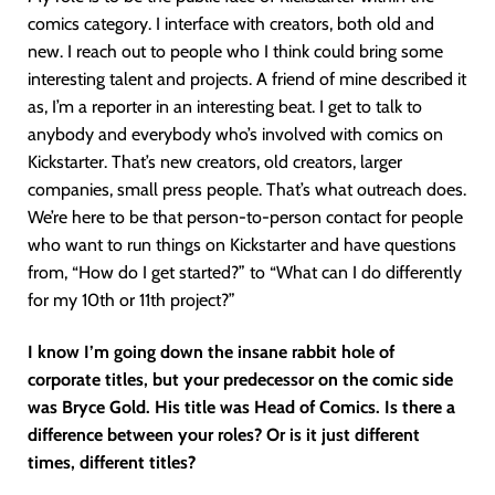
comics category. I interface with creators, both old and
new. I reach out to people who I think could bring some
interesting talent and projects. A friend of mine described it
as, I’m a reporter in an interesting beat. I get to talk to
anybody and everybody who’s involved with comics on
Kickstarter. That’s new creators, old creators, larger
companies, small press people. That’s what outreach does.
We’re here to be that person-to-person contact for people
who want to run things on Kickstarter and have questions
from, “How do I get started?” to “What can I do differently
for my 10th or 11th project?”
I know I’m going down the insane rabbit hole of
corporate titles, but your predecessor on the comic side
was Bryce Gold. His title was Head of Comics. Is there a
difference between your roles? Or is it just different
times, different titles?