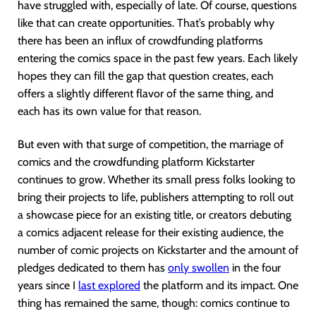
have struggled with, especially of late. Of course, questions
like that can create opportunities. That’s probably why
there has been an influx of crowdfunding platforms
entering the comics space in the past few years. Each likely
hopes they can fill the gap that question creates, each
offers a slightly different flavor of the same thing, and
each has its own value for that reason.
But even with that surge of competition, the marriage of
comics and the crowdfunding platform Kickstarter
continues to grow. Whether its small press folks looking to
bring their projects to life, publishers attempting to roll out
a showcase piece for an existing title, or creators debuting
a comics adjacent release for their existing audience, the
number of comic projects on Kickstarter and the amount of
pledges dedicated to them has
only swollen
in the four
years since I
last explored
the platform and its impact. One
thing has remained the same, though: comics continue to