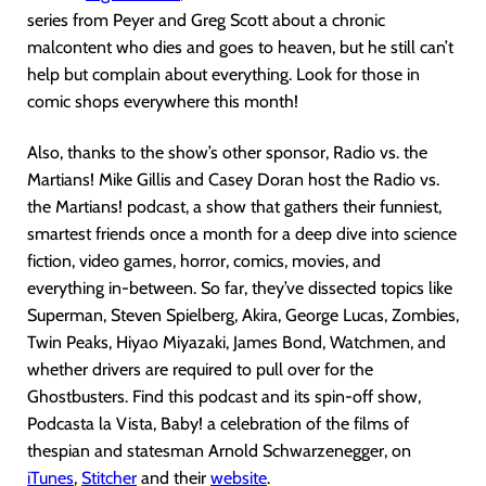
series from Peyer and Greg Scott about a chronic
malcontent who dies and goes to heaven, but he still can’t
help but complain about everything. Look for those in
comic shops everywhere this month!
Also, thanks to the show’s other sponsor, Radio vs. the
Martians! Mike Gillis and Casey Doran host the Radio vs.
the Martians! podcast, a show that gathers their funniest,
smartest friends once a month for a deep dive into science
fiction, video games, horror, comics, movies, and
everything in-between. So far, they’ve dissected topics like
Superman, Steven Spielberg, Akira, George Lucas, Zombies,
Twin Peaks, Hiyao Miyazaki, James Bond, Watchmen, and
whether drivers are required to pull over for the
Ghostbusters. Find this podcast and its spin-off show,
Podcasta la Vista, Baby! a celebration of the films of
thespian and statesman Arnold Schwarzenegger, on
iTunes
,
Stitcher
and their
website
.