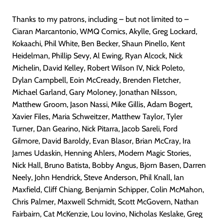
Thanks to my patrons, including – but not limited to –
Ciaran Marcantonio, WMQ Comics, Akylle, Greg Lockard,
Kokaachi, Phil White, Ben Becker, Shaun Pinello, Kent
Heidelman, Phillip Sevy, Al Ewing, Ryan Alcock, Nick
Michelin, David Kelley, Robert Wilson IV, Nick Poleto,
Dylan Campbell, Eoin McCready, Brenden Fletcher,
Michael Garland, Gary Moloney, Jonathan Nilsson,
Matthew Groom, Jason Nassi, Mike Gillis, Adam Bogert,
Xavier Files, Maria Schweitzer, Matthew Taylor, Tyler
Turner, Dan Gearino, Nick Pitarra, Jacob Sareli, Ford
Gilmore, David Baroldy, Evan Blasor, Brian McCray, Ira
James Udaskin, Henning Ahlers, Modern Magic Stories,
Nick Hall, Bruno Batista, Bobby Angus, Bjorn Basen, Darren
Neely, John Hendrick, Steve Anderson, Phil Knall, Ian
Maxfield, Cliff Chiang, Benjamin Schipper, Colin McMahon,
Chris Palmer, Maxwell Schmidt, Scott McGovern, Nathan
Fairbairn, Cat McKenzie, Lou Iovino, Nicholas Keslake, Greg