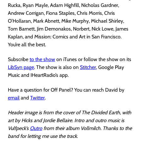
Rucka, Ryan Mayle, Adam Highfill, Nicholas Gardner,
Andrew Corrigan, Fiona Staples, Chris Morris, Chris
O’Hollaran, Mark Abnett, Mike Murphy, Michael Shirley,
Tom Barnett, Jim Demonakos, Norbert, Nick Lowe, James
Kaplan, and Mission: Comics and Art in San Francisco.
You’re all the best.
Subscribe
to the show
on iTunes or follow the show on its
LibSyn page
. The show is also on
Stitcher
, Google Play
Music and IHeartRadio’s app.
Have a question for Off Panel? You can reach David by
email
and
Twitter
.
Header image is from the cover of The Divided Earth, with
art by Hicks and Jordie Bellaire. Intro and outro music is
Vulfpeck’s
Outro
from their album Vollmilch. Thanks to the
band for letting me use the track.