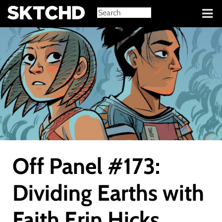
Sign in
Off Panel #173:
Dividing Earths with
Faith Erin Hicks