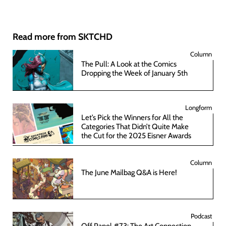
Read more from SKTCHD
Column
The Pull: A Look at the Comics
Dropping the Week of January 5th
Longform
Let’s Pick the Winners for All the
Categories That Didn’t Quite Make
the Cut for the 2025 Eisner Awards
Column
The June Mailbag Q&A is Here!
Podcast
Off Panel #73: The Art Connection