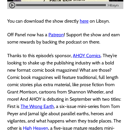
You can download the show directly
here
on Libsyn.
Off Panel now has a
Patreon
! Support the show and earn
some rewards by backing the podcast on there.
Thanks to this episode’s sponsor,
AHOY Comics
. They’re
looking to shake up the publishing industry with a bold
new format: comic book magazines! What are those?
Comic book magazines will feature traditional, full length
comic stories plus extra material, like prose fiction from
Grant Morrison, cartoons from Shannon Wheeler, and
more! And AHOY is debuting in September with two titles:
First is
The Wrong Earth
, a six-issue mini-series from Tom
Peyer and Jamal Igle about parallel earths, heroes and
vigilantes, and what happens when they trade places. The
other is
High Heaven
, a five-issue mature readers mini-