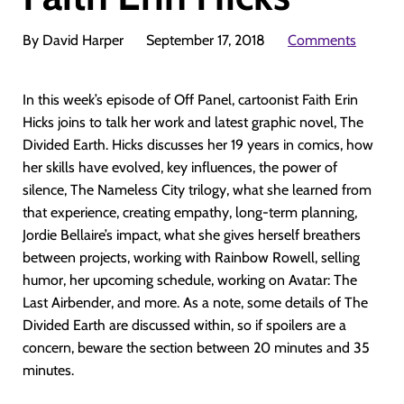
By David Harper
September 17, 2018
Comments
In this week’s episode of Off Panel, cartoonist Faith Erin
Hicks joins to talk her work and latest graphic novel, The
Divided Earth. Hicks discusses her 19 years in comics, how
her skills have evolved, key influences, the power of
silence, The Nameless City trilogy, what she learned from
that experience, creating empathy, long-term planning,
Jordie Bellaire’s impact, what she gives herself breathers
between projects, working with Rainbow Rowell, selling
humor, her upcoming schedule, working on Avatar: The
Last Airbender, and more. As a note, some details of The
Divided Earth are discussed within, so if spoilers are a
concern, beware the section between 20 minutes and 35
minutes.