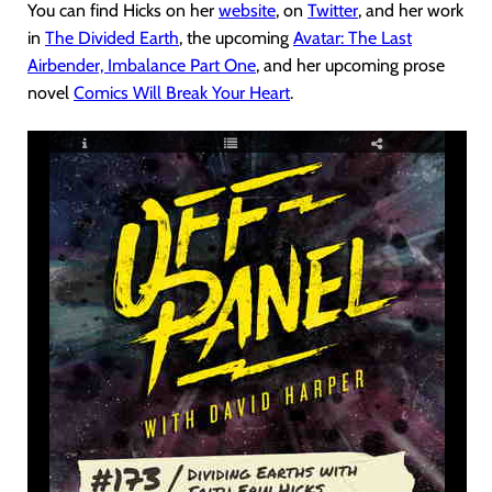
You can find Hicks on her
website
, on
Twitter
, and her work
in
The Divided Earth
, the upcoming
Avatar: The Last
Airbender, Imbalance Part One
, and her upcoming prose
novel
Comics Will Break Your Heart
.